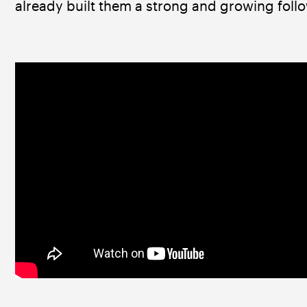
already built them a strong and growing follo