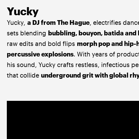
Yucky
Yucky, 
a DJ from The Hague
, electrifies danc
sets blending 
bubbling, bouyon, batida and
raw edits and bold flips 
morph pop and hip-h
percussive explosions
. With years of produc
his sound, Yucky crafts restless, infectious 
that collide 
underground grit with global r