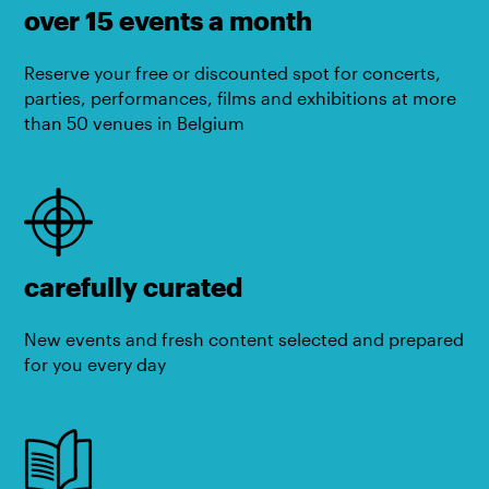
over 15 events a month
Reserve your free or discounted spot for concerts,
parties, performances, films and exhibitions at more
than 50 venues in Belgium
carefully curated
New events and fresh content selected and prepared
for you every day