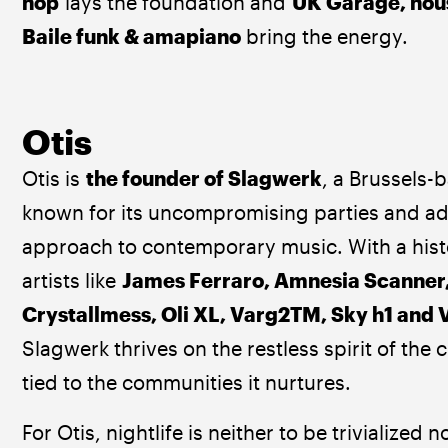
hop
 lays the foundation and 
UK Garage, hous
Baile funk & amapiano 
bring the energy.
Otis
Otis is 
the founder of Slagwerk
, a Brussels-
known for its uncompromising parties and a
approach to contemporary music. With a histo
artists like 
James Ferraro, Amnesia Scanner,
Crystallmess, Oli XL, Varg2TM, Sky h1 and
Slagwerk thrives on the restless spirit of the 
tied to the communities it nurtures.
For Otis, nightlife is neither to be trivialized n