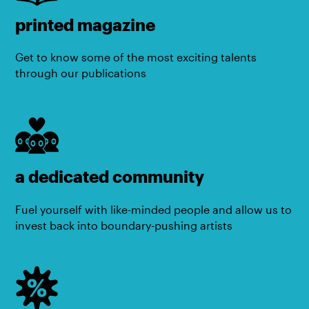
printed magazine
Get to know some of the most exciting talents
through our publications
a dedicated community
Fuel yourself with like-minded people and allow us to
invest back into boundary-pushing artists