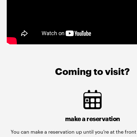
Coming to visit?
make a reservation
You can make a reservation up until you're at the fron