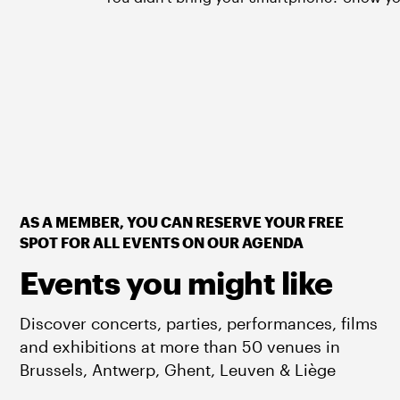
AS A MEMBER, YOU CAN RESERVE YOUR FREE
SPOT FOR ALL EVENTS ON OUR AGENDA
Events you might like
Discover concerts, parties, performances, films
and exhibitions at more than 50 venues in
Brussels, Antwerp, Ghent, Leuven & Liège