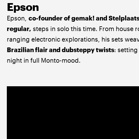
Epson
Epson, 
co-founder of gemak! and Stelplaats
regular,
 steps in solo this time. From house r
ranging electronic explorations, his sets wea
Brazilian flair and dubsteppy twists
: setting
night in full Monto-mood.