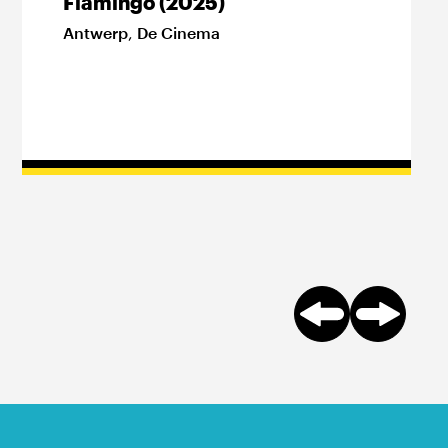
Flamingo (2025)
Antwerp
,
De Cinema