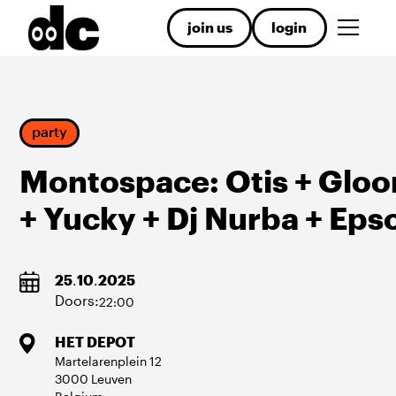
join us
login
party
Montospace: Otis + Glo
+ Yucky + Dj Nurba + Eps
25
.
10
.
2025
Doors:
22:00
HET DEPOT
Martelarenplein
12
3000
Leuven