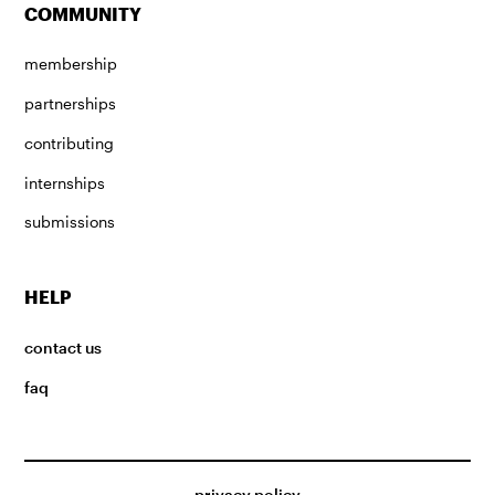
COMMUNITY
membership
partnerships
contributing
internships
submissions
HELP
contact us
faq
privacy policy