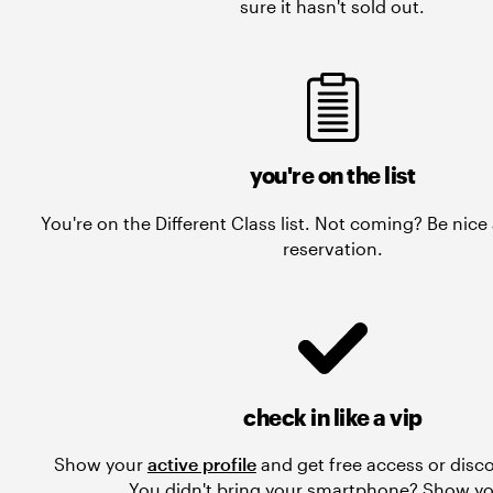
sure it hasn't sold out.
you're on the list
You're on the Different Class list. Not coming? Be nic
reservation.
check in like a vip
Show your
active profile
and get free access or disc
You didn't bring your smartphone? Show yo