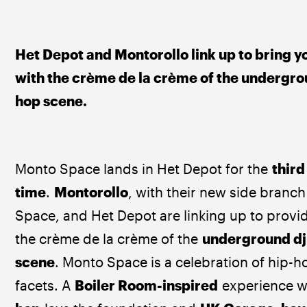
Het Depot and Montorollo link up to bring yo
with the crème de la crème of the undergro
hop scene.
Monto Space lands in Het Depot for the 
third
time
. 
Montorollo
, with their new side branc
Space, and Het Depot are linking up to provi
the crème de la crème of the 
underground dj
scene
. Monto Space is a celebration of hip-hop
facets. A 
Boiler Room-inspired
 experience w