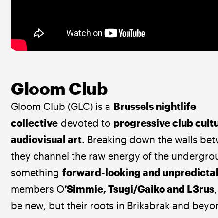
Gloom Club
Gloom Club (GLC) is a 
Brussels nightlife 
collective
 devoted to 
progressive club cult
audiovisual art
. Breaking down the walls be
they channel the raw energy of the undergrou
something 
forward-looking and unpredicta
members O
’Simmie, Tsugi/Gaiko and L3rus
be new, but their roots in Brikabrak and beyo