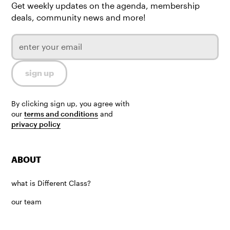
Get weekly updates on the agenda, membership
deals, community news and more!
By clicking sign up, you agree with
our
terms and conditions
and
privacy policy
ABOUT
what is Different Class?
our team