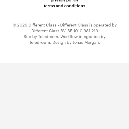
terms and conditions
© 2026 Different Class - Different Class is operated by
Different Class BV. BE 1010.981.213
Site by Teledroom. Workflow integration by
Teledroom
. Design by Jonas Mergan.