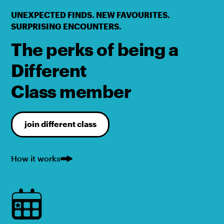
UNEXPECTED FINDS. NEW FAVOURITES.
SURPRISING ENCOUNTERS.
The perks of being a
Different
Class member
join different class
How it works