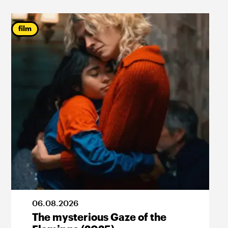
film
06
.
08
.
2026
The mysterious Gaze of the