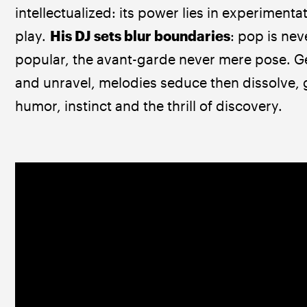
intellectualized: its power lies in experimenta
play. 
His DJ sets blur boundaries
: pop is neve
popular, the avant-garde never mere pose. Ge
and unravel, melodies seduce then dissolve, 
humor, instinct and the thrill of discovery.