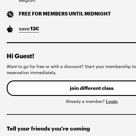
Belgium
FREE FOR MEMBERS UNTIL MIDNIGHT
save
13
€
Hi Guest!
Want to go for free or with a discount? Start your membership 
reservation immediately.
join different class
Already a member?
Login
Tell your friends you're coming