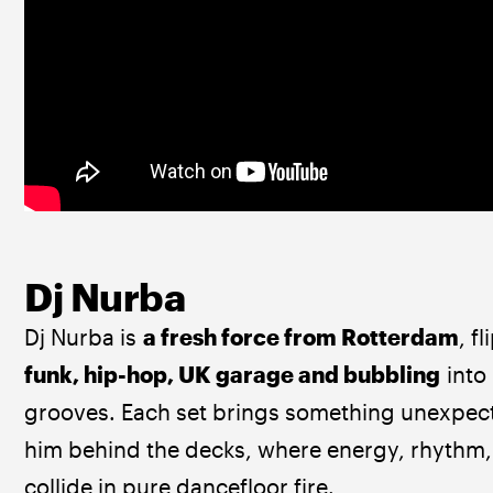
Dj Nurba
Dj Nurba is 
a fresh force from Rotterdam
, f
funk, hip-hop, UK garage and bubbling
 into 
grooves. Each set brings something unexpect
him behind the decks, where energy, rhythm,
collide in pure dancefloor fire.