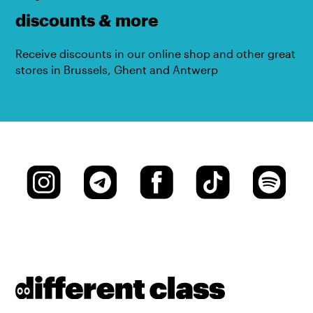
discounts & more
Receive discounts in our online shop and other great
stores in Brussels, Ghent and Antwerp