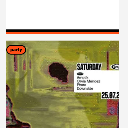
party