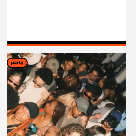
party