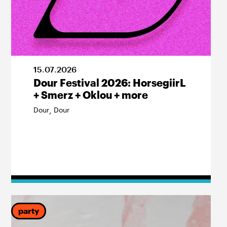
15
.
07
.
2026
Dour Festival 2026: HorsegiirL
+ Smerz + Oklou + more
Dour
Dour
,
party