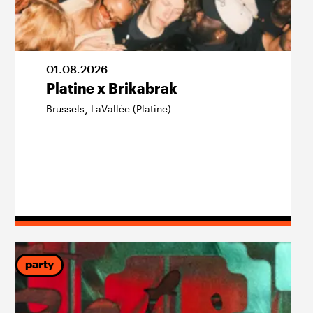
01
.
08
.
2026
Platine x Brikabrak
Brussels
LaVallée (Platine)
,
party