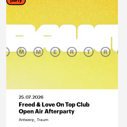
party
25
.
07
.
2026
Freed & Love On Top Club
Open Air Afterparty
Antwerp
Traum
,