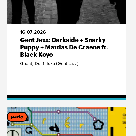
16
.
07
.
2026
Gent Jazz: Darkside + Snarky
Puppy + Mattias De Craene ft.
Black Koyo
Ghent
De Bijloke (Gent Jazz)
,
party