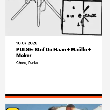
10
.
07
.
2026
PULSE: Stef De Haan + Maëlle +
Moker
Ghent
Funke
,