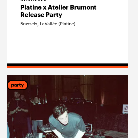
Platine x Atelier Brumont
Release Party
Brussels
LaVallée (Platine)
,
party