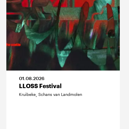
01
.
08
.
2026
LLOSS Festival
Kruibeke
Schans van Landmolen
,