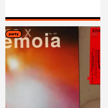
party