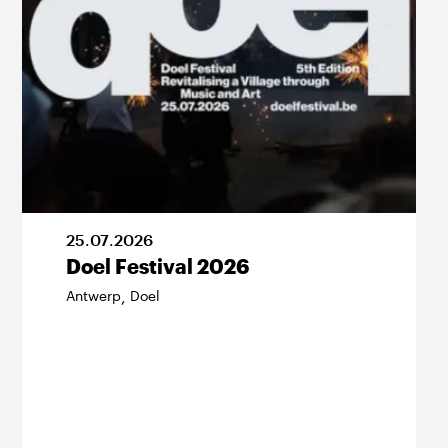
25
.
07
.
2026
Doel Festival 2026
Antwerp
Doel
,