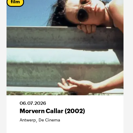
film
06
.
07
.
2026
Morvern Callar (2002)
Antwerp
De Cinema
,