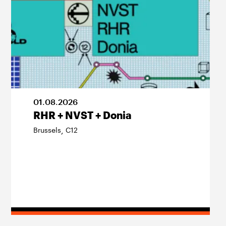
01
.
08
.
2026
RHR + NVST + Donia
Brussels
C12
,