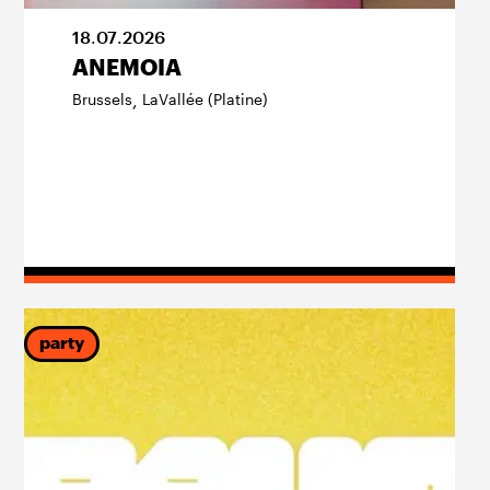
18
.
07
.
2026
ANEMOIA
Brussels
LaVallée (Platine)
,
party