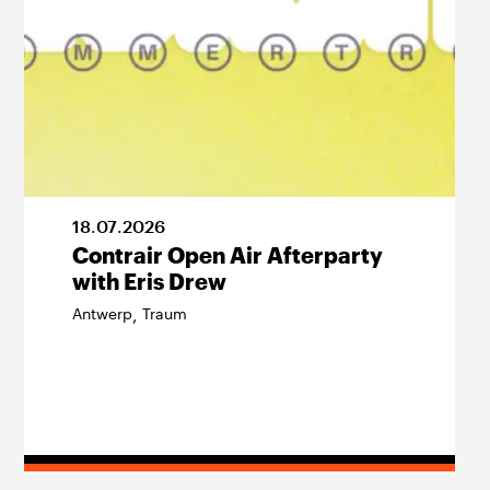
18
.
07
.
2026
Contrair Open Air Afterparty
with Eris Drew
Antwerp
Traum
,