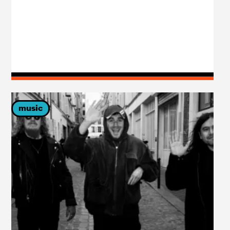
music