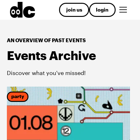
join us
login
AN OVERVIEW OF PAST EVENTS
Events Archive
Discover what you've missed!
party