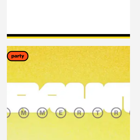
party