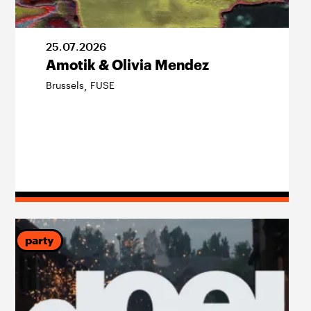
25
.
07
.
2026
Amotik & Olivia Mendez
Brussels
FUSE
,
party