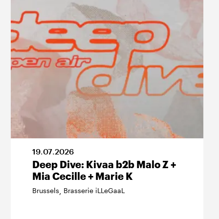
19
.
07
.
2026
Deep Dive: Kivaa b2b Malo Z +
Mia Cecille + Marie K
Brussels
Brasserie iLLeGaaL
,