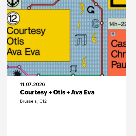
11
.
07
.
2026
Courtesy + Otis + Ava Eva
Brussels
C12
,