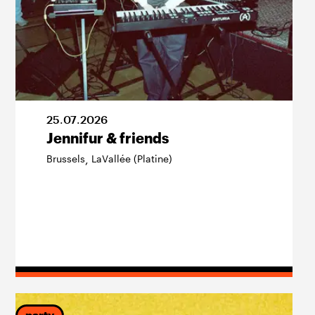
25
.
07
.
2026
Jennifur & friends
Brussels
LaVallée (Platine)
,