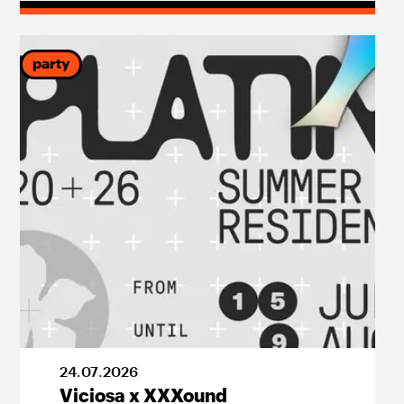
party
24
.
07
.
2026
Viciosa x XXXound