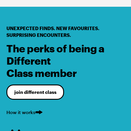
UNEXPECTED FINDS. NEW FAVOURITES.
SURPRISING ENCOUNTERS.
The perks of being a
Different
Class member
join different class
How it works