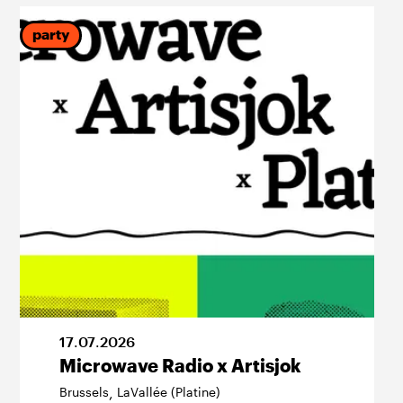
party
17
.
07
.
2026
Microwave Radio x Artisjok
Brussels
LaVallée (Platine)
,