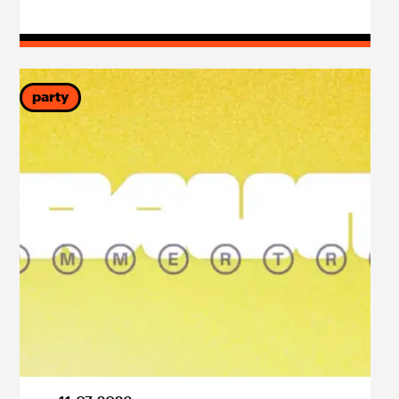
party