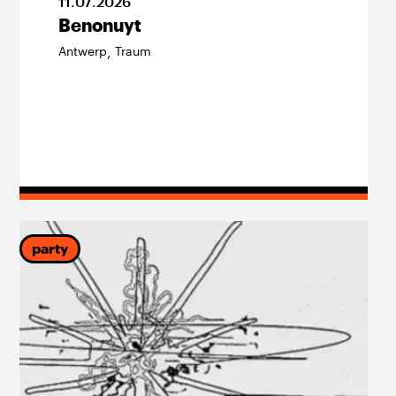
11
.
07
.
2026
Benonuyt
Antwerp
Traum
,
party