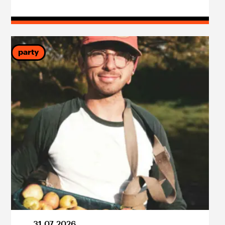
party
31
.
07
.
2026