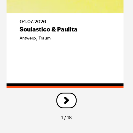
04
.
07
.
2026
Soulastico & Paulita
Antwerp
Traum
,
1 / 18