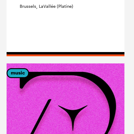
Brussels
LaVallée (Platine)
,
music