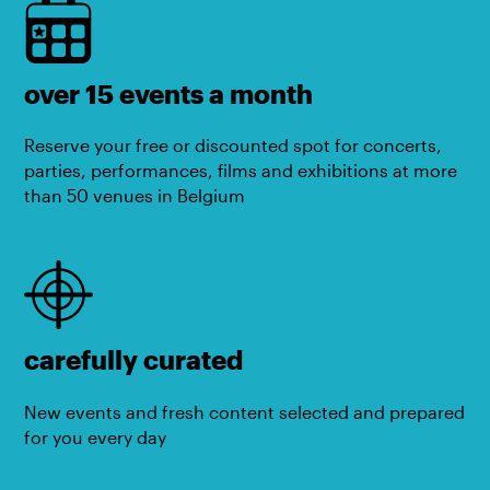
over 15 events a month
Reserve your free or discounted spot for concerts,
parties, performances, films and exhibitions at more
than 50 venues in Belgium
carefully curated
New events and fresh content selected and prepared
for you every day