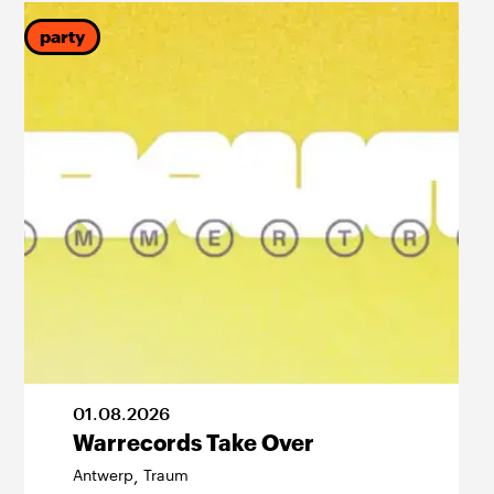
party
01
.
08
.
2026
Warrecords Take Over
Antwerp
Traum
,