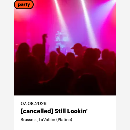
party
07
.
08
.
2026
[cancelled] Still Lookin'
Brussels
LaVallée (Platine)
,