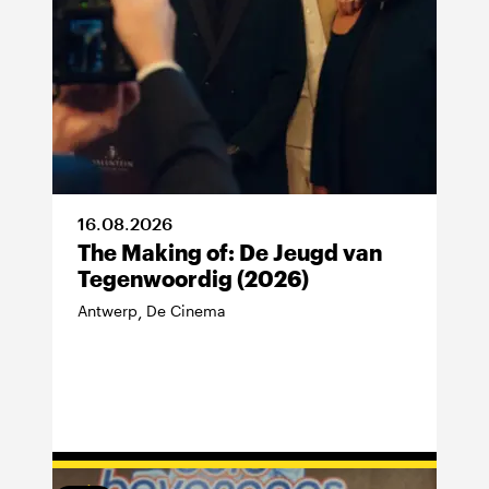
16
.
08
.
2026
The Making of: De Jeugd van
Tegenwoordig (2026)
Antwerp
De Cinema
,