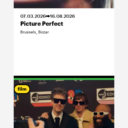
07
.
03
.
2026
16
.
08
.
2026
Picture Perfect
Brussels
Bozar
,
film