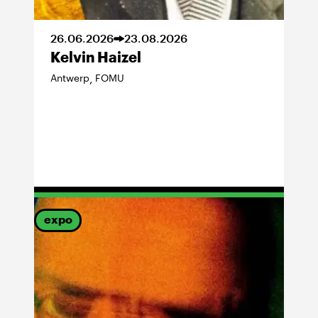
26
.
06
.
2026
23
.
08
.
2026
Kelvin Haizel
Antwerp
FOMU
,
expo