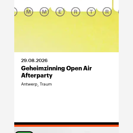
29
.
08
.
2026
Geheimzinning Open Air
Afterparty
Antwerp
Traum
,