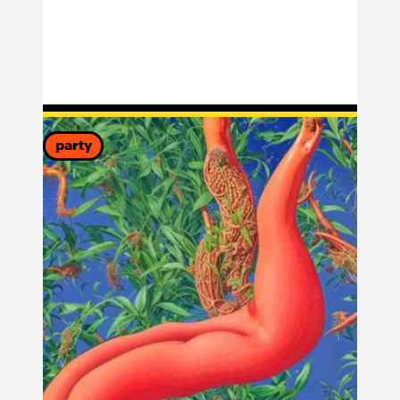
party