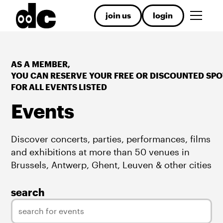
join us
login
AS A MEMBER,
YOU CAN RESERVE YOUR FREE OR DISCOUNTED SPO
FOR ALL EVENTS LISTED
Events
Discover concerts, parties, performances, films
and exhibitions at more than 50 venues in
Brussels, Antwerp, Ghent, Leuven & other cities
search