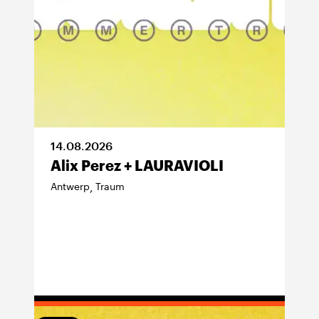
14
.
08
.
2026
Alix Perez + LAURAVIOLI
Antwerp
Traum
,