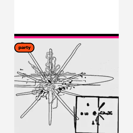
party