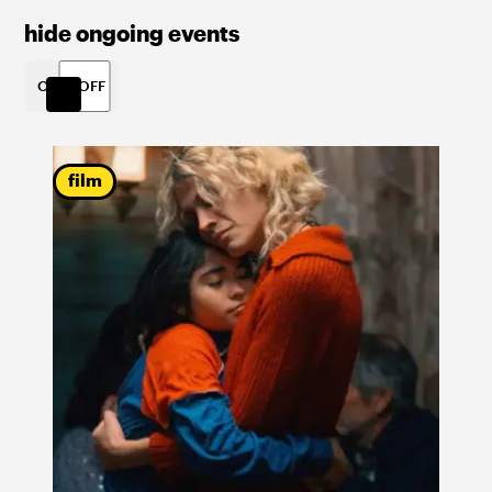
hide ongoing events
ON
OFF
film