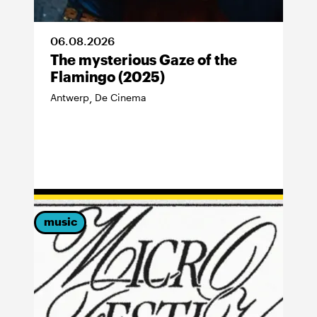
06
.
08
.
2026
The mysterious Gaze of the
Flamingo (2025)
Antwerp
De Cinema
,
music