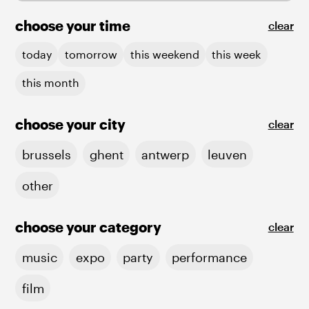
choose your time
clear
today
tomorrow
this weekend
this week
this month
choose your city
clear
brussels
ghent
antwerp
leuven
other
choose your category
clear
music
expo
party
performance
film