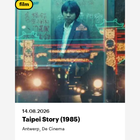
film
14
.
08
.
2026
Taipei Story (1985)
Antwerp
De Cinema
,