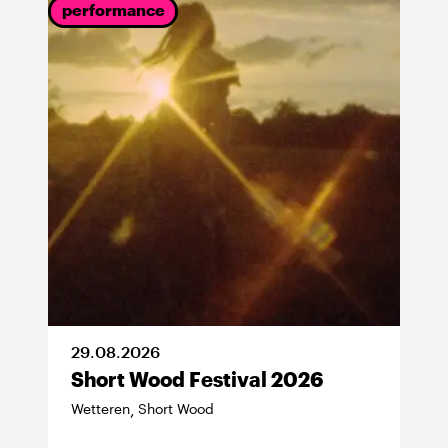
performance
29
.
08
.
2026
Short Wood Festival 2026
Wetteren
Short Wood
,