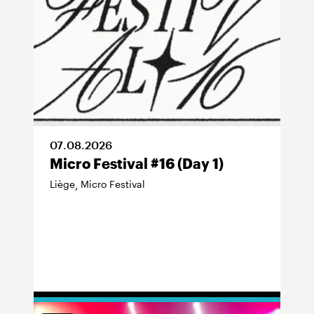
07
.
08
.
2026
Micro Festival #16 (Day 1)
Liège
Micro Festival
,