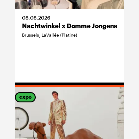
08
.
08
.
2026
Nachtwinkel x Domme Jongens
Brussels
LaVallée (Platine)
,
expo