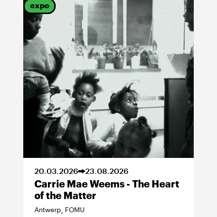
expo
20
.
03
.
2026
23
.
08
.
2026
Carrie Mae Weems - The Heart
of the Matter
Antwerp
FOMU
,