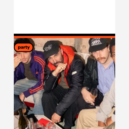
party