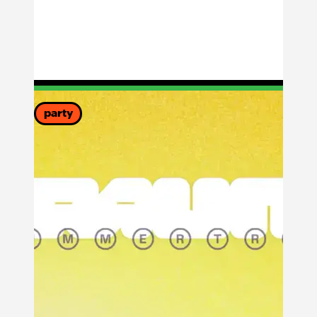
party