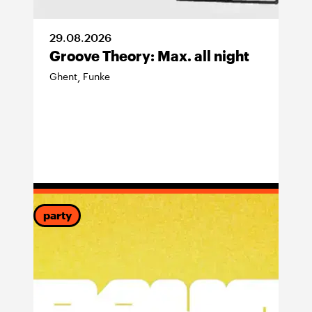
29
.
08
.
2026
Groove Theory: Max. all night
Ghent
Funke
,
party