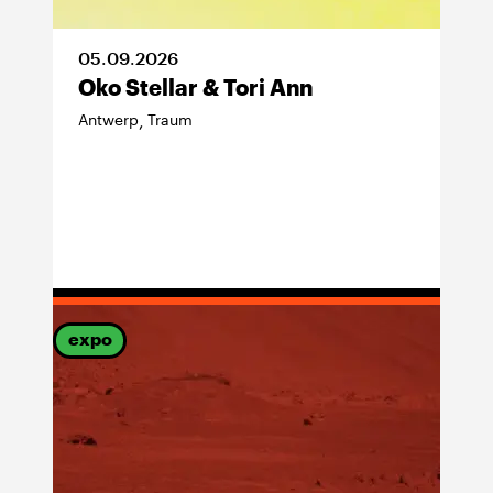
05
.
09
.
2026
Oko Stellar & Tori Ann
Antwerp
Traum
,
expo