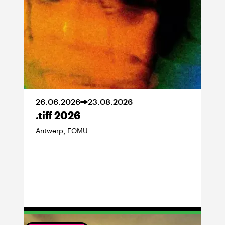
26
.
06
.
2026
23
.
08
.
2026
.tiff 2026
Antwerp
FOMU
,