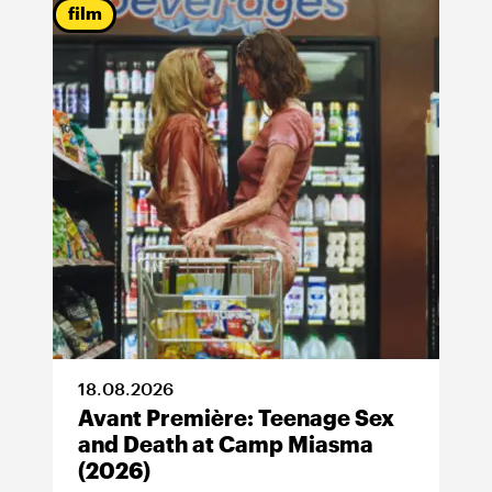
film
18
.
08
.
2026
Avant Première: Teenage Sex
and Death at Camp Miasma
(2026)