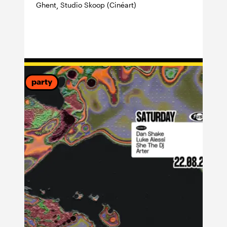
Ghent
Studio Skoop (Cinéart)
,
party