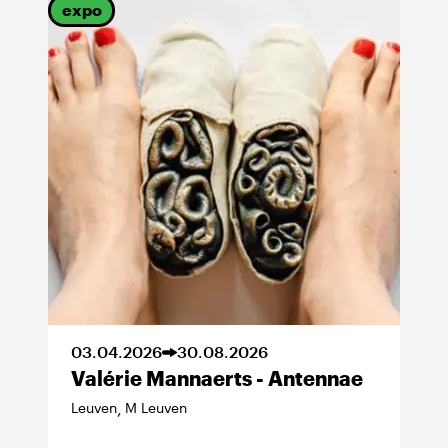
expo
03
.
04
.
2026
30
.
08
.
2026
Valérie Mannaerts - Antennae
Leuven
M Leuven
,