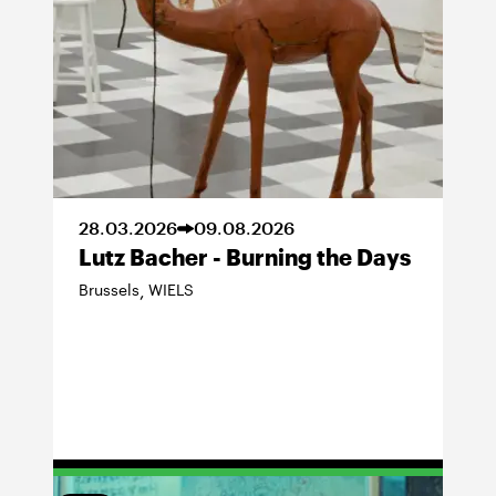
28
.
03
.
2026
09
.
08
.
2026
Lutz Bacher - Burning the Days
Brussels
WIELS
,