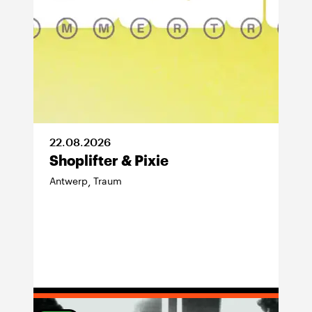
22
.
08
.
2026
Shoplifter & Pixie
Antwerp
Traum
,