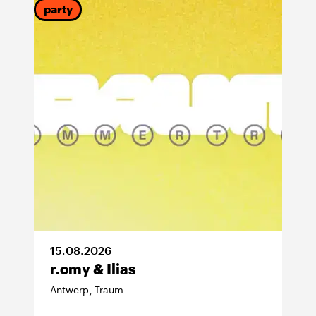
party
15
.
08
.
2026
r.omy & Ilias
Antwerp
Traum
,