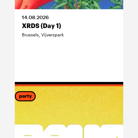
14
.
08
.
2026
XRDS (Day 1)
Brussels
Vijverspark
,
party