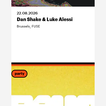
22
.
08
.
2026
Dan Shake & Luke Alessi
Brussels
FUSE
,
party