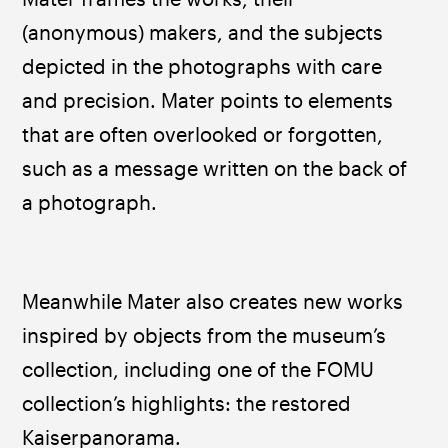
(anonymous) makers, and the subjects 
depicted in the photographs with care 
and precision. Mater points to elements 
that are often overlooked or forgotten, 
such as a message written on the back of 
a photograph. 
Meanwhile Mater also creates new works 
inspired by objects from the museum’s 
collection, including one of the FOMU 
collection’s highlights: the restored 
Kaiserpanorama. ​