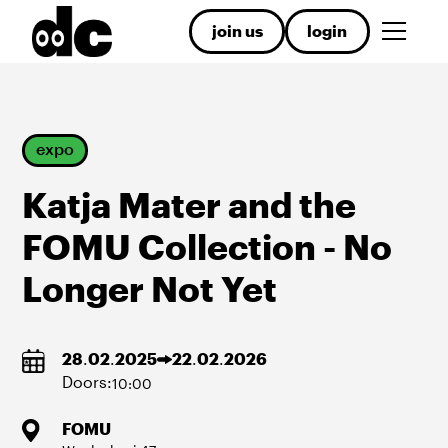
join us
login
expo
​Katja Mater and the
FOMU Collection - No
Longer Not Yet
28
.
02
.
2025
22
.
02
.
2026
Doors:
10:00
FOMU