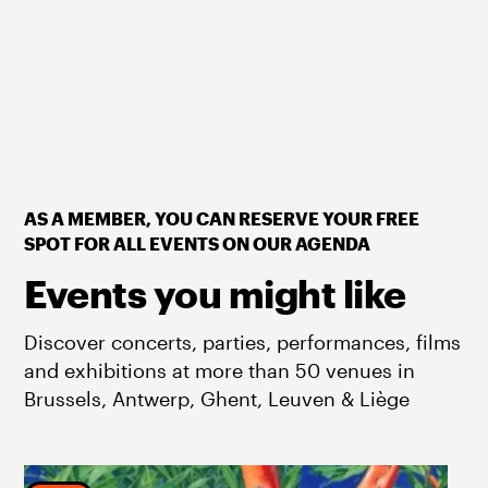
AS A MEMBER, YOU CAN RESERVE YOUR FREE
SPOT FOR ALL EVENTS ON OUR AGENDA
Events you might like
Discover concerts, parties, performances, films
and exhibitions at more than 50 venues in
Brussels, Antwerp, Ghent, Leuven & Liège