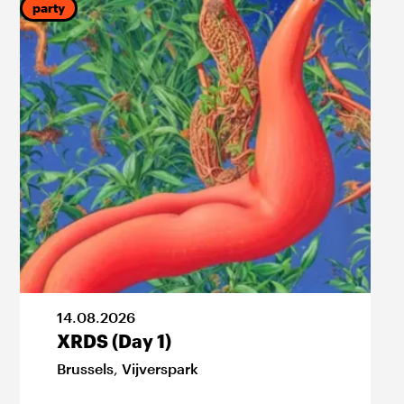
party
f
14
.
08
.
2026
XRDS (Day 1)
Brussels
,
Vijverspark