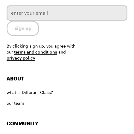
By clicking sign up, you agree with
our
terms and conditions
and
privacy policy
ABOUT
what is Different Class?
our team
COMMUNITY