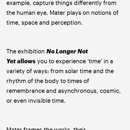
example, capture things differently from 
the human eye. Mater plays on notions of 
time, space and perception. ​
The exhibition 
No Longer Not 
Yet
 allows
 you to experience ‘time’ in a 
variety of ways: from solar time and the 
rhythm of the body to times of 
remembrance and asynchronous, cosmic, 
or even invisible time. ​
Mater frames the works, their 