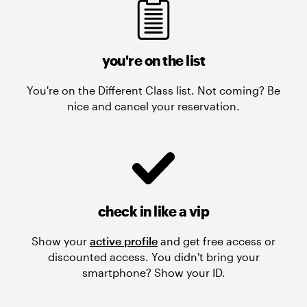
you're on the list
You're on the Different Class list. Not coming? Be
nice and cancel your reservation.
check in like a vip
Show your
active profile
and get free access or
discounted access. You didn't bring your
smartphone? Show your ID.