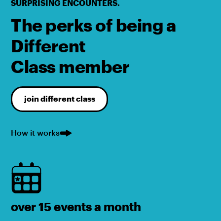
SURPRISING ENCOUNTERS.
The perks of being a
Different
Class member
join different class
How it works
over 15 events a month