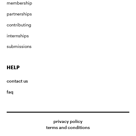
membership
partnerships
contributing
internships
submissions
HELP
contact us
faq
privacy policy
terms and conditions