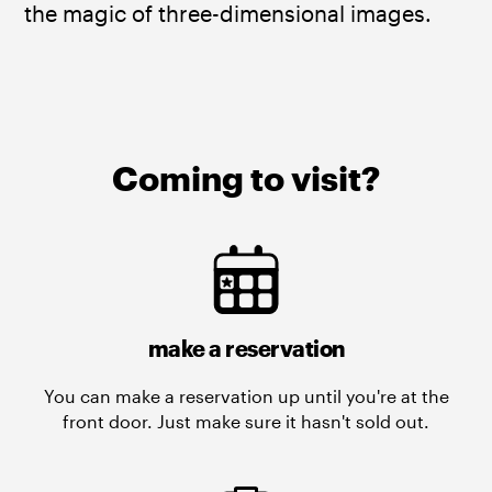
the magic of three-dimensional images. ​
Coming to visit?
make a reservation
You can make a reservation up until you're at the
front door. Just make sure it hasn't sold out.