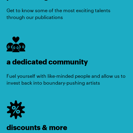
Get to know some of the most exciting talents
through our publications
a dedicated community
Fuel yourself with like-minded people and allow us to
invest back into boundary-pushing artists
discounts & more