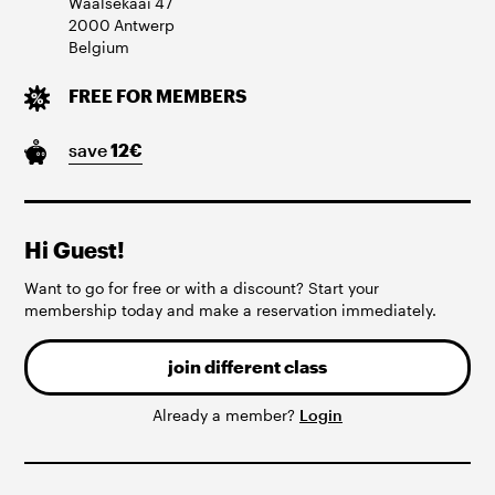
Waalsekaai
47
2000
Antwerp
Belgium
FREE FOR MEMBERS
save
12
€
Hi Guest!
Want to go for free or with a discount? Start your
membership today and make a reservation immediately.
join different class
Already a member?
Login