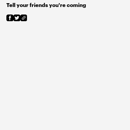
Tell your friends you're coming