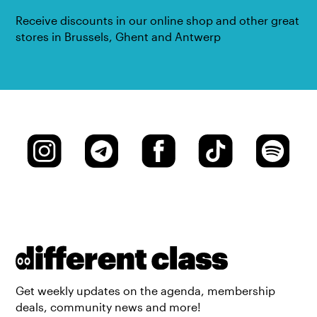
Receive discounts in our online shop and other great
stores in Brussels, Ghent and Antwerp
Get weekly updates on the agenda, membership
deals, community news and more!