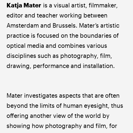
​Katja Mater
 is a visual artist, filmmaker, 
editor and teacher working between 
Amsterdam and Brussels. Mater’s artistic 
practice is focused on the boundaries of 
optical media and combines various 
disciplines such as photography, film, 
drawing, performance and installation. 
Mater investigates aspects that are often 
beyond the limits of human eyesight, thus 
offering another view of the world by 
showing how photography and film, for 