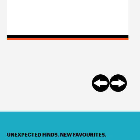
UNEXPECTED FINDS. NEW FAVOURITES.