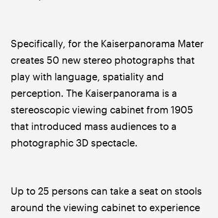
Specifically, for the Kaiserpanorama Mater 
creates 50 new stereo photographs that 
play with language, spatiality and 
perception. The Kaiserpanorama is a 
stereoscopic viewing cabinet from 1905 
that introduced mass audiences to a 
photographic 3D spectacle. 
Up to 25 persons can take a seat on stools 
around the viewing cabinet to experience 