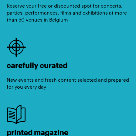
Reserve your free or discounted spot for concerts,
parties, performances, films and exhibitions at more
than 50 venues in Belgium
carefully curated
New events and fresh content selected and prepared
for you every day
printed magazine