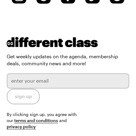
Get weekly updates on the agenda, membership
deals, community news and more!
By clicking sign up, you agree with
our
terms and conditions
and
privacy policy