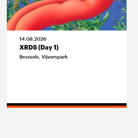
14
.
08
.
2026
XRDS (Day 1)
Brussels
,
Vijverspark