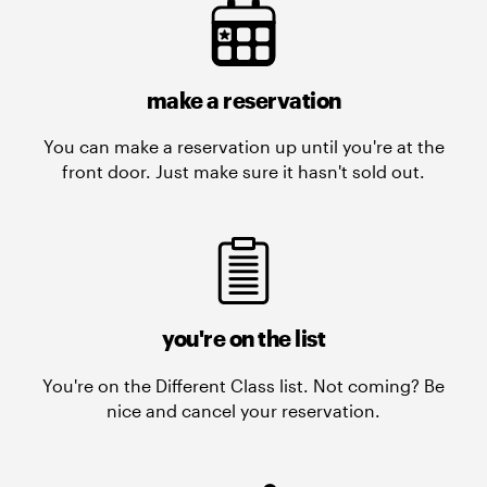
make a reservation
You can make a reservation up until you're at the
front door. Just make sure it hasn't sold out.
you're on the list
You're on the Different Class list. Not coming? Be
nice and cancel your reservation.