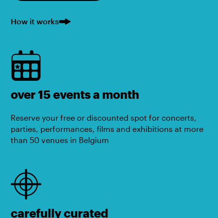
How it works
over 15 events a month
Reserve your free or discounted spot for concerts,
parties, performances, films and exhibitions at more
than 50 venues in Belgium
carefully curated