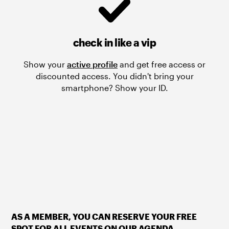
check in like a vip
Show your
active profile
and get free access or
discounted access. You didn't bring your
smartphone? Show your ID.
AS A MEMBER, YOU CAN RESERVE YOUR FREE
SPOT FOR ALL EVENTS ON OUR AGENDA