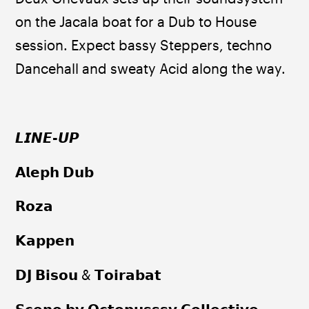
on the Jacala boat for a Dub to House 
session. Expect bassy Steppers, techno 
Dancehall and sweaty Acid along the way.
𝙇𝙄𝙉𝙀
-
𝙐𝙋
𝗔𝗹𝗲𝗽𝗵 𝗗𝘂𝗯
𝗥𝗼𝘇𝗮
𝗞𝗮𝗽𝗽𝗲𝗻
𝗗𝗝 𝗕𝗶𝘀𝗼𝘂 & 𝗧𝗼𝗶𝗿𝗮𝗯𝗮𝘁