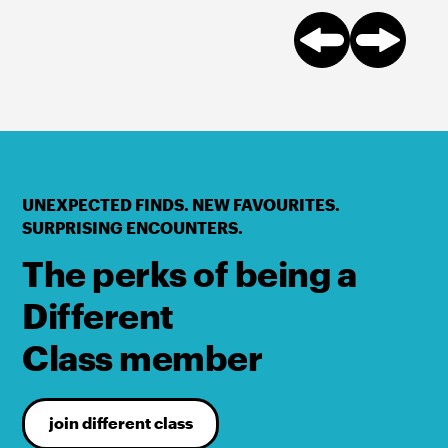
UNEXPECTED FINDS. NEW FAVOURITES.
SURPRISING ENCOUNTERS.
The perks of being a
Different
Class member
join different class