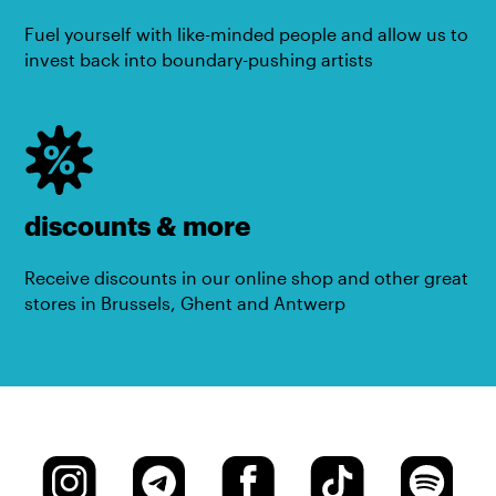
Fuel yourself with like-minded people and allow us to
invest back into boundary-pushing artists
discounts & more
Receive discounts in our online shop and other great
stores in Brussels, Ghent and Antwerp