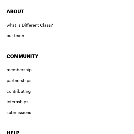
ABOUT
what is Different Class?
our team
COMMUNITY
membership
partnerships
contributing
internships
submissions
HELP