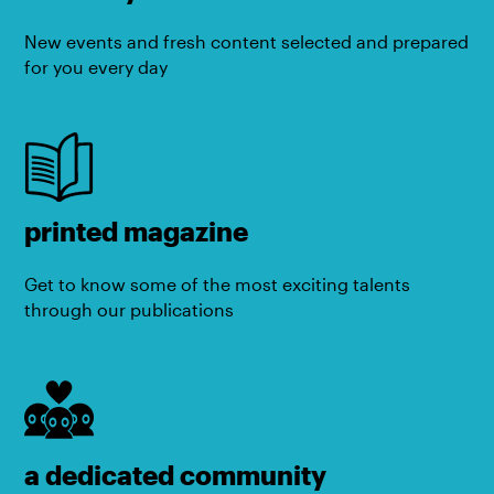
New events and fresh content selected and prepared
for you every day
printed magazine
Get to know some of the most exciting talents
through our publications
a dedicated community