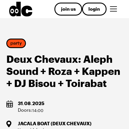
join us
login
party
Deux Chevaux: Aleph
Sound + Roza + Kappen
+ DJ Bisou + Toirabat
31
.
08
.
2025
Doors:
14:00
JACALA BOAT (DEUX CHEVAUX)