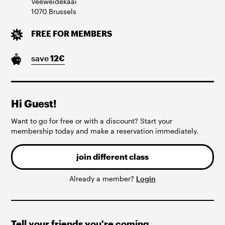
Veeweidekaai
1070
Brussels
FREE FOR MEMBERS
save
12
€
Hi Guest!
Want to go for free or with a discount? Start your
membership today and make a reservation immediately.
join different class
Already a member?
Login
Tell your friends you're coming