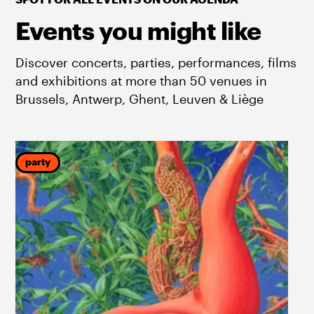
Events you might like
Discover concerts, parties, performances, films
and exhibitions at more than 50 venues in
Brussels, Antwerp, Ghent, Leuven & Liège
party
f