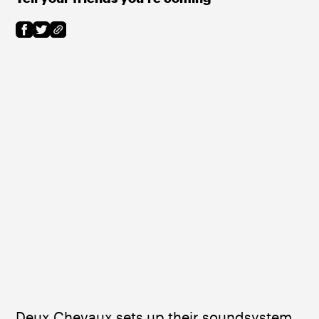
Deux Chevaux sets up their soundsystem 