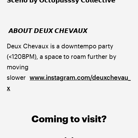
𝗦𝗰𝗲𝗻𝗼 𝗯𝘆 𝗢𝗰𝘁𝗼𝗽𝘂𝘀𝘀𝘀𝘆 𝗖𝗼𝗹𝗹𝗲𝗰𝘁𝗶𝘃𝗲
 𝘼𝘽𝙊𝙐𝙏 𝘿𝙀𝙐𝙓 𝘾𝙃𝙀𝙑𝘼𝙐𝙓 
Deux Chevaux is a downtempo party 
(<120BPM), a space to roam further by 
moving 
slower  
www.instagram.com/deuxchevau_
x
Coming to visit?