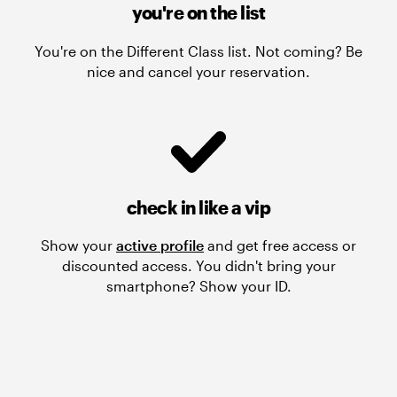
you're on the list
You're on the Different Class list. Not coming? Be
nice and cancel your reservation.
check in like a vip
Show your
active profile
and get free access or
discounted access. You didn't bring your
smartphone? Show your ID.