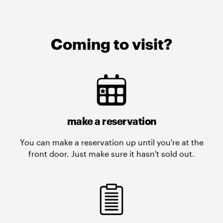
Coming to visit?
make a reservation
You can make a reservation up until you're at the
front door. Just make sure it hasn't sold out.