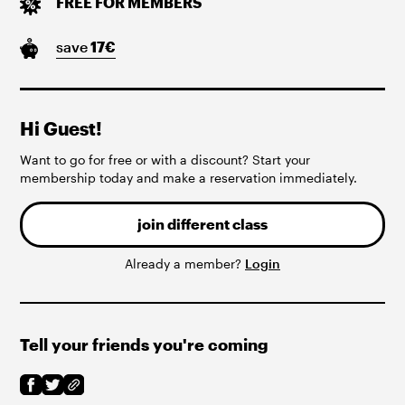
FREE FOR MEMBERS
save
17
€
Hi Guest!
Want to go for free or with a discount? Start your
membership today and make a reservation immediately.
join different class
Already a member?
Login
Tell your friends you're coming