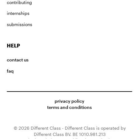
contributing
internships
submissions
HELP
contact us
faq
privacy policy
terms and conditions
© 2026 Different Class - Different Class is operated by
Different Class BV. BE 1010.981.213