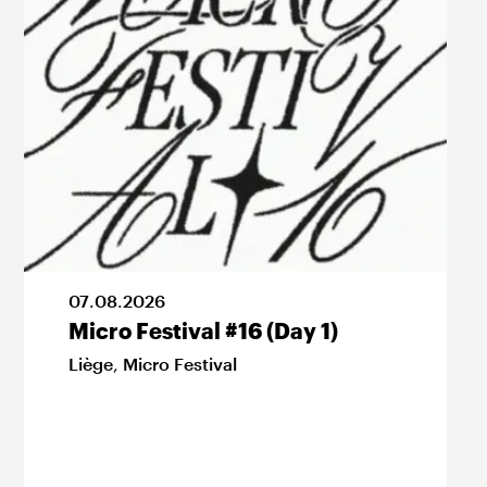
07
.
08
.
2026
Micro Festival #16 (Day 1)
Liège
,
Micro Festival