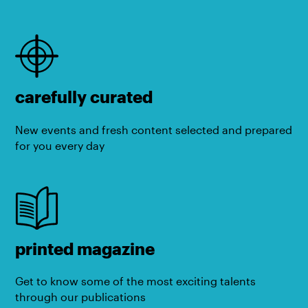
carefully curated
New events and fresh content selected and prepared
for you every day
printed magazine
Get to know some of the most exciting talents
through our publications