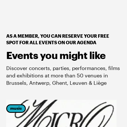
AS A MEMBER, YOU CAN RESERVE YOUR FREE
SPOT FOR ALL EVENTS ON OUR AGENDA
Events you might like
Discover concerts, parties, performances, films
and exhibitions at more than 50 venues in
Brussels, Antwerp, Ghent, Leuven & Liège
music
p