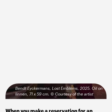
Bendt Eyckermans, Lost Emblems, 2025. Oil on
linnen, 71 x 59 cm. © Courtesy of the artist
When you make a reservation for an 