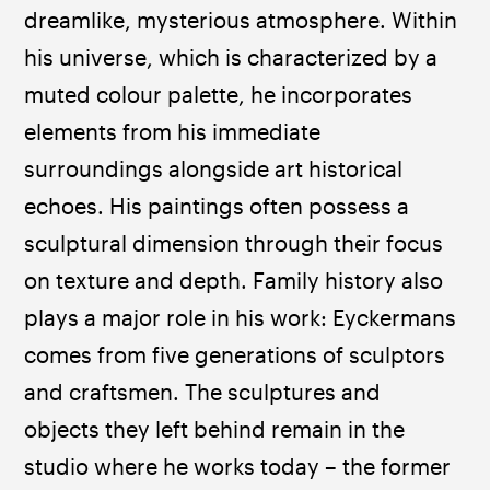
dreamlike, mysterious atmosphere. Within 
his universe, which is characterized by a 
muted colour palette, he incorporates 
elements from his immediate 
surroundings alongside art historical 
echoes. His paintings often possess a 
sculptural dimension through their focus 
on texture and depth. Family history also 
plays a major role in his work: Eyckermans 
comes from five generations of sculptors 
and craftsmen. The sculptures and 
objects they left behind remain in the 
studio where he works today – the former 