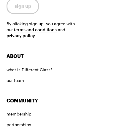
By clicking sign up, you agree with
our
terms and conditions
and
privacy policy
ABOUT
what is Different Class?
our team
COMMUNITY
membership
partnerships