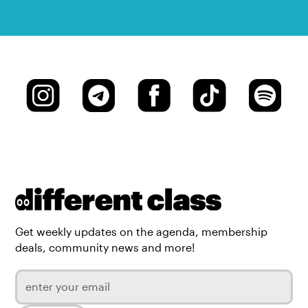
Get weekly updates on the agenda, membership
deals, community news and more!