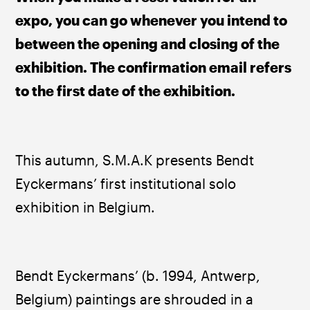
expo, you can go whenever you intend to 
between the opening and closing of the 
exhibition. The confirmation email refers 
to the first date of the exhibition.
This autumn, S.M.A.K presents Bendt 
Eyckermans’ first institutional solo 
exhibition in Belgium.
Bendt Eyckermans’ (b. 1994, Antwerp, 
Belgium) paintings are shrouded in a 