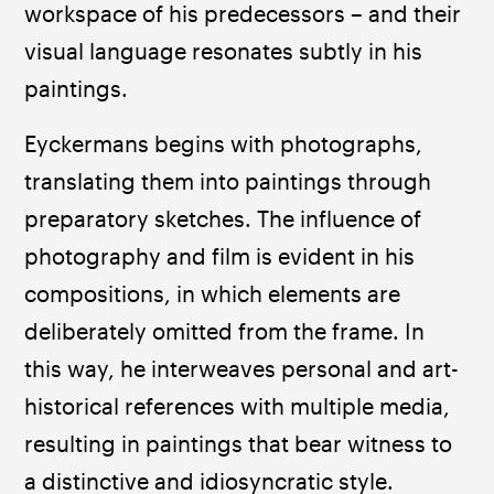
workspace of his predecessors – and their 
visual language resonates subtly in his 
paintings.
Eyckermans begins with photographs, 
translating them into paintings through 
preparatory sketches. The influence of 
photography and film is evident in his 
compositions, in which elements are 
deliberately omitted from the frame. In 
this way, he interweaves personal and art-
historical references with multiple media, 
resulting in paintings that bear witness to 
a distinctive and idiosyncratic style.