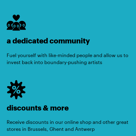
a dedicated community
Fuel yourself with like-minded people and allow us to
invest back into boundary-pushing artists
discounts & more
Receive discounts in our online shop and other great
stores in Brussels, Ghent and Antwerp