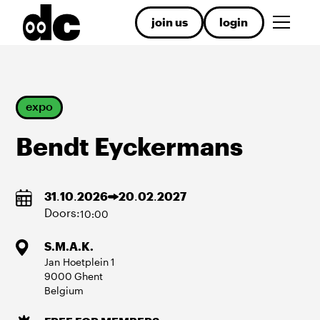
join us
login
expo
Bendt Eyckermans
31
.
10
.
2026
20
.
02
.
2027
Doors:
10:00
S.M.A.K.
Jan Hoetplein
1
9000
Ghent
Belgium