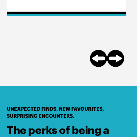
UNEXPECTED FINDS. NEW FAVOURITES.
SURPRISING ENCOUNTERS.
The perks of being a