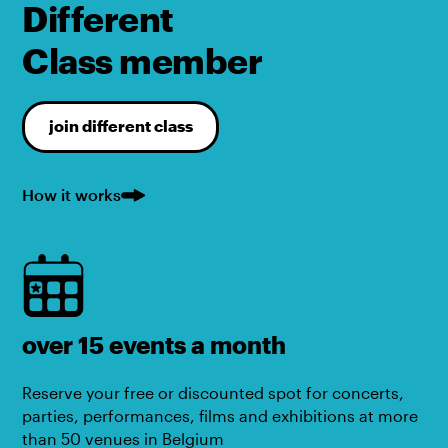
Different
Class member
join different class
How it works
over 15 events a month
Reserve your free or discounted spot for concerts,
parties, performances, films and exhibitions at more
than 50 venues in Belgium