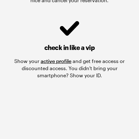
nice and cancel your reservation.
check in like a vip
Show your
active profile
and get free access or
discounted access. You didn't bring your
smartphone? Show your ID.