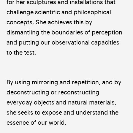
for her sculptures and installations that 
challenge scientific and philosophical 
concepts. She achieves this by 
dismantling the boundaries of perception 
and putting our observational capacities 
to the test. 
By using mirroring and repetition, and by 
deconstructing or reconstructing 
everyday objects and natural materials, 
she seeks to expose and understand the 
essence of our world.