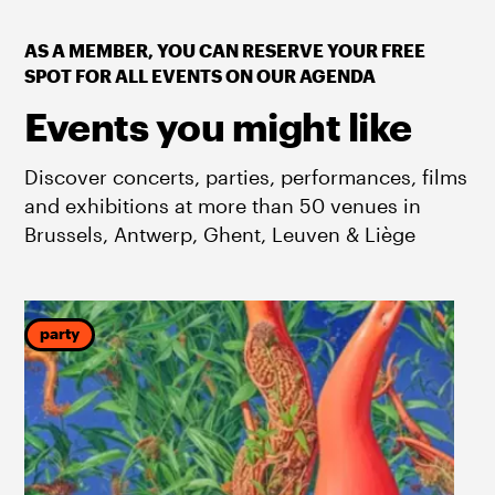
AS A MEMBER, YOU CAN RESERVE YOUR FREE
SPOT FOR ALL EVENTS ON OUR AGENDA
Events you might like
Discover concerts, parties, performances, films
and exhibitions at more than 50 venues in
Brussels, Antwerp, Ghent, Leuven & Liège
party
f