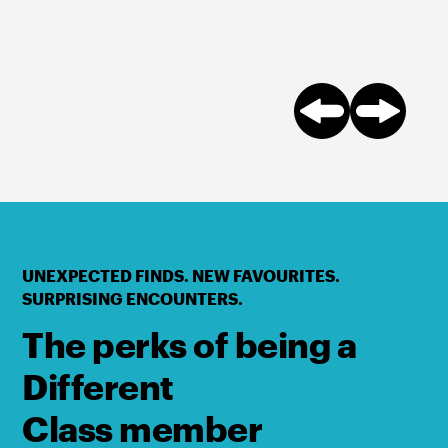
UNEXPECTED FINDS. NEW FAVOURITES.
SURPRISING ENCOUNTERS.
The perks of being a
Different
Class member