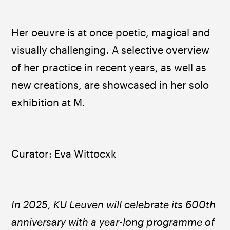
Her oeuvre is at once poetic, magical and 
visually challenging. A selective overview 
of her practice in recent years, as well as 
new creations, are showcased in her solo 
exhibition at M.
Curator: Eva Wittocxk
In 2025, KU Leuven will celebrate its 600th 
anniversary with a year-long programme of 