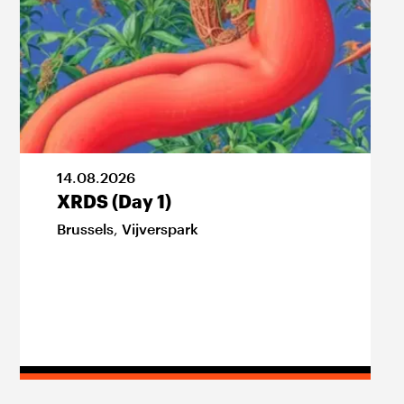
14
.
08
.
2026
XRDS (Day 1)
Brussels
,
Vijverspark