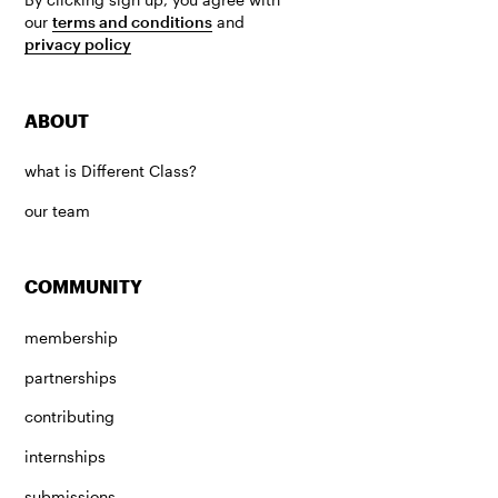
our
terms and conditions
and
privacy policy
ABOUT
what is Different Class?
our team
COMMUNITY
membership
partnerships
contributing
internships
submissions