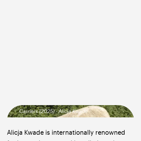
Carriers (2025) - Alicja Kwade
Alicja Kwade is internationally renowned 