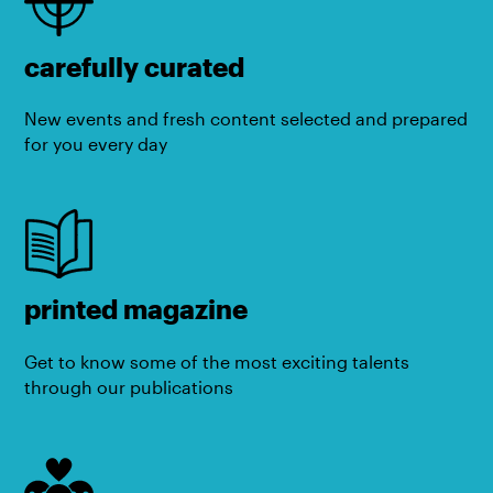
carefully curated
New events and fresh content selected and prepared
for you every day
printed magazine
Get to know some of the most exciting talents
through our publications