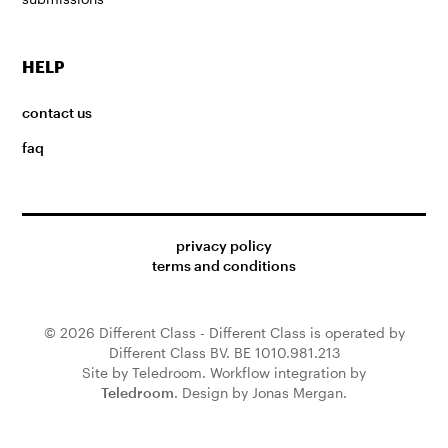
HELP
contact us
faq
privacy policy
terms and conditions
© 2026 Different Class - Different Class is operated by
Different Class BV. BE 1010.981.213
Site by Teledroom. Workflow integration by
Teledroom
. Design by Jonas Mergan.