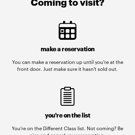
Coming to visit?
make a reservation
You can make a reservation up until you're at the
front door. Just make sure it hasn't sold out.
you're on the list
You're on the Different Class list. Not coming? Be