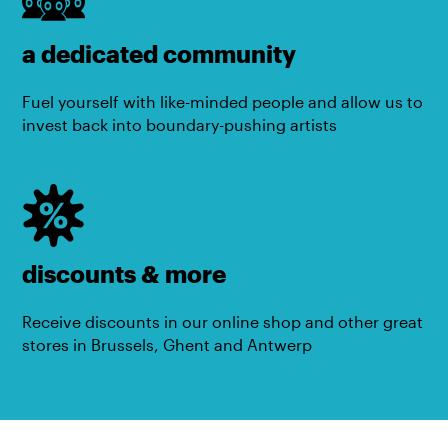
a dedicated community
Fuel yourself with like-minded people and allow us to
invest back into boundary-pushing artists
discounts & more
Receive discounts in our online shop and other great
stores in Brussels, Ghent and Antwerp