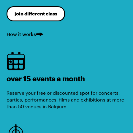
join different class
How it works
over 15 events a month
Reserve your free or discounted spot for concerts,
parties, performances, films and exhibitions at more
than 50 venues in Belgium