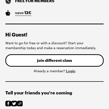
FREE FOR MEMBERS
save
12
€
Hi Guest!
Want to go for free or with a discount? Start your
membership today and make a reservation immediately.
join different class
Already a member?
Login
Tell your friends you're coming