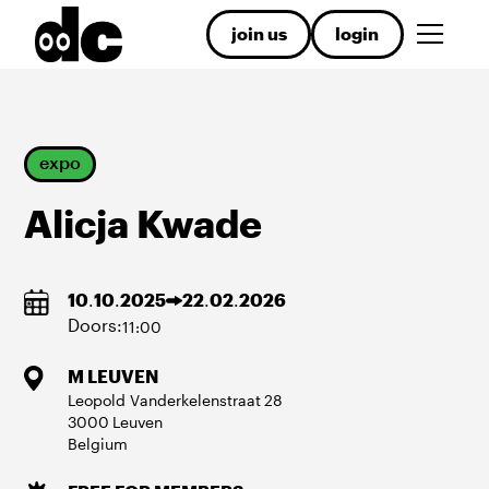
join us
login
expo
Alicja Kwade
10
.
10
.
2025
22
.
02
.
2026
Doors:
11:00
M LEUVEN
Leopold Vanderkelenstraat
28
3000
Leuven
Belgium