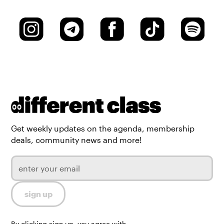
Get weekly updates on the agenda, membership
deals, community news and more!
By clicking sign up, you agree with