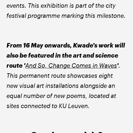
events. This exhibition is part of the city 
festival programme marking this milestone.
From 16 May onwards, Kwade's work will 
also be featured in the art and science 
route '
And So, Change Comes in Waves
'
. 
This permanent route showcases eight 
new visual art installations alongside an 
equal number of new poems, located at 
sites connected to KU Leuven.