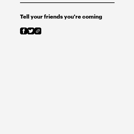
Tell your friends you're coming