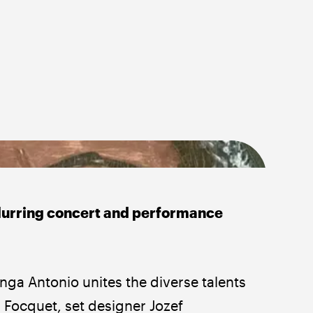
blurring concert and performance
ga Antonio unites the diverse talents 
Focquet, set designer Jozef 