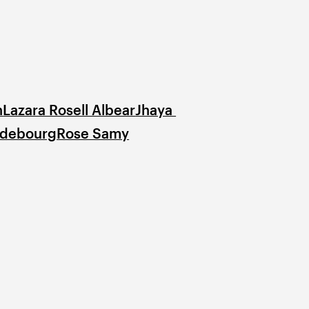
n
Lazara Rosell Albear
Jhaya 
odebourg
Rose Samy