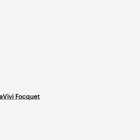
a
Vivi Focquet