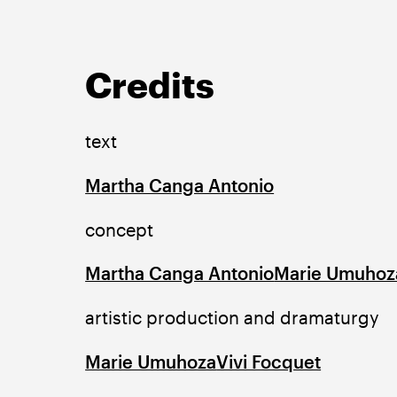
Credits
text
Martha Canga Antonio
concept
Martha Canga Antonio
Marie Umuhoz
artistic production and dramaturgy
Marie Umuhoza
Vivi Focquet