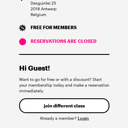
Desguinlei
25
2018
Antwerp
Belgium
FREE FOR MEMBERS
RESERVATIONS ARE CLOSED
Hi Guest!
Want to go for free or with a discount? Start
your membership today and make a reservation
immediately.
join different class
Already a member?
Login