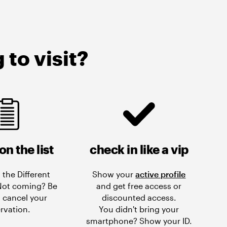
to visit?
on the list
check in like a vip
 the Different
Show your
active profile
 Not coming? Be
and get free access or
 cancel your
discounted access.
rvation.
You didn't bring your
smartphone? Show your ID.