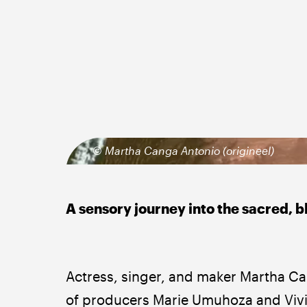
© Martha Canga Antonio (origineel)
A sensory journey into the sacred, 
Actress, singer, and maker Martha Can
of producers Marie Umuhoza and Vivi 