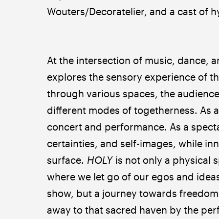
Wouters/Decoratelier, and a cast of 
At the intersection of music, dance,
explores the sensory experience of th
through various spaces, the audience,
different modes of togetherness. As a 
concert and performance. As a specta
certainties, and self-images, while in
surface. 
HOLY
 is not only a physical 
where we let go of our egos and ideas 
show, but a journey towards freedom. A
away to that sacred haven by the per