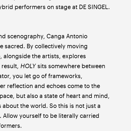
hybrid performers on stage at DE SINGEL.
 and scenography, Canga Antonio 
e sacred. By collectively moving 
 alongside the artists, explores 
result, 
HOLY
 sits somewhere between 
tor, you let go of frameworks, 
ner reflection and echoes come to the 
space, but also a state of heart and mind, 
about the world. So this is not just a 
llow yourself to be literally carried 
formers.