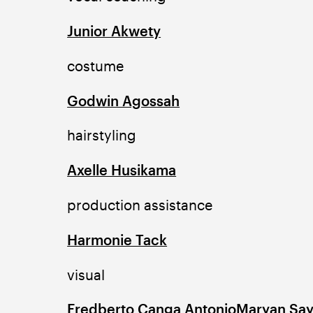
Junior Akwety
costume
Godwin Agossah
hairstyling
Axelle Husikama
production assistance
Harmonie Tack
visual
Fredberto Canga Antonio
Maryan Sa