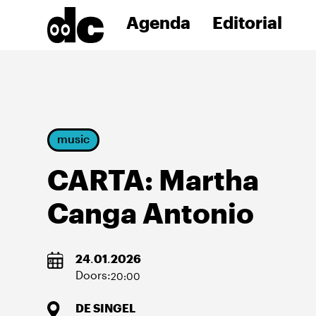
Agenda
Editorial
music
CARTA: Martha
Canga Antonio
24
.
01
.
2026
Doors:
20:00
DE SINGEL