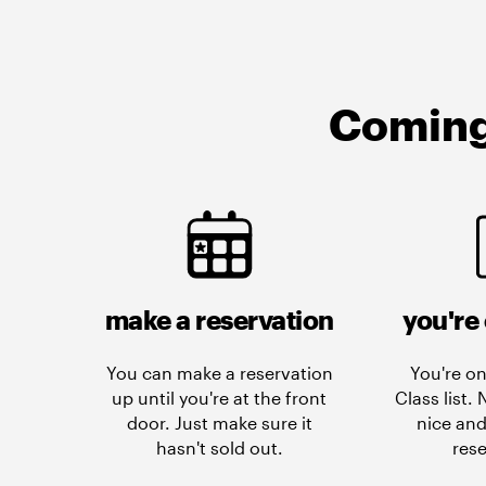
Coming 
make a reservation
you're 
You can make a reservation
You're on
up until you're at the front
Class list.
door. Just make sure it
nice and
hasn't sold out.
rese