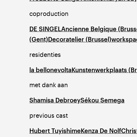
coproduction
DE SINGEL
Ancienne Belgique (Bruss
(Gent)
Decoratelier (Brussel)
workspac
residenties
la bellone
volta
Kunstenwerkplaats (Br
met dank aan
Shamisa Debroey
Sékou Semega
previous cast
Hubert Tuyishime
Kenza De Nolf
Chris