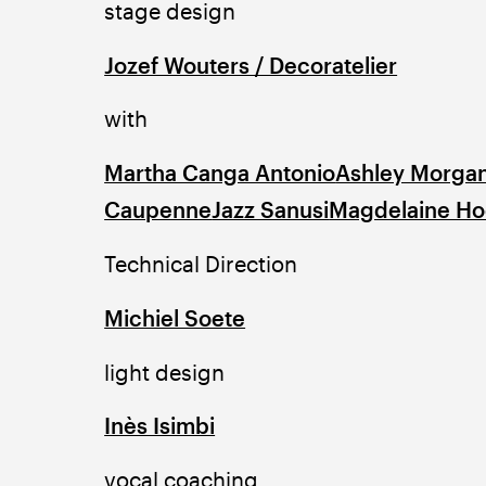
stage design
Jozef Wouters / Decoratelier
with
Martha Canga Antonio
Ashley Morga
Caupenne
Jazz Sanusi
Magdelaine H
Technical Direction
Michiel Soete
light design
Inès Isimbi
vocal coaching