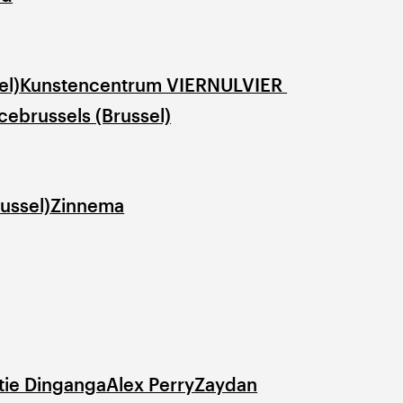
el)
Kunstencentrum VIERNULVIER 
ebrussels (Brussel)
ussel)
Zinnema
tie Dinganga
Alex Perry
Zaydan