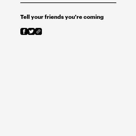
Tell your friends you're coming