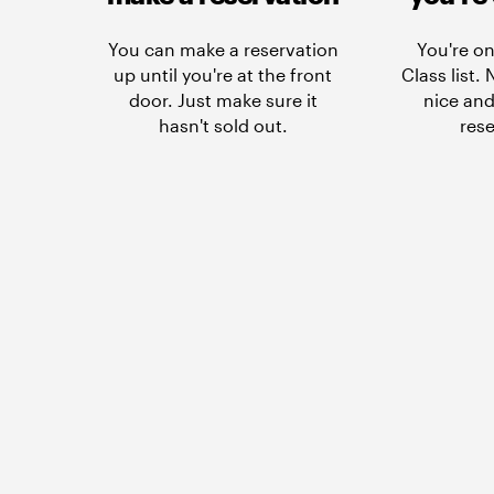
You can make a reservation
You're on
up until you're at the front
Class list.
door. Just make sure it
nice and
hasn't sold out.
rese