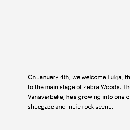
On January 4th, we welcome Lukja,
to the main stage of Zebra Woods. The
Vanaverbeke, he's growing into one o
shoegaze and indie rock scene.