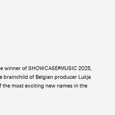
 the winner of SHOWCASE#MUSIC 2025, 
 brainchild of Belgian producer Lukja 
f the most exciting new names in the 