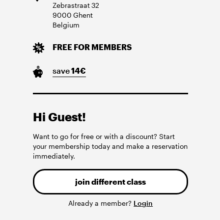
Zebrastraat
32
9000
Ghent
Belgium
FREE FOR MEMBERS
save
14
€
Hi Guest!
Want to go for free or with a discount? Start
your membership today and make a reservation
immediately.
join different class
Already a member?
Login