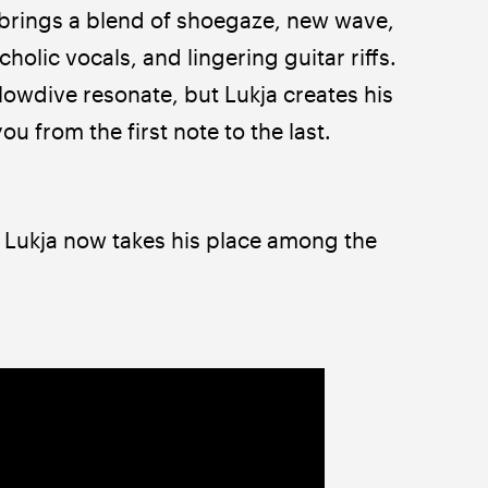
 brings a blend of shoegaze, new wave, 
olic vocals, and lingering guitar riffs. 
lowdive resonate, but Lukja creates his 
u from the first note to the last.
ukja now takes his place among the 