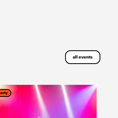
all events
party
party