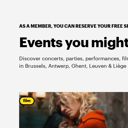
AS A MEMBER, YOU CAN RESERVE YOUR FREE S
Events you might
Discover concerts, parties, performances, fi
in Brussels, Antwerp, Ghent, Leuven & Liège
film