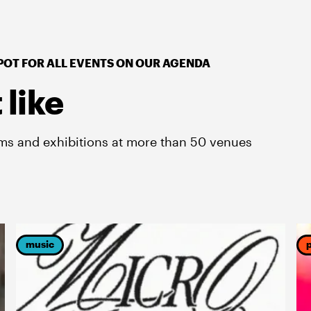
POT FOR ALL EVENTS ON OUR AGENDA
 like
lms and exhibitions at more than 50 venues
music