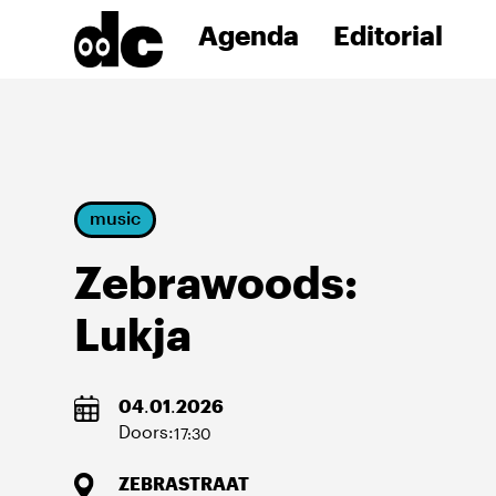
Agenda
Editorial
music
Zebrawoods:
Lukja
04
.
01
.
2026
Doors:
17:30
ZEBRASTRAAT