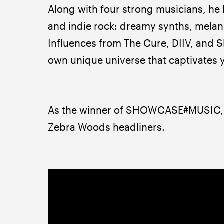
Along with four strong musicians, he
and indie rock: dreamy synths, melanch
Influences from The Cure, DIIV, and S
own unique universe that captivates yo
As the winner of SHOWCASE#MUSIC, L
Zebra Woods headliners.