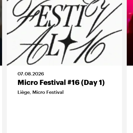
07
.
08
.
2026
Micro Festival #16 (Day 1)
Liège
,
Micro Festival