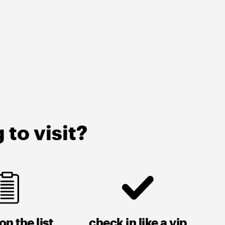
to visit?
on the list
check in like a vip