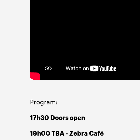
Program:
17h30 Doors open
19h00 TBA - Zebra Café