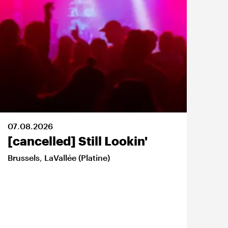
07
.
08
.
2026
08
.
[cancelled] Still Lookin'
Na
Jo
Brussels
,
LaVallée (Platine)
Bru