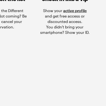
 the Different
Show your
active profile
 Not coming? Be
and get free access or
 cancel your
discounted access.
rvation.
You didn't bring your
smartphone? Show your ID.