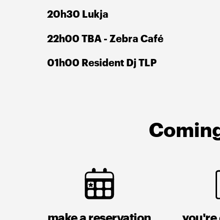
20h30 Lukja
22h00 TBA - Zebra Café
01h00 Resident Dj TLP
Coming 
make a reservation
you're 