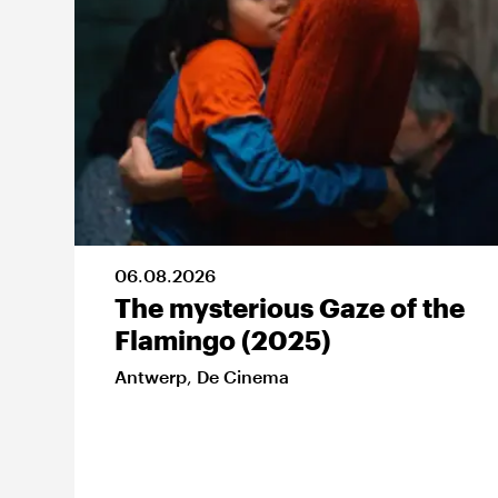
06
.
08
.
2026
The mysterious Gaze of the
Flamingo (2025)
Antwerp
,
De Cinema