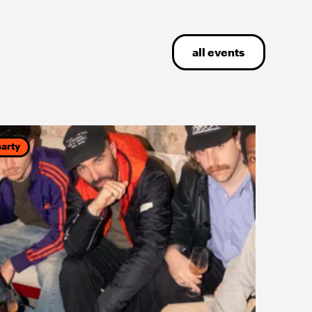
all events
party
party