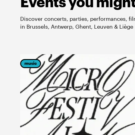
Events you might
Discover concerts, parties, performances, fi
in Brussels, Antwerp, Ghent, Leuven & Liège
music