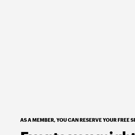
AS A MEMBER, YOU CAN RESERVE YOUR FREE S