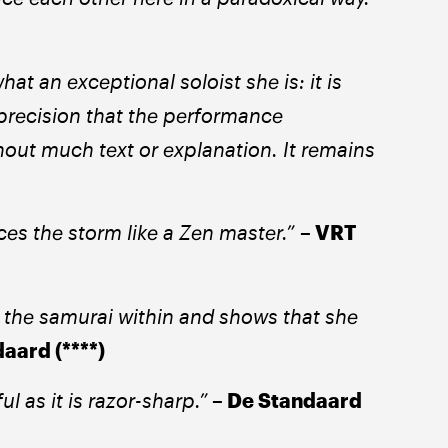
t an exceptional soloist she is: it is 
precision that the performance 
thout much text or explanation. It remains 
ces the storm like a Zen master.” 
– VRT 
the samurai within and shows that she 
aard (****) 
ul as it is razor-sharp.”
 – De Standaard 