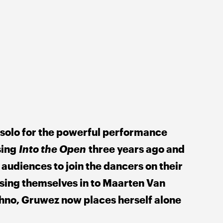
 solo for the powerful performance 
ing 
Into the Open
 three years ago and 
 audiences to join the dancers on their 
sing themselves in to Maarten Van 
no, Gruwez now places herself alone 