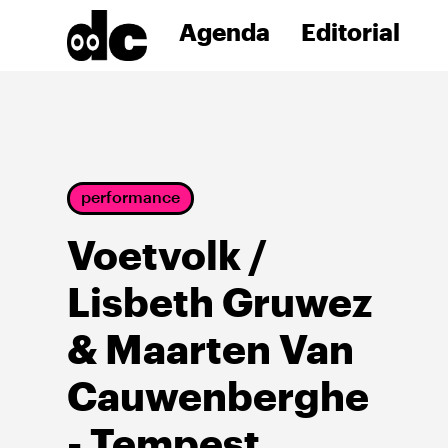
Agenda
Editorial
performance
Voetvolk /
Lisbeth Gruwez
& Maarten Van
Cauwenberghe
- Tempest