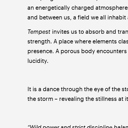
an energetically charged atmosphere t
and between us, a field we all inhabit 
Tempest 
invites us to absorb and tran
strength. A place where elements cla
presence. A porous body encounters th
lucidity.
It is a dance through the eye of the s
the storm – revealing the stillness at i
“Wild power and strict discipline bala