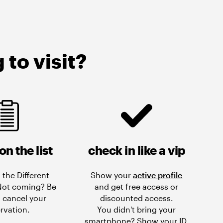
to visit?
on the list
check in like a vip
 the Different
Show your
active profile
 Not coming? Be
and get free access or
 cancel your
discounted access.
rvation.
You didn't bring your
smartphone? Show your ID.