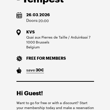
26
.
03
.
2026
Doors:
20:00
KVS
Quai aux Pierres de Taille / Arduinkaai
7
1000
Brussels
Belgium
FREE FOR MEMBERS
save
30
€
Hi Guest!
Want to go for free or with a discount? Start
your membership today and make a reservation