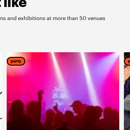
 like
lms and exhibitions at more than 50 venues
party