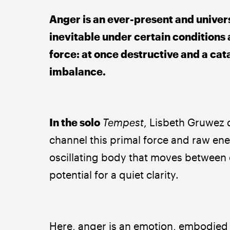
Anger is an ever-present and univers
inevitable under certain conditions a
force: at once destructive and a cat
imbalance.
In the solo 
Tempest
, Lisbeth Gruwez d
channel this primal force and raw ene
oscillating body that moves between 
potential for a quiet clarity.
Here, anger is an emotion, embodied as