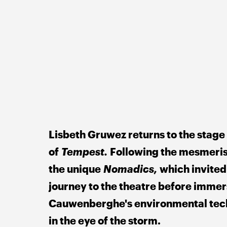
Lisbeth Gruwez returns to the stage
of 
Tempest. 
Following the mesmeris
the unique 
Nomadics, 
which invited
journey to the theatre before immer
Cauwenberghe's environmental tech
in the eye of the storm. 