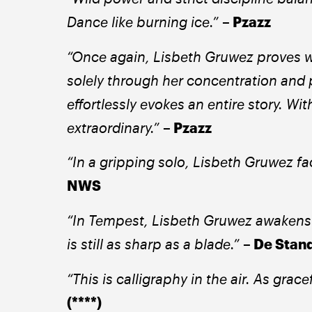
Dance like burning ice.”
– Pzazz 
“Once again, Lisbeth Gruwez proves wha
solely through her concentration and 
effortlessly evokes an entire story. Wi
extraordinary.” 
– Pzazz 
“In a gripping solo, Lisbeth Gruwez fa
NWS
“In Tempest, Lisbeth Gruwez awakens 
is still as sharp as a blade.” 
– De Stand
“This is calligraphy in the air. As gracef
(****) 