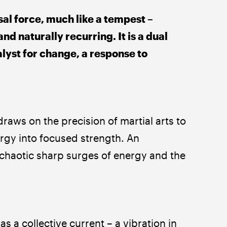
al force, much like a tempest – 
nd naturally recurring. It is a dual 
alyst for change, a response to 
raws on the precision of martial arts to 
rgy into focused strength. An 
chaotic sharp surges of energy and the 
 a collective current – a vibration in 