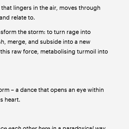
hat lingers in the air, moves through 
and relate to.
sform the storm: to turn rage into 
sh, merge, and subside into a new 
is raw force, metabolising turmoil into 
torm – a dance that opens an eye within 
ts heart.
nce each other here in a paradoxical way. 