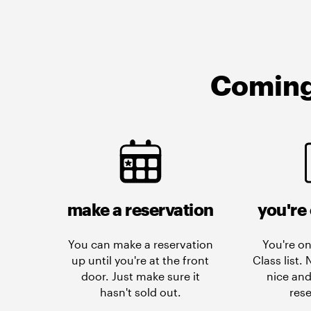
Coming 
make a reservation
you're 
You can make a reservation
You're on
up until you're at the front
Class list.
door. Just make sure it
nice and
hasn't sold out.
rese