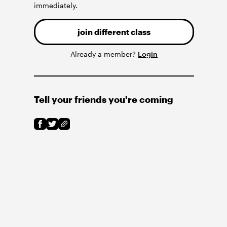
immediately.
join different class
Already a member?
Login
Tell your friends you're coming