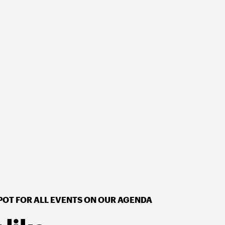
POT FOR ALL EVENTS ON OUR AGENDA