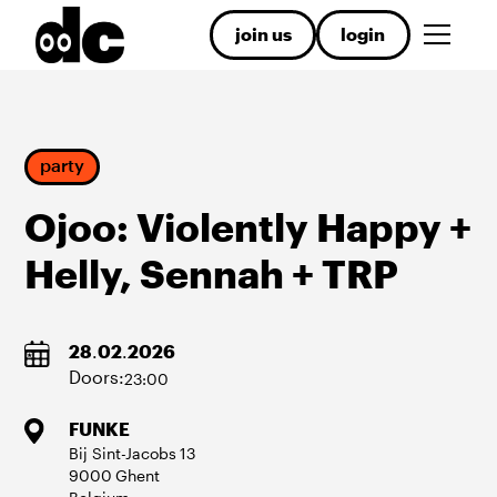
join us
login
party
Ojoo: Violently Happy +
Helly, Sennah + TRP
28
.
02
.
2026
Doors:
23:00
FUNKE
Bij Sint-Jacobs
13
9000
Ghent