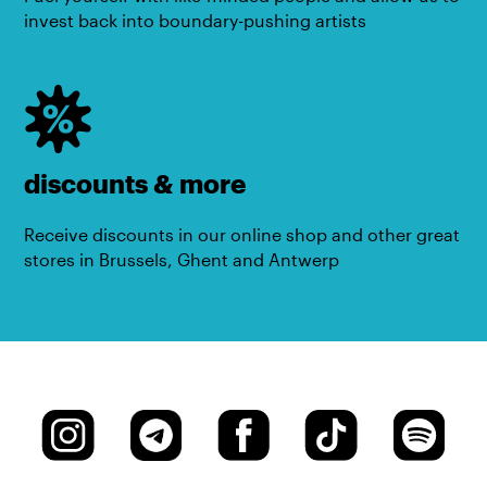
invest back into boundary-pushing artists
discounts & more
Receive discounts in our online shop and other great
stores in Brussels, Ghent and Antwerp