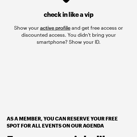
check in like a vip
Show your
active profile
and get free access or
discounted access. You didn't bring your
smartphone? Show your ID.
AS A MEMBER, YOU CAN RESERVE YOUR FREE
SPOT FOR ALL EVENTS ON OUR AGENDA