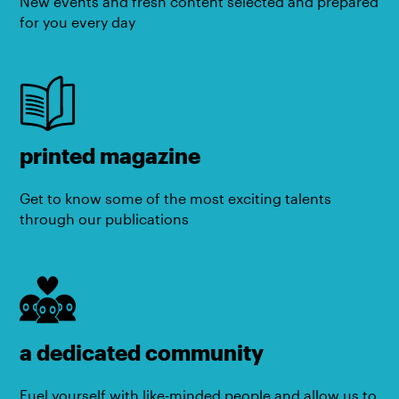
New events and fresh content selected and prepared
for you every day
printed magazine
Get to know some of the most exciting talents
through our publications
a dedicated community
Fuel yourself with like-minded people and allow us to