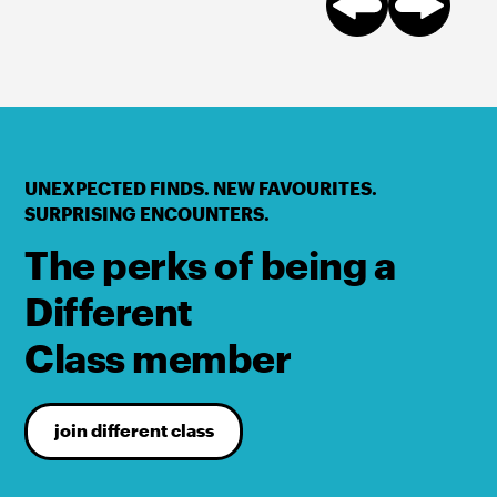
UNEXPECTED FINDS. NEW FAVOURITES.
SURPRISING ENCOUNTERS.
The perks of being a
Different
Class member
join different class