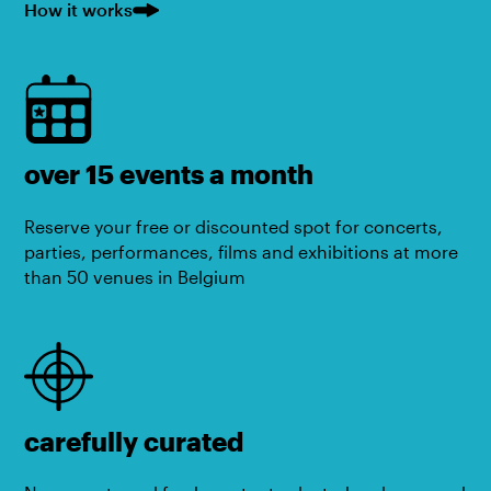
How it works
over 15 events a month
Reserve your free or discounted spot for concerts,
parties, performances, films and exhibitions at more
than 50 venues in Belgium
carefully curated