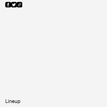
Lineup