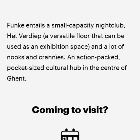
Funke entails a small-capacity nightclub, 
Het Verdiep (a versatile floor that can be 
used as an exhibition space) and a lot of 
nooks and crannies. An action-packed, 
pocket-sized cultural hub in the centre of 
Ghent.
Coming to visit?