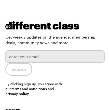
Get weekly updates on the agenda, membership
deals, community news and more!
By clicking sign up, you agree with
our
terms and conditions
and
privacy policy