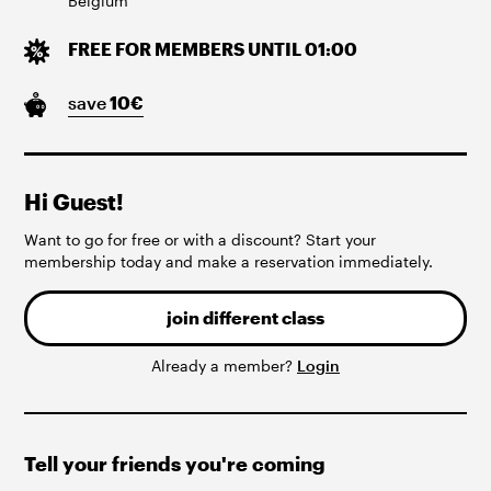
Belgium
FREE FOR MEMBERS UNTIL 01:00
save
10
€
Hi Guest!
Want to go for free or with a discount? Start your
membership today and make a reservation immediately.
join different class
Already a member?
Login
Tell your friends you're coming