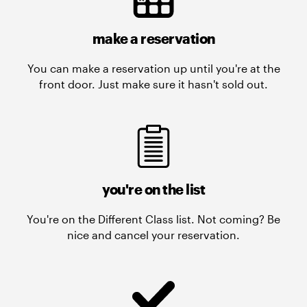
make a reservation
You can make a reservation up until you're at the
front door. Just make sure it hasn't sold out.
you're on the list
You're on the Different Class list. Not coming? Be
nice and cancel your reservation.