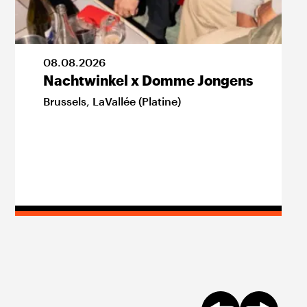
08
.
08
.
2026
Nachtwinkel x Domme Jongens
Brussels
,
LaVallée (Platine)