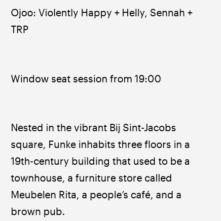
Ojoo: Violently Happy + Helly, Sennah + 
TRP
Window seat session from 19:00
Nested in the vibrant Bij Sint-Jacobs 
square, Funke inhabits three floors in a 
19th-century building that used to be a 
townhouse, a furniture store called 
Meubelen Rita, a people’s café, and a 
brown pub.