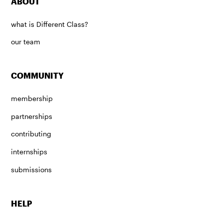
ABOUT
what is Different Class?
our team
COMMUNITY
membership
partnerships
contributing
internships
submissions
HELP