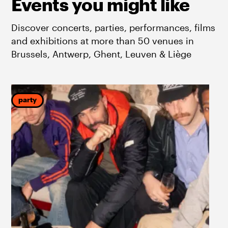
Events you might like
Discover concerts, parties, performances, films
and exhibitions at more than 50 venues in
Brussels, Antwerp, Ghent, Leuven & Liège
party
p