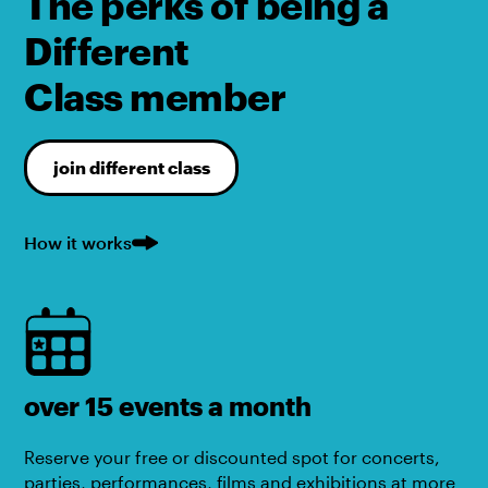
The perks of being a
Different
Class member
join different class
How it works
over 15 events a month
Reserve your free or discounted spot for concerts,
parties, performances, films and exhibitions at more