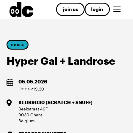
join us
login
music
Hyper Gal + Landrose
05
.
05
.
2026
Doors:
19:30
KLUB9030 (SCRATCH + SNUFF)
Beekstraat
46F
9030
Ghent
Belgium