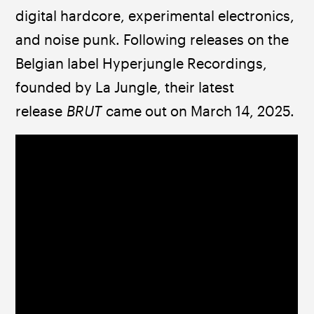
digital hardcore, experimental electronics, 
and noise punk. Following releases on the 
Belgian label Hyperjungle Recordings, 
founded by La Jungle, their latest 
release 
BRUT
 came out on March 14, 2025.