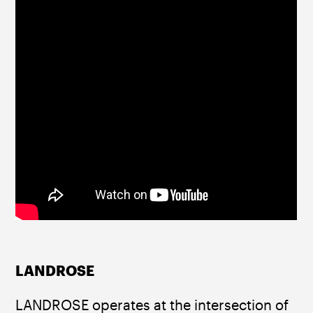
LANDROSE
LANDROSE operates at the intersection of 