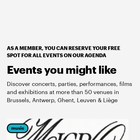
AS A MEMBER, YOU CAN RESERVE YOUR FREE
SPOT FOR ALL EVENTS ON OUR AGENDA
Events you might like
Discover concerts, parties, performances, films
and exhibitions at more than 50 venues in
Brussels, Antwerp, Ghent, Leuven & Liège
music
p