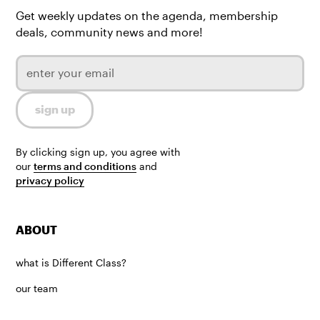
Get weekly updates on the agenda, membership
deals, community news and more!
By clicking sign up, you agree with
our
terms and conditions
and
privacy policy
ABOUT
what is Different Class?
our team