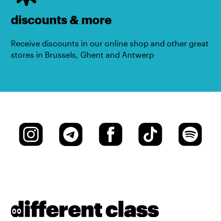
discounts & more
Receive discounts in our online shop and other great
stores in Brussels, Ghent and Antwerp