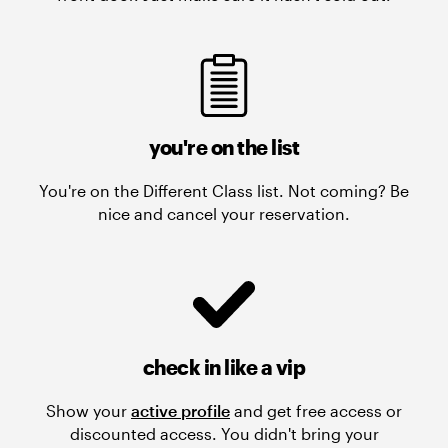
you're on the list
You're on the Different Class list. Not coming? Be
nice and cancel your reservation.
check in like a vip
Show your
active profile
and get free access or
discounted access. You didn't bring your