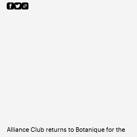
Alliance Club returns to Botanique for the 