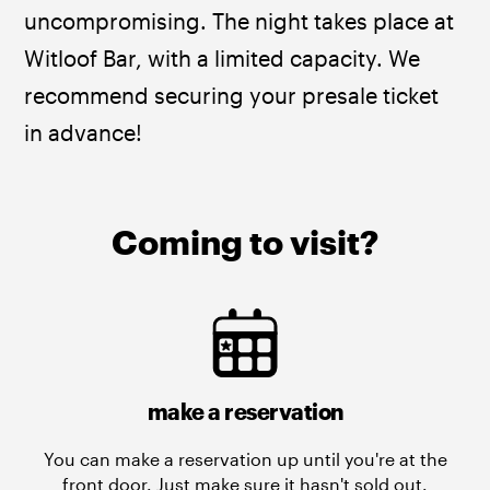
uncompromising. The night takes place at 
Witloof Bar, with a limited capacity. We 
recommend securing your presale ticket 
in advance!
Coming to visit?
make a reservation
You can make a reservation up until you're at the
front door. Just make sure it hasn't sold out.