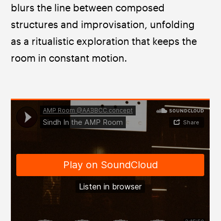
blurs the line between composed 
structures and improvisation, unfolding 
as a ritualistic exploration that keeps the 
room in constant motion. 