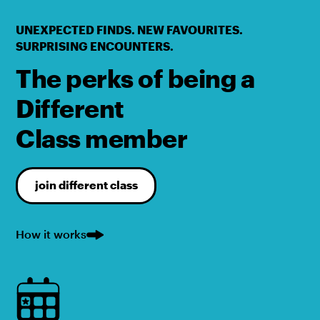
UNEXPECTED FINDS. NEW FAVOURITES.
SURPRISING ENCOUNTERS.
The perks of being a
Different
Class member
join different class
How it works