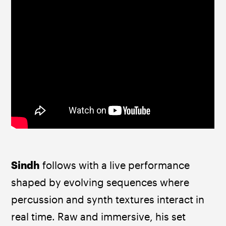
Sindh
 follows with a live performance 
shaped by evolving sequences where 
percussion and synth textures interact in 
real time. Raw and immersive, his set 