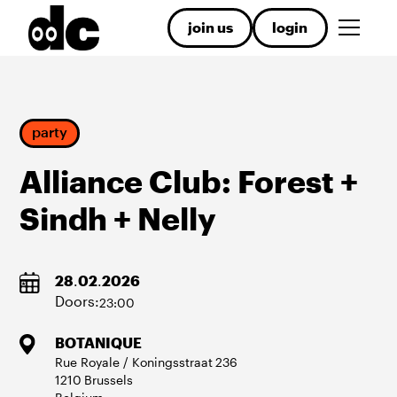
join us
login
party
Alliance Club: Forest +
Sindh + Nelly
28
.
02
.
2026
Doors:
23:00
BOTANIQUE
Rue Royale / Koningsstraat
236
1210
Brussels