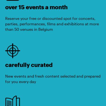
over 15 events a month
Reserve your free or discounted spot for concerts,
parties, performances, films and exhibitions at more
than 50 venues in Belgium
carefully curated
New events and fresh content selected and prepared
for you every day