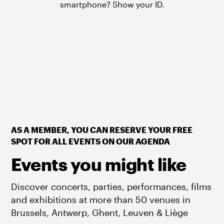
smartphone? Show your ID.
AS A MEMBER, YOU CAN RESERVE YOUR FREE
SPOT FOR ALL EVENTS ON OUR AGENDA
Events you might like
Discover concerts, parties, performances, films
and exhibitions at more than 50 venues in
Brussels, Antwerp, Ghent, Leuven & Liège