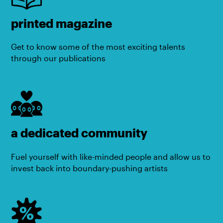
printed magazine
Get to know some of the most exciting talents
through our publications
a dedicated community
Fuel yourself with like-minded people and allow us to
invest back into boundary-pushing artists