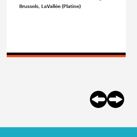
Brussels
,
LaVallée (Platine)