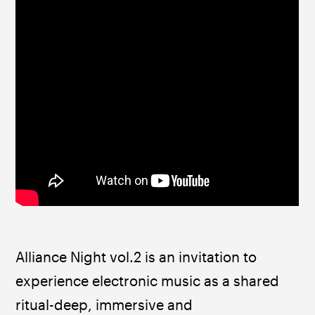
Alliance Night vol.2 is an invitation to 
experience electronic music as a shared 
ritual-deep, immersive and 