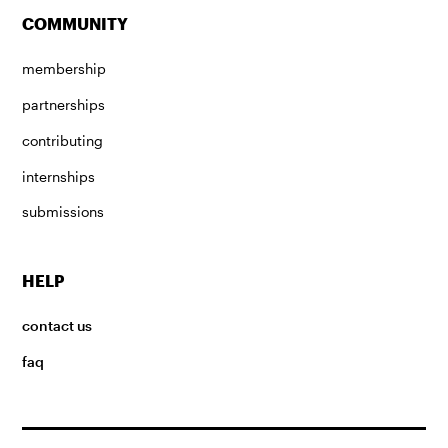
COMMUNITY
membership
partnerships
contributing
internships
submissions
HELP
contact us
faq