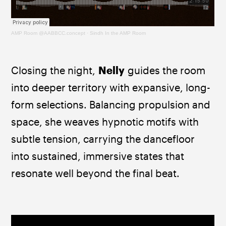
AMP Room @AABBCC.concept
·
Sindh In the AMP Room
Closing the night, 
Nelly
 guides the room 
into deeper territory with expansive, long-
form selections. Balancing propulsion and 
space, she weaves hypnotic motifs with 
subtle tension, carrying the dancefloor 
into sustained, immersive states that 
resonate well beyond the final beat.