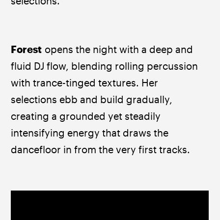
selections.
Forest
 opens the night with a deep and 
fluid DJ flow, blending rolling percussion 
with trance-tinged textures. Her 
selections ebb and build gradually, 
creating a grounded yet steadily 
intensifying energy that draws the 
dancefloor in from the very first tracks.