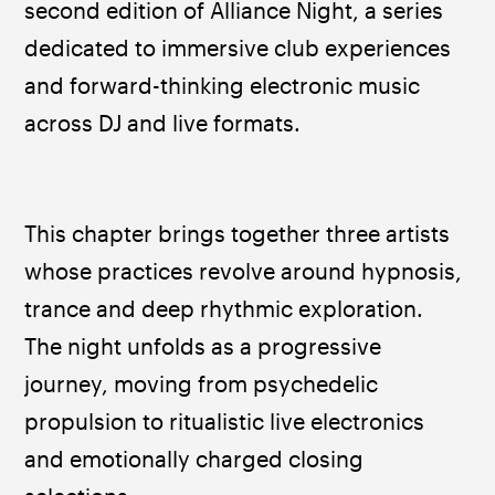
second edition of Alliance Night, a series 
dedicated to immersive club experiences 
and forward-thinking electronic music 
across DJ and live formats.
This chapter brings together three artists 
whose practices revolve around hypnosis, 
trance and deep rhythmic exploration. 
The night unfolds as a progressive 
journey, moving from psychedelic 
propulsion to ritualistic live electronics 
and emotionally charged closing 