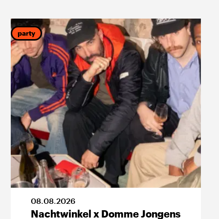
party
p
08
.
08
.
2026
Nachtwinkel x Domme Jongens