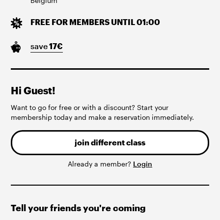
Belgium
FREE FOR MEMBERS UNTIL 01:00
save
17
€
Hi Guest!
Want to go for free or with a discount? Start your
membership today and make a reservation immediately.
join different class
Already a member?
Login
Tell your friends you're coming