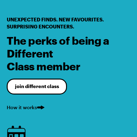
UNEXPECTED FINDS. NEW FAVOURITES.
SURPRISING ENCOUNTERS.
The perks of being a
Different
Class member
join different class
How it works