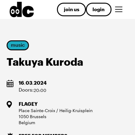
join us
login
music
Takuya Kuroda
16
.
03
.
2024
Doors:
20:00
FLAGEY
Place Sainte-Croix / Heilig-Kruisplein
1050
Brussels
Belgium