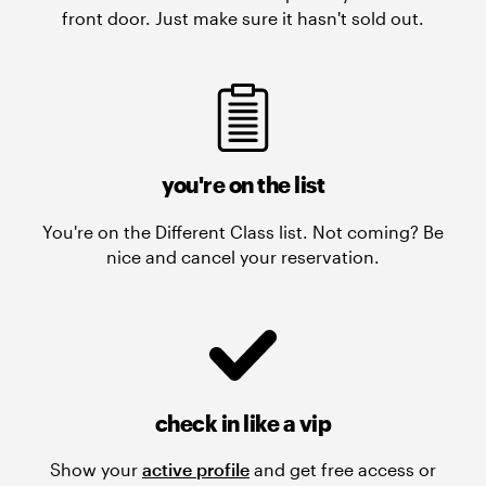
front door. Just make sure it hasn't sold out.
you're on the list
You're on the Different Class list. Not coming? Be
nice and cancel your reservation.
check in like a vip
Show your
active profile
and get free access or