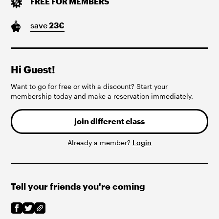
FREE FOR MEMBERS
save
23
€
Hi Guest!
Want to go for free or with a discount? Start your
membership today and make a reservation immediately.
join different class
Already a member?
Login
Tell your friends you're coming