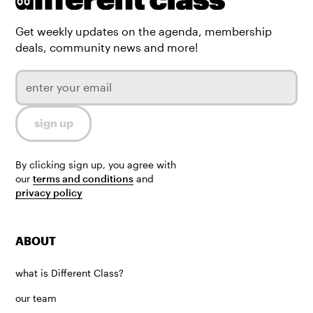
Get weekly updates on the agenda, membership
deals, community news and more!
By clicking sign up, you agree with
our
terms and conditions
and
privacy policy
ABOUT
what is Different Class?
our team