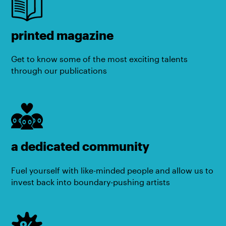
printed magazine
Get to know some of the most exciting talents
through our publications
a dedicated community
Fuel yourself with like-minded people and allow us to
invest back into boundary-pushing artists