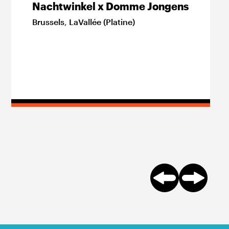
Nachtwinkel x Domme Jongens
Brussels
,
LaVallée (Platine)