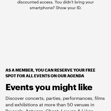
discounted access. You didn't bring your
smartphone? Show your ID.
AS A MEMBER, YOU CAN RESERVE YOUR FREE
SPOT FOR ALL EVENTS ON OUR AGENDA
Events you might like
Discover concerts, parties, performances, films
and exhibitions at more than 50 venues in