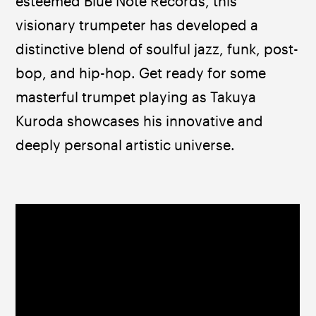
esteemed Blue Note Records, this 
visionary trumpeter has developed a 
distinctive blend of soulful jazz, funk, post-
bop, and hip-hop. Get ready for some 
masterful trumpet playing as Takuya 
Kuroda showcases his innovative and 
deeply personal artistic universe.