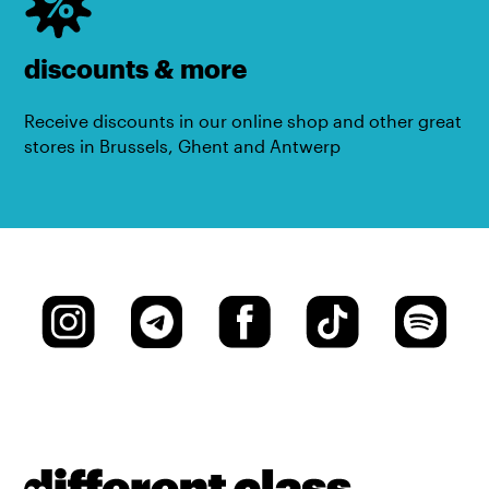
discounts & more
Receive discounts in our online shop and other great
stores in Brussels, Ghent and Antwerp