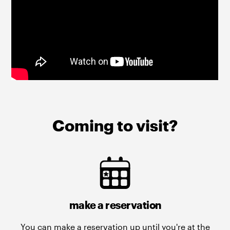
Coming to visit?
make a reservation
You can make a reservation up until you're at the