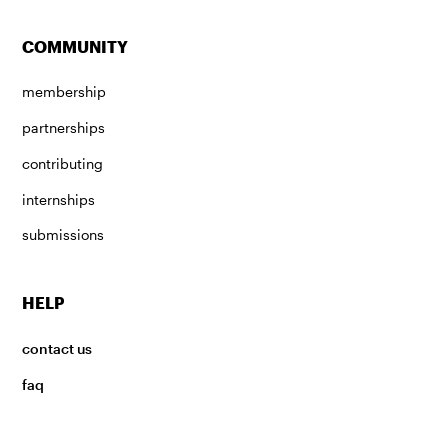
COMMUNITY
membership
partnerships
contributing
internships
submissions
HELP
contact us
faq