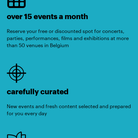
over 15 events a month
Reserve your free or discounted spot for concerts,
parties, performances, films and exhibitions at more
than 50 venues in Belgium
carefully curated
New events and fresh content selected and prepared
for you every day