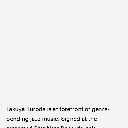
Takuya Kuroda is at forefront of genre-
bending jazz music. Signed at the 