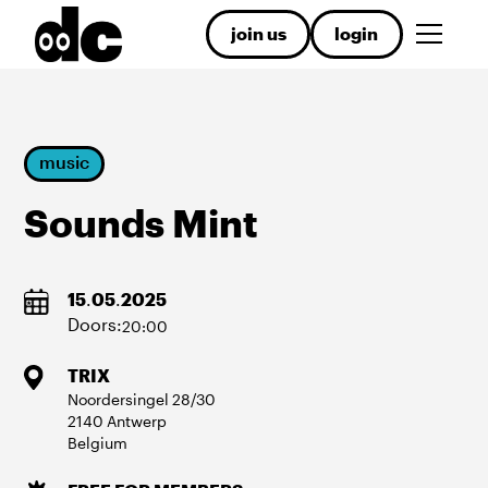
join us
login
music
Sounds Mint
15
.
05
.
2025
Doors:
20:00
TRIX
Noordersingel
28/30
2140
Antwerp
Belgium