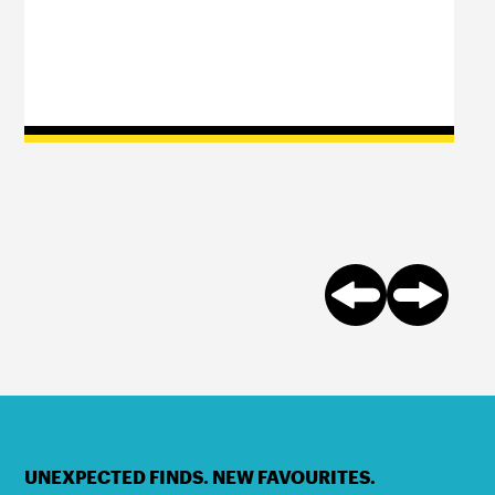
UNEXPECTED FINDS. NEW FAVOURITES.