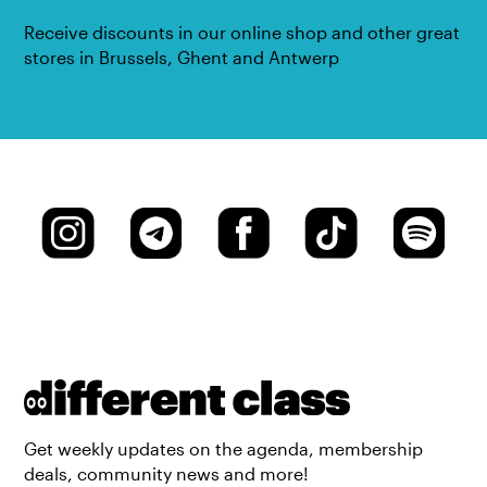
Receive discounts in our online shop and other great
stores in Brussels, Ghent and Antwerp
Get weekly updates on the agenda, membership
deals, community news and more!