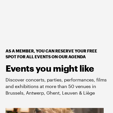
AS A MEMBER, YOU CAN RESERVE YOUR FREE
SPOT FOR ALL EVENTS ON OUR AGENDA
Events you might like
Discover concerts, parties, performances, films
and exhibitions at more than 50 venues in
Brussels, Antwerp, Ghent, Leuven & Liège