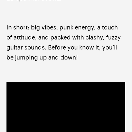
In short: big vibes, punk energy, a touch 
of attitude, and packed with clashy, fuzzy 
guitar sounds. Before you know it, you’ll 
be jumping up and down!