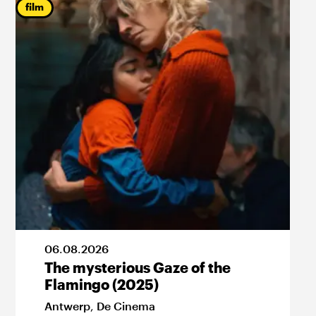
film
06
.
08
.
2026
The mysterious Gaze of the
Flamingo (2025)
Antwerp
,
De Cinema