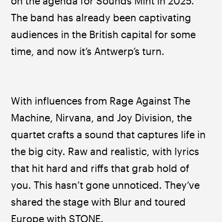
on the agenda for Sounds Mint in 2025. 
The band has already been captivating 
audiences in the British capital for some 
time, and now it’s Antwerp’s turn.
With influences from Rage Against The 
Machine, Nirvana, and Joy Division, the 
quartet crafts a sound that captures life in 
the big city. Raw and realistic, with lyrics 
that hit hard and riffs that grab hold of 
you. This hasn’t gone unnoticed. They’ve 
shared the stage with Blur and toured 
Europe with STONE.