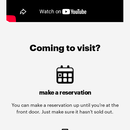
Coming to visit?
make a reservation
You can make a reservation up until you're at the
front door. Just make sure it hasn't sold out.