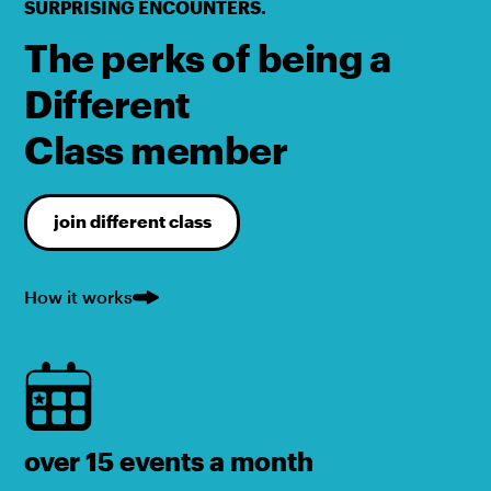
SURPRISING ENCOUNTERS.
The perks of being a
Different
Class member
join different class
How it works
over 15 events a month