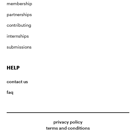
membership
partnerships
contributing
internships
submissions
HELP
contact us
faq
privacy policy
terms and conditions