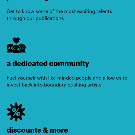
Get to know some of the most exciting talents
through our publications
a dedicated community
Fuel yourself with like-minded people and allow us to
invest back into boundary-pushing artists
discounts & more