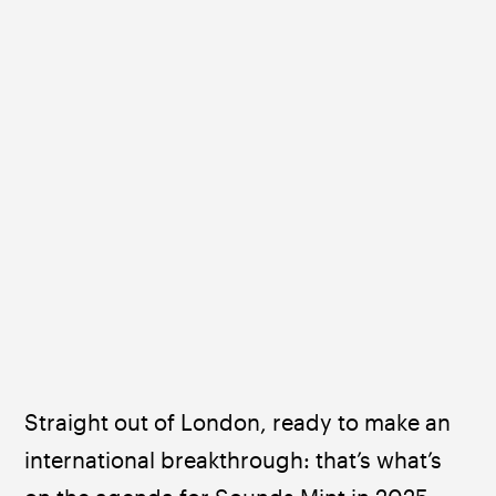
Straight out of London, ready to make an 
international breakthrough: that’s what’s 