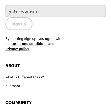
By clicking sign up, you agree with
our
terms and conditions
and
privacy policy
ABOUT
what is Different Class?
our team
COMMUNITY