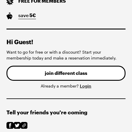
FREE FOR MEMBERS
save
5
€
Hi Guest!
Want to go for free or with a discount? Start your
membership today and make a reservation immediately.
join different class
Already a member?
Login
Tell your friends you're coming