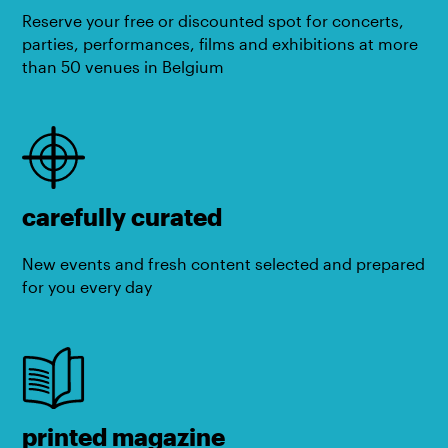
Reserve your free or discounted spot for concerts,
parties, performances, films and exhibitions at more
than 50 venues in Belgium
carefully curated
New events and fresh content selected and prepared
for you every day
printed magazine