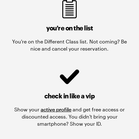
you're on the list
You're on the Different Class list. Not coming? Be
nice and cancel your reservation.
check in like a vip
Show your
active profile
and get free access or
discounted access. You didn't bring your
smartphone? Show your ID.