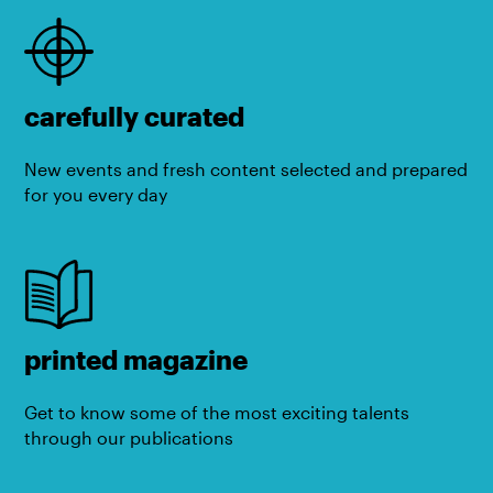
carefully curated
New events and fresh content selected and prepared
for you every day
printed magazine
Get to know some of the most exciting talents
through our publications