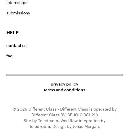
internships
submissions
HELP
contact us
faq
privacy policy
terms and conditions
© 2026 Different Class - Different Class is operated by
Different Class BV. BE 1010.981.213
Site by Teledroom. Workflow integration by
Teledroom
. Design by Jonas Mergan.