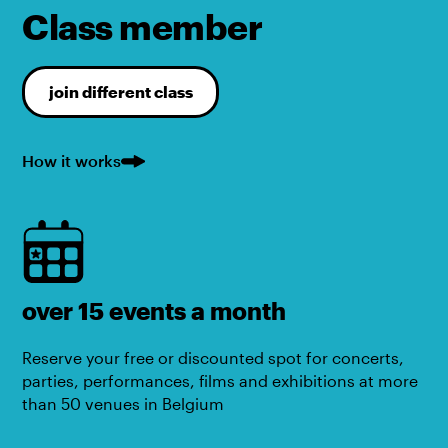
Class member
join different class
How it works
over 15 events a month
Reserve your free or discounted spot for concerts,
parties, performances, films and exhibitions at more
than 50 venues in Belgium