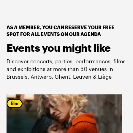
AS A MEMBER, YOU CAN RESERVE YOUR FREE
SPOT FOR ALL EVENTS ON OUR AGENDA
Events you might like
Discover concerts, parties, performances, films
and exhibitions at more than 50 venues in
Brussels, Antwerp, Ghent, Leuven & Liège
film