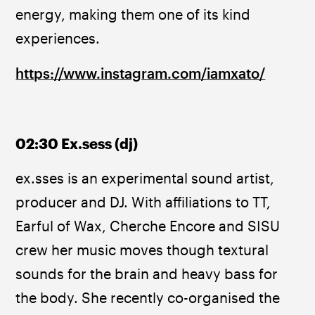
energy, making them one of its kind 
experiences.
https://www.instagram.com/iamxato/
02:30 Ex.sess (dj)
ex.sses is an experimental sound artist, 
producer and DJ. With affiliations to TT, 
Earful of Wax, Cherche Encore and SISU 
crew her music moves though textural 
sounds for the brain and heavy bass for 
the body. She recently co-organised the 