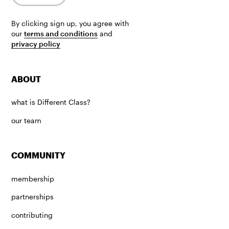
By clicking sign up, you agree with
our
terms and conditions
and
privacy policy
ABOUT
what is Different Class?
our team
COMMUNITY
membership
partnerships
contributing