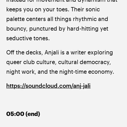
keeps you on your toes. Their sonic 
palette centers all things rhythmic and 
bouncy, punctured by hard-hitting yet 
seductive tones.
Off the decks, Anjali is a writer exploring 
queer club culture, cultural democracy, 
night work, and the night-time economy.
https://soundcloud.com/anj-jali
05:00 (end)