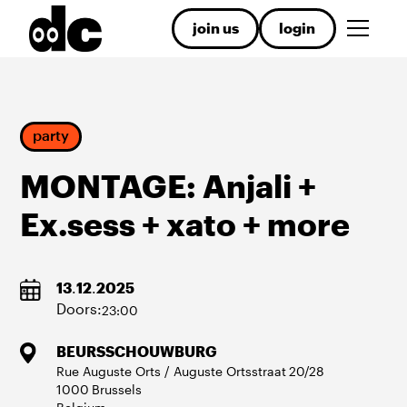
join us
login
party
MONTAGE: Anjali +
Ex.sess + xato + more
13
.
12
.
2025
Doors:
23:00
BEURSSCHOUWBURG
Rue Auguste Orts / Auguste Ortsstraat
20/28
1000
Brussels