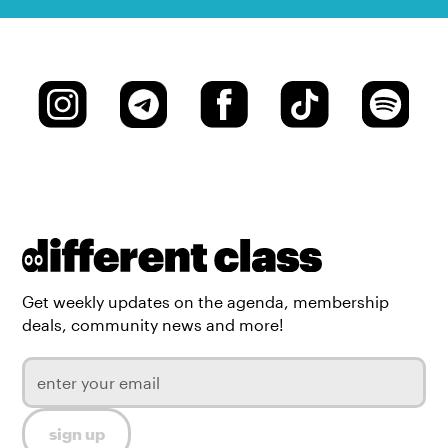
Get weekly updates on the agenda, membership
deals, community news and more!