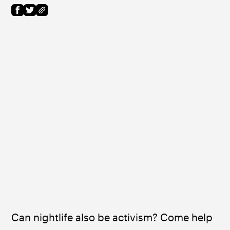
Can nightlife also be activism? Come help 