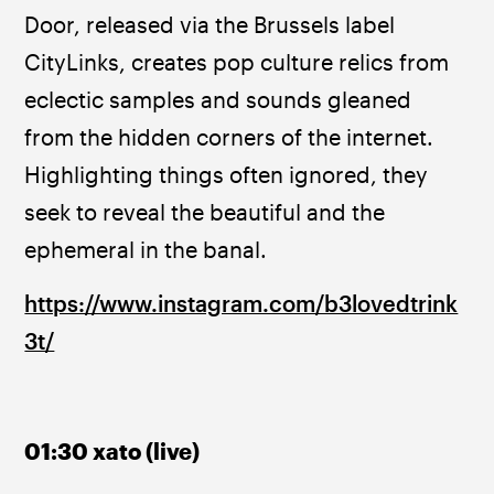
Door, released via the Brussels label 
CityLinks, creates pop culture relics from 
eclectic samples and sounds gleaned 
from the hidden corners of the internet. 
Highlighting things often ignored, they 
seek to reveal the beautiful and the 
ephemeral in the banal.
https://www.instagram.com/b3lovedtrink
3t/
01:30 xato (live)