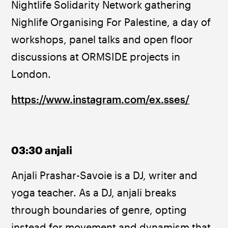
Nightlife Solidarity Network gathering 
Nighlife Organising For Palestine, a day of 
workshops, panel talks and open floor 
discussions at ORMSIDE projects in 
London.
https://www.instagram.com/ex.sses/
03:30 anjali
Anjali Prashar-Savoie is a DJ, writer and 
yoga teacher. As a DJ, anjali breaks 
through boundaries of genre, opting 
instead for movement and dynamism that 