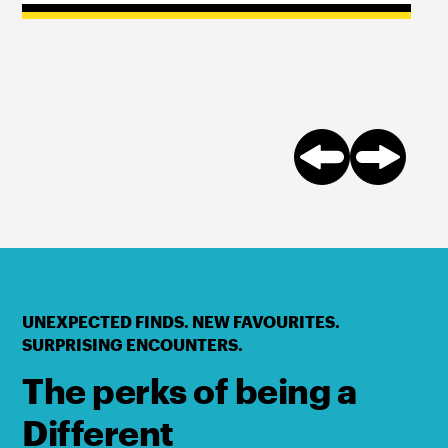
UNEXPECTED FINDS. NEW FAVOURITES.
SURPRISING ENCOUNTERS.
The perks of being a
Different