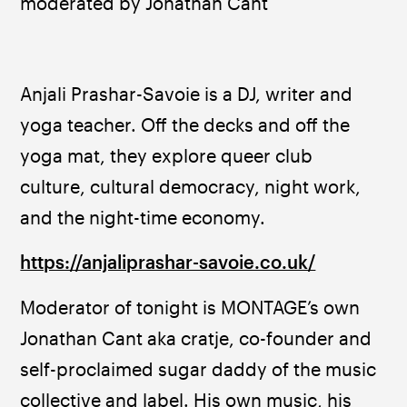
moderated by Jonathan Cant
Anjali Prashar-Savoie is a DJ, writer and 
yoga teacher. Off the decks and off the 
yoga mat, they explore queer club 
culture, cultural democracy, night work, 
and the night-time economy.
https://anjaliprashar-savoie.co.uk/
Moderator of tonight is MONTAGE’s own 
Jonathan Cant aka cratje, co-founder and 
self-proclaimed sugar daddy of the music 
collective and label. His own music, his 