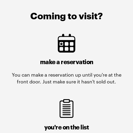
Coming to visit?
make a reservation
You can make a reservation up until you're at the
front door. Just make sure it hasn't sold out.
you're on the list