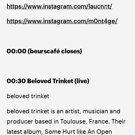
https://www.instagram.com/lau
c
n
n
t/
https://www.instagram.com/m0nt4ge/
00:00 (beurscafé closes)
00:30 Beloved Trinket (live)
beloved trinket
beloved trinket is an artist, musician and 
producer based in Toulouse, France. Their 
latest album, Some Hurt like An Open 