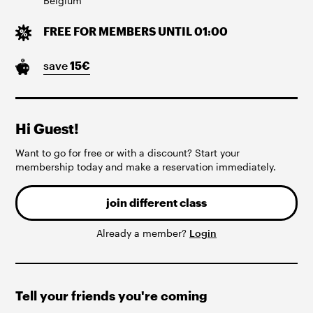
Belgium
FREE FOR MEMBERS UNTIL 01:00
save
15
€
Hi Guest!
Want to go for free or with a discount? Start your
membership today and make a reservation immediately.
join different class
Already a member?
Login
Tell your friends you're coming