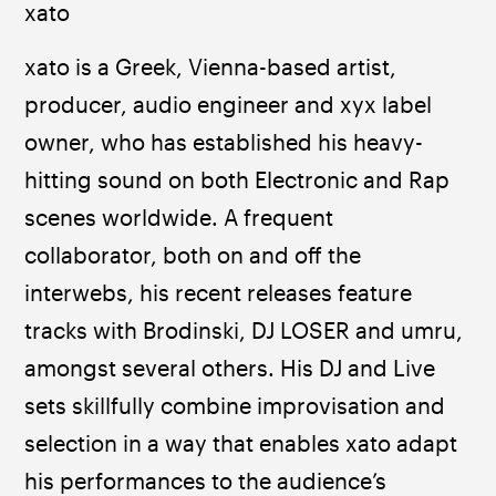
xato
xato is a Greek, Vienna-based artist, 
producer, audio engineer and xyx label 
owner, who has established his heavy-
hitting sound on both Electronic and Rap 
scenes worldwide. A frequent 
collaborator, both on and off the 
interwebs, his recent releases feature 
tracks with Brodinski, DJ LOSER and umru, 
amongst several others. His DJ and Live 
sets skillfully combine improvisation and 
selection in a way that enables xato adapt 
his performances to the audience’s 