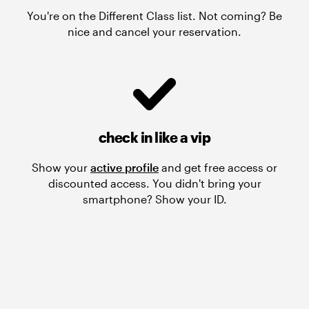
You're on the Different Class list. Not coming? Be
nice and cancel your reservation.
check in like a vip
Show your
active profile
and get free access or
discounted access. You didn't bring your
smartphone? Show your ID.