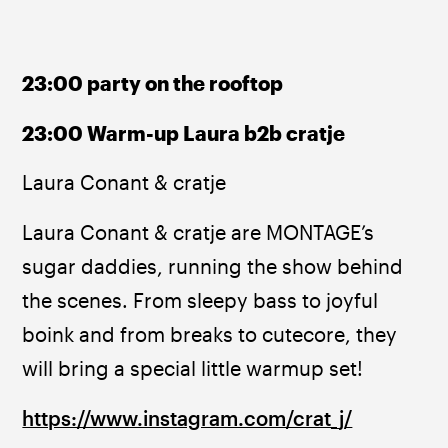
23:00 party on the rooftop
23:00 Warm-up Laura b2b cratje
Laura Conant & cratje
Laura Conant & cratje are MONTAGE’s 
sugar daddies, running the show behind 
the scenes. From sleepy bass to joyful 
boink and from breaks to cutecore, they 
will bring a special little warmup set!
https://www.instagram.com/crat_j/