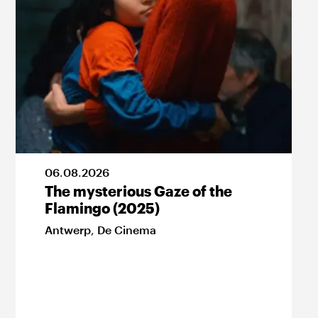
06
.
08
.
2026
The mysterious Gaze of the
Flamingo (2025)
Antwerp
,
De Cinema