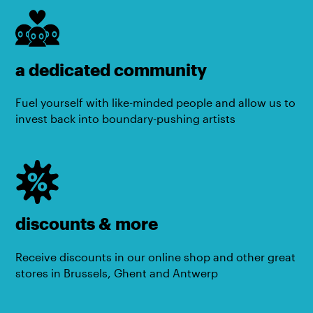
a dedicated community
Fuel yourself with like-minded people and allow us to
invest back into boundary-pushing artists
discounts & more
Receive discounts in our online shop and other great
stores in Brussels, Ghent and Antwerp