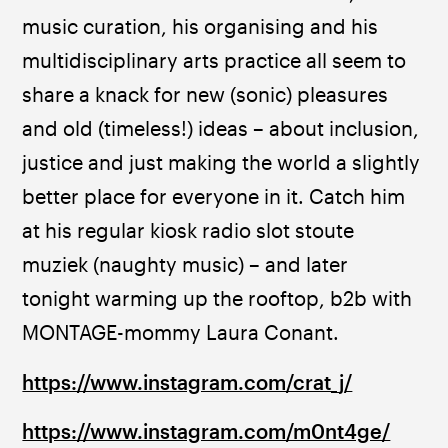
music curation, his organising and his 
multidisciplinary arts practice all seem to 
share a knack for new (sonic) pleasures 
and old (timeless!) ideas – about inclusion, 
justice and just making the world a slightly 
better place for everyone in it. Catch him 
at his regular kiosk radio slot stoute 
muziek (naughty music) – and later 
tonight warming up the rooftop, b2b with 
MONTAGE-mommy Laura Conant.
https://www.instagram.com/crat_j/
https://www.instagram.com/m0nt4ge/