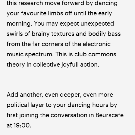
this research move forward by dancing 
your favourite limbs off until the early 
morning. You may expect unexpected 
swirls of brainy textures and bodily bass 
from the far corners of the electronic 
music spectrum. This is club commons 
theory in collective joyfull action.
Add another, even deeper, even more 
political layer to your dancing hours by 
first joining the conversation in Beurscafé 
at 19:00.