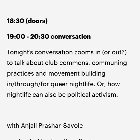
18:30 (doors)
19:00 - 20:30 conversation
Tonight’s conversation zooms in (or out?) 
to talk about club commons, communing 
practices and movement building 
in/through/for queer nightlife. Or, how 
nightlife can also be political activism.
with Anjali Prashar-Savoie