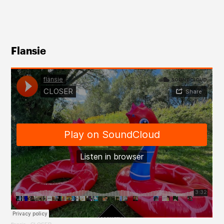
Flansie 