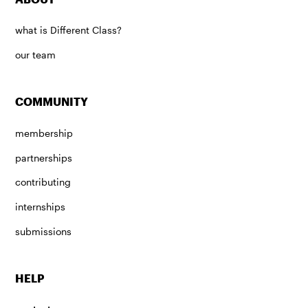
what is Different Class?
our team
COMMUNITY
membership
partnerships
contributing
internships
submissions
HELP