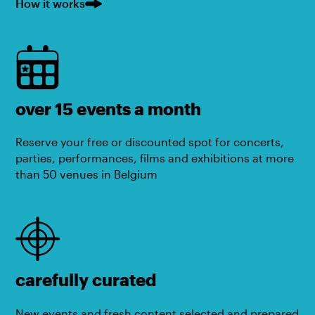
How it works
over 15 events a month
Reserve your free or discounted spot for concerts,
parties, performances, films and exhibitions at more
than 50 venues in Belgium
carefully curated
New events and fresh content selected and prepared