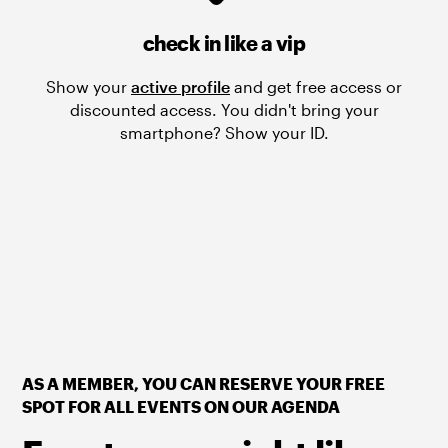
check in like a vip
Show your
active profile
and get free access or
discounted access. You didn't bring your
smartphone? Show your ID.
AS A MEMBER, YOU CAN RESERVE YOUR FREE
SPOT FOR ALL EVENTS ON OUR AGENDA