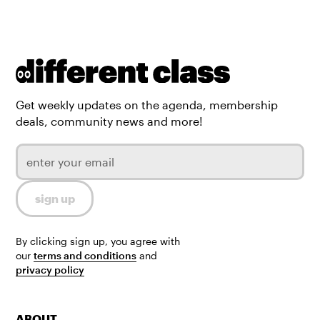
Get weekly updates on the agenda, membership
deals, community news and more!
By clicking sign up, you agree with
our
terms and conditions
and
privacy policy
ABOUT