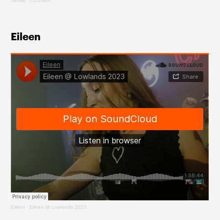
flansie
·
CLOSER
Eileen 
Eileen
·
Eileen @ Lowlands 2023