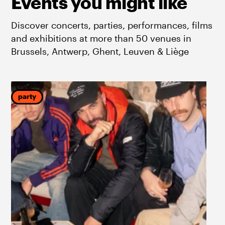
Events you might like
Discover concerts, parties, performances, films
and exhibitions at more than 50 venues in
Brussels, Antwerp, Ghent, Leuven & Liège
party
p