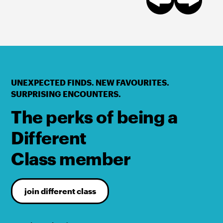
UNEXPECTED FINDS. NEW FAVOURITES.
SURPRISING ENCOUNTERS.
The perks of being a
Different
Class member
join different class