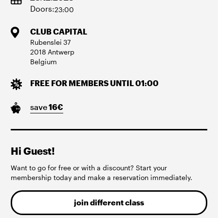
Doors:
23:00
CLUB CAPITAL
Rubenslei
37
2018
Antwerp
Belgium
FREE FOR MEMBERS UNTIL 01:00
save
16
€
Hi Guest!
Want to go for free or with a discount? Start your
membership today and make a reservation immediately.
join different class