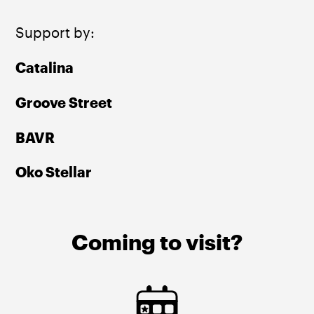
Support by:
Catalina 
Groove Street 
BAVR 
Oko Stellar 
Coming to visit?