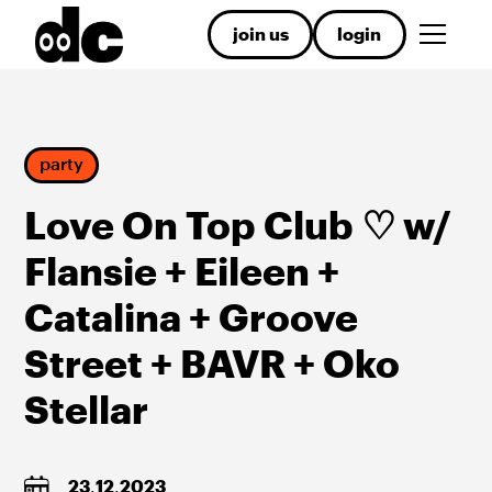
join us
login
party
Love On Top Club ♡ w/
Flansie + Eileen +
Catalina + Groove
Street + BAVR + Oko
Stellar
23
.
12
.
2023