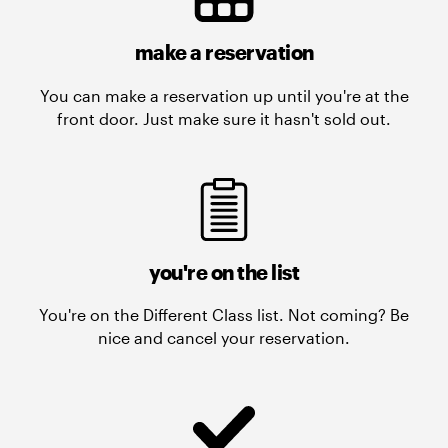
make a reservation
You can make a reservation up until you're at the
front door. Just make sure it hasn't sold out.
you're on the list
You're on the Different Class list. Not coming? Be
nice and cancel your reservation.