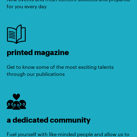
for you every day
printed magazine
Get to know some of the most exciting talents
through our publications
a dedicated community
Fuel yourself with like-minded people and allow us to