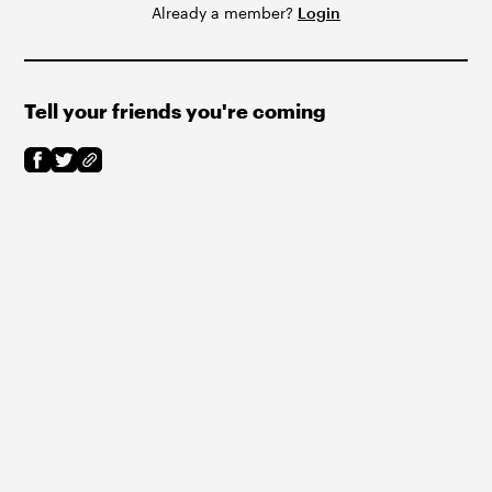
Already a member?
Login
Tell your friends you're coming