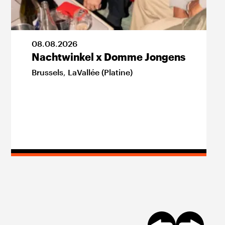
08
.
08
.
2026
Nachtwinkel x Domme Jongens
Brussels
,
LaVallée (Platine)