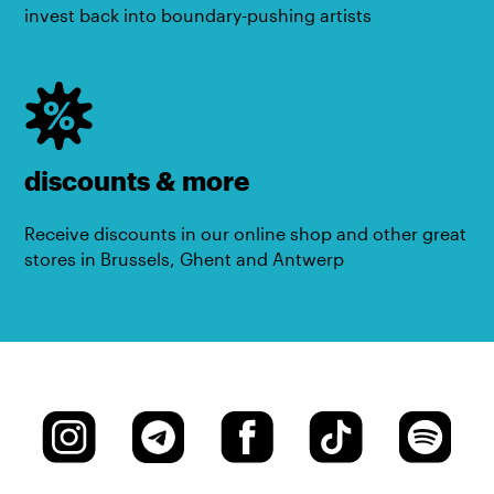
invest back into boundary-pushing artists
discounts & more
Receive discounts in our online shop and other great
stores in Brussels, Ghent and Antwerp