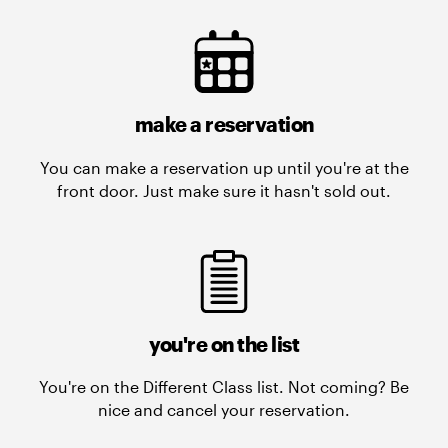
make a reservation
You can make a reservation up until you're at the
front door. Just make sure it hasn't sold out.
you're on the list
You're on the Different Class list. Not coming? Be
nice and cancel your reservation.