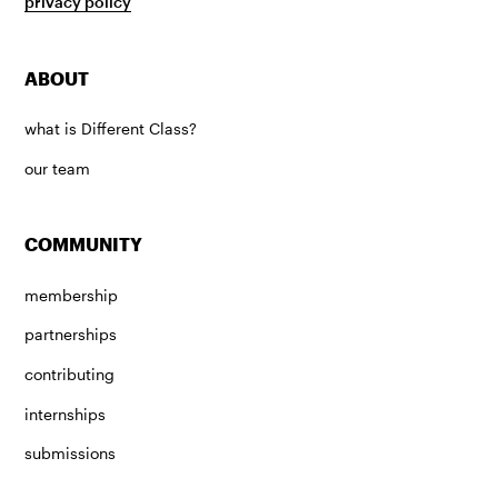
privacy policy
ABOUT
what is Different Class?
our team
COMMUNITY
membership
partnerships
contributing
internships
submissions