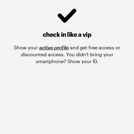
check in like a vip
Show your
active profile
and get free access or
discounted access. You didn't bring your
smartphone? Show your ID.