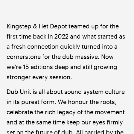
Kingstep & Het Depot teamed up for the 
first time back in 2022 and what started as 
a fresh connection quickly turned into a 
cornerstone for the dub massive. Now 
we’re 15 editions deep and still growing 
stronger every session.
Dub Unit is all about sound system culture 
in its purest form. We honour the roots, 
celebrate the rich legacy of the movement 
and at the same time keep our eyes firmly 
set on the future of dub. All carried by the 