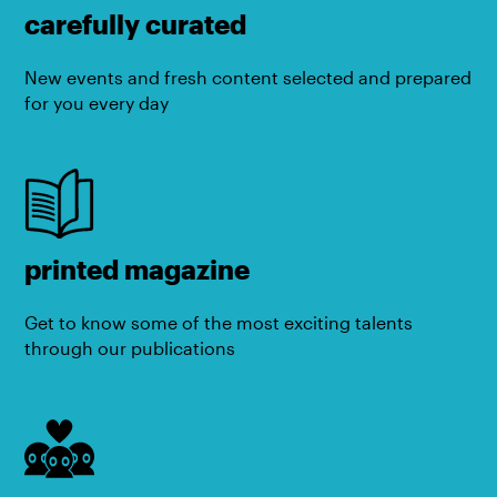
carefully curated
New events and fresh content selected and prepared
for you every day
printed magazine
Get to know some of the most exciting talents
through our publications