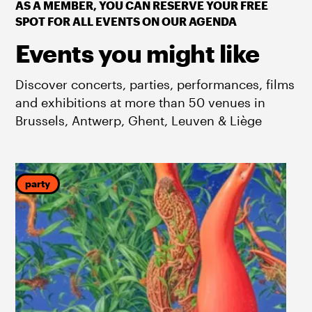
AS A MEMBER, YOU CAN RESERVE YOUR FREE
SPOT FOR ALL EVENTS ON OUR AGENDA
Events you might like
Discover concerts, parties, performances, films
and exhibitions at more than 50 venues in
Brussels, Antwerp, Ghent, Leuven & Liège
party
f