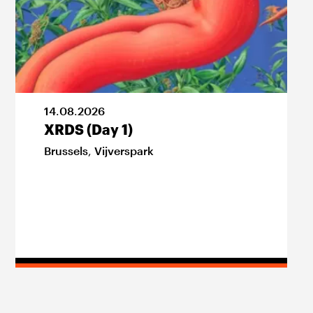
14
.
08
.
2026
XRDS (Day 1)
Brussels
,
Vijverspark