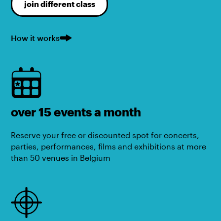
join different class
How it works
over 15 events a month
Reserve your free or discounted spot for concerts,
parties, performances, films and exhibitions at more
than 50 venues in Belgium