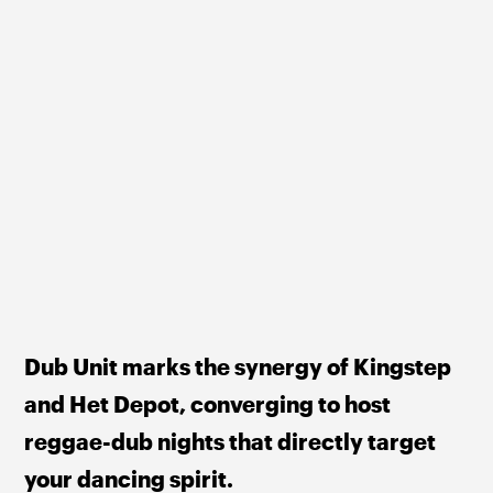
Dub Unit marks the synergy of Kingstep 
and Het Depot, converging to host 
reggae-dub nights that directly target 
your dancing spirit.