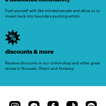
Fuel yourself with like-minded people and allow us to
invest back into boundary-pushing artists
discounts & more
Receive discounts in our online shop and other great
stores in Brussels, Ghent and Antwerp