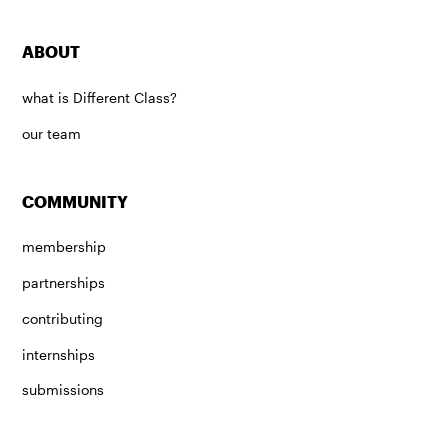
ABOUT
what is Different Class?
our team
COMMUNITY
membership
partnerships
contributing
internships
submissions