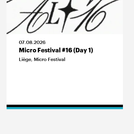
07
.
08
.
2026
Micro Festival #16 (Day 1)
Liège
,
Micro Festival