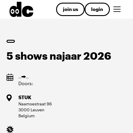
join us
login
5 shows najaar 2026
.
.
.
.
Doors:
STUK
Naamsestraat
96
3000
Leuven
Belgium