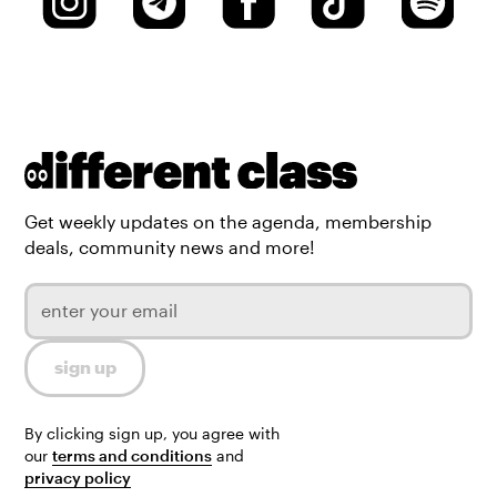
Get weekly updates on the agenda, membership
deals, community news and more!
By clicking sign up, you agree with
our
terms and conditions
and
privacy policy