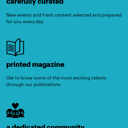
carefully curated
New events and fresh content selected and prepared
for you every day
printed magazine
Get to know some of the most exciting talents
through our publications
a dedicated community