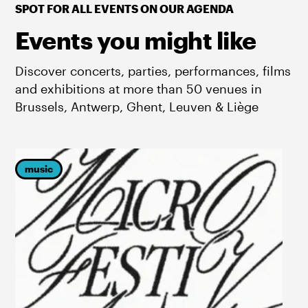
SPOT FOR ALL EVENTS ON OUR AGENDA
Events you might like
Discover concerts, parties, performances, films
and exhibitions at more than 50 venues in
Brussels, Antwerp, Ghent, Leuven & Liège
music
p