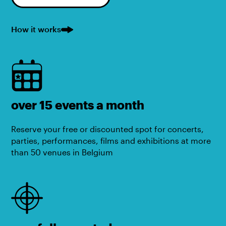
How it works
over 15 events a month
Reserve your free or discounted spot for concerts,
parties, performances, films and exhibitions at more
than 50 venues in Belgium