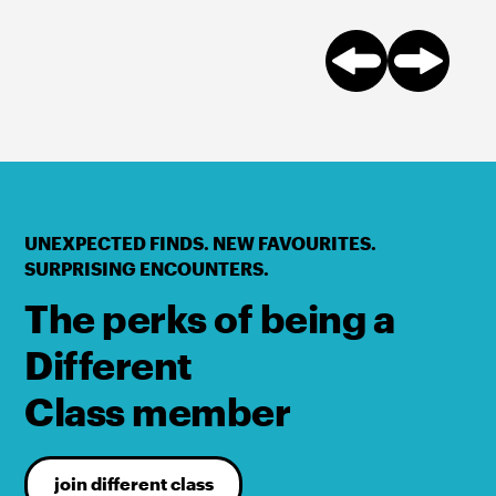
UNEXPECTED FINDS. NEW FAVOURITES.
SURPRISING ENCOUNTERS.
The perks of being a
Different
Class member
join different class