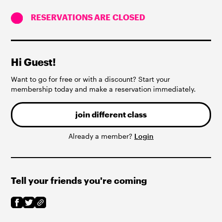
RESERVATIONS ARE CLOSED
Hi Guest!
Want to go for free or with a discount? Start your
membership today and make a reservation immediately.
join different class
Already a member?
Login
Tell your friends you're coming