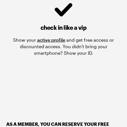
check in like a vip
Show your
active profile
and get free access or
discounted access. You didn't bring your
smartphone? Show your ID.
AS A MEMBER, YOU CAN RESERVE YOUR FREE