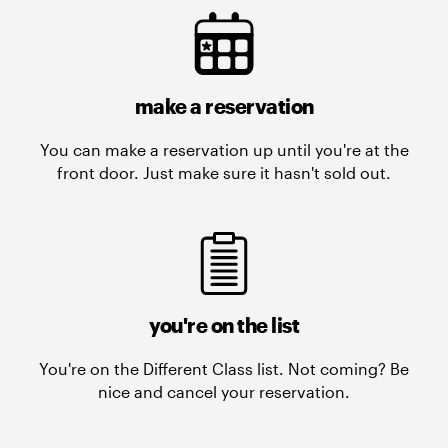
make a reservation
You can make a reservation up until you're at the
front door. Just make sure it hasn't sold out.
you're on the list
You're on the Different Class list. Not coming? Be
nice and cancel your reservation.