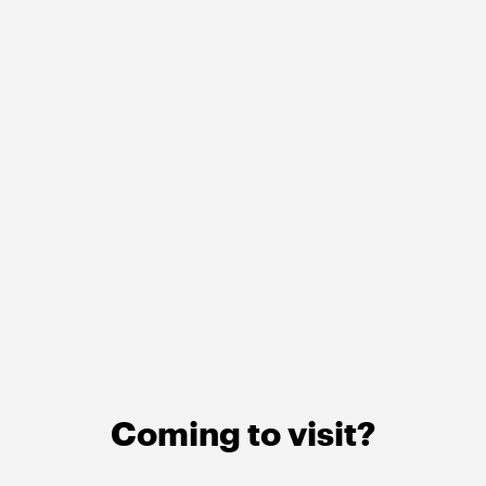
Coming to visit?