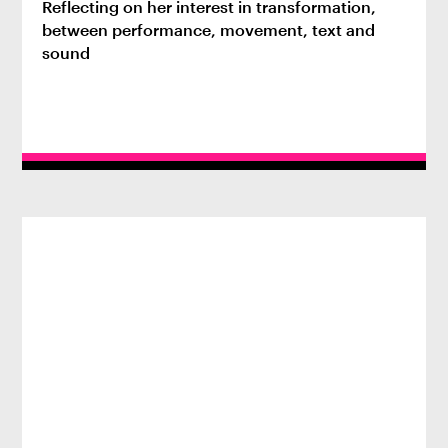
Reflecting on her interest in transformation,
between performance, movement, text and
sound