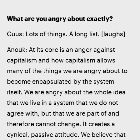
What are you angry about exactly?
Guus: Lots of things. A long list. [laughs]
Anouk: At its core is an anger against 
capitalism and how capitalism allows 
many of the things we are angry about to 
become encapsulated by the system 
itself. We are angry about the whole idea 
that we live in a system that we do not 
agree with, but that we are part of and 
therefore cannot change. It creates a 
cynical, passive attitude. We believe that 