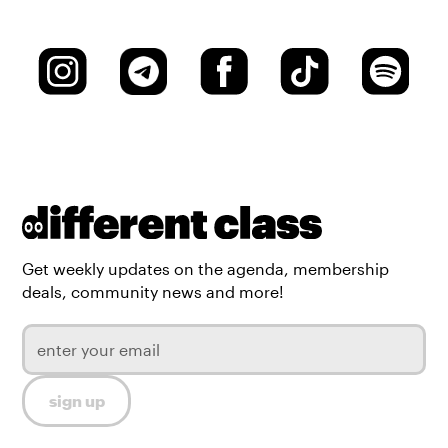
Get weekly updates on the agenda, membership
deals, community news and more!