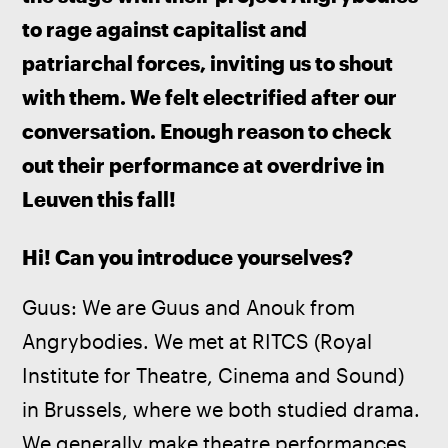
to rage against capitalist and 
patriarchal forces, inviting us to shout 
with them. We felt electrified after our 
conversation. Enough reason to check 
out their performance at overdrive in 
Leuven this fall!
Hi! Can you introduce yourselves?
Guus: We are Guus and Anouk from 
Angrybodies. We met at RITCS (Royal 
Institute for Theatre, Cinema and Sound) 
in Brussels, where we both studied drama. 
We generally make theatre performances 