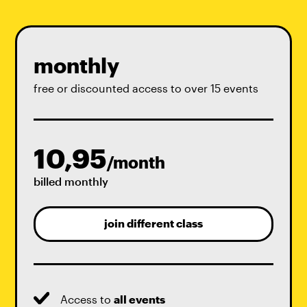
monthly
free or discounted access to over 15 events
10,95
/month
billed monthly
join different class
Access to
all events