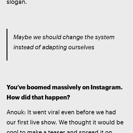
slogan.
Maybe we should change the system 
instead of adapting ourselves
You’ve boomed massively on Instagram. 
How did that happen?
Anouk: It went viral even before we had 
our first live show. We thought it would be 
cool to make a teaser and spread it on 