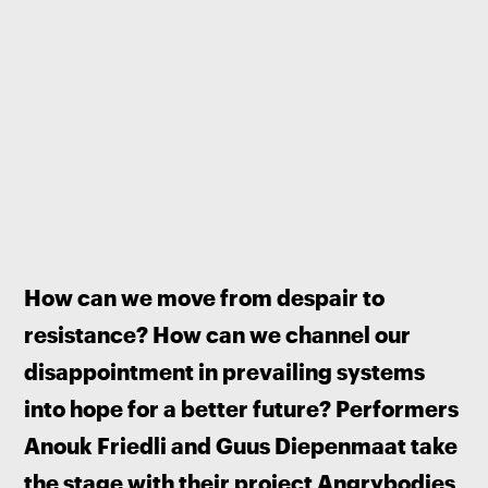
How can we move from despair to 
resistance? How can we channel our 
disappointment in prevailing systems 
into hope for a better future? Performers 
Anouk Friedli and Guus Diepenmaat take 
the stage with their project Angrybodies 