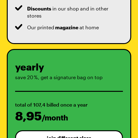
Discounts
in our shop and in other
stores
Our printed
magazine
at home
yearly
save 20 %, get a signature bag on top
total of 107,4 billed once a year
8,95
/month