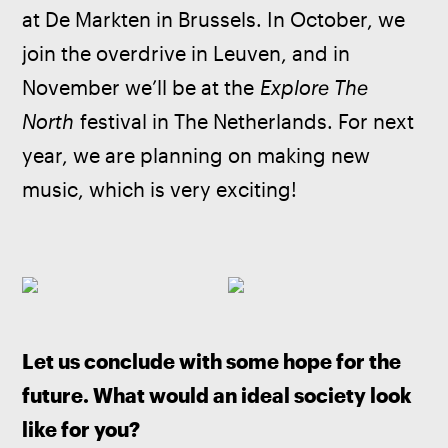
at De Markten in Brussels. In October, we 
join the overdrive in Leuven, and in 
November we’ll be at the 
Explore The 
North
 festival in The Netherlands. For next 
year, we are planning on making new 
music, which is very exciting!
Let us conclude with some hope for the 
future. What would an ideal society look 
like for you?