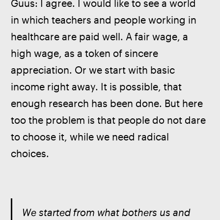
Guus: I agree. I would like to see a world 
in which teachers and people working in 
healthcare are paid well. A fair wage, a 
high wage, as a token of sincere 
appreciation. Or we start with basic 
income right away. It is possible, that 
enough research has been done. But here 
too the problem is that people do not dare 
to choose it, while we need radical 
choices.
We started from what bothers us and 