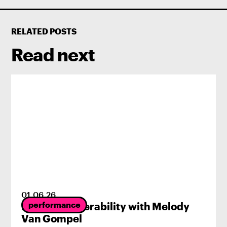
RELATED POSTS
Read next
01
.
06
.
26
performance
Radical Vulnerability with Melody
Van Gompel