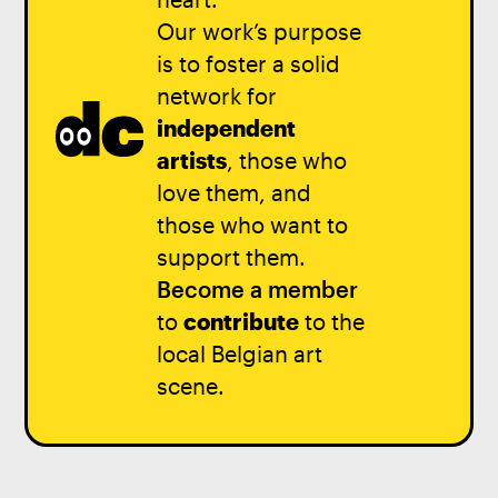
Our work’s purpose
is to foster a solid
network for
independent
artists
, those who
love them, and
those who want to
support them.
Become a member
to
contribute
to the
local Belgian art
scene.