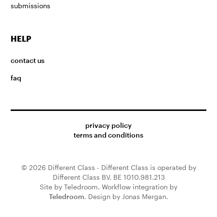
submissions
HELP
contact us
faq
privacy policy
terms and conditions
© 2026 Different Class - Different Class is operated by
Different Class BV. BE 1010.981.213
Site by Teledroom. Workflow integration by
Teledroom
. Design by Jonas Mergan.