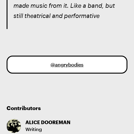
made music from it. Like a band, but 
still theatrical and performative
@angrybodies
Contributors
ALICE DOOREMAN
Writing