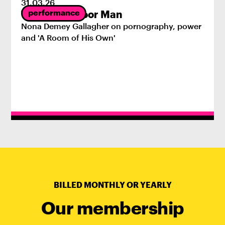
31
.
03
.
26
performance
The First Indoor Man
Nona Demey Gallagher on pornography, power
and 'A Room of His Own'
BILLED MONTHLY OR YEARLY
Our membership