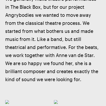
in The Black Box, but for our project 
Angrybodies we wanted to move away 
from the classical theatre process. We 
started from what bothers us and made 
music from it. Like a band, but still 
theatrical and performative. For the beats, 
we work together with Anne van de Star. 
We are so happy we found her, she is a 
brilliant composer and creates exactly the 
kind of sound we were looking for.