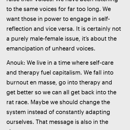
to the same voices for far too long. We 
want those in power to engage in self-
reflection and vice versa. It is certainly not 
a purely male-female issue, it’s about the 
emancipation of unheard voices.
Anouk: We live in a time where self-care 
and therapy fuel capitalism. We fall into 
burnout en masse, go into therapy and 
get better so we can all get back into the 
rat race. Maybe we should change the 
system instead of constantly adapting 
ourselves. That message is also in the 