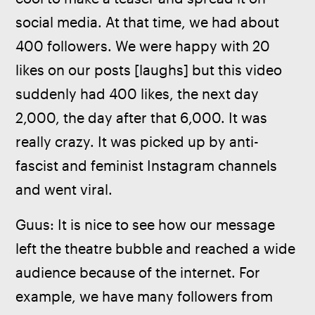
social media. At that time, we had about 
400 followers. We were happy with 20 
likes on our posts [laughs] but this video 
suddenly had 400 likes, the next day 
2,000, the day after that 6,000. It was 
really crazy. It was picked up by anti-
fascist and feminist Instagram channels 
and went viral.
Guus: It is nice to see how our message 
left the theatre bubble and reached a wide 
audience because of the internet. For 
example, we have many followers from 