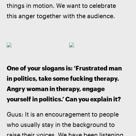
things in motion. We want to celebrate 
this anger together with the audience.
One of your slogans is: ‘Frustrated man 
in politics, take some fucking therapy. 
Angry woman in therapy, engage 
yourself in politics.’ Can you explain it?
Guus: It is an encouragement to people 
who usually stay in the background to 
raise their voices. We have been listening 