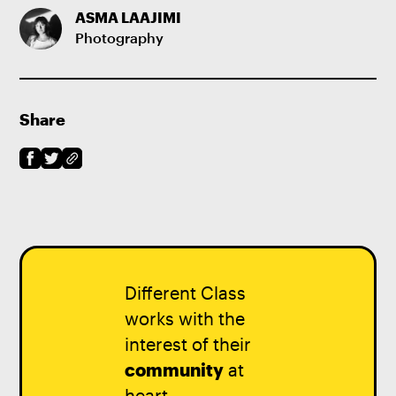
ASMA LAAJIMI
Photography
Share
Different Class
works with the
interest of their
community
at
heart.