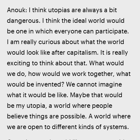
Anouk: I think utopias are always a bit 
dangerous. I think the ideal world would 
be one in which everyone can participate. 
I am really curious about what the world 
would look like after capitalism. It is really 
exciting to think about that. What would 
we do, how would we work together, what 
would be invented? We cannot imagine 
what it would be like. Maybe that would 
be my utopia, a world where people 
believe things are possible. A world where 
we are open to different kinds of systems.