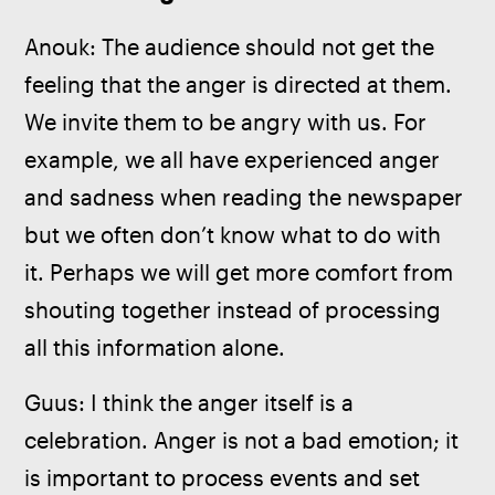
Anouk: The audience should not get the 
feeling that the anger is directed at them. 
We invite them to be angry with us. For 
example, we all have experienced anger 
and sadness when reading the newspaper 
but we often don’t know what to do with 
it. Perhaps we will get more comfort from 
shouting together instead of processing 
all this information alone.
Guus: I think the anger itself is a 
celebration. Anger is not a bad emotion; it 
is important to process events and set 