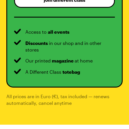
join different class
Access to
all events
Discounts
in our shop and in other
stores
Our printed
magazine
at home
A Different Class
totebag
All prices are in Euro (€), tax included — renews
automatically
,
cancel anytime