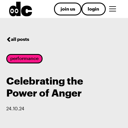
join us
login
all posts
performance
Celebrating the
Power of Anger
24
.
10
.
24