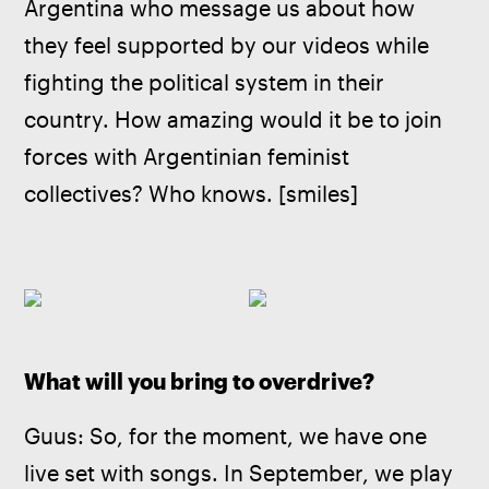
Argentina who message us about how 
they feel supported by our videos while 
fighting the political system in their 
country. How amazing would it be to join 
forces with Argentinian feminist 
collectives? Who knows. [smiles]
What will you bring to overdrive?
Guus: So, for the moment, we have one 
live set with songs. In September, we play 