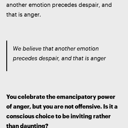
another emotion precedes despair, and 
that is anger.
We believe that another emotion 
precedes despair, and that is anger
You celebrate the emancipatory power 
of anger, but you are not offensive. Is it a 
conscious choice to be inviting rather 
than daunting?