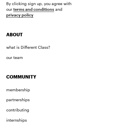
By clicking sign up, you agree with
our
terms and conditions
and
privacy policy
ABOUT
what is Different Class?
our team
COMMUNITY
membership
partnerships
contributing
internships