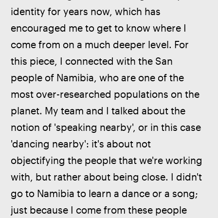
identity for years now, which has 
encouraged me to get to know where I 
come from on a much deeper level. For 
this piece, I connected with the San 
people of Namibia, who are one of the 
most over-researched populations on the 
planet. My team and I talked about the 
notion of 'speaking nearby', or in this case 
'dancing nearby': it's about not 
objectifying the people that we're working 
with, but rather about being close. I didn't 
go to Namibia to learn a dance or a song; 
just because I come from these people 