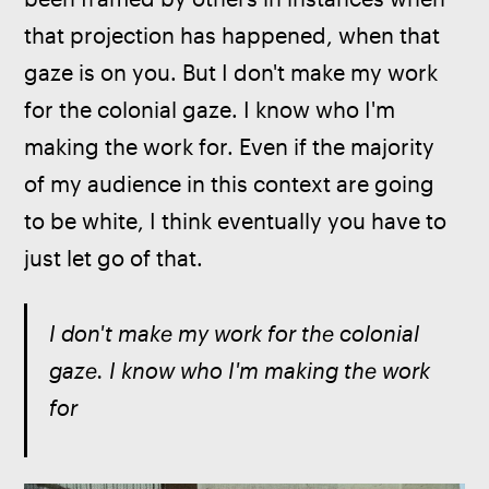
that projection has happened, when that 
gaze is on you. But I don't make my work 
for the colonial gaze. I know who I'm 
making the work for. Even if the majority 
of my audience in this context are going 
to be white, I think eventually you have to 
just let go of that.
I don't make my work for the colonial 
gaze. I know who I'm making the work 
for