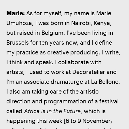
Marie: 
As for myself, my name is Marie 
Umuhoza, I was born in Nairobi, Kenya, 
but raised in Belgium. I've been living in 
Brussels for ten years now, and I define 
my practice as creative producing. I write, 
I think and speak. I collaborate with 
artists, I used to work at Decoratelier and 
I’m an associate dramaturge at La Bellone. 
I also am taking care of the artistic 
direction and programmation of a festival 
called 
Africa is in the Future
, which is 
happening this week [6 to 9 November; 