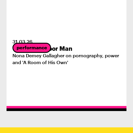
31
.
03
.
26
performance
The First Indoor Man
Nona Demey Gallagher on pornography, power
and 'A Room of His Own'