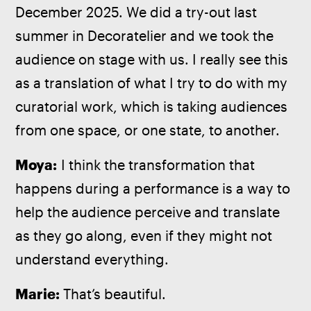
December 2025. We did a try-out last 
summer in Decoratelier and we took the 
audience on stage with us. I really see this 
as a translation of what I try to do with my 
curatorial work, which is taking audiences 
from one space, or one state, to another.
Moya:
 I think the transformation that 
happens during a performance is a way to 
help the audience perceive and translate 
as they go along, even if they might not 
understand everything.
Marie: 
That’s beautiful.