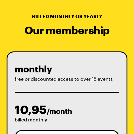
BILLED MONTHLY OR YEARLY
Our membership
monthly
free or discounted access to over 15 events
10,95
/month
billed monthly