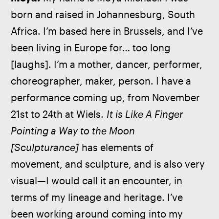
born and raised in Johannesburg, South 
Africa. I’m based here in Brussels, and I’ve 
been living in Europe for… too long 
[laughs]. I’m a mother, dancer, performer, 
choreographer, maker, person. I have a 
performance coming up, from November 
21st to 24th at Wiels. 
It is Like A Finger 
Pointing a Way to the Moon 
[Sculpturance]
 has elements of 
movement, and sculpture, and is also very 
visual—I would call it an encounter, in 
terms of my lineage and heritage. I’ve 
been working around coming into my 