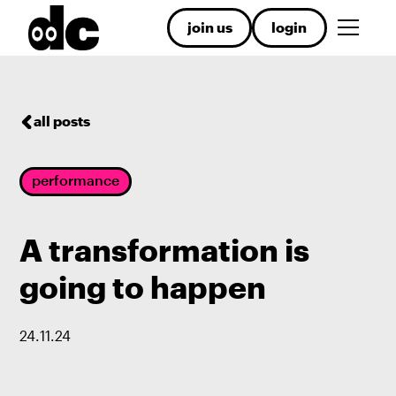
join us
login
all posts
performance
A transformation is
going to happen
24
.
11
.
24