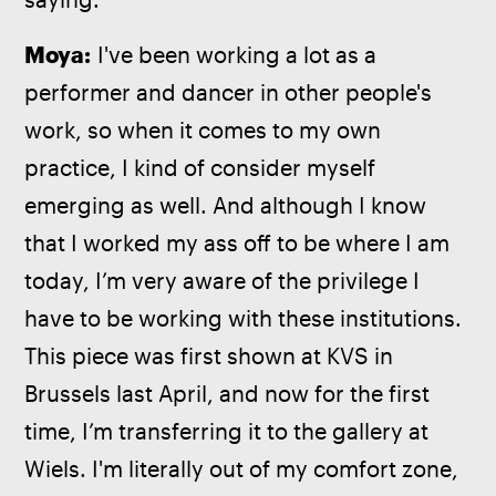
Moya:
 I've been working a lot as a 
performer and dancer in other people's 
work, so when it comes to my own 
practice, I kind of consider myself 
emerging as well. And although I know 
that I worked my ass off to be where I am 
today, I’m very aware of the privilege I 
have to be working with these institutions. 
This piece was first shown at KVS in 
Brussels last April, and now for the first 
time, I’m transferring it to the gallery at 
Wiels. I'm literally out of my comfort zone, 