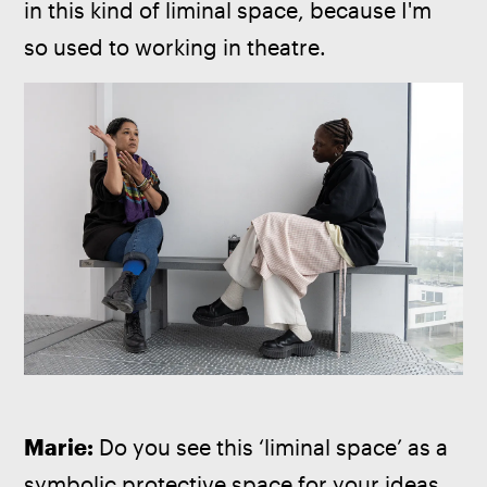
in this kind of liminal space, because I'm 
so used to working in theatre.
Marie: 
Do you see this ‘liminal space’ as a 
symbolic protective space for your ideas, 