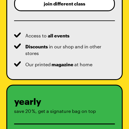
join different class
Access to
all events
Discounts
in our shop and in other
stores
Our printed
magazine
at home
yearly
save 20 %, get a signature bag on top