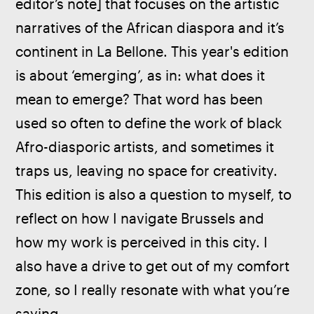
editor’s note] that focuses on the artistic 
narratives of the African diaspora and it’s 
continent in La Bellone. This year's edition 
is about ‘emerging’, as in: what does it 
mean to emerge? That word has been 
used so often to define the work of black 
Afro-diasporic artists, and sometimes it 
traps us, leaving no space for creativity. 
This edition is also a question to myself, to 
reflect on how I navigate Brussels and 
how my work is perceived in this city. I 
also have a drive to get out of my comfort 
zone, so I really resonate with what you’re 
saying.