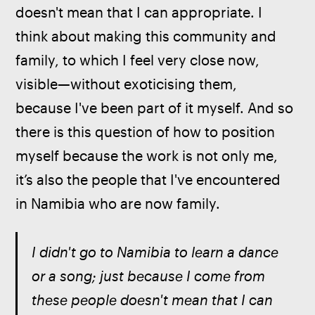
doesn't mean that I can appropriate. I 
think about making this community and 
family, to which I feel very close now, 
visible—without exoticising them, 
because I've been part of it myself. And so 
there is this question of how to position 
myself because the work is not only me, 
it’s also the people that I've encountered 
in Namibia who are now family.
I didn't go to Namibia to learn a dance 
or a song; just because I come from 
these people doesn't mean that I can 