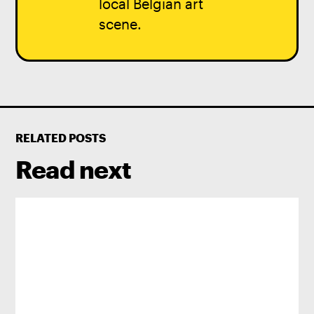
local Belgian art
scene.
RELATED POSTS
Read next