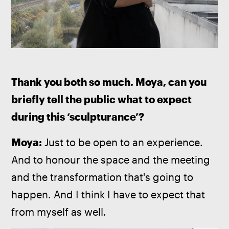
Thank you both so much. Moya, can you 
briefly tell the public what to expect 
during this ‘sculpturance’?
Moya: 
Just to be open to an experience. 
And to honour the space and the meeting 
and the transformation that's going to 
happen. And I think I have to expect that 
from myself as well.