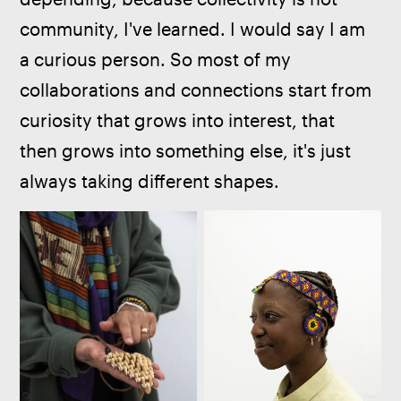
community, I've learned. I would say I am 
a curious person. So most of my 
collaborations and connections start from 
curiosity that grows into interest, that 
then grows into something else, it's just 
always taking different shapes.