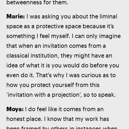
betweenness for them.
Marie:
 I was asking you about the liminal 
space as a protective space because it’s 
something I feel myself. I can only imagine 
that when an invitation comes from a 
classical institution, they might have an 
idea of what it is you would do before you 
even do it. That's why I was curious as to 
how you protect yourself from this 
‘invitation with a projection’, so to speak.
Moya: 
I do feel like it comes from an 
honest place. I know that my work has 
been framed by others in instances when 