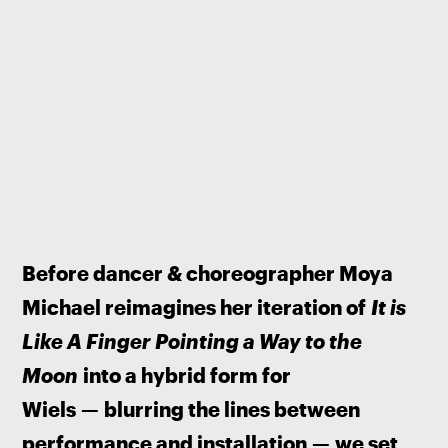
Before dancer & choreographer Moya 
Michael reimagines her iteration of 
It is 
Like A Finger Pointing a Way to the 
Moon
 into a hybrid form for 
Wiels 
—
 blurring the lines between 
performance and installation 
—
 we set 