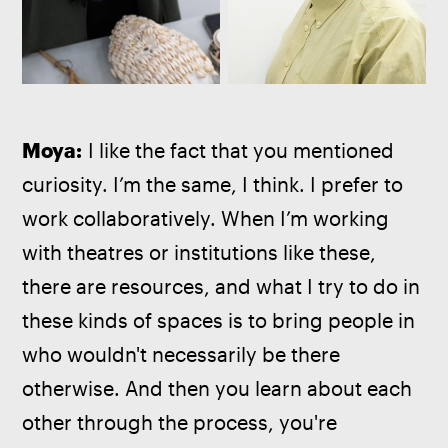
Moya:
 I like the fact that you mentioned 
curiosity. I’m the same, I think. I prefer to 
work collaboratively. When I’m working 
with theatres or institutions like these, 
there are resources, and what I try to do in 
these kinds of spaces is to bring people in 
who wouldn't necessarily be there 
otherwise. And then you learn about each 
other through the process, you're 