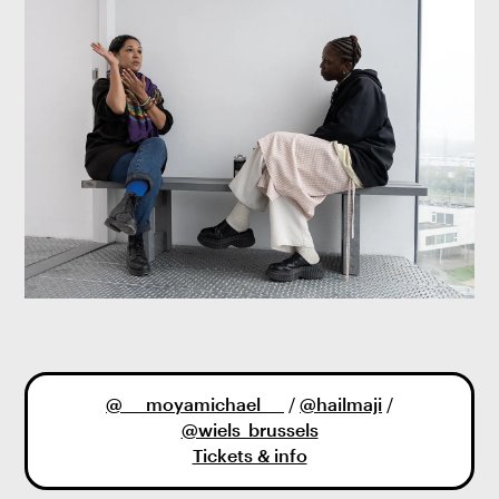
@___moyamichael___
/
@hailmaji
/
@wiels_brussels
Tickets & info