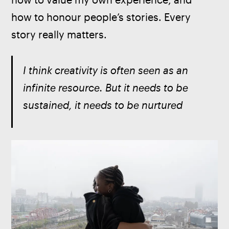
how to honour people’s stories. Every 
story really matters.
I think creativity is often seen as an 
infinite resource. But it needs to be 
sustained, it needs to be nurtured