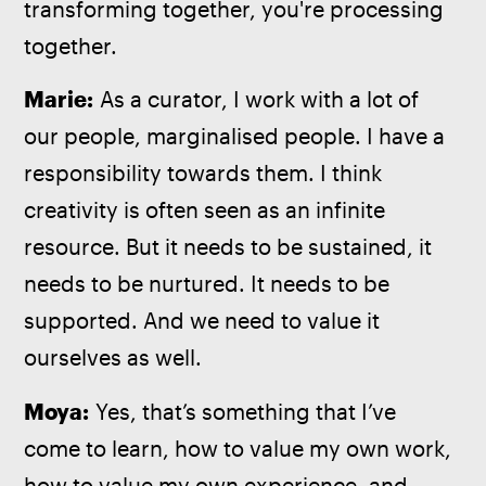
transforming together, you're processing 
together.
Marie:
 As a curator, I work with a lot of 
our people, marginalised people. I have a 
responsibility towards them. I think 
creativity is often seen as an infinite 
resource. But it needs to be sustained, it 
needs to be nurtured. It needs to be 
supported. And we need to value it 
ourselves as well.
Moya:
 Yes, that’s something that I’ve 
come to learn, how to value my own work, 
how to value my own experience, and 