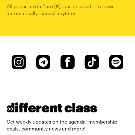
All prices are in Euro (€), tax included — renews
automatically
,
cancel anytime
Get weekly updates on the agenda, membership
deals, community news and more!