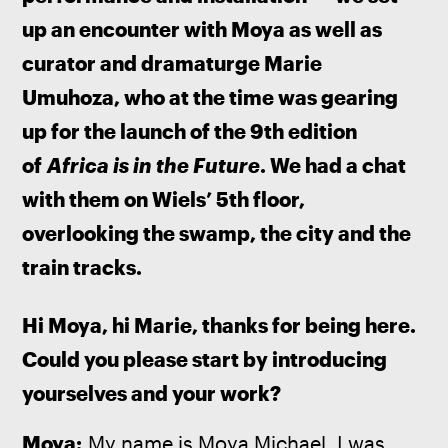
up an encounter with Moya as well as 
curator and dramaturge Marie 
Umuhoza, who at the time was gearing 
up for the launch of the 9th edition 
of 
Africa is in the Future
. We had a chat 
with them on Wiels’ 5th floor, 
overlooking the swamp, the city and the 
train tracks.
Hi Moya, hi Marie, thanks for being here. 
Could you please start by introducing 
yourselves and your work?
Moya:
 My name is Moya Michael. I was 