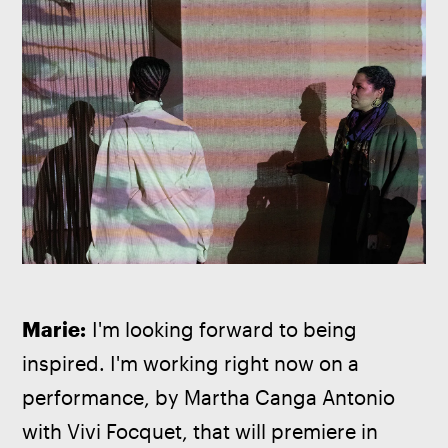
Marie:
 I'm looking forward to being 
inspired. I'm working right now on a 
performance, by Martha Canga Antonio 
with Vivi Focquet, that will premiere in 