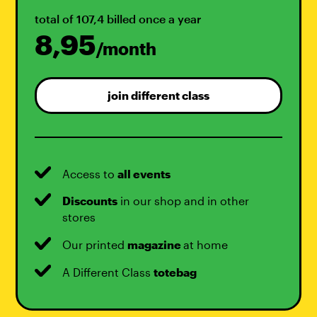
total of 107,4 billed once a year
8,95
/month
join different class
Access to
all events
Discounts
in our shop and in other
stores
Our printed
magazine
at home
A Different Class
totebag