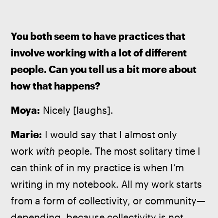
You both seem to have practices that 
involve working with a lot of different 
people. Can you tell us a bit more about 
how that happens?
Moya:
 Nicely [laughs].
Marie:
 I would say that I almost only 
work 
with
 people. The most solitary time I 
can think of in my practice is when I’m 
writing in my notebook. All my work starts 
from a form of collectivity, or community—
depending, because collectivity is not 