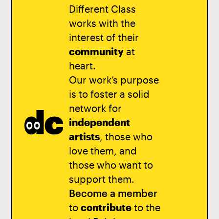
Different Class
works with the
interest of their
community
at
heart.
Our work’s purpose
is to foster a solid
network for
independent
artists
, those who
love them, and
those who want to
support them.
Become a member
to
contribute
to the