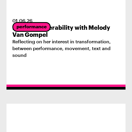
01
.
06
.
26
performance
Radical Vulnerability with Melody
Van Gompel
Reflecting on her interest in transformation,
between performance, movement, text and
sound