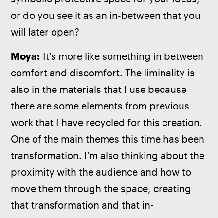
or do you see it as an in-between that you 
will later open?
Moya:
 It's more like something in between 
comfort and discomfort. The liminality is 
also in the materials that I use because 
there are some elements from previous 
work that I have recycled for this creation. 
One of the main themes this time has been 
transformation. I’m also thinking about the 
proximity with the audience and how to 
move them through the space, creating 
that transformation and that in-