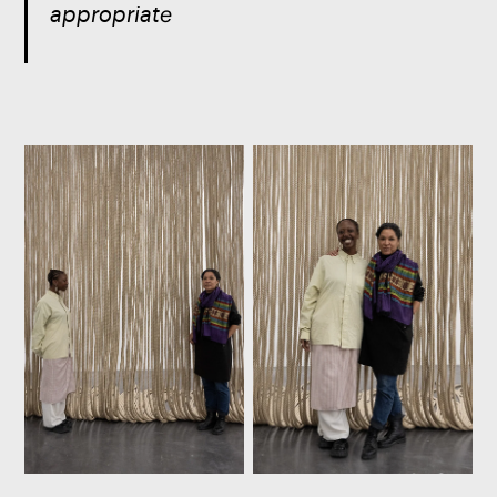
appropriate