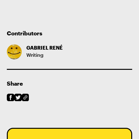
Contributors
GABRIEL RENÉ
Writing
Share