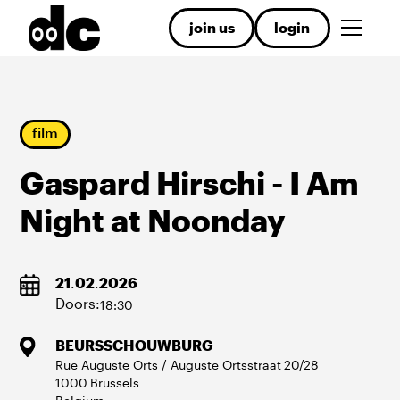
join us
login
film
Gaspard Hirschi - I Am
Night at Noonday
21
.
02
.
2026
Doors:
18:30
BEURSSCHOUWBURG
Rue Auguste Orts / Auguste Ortsstraat
20/28
1000
Brussels