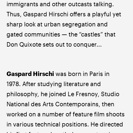
immigrants and other outcasts talking. 
Thus, Gaspard Hirschi offers a playful yet 
sharp look at urban segregation and 
gated communities — the “castles” that 
Don Quixote sets out to conquer...
Gaspard Hirschi 
was born in Paris in 
1978. After studying literature and 
philosophy, he joined Le Fresnoy, Studio 
National des Arts Contemporains, then 
worked on a number of feature film shoots 
in various technical positions. He directed 