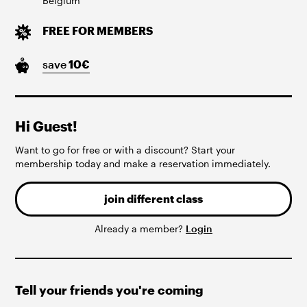
Belgium
FREE FOR MEMBERS
save
10
€
Hi Guest!
Want to go for free or with a discount? Start your
membership today and make a reservation immediately.
join different class
Already a member?
Login
Tell your friends you're coming