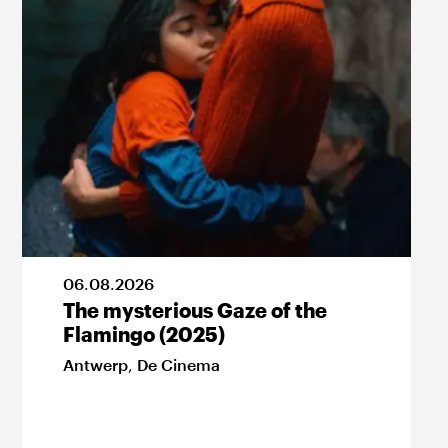
06
.
08
.
2026
The mysterious Gaze of the
Flamingo (2025)
Antwerp
,
De Cinema