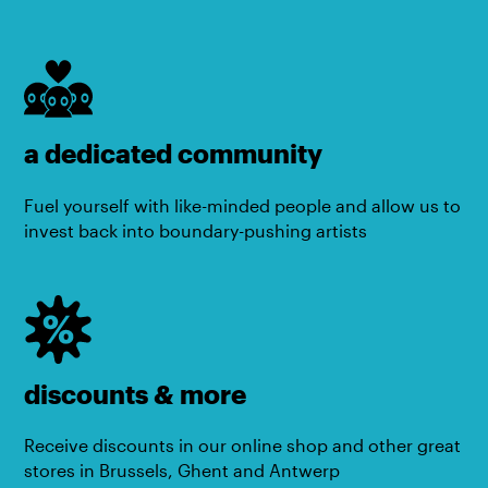
a dedicated community
Fuel yourself with like-minded people and allow us to
invest back into boundary-pushing artists
discounts & more
Receive discounts in our online shop and other great
stores in Brussels, Ghent and Antwerp