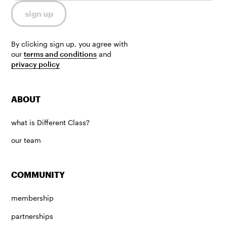
By clicking sign up, you agree with
our
terms and conditions
and
privacy policy
ABOUT
what is Different Class?
our team
COMMUNITY
membership
partnerships