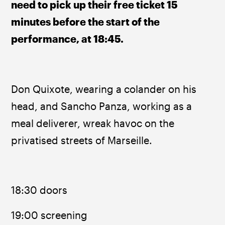
need to pick up their free ticket 15 
minutes before the start of the 
performance, at 18:45.
Don Quixote, wearing a colander on his 
head, and Sancho Panza, working as a 
meal deliverer, wreak havoc on the 
privatised streets of Marseille.
18:30 doors
19:00 screening