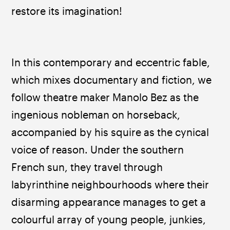
restore its imagination!
In this contemporary and eccentric fable, 
which mixes documentary and fiction, we 
follow theatre maker Manolo Bez as the 
ingenious nobleman on horseback, 
accompanied by his squire as the cynical 
voice of reason. Under the southern 
French sun, they travel through 
labyrinthine neighbourhoods where their 
disarming appearance manages to get a 
colourful array of young people, junkies, 