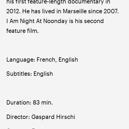
his first feature-length documentary in 
2012. He has lived in Marseille since 2007. 
I Am Night At Noonday is his second 
feature film.
Language: French, English
Subtitles: English
Duration: 83 min.
Director: Gaspard Hirschi