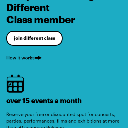
Different
Class member
join different class
How it works
over 15 events a month
Reserve your free or discounted spot for concerts,
parties, performances, films and exhibitions at more
than 50 venues in Belgium