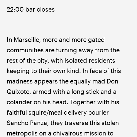
22:00 bar closes
In Marseille, more and more gated 
communities are turning away from the 
rest of the city, with isolated residents 
keeping to their own kind. In face of this 
madness appears the equally mad Don 
Quixote, armed with a long stick and a 
colander on his head. Together with his 
faithful squire/meal delivery courier 
Sancho Panza, they traverse this stolen 
metropolis on a chivalrous mission to 