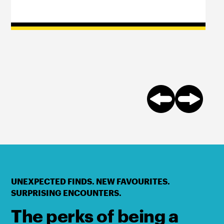
UNEXPECTED FINDS. NEW FAVOURITES.
SURPRISING ENCOUNTERS.
The perks of being a