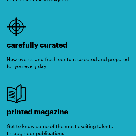
carefully curated
New events and fresh content selected and prepared
for you every day
printed magazine
Get to know some of the most exciting talents
through our publications