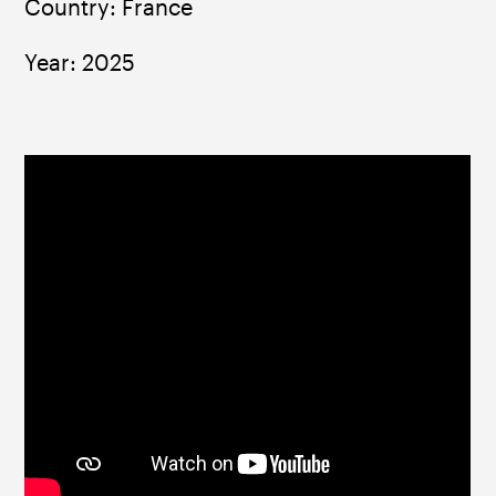
Country: France
Year: 2025