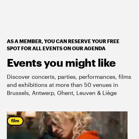
AS A MEMBER, YOU CAN RESERVE YOUR FREE
SPOT FOR ALL EVENTS ON OUR AGENDA
Events you might like
Discover concerts, parties, performances, films
and exhibitions at more than 50 venues in
Brussels, Antwerp, Ghent, Leuven & Liège
film