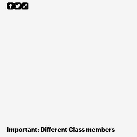
Important: Different Class members 