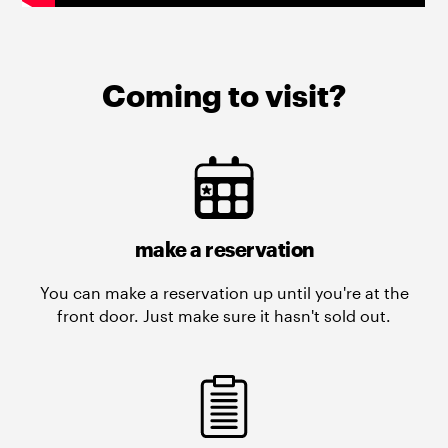
Coming to visit?
make a reservation
You can make a reservation up until you're at the
front door. Just make sure it hasn't sold out.