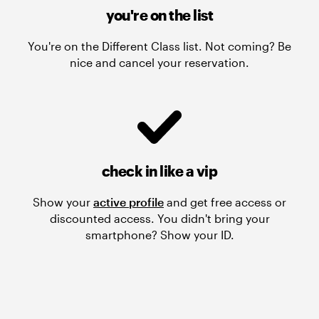
you're on the list
You're on the Different Class list. Not coming? Be
nice and cancel your reservation.
check in like a vip
Show your
active profile
and get free access or
discounted access. You didn't bring your
smartphone? Show your ID.