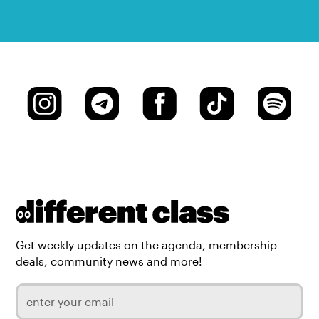
Get weekly updates on the agenda, membership
deals, community news and more!