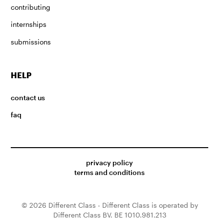
contributing
internships
submissions
HELP
contact us
faq
privacy policy
terms and conditions
© 2026 Different Class - Different Class is operated by
Different Class BV. BE 1010.981.213