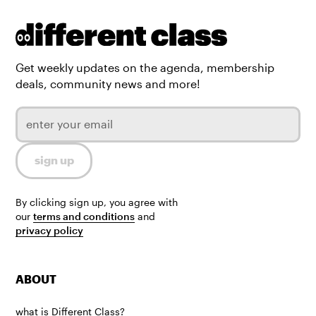
Get weekly updates on the agenda, membership
deals, community news and more!
By clicking sign up, you agree with
our
terms and conditions
and
privacy policy
ABOUT
what is Different Class?