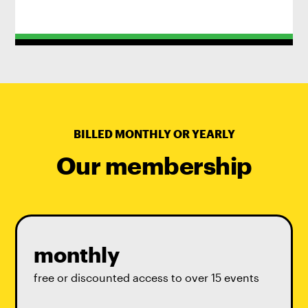
BILLED MONTHLY OR YEARLY
Our membership
monthly
free or discounted access to over 15 events