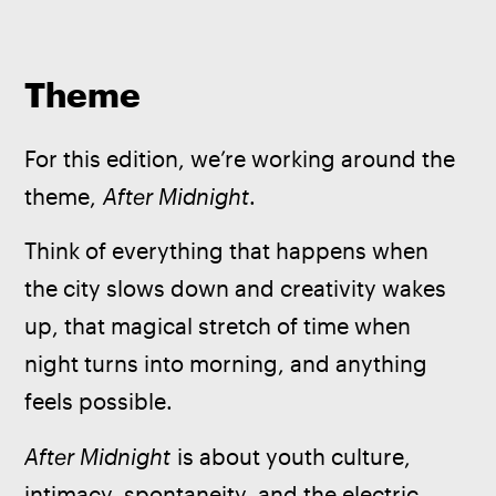
Theme
For this edition, we’re working around the 
theme, 
After Midnight
.
Think of everything that happens when 
the city slows down and creativity wakes 
up, that magical stretch of time when 
night turns into morning, and anything 
feels possible. 
After Midnight
 is about youth culture, 
intimacy, spontaneity, and the electric 