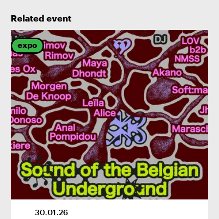
Related event
expo
30
.
01
.
26