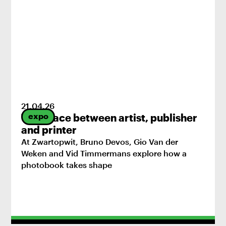
21
.
04
.
26
expo
The space between artist, publisher
and printer
At Zwartopwit, Bruno Devos, Gio Van der
Weken and Vid Timmermans explore how a
photobook takes shape