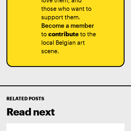
love them, and
those who want to
support them.
Become a member
to
contribute
to the
local Belgian art
scene.
RELATED POSTS
Read next