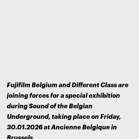
Fujifilm Belgium and Different Class are 
joining forces for a special exhibition 
during Sound of the Belgian 
Underground, taking place on Friday, 
30.01.2026 at Ancienne Belgique in 
Brussels.