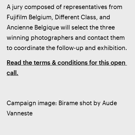
A jury composed of representatives from 
Fujifilm Belgium, Different Class, and 
Ancienne Belgique will select the three 
winning photographers and contact them 
to coordinate the follow-up and exhibition.
Read the terms & conditions for this open 
call.
Campaign image: Birame shot by Aude 
Vanneste