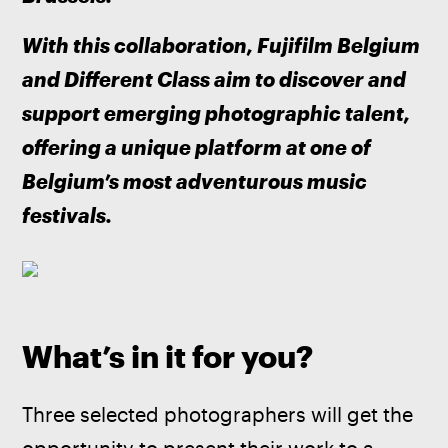
With this collaboration, Fujifilm Belgium 
and Different Class aim to discover and 
support emerging photographic talent, 
offering a unique platform at one of 
Belgium’s most adventurous music 
festivals.
What’s in it for you?
Three selected photographers will get the 