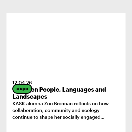
12
.
04
.
26
expo
Between People, Languages and
Landscapes
KASK alumna Zoë Brennan reflects on how
collaboration, community and ecology
continue to shape her socially engaged
practice.