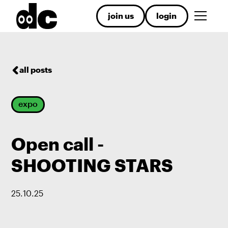
join us
login
all posts
expo
Open call -
SHOOTING STARS
25
.
10
.
25