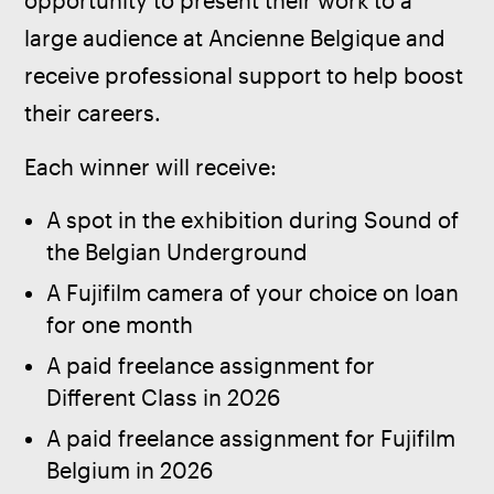
opportunity to present their work to a 
large audience at Ancienne Belgique and 
receive professional support to help boost 
their careers.
Each winner will receive:
A spot in the exhibition during Sound of
the Belgian Underground
A Fujifilm camera of your choice on loan
for one month
A paid freelance assignment for
Different Class in 2026
A paid freelance assignment for Fujifilm
Belgium in 2026