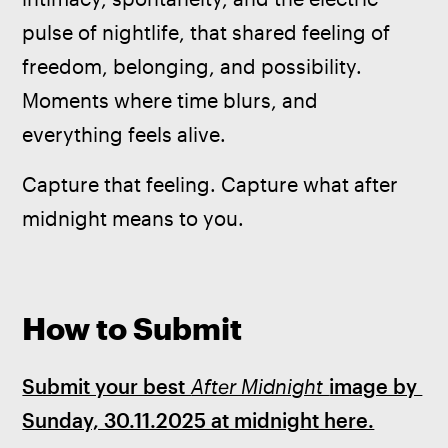
pulse of nightlife, that shared feeling of 
freedom, belonging, and possibility. 
Moments where time blurs, and 
everything feels alive.
Capture that feeling. Capture what after 
midnight means to you.
How to Submit
Submit your best 
After Midnight 
image by 
Sunday, 30.11.2025 at midnight here.