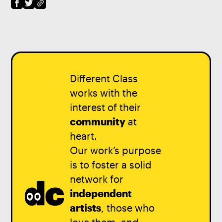
Different Class
works with the
interest of their
community
at
heart.
Our work’s purpose
is to foster a solid
network for
independent
artists
, those who