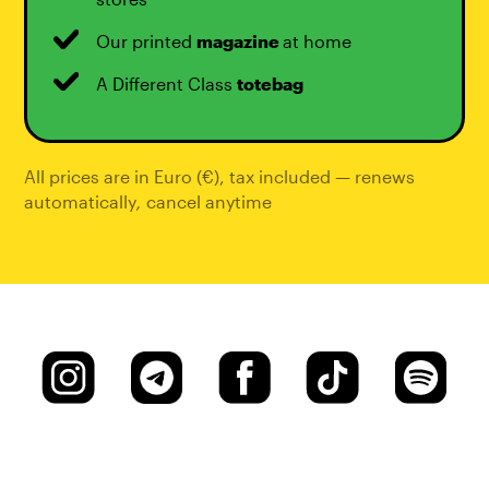
Our printed
magazine
at home
A Different Class
totebag
All prices are in Euro (€), tax included — renews
automatically
,
cancel anytime