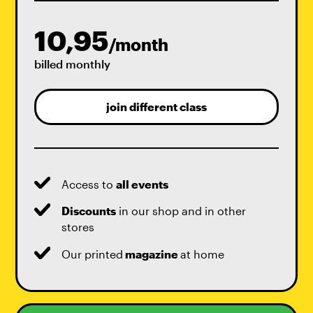
10,95
/month
billed monthly
join different class
Access to
all events
Discounts
in our shop and in other
stores
Our printed
magazine
at home