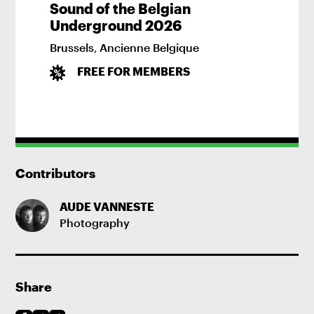
Sound of the Belgian
Underground 2026
Brussels
,
Ancienne Belgique
FREE FOR MEMBERS
Contributors
AUDE VANNESTE
Photography
Share