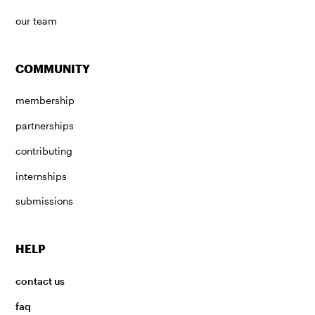
our team
COMMUNITY
membership
partnerships
contributing
internships
submissions
HELP
contact us
faq