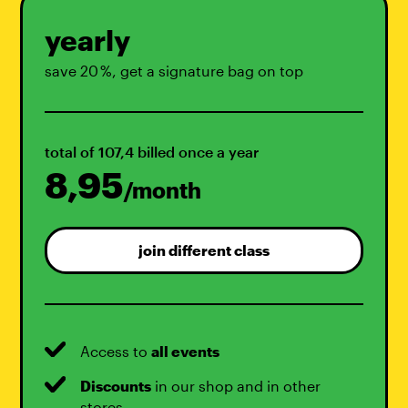
yearly
save 20 %, get a signature bag on top
total of 107,4 billed once a year
8,95
/month
join different class
Access to
all events
Discounts
in our shop and in other
stores