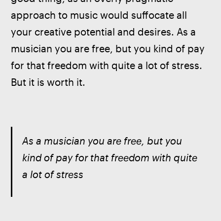
approach to music would suffocate all 
your creative potential and desires. As a 
musician you are free, but you kind of pay 
for that freedom with quite a lot of stress. 
But it is worth it.
As a musician you are free, but you 
kind of pay for that freedom with quite 
a lot of stress