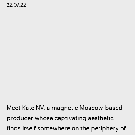
22
.
07
.
22
Meet Kate NV, a magnetic Moscow-based 
producer whose captivating aesthetic 
finds itself somewhere on the periphery of 