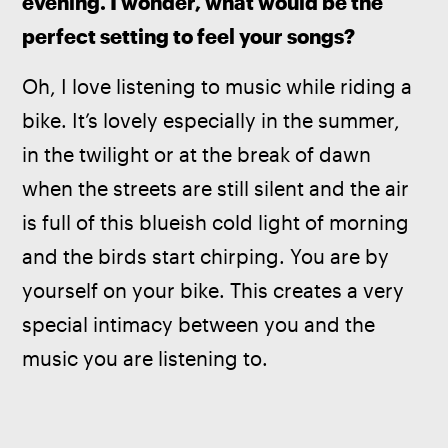
evening. I wonder, what would be the 
perfect setting to feel your songs?
Oh, I love listening to music while riding a 
bike. It’s lovely especially in the summer, 
in the twilight or at the break of dawn 
when the streets are still silent and the air 
is full of this blueish cold light of morning 
and the birds start chirping. You are by 
yourself on your bike. This creates a very 
special intimacy between you and the 
music you are listening to.