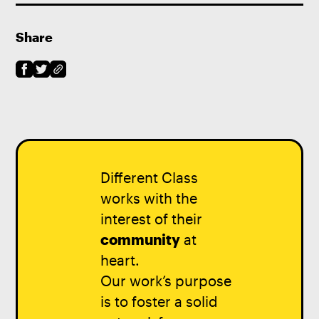
Share
Different Class
works with the
interest of their
community
at
heart.
Our work’s purpose
is to foster a solid