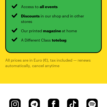
Access to
all events
Discounts
in our shop and in other
stores
Our printed
magazine
at home
A Different Class
totebag
All prices are in Euro (€), tax included — renews
automatically
,
cancel anytime