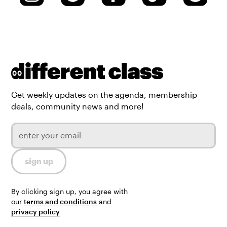
Get weekly updates on the agenda, membership
deals, community news and more!
By clicking sign up, you agree with
our
terms and conditions
and
privacy policy