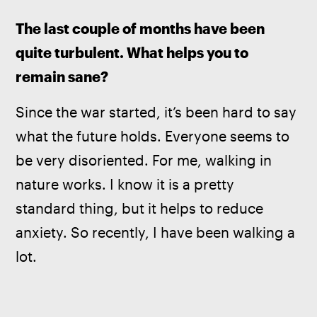
The last couple of months have been 
quite turbulent. What helps you to 
remain sane?
Since the war started, it’s been hard to say 
what the future holds. Everyone seems to 
be very disoriented. For me, walking in 
nature works. I know it is a pretty 
standard thing, but it helps to reduce 
anxiety. So recently, I have been walking a 
lot. 