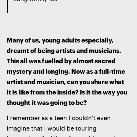
Many of us, young adults especially, 
dreamt of being artists and musicians. 
This all was fuelled by almost sacred 
mystery and longing. Now as a full-time 
artist and musician, can you share what 
it is like from the inside? Is it the way you 
thought it was going to be?
I remember as a teen I couldn’t even 
imagine that I would be touring 