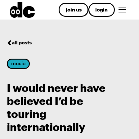
join us
login
all posts
music
I would never have
believed I’d be
touring
internationally