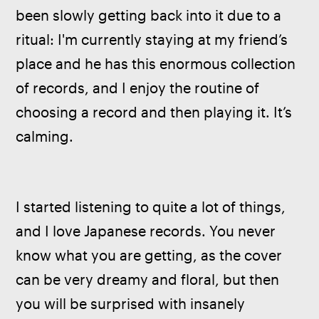
been slowly getting back into it due to a 
ritual: I'm currently staying at my friend’s 
place and he has this enormous collection 
of records, and I enjoy the routine of 
choosing a record and then playing it. It’s 
calming.
I started listening to quite a lot of things, 
and I love Japanese records. You never 
know what you are getting, as the cover 
can be very dreamy and floral, but then 
you will be surprised with insanely 