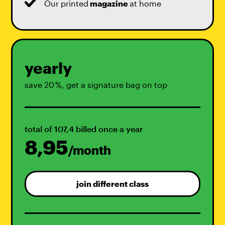
Our printed
magazine
at home
yearly
save 20 %, get a signature bag on top
total of 107,4 billed once a year
8,95
/month
join different class