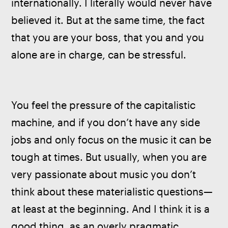
internationally. I literally would never have 
believed it. But at the same time, the fact 
that you are your boss, that you and you 
alone are in charge, can be stressful.
You feel the pressure of the capitalistic 
machine, and if you don’t have any side 
jobs and only focus on the music it can be 
tough at times. But usually, when you are 
very passionate about music you don’t 
think about these materialistic questions—
at least at the beginning. And I think it is a 
good thing, as an overly pragmatic 