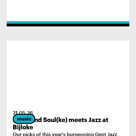
21
.
05
.
26
music
Brass and Soul(ke) meets Jazz at
Bijloke
Our picks of this year's burgeoning Gent Jazz