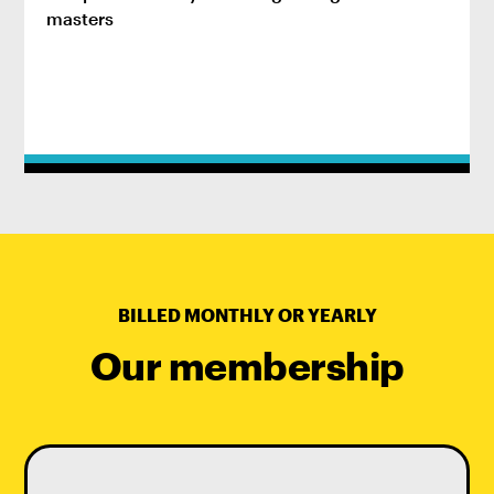
masters
BILLED MONTHLY OR YEARLY
Our membership