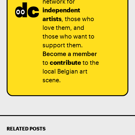
network for
independent
artists
, those who
love them, and
those who want to
support them.
Become a member
to
contribute
to the
local Belgian art
scene.
RELATED POSTS