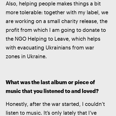
Also, helping people makes things a bit 
more tolerable: together with my label, we 
are working on a small charity release, the 
profit from which I am going to donate to 
the NGO Helping to Leave, which helps 
with evacuating Ukrainians from war 
zones in Ukraine.
What was the last album or piece of 
music that you listened to and loved?
Honestly, after the war started, I couldn’t 
listen to music. It’s only lately that I’ve 