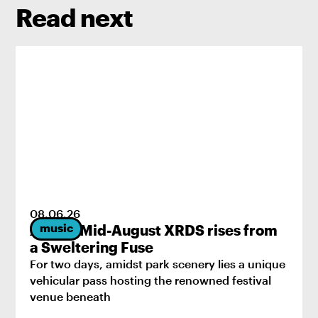
Read next
08
.
06
.
26
music
2026’s Mid-August XRDS rises from
a Sweltering Fuse
For two days, amidst park scenery lies a unique
vehicular pass hosting the renowned festival
venue beneath