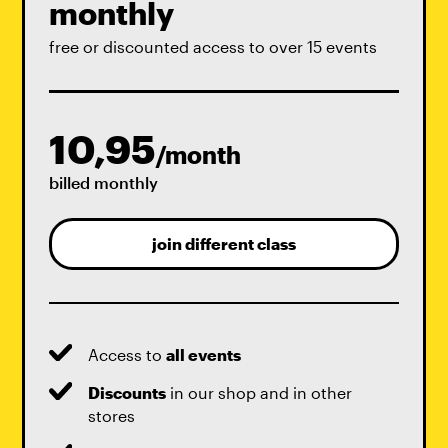
monthly
free or discounted access to over 15 events
10,95
/month
billed monthly
join different class
Access to
all events
Discounts
in our shop and in other
stores