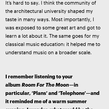
It’s hard to say. I think the community of 
the architectural university shaped my 
taste in many ways. Most importantly, I 
was exposed to some great art and got to 
learn a lot about it. The same goes for my 
classical music education: it helped me to 
understand music on a broader scale. 
I remember listening to your 
album 
Room For The Moon
—in 
particular, ‘Plans’ and ‘Telephone’—and 
it reminded me of a warm summer 