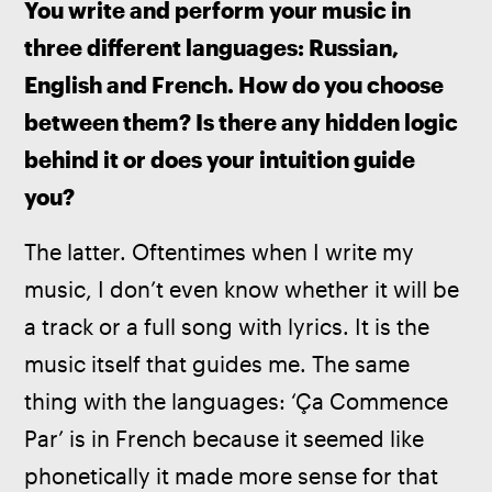
You write and perform your music in 
three different languages: Russian, 
English and French. How do you choose 
between them? Is there any hidden logic 
behind it or does your intuition guide 
you? 
The latter. Oftentimes when I write my 
music, I don’t even know whether it will be 
a track or a full song with lyrics. It is the 
music itself that guides me. The same 
thing with the languages: ‘Ça Commence 
Par’ is in French because it seemed like 
phonetically it made more sense for that 