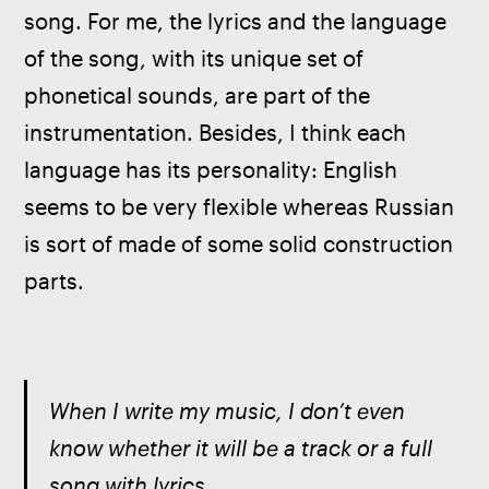
song. For me, the lyrics and the language 
of the song, with its unique set of 
phonetical sounds, are part of the 
instrumentation. Besides, I think each 
language has its personality: English 
seems to be very flexible whereas Russian 
is sort of made of some solid construction 
parts.
When I write my music, I don’t even 
know whether it will be a track or a full 
song with lyrics