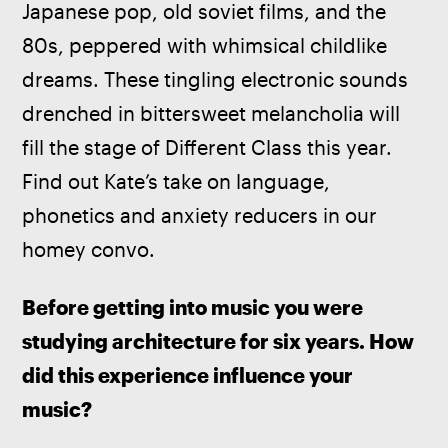
Japanese pop, old soviet films, and the 
80s, peppered with whimsical childlike 
dreams. These tingling electronic sounds 
drenched in bittersweet melancholia will 
fill the stage of Different Class this year. 
Find out Kate’s take on language, 
phonetics and anxiety reducers in our 
homey convo.
Before getting into music you were 
studying architecture for six years. How 
did this experience influence your 
music? 