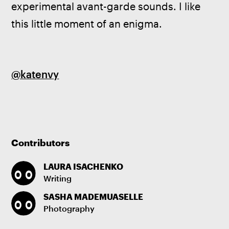
experimental avant-garde sounds. I like 
this little moment of an enigma.
@katenvy
Contributors
LAURA ISACHENKO
Writing
SASHA MADEMUASELLE
Photography