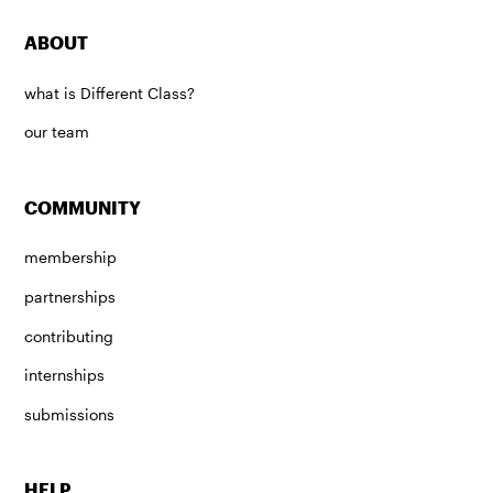
ABOUT
what is Different Class?
our team
COMMUNITY
membership
partnerships
contributing
internships
submissions
HELP