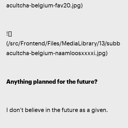
acultcha-belgium-fav20.jpg)
![]
(/src/Frontend/Files/MediaLibrary/13/subb
acultcha-belgium-naamloosxxxxi.jpg)
Anything planned for the future?
I don’t believe in the future as a given.