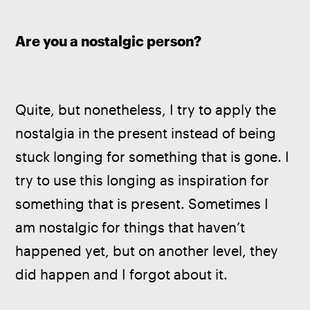
Are you a nostalgic person?
Quite, but nonetheless, I try to apply the 
nostalgia in the present instead of being 
stuck longing for something that is gone. I 
try to use this longing as inspiration for 
something that is present. Sometimes I 
am nostalgic for things that haven’t 
happened yet, but on another level, they 
did happen and I forgot about it.