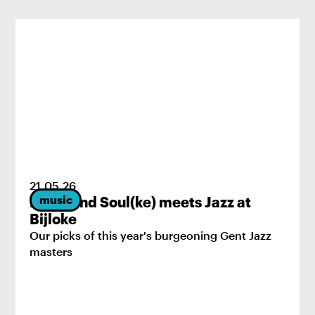
21
.
05
.
26
music
Brass and Soul(ke) meets Jazz at
Bijloke
Our picks of this year's burgeoning Gent Jazz
masters