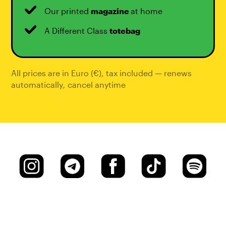
Our printed
magazine
at home
A Different Class
totebag
All prices are in Euro (€), tax included — renews
automatically
,
cancel anytime