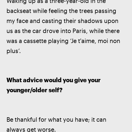
Waking up as a three-year-old in the 
backseat while feeling the trees passing 
my face and casting their shadows upon 
us as the car drove into Paris, while there 
was a cassette playing ‘Je t'aime, moi non 
plus’.
What advice would you give your 
younger/older self?
Be thankful for what you have; it can 
always get worse.