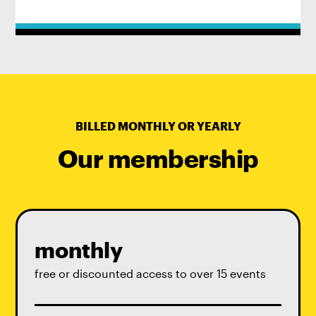
BILLED MONTHLY OR YEARLY
Our membership
monthly
free or discounted access to over 15 events