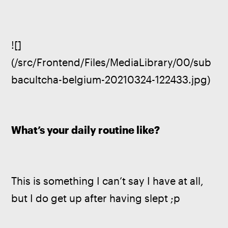
![]
(/src/Frontend/Files/MediaLibrary/00/sub
bacultcha-belgium-20210324-122433.jpg)
What’s your daily routine like?
This is something I can’t say I have at all, 
but I do get up after having slept ;p