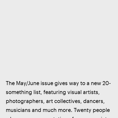
The May/June issue gives way to a new 20-
something list, featuring visual artists, 
photographers, art collectives, dancers, 
musicians and much more. Twenty people 