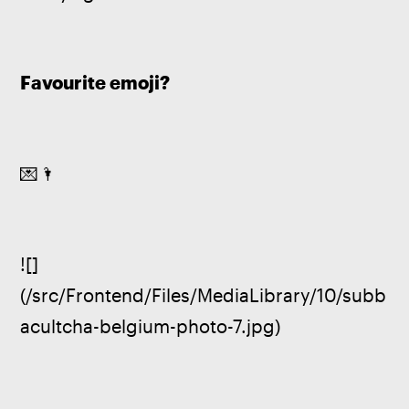
Favourite emoji?
💌🌂
![]
(/src/Frontend/Files/MediaLibrary/10/subb
acultcha-belgium-photo-7.jpg)