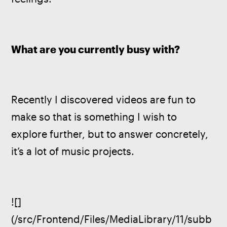
What are you currently busy with?
Recently I discovered videos are fun to 
make so that is something I wish to 
explore further, but to answer concretely, 
it’s a lot of music projects.
![]
(/src/Frontend/Files/MediaLibrary/11/subb