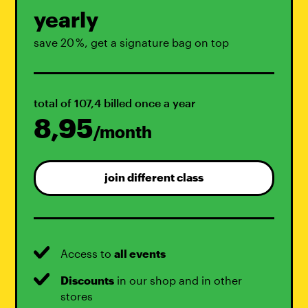
yearly
save 20 %, get a signature bag on top
total of 107,4 billed once a year
8,95
/month
join different class
Access to
all events
Discounts
in our shop and in other
stores