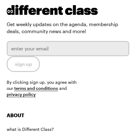
Get weekly updates on the agenda, membership
deals, community news and more!
By clicking sign up, you agree with
our
terms and conditions
and
privacy policy
ABOUT
what is Different Class?