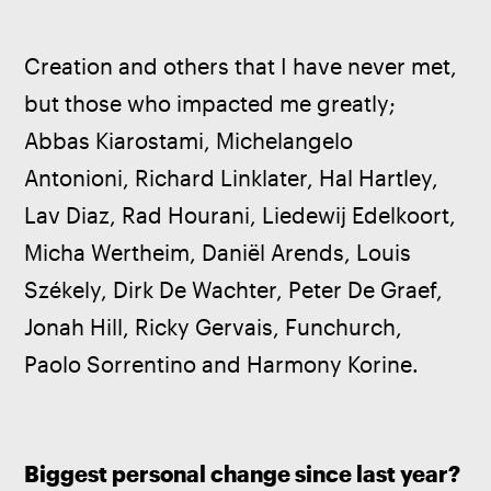
Creation and others that I have never met, 
but those who impacted me greatly; 
Abbas Kiarostami, Michelangelo 
Antonioni, Richard Linklater, Hal Hartley, 
Lav Diaz, Rad Hourani, Liedewij Edelkoort, 
Micha Wertheim, Daniël Arends, Louis 
Székely, Dirk De Wachter, Peter De Graef, 
Jonah Hill, Ricky Gervais, Funchurch, 
Paolo Sorrentino and Harmony Korine.
Biggest personal change since last year?