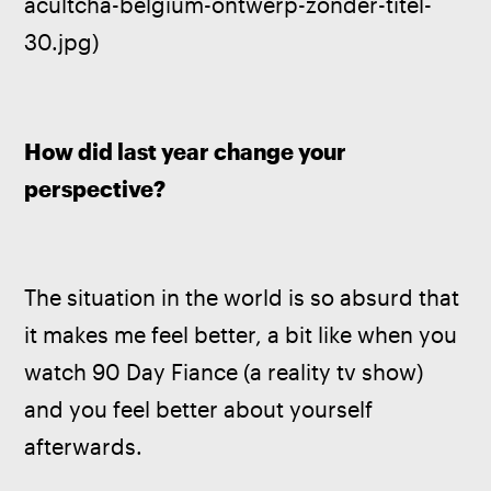
acultcha-belgium-ontwerp-zonder-titel-
30.jpg)
How did last year change your 
perspective?
The situation in the world is so absurd that 
it makes me feel better, a bit like when you 
watch 90 Day Fiance (a reality tv show) 
and you feel better about yourself 
afterwards.