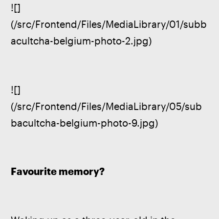
![]
(/src/Frontend/Files/MediaLibrary/01/subb
acultcha-belgium-photo-2.jpg)
![]
(/src/Frontend/Files/MediaLibrary/05/sub
bacultcha-belgium-photo-9.jpg)
Favourite memory?