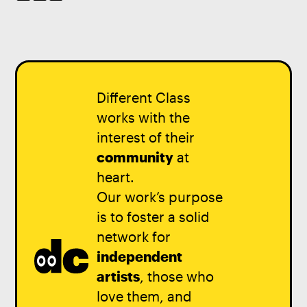
Different Class
works with the
interest of their
community
at
heart.
Our work’s purpose
is to foster a solid
network for
independent
artists
, those who
love them, and