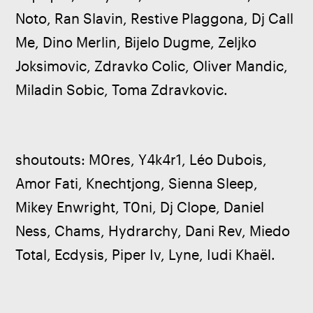
Noto, Ran Slavin, Restive Plaggona, Dj Call 
Me, Dino Merlin, Bijelo Dugme, Zeljko 
Joksimovic, Zdravko Colic, Oliver Mandic, 
Miladin Sobic, Toma Zdravkovic.
shoutouts: M0res, Y4k4r1, Léo Dubois, 
Amor Fati, Knechtjong, Sienna Sleep, 
Mikey Enwright, T0ni, Dj Clope, Daniel 
Ness, Chams, Hydrarchy, Dani Rev, Miedo 
Total, Ecdysis, Piper Iv, Lyne, Iudi Khaël.