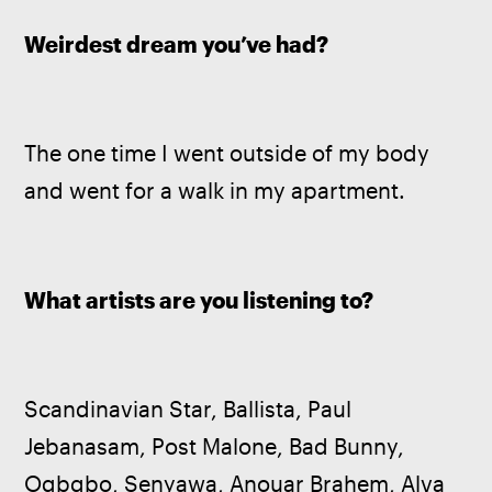
Weirdest dream you’ve had?
The one time I went outside of my body 
and went for a walk in my apartment.
What artists are you listening to?
Scandinavian Star, Ballista, Paul 
Jebanasam, Post Malone, Bad Bunny, 
Oqbqbo, Senyawa, Anouar Brahem, Alva 