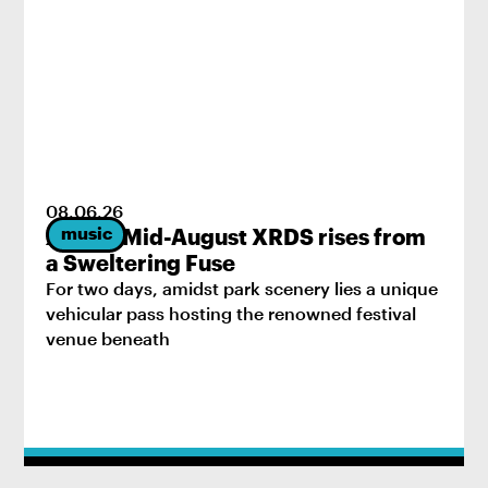
08
.
06
.
26
music
2026’s Mid-August XRDS rises from
a Sweltering Fuse
For two days, amidst park scenery lies a unique
vehicular pass hosting the renowned festival
venue beneath