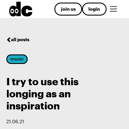
join us
login
all posts
music
I try to use this
longing as an
inspiration
21
.
06
.
21