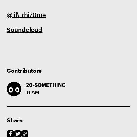
@lil\_rhiz0me
Soundcloud
Contributors
20-SOMETHING
TEAM
Share