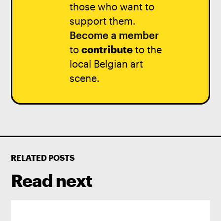
those who want to
support them.
Become a member
to
contribute
to the
local Belgian art
scene.
RELATED POSTS
Read next