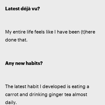
Latest déjà vu?
My entire life feels like I have been (t)here 
done that.
Any new habits?
The latest habit I developed is eating a 
carrot and drinking ginger tea almost 
daily.