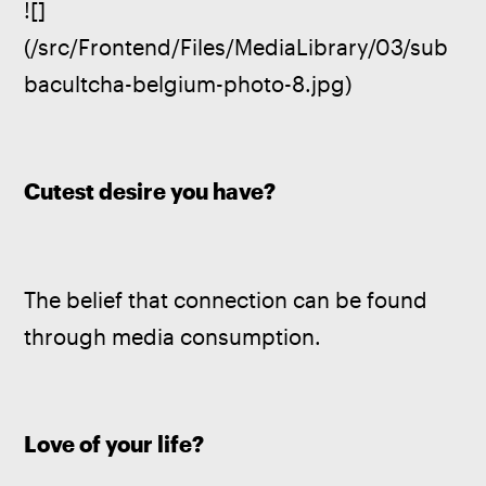
![]
(/src/Frontend/Files/MediaLibrary/03/sub
bacultcha-belgium-photo-8.jpg)
Cutest desire you have?
The belief that connection can be found 
through media consumption.
Love of your life?