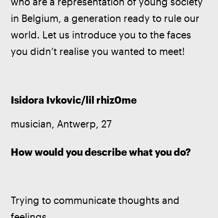
who are a representation of young society 
in Belgium, a generation ready to rule our 
world. Let us introduce you to the faces 
you didn’t realise you wanted to meet!
Isidora Ivkovic/lil rhiz0me
musician, Antwerp, 27
How would you describe what you do?
Trying to communicate thoughts and 
feelings.