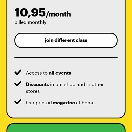
10,95
/month
billed monthly
join different class
Access to
all events
Discounts
in our shop and in other
stores
Our printed
magazine
at home