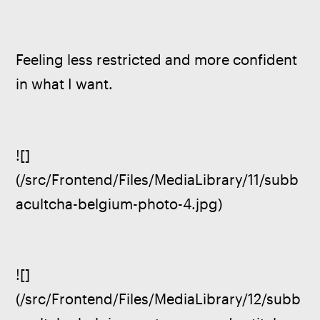
Feeling less restricted and more confident 
in what I want.
![]
(/src/Frontend/Files/MediaLibrary/11/subb
acultcha-belgium-photo-4.jpg)
![]
(/src/Frontend/Files/MediaLibrary/12/subb