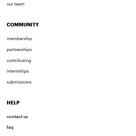
our team
COMMUNITY
membership
partnerships
contributing
internships
submissions
HELP
contact us
faq