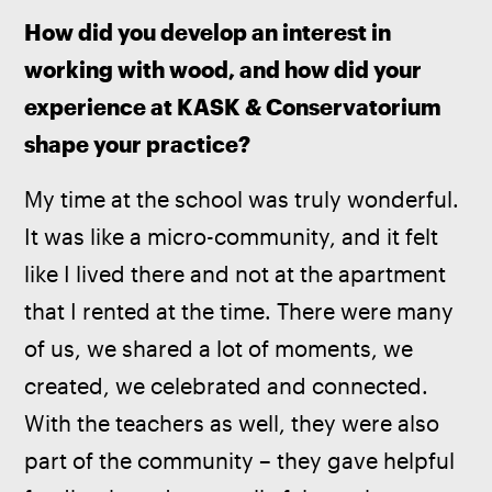
How did you develop an interest in 
working with wood, and how did your 
experience at KASK & Conservatorium 
shape your practice?
My time at the school was truly wonderful. 
It was like a micro-community, and it felt 
like I lived there and not at the apartment 
that I rented at the time. There were many 
of us, we shared a lot of moments, we 
created, we celebrated and connected. 
With the teachers as well, they were also 
part of the community – they gave helpful 