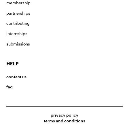
membership
partnerships
contributing
internships
submissions
HELP
contact us
faq
privacy policy
terms and conditions