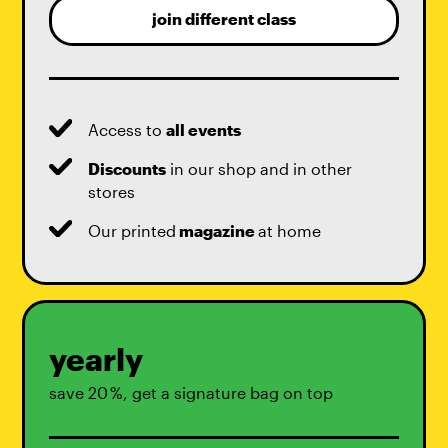
join different class
Access to
all events
Discounts
in our shop and in other
stores
Our printed
magazine
at home
yearly
save 20 %, get a signature bag on top