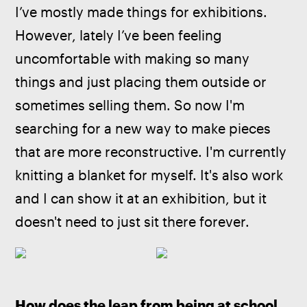
I’ve mostly made things for exhibitions. 
However, lately I’ve been feeling 
uncomfortable with making so many 
things and just placing them outside or 
sometimes selling them. So now I'm 
searching for a new way to make pieces 
that are more reconstructive. I'm currently 
knitting a blanket for myself. It's also work 
and I can show it at an exhibition, but it 
doesn't need to just sit there forever.
How does the leap from being at school 