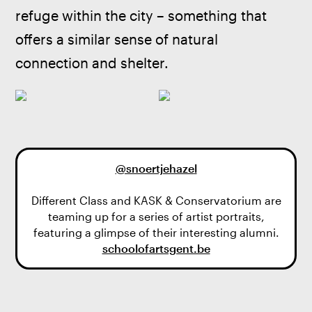
refuge within the city – something that 
offers a similar sense of natural 
connection and shelter.
@snoertjehaze
l
Different Class and KASK & Conservatorium are
teaming up for a series of artist portraits,
schoolofartsgent.be