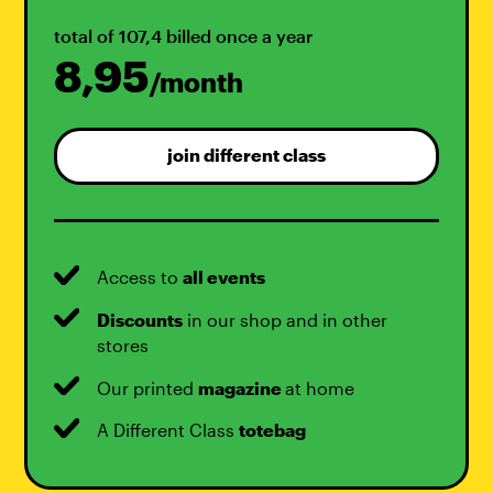
total of 107,4 billed once a year
8,95
/month
join different class
Access to
all events
Discounts
in our shop and in other
stores
Our printed
magazine
at home
A Different Class
totebag