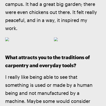
campus. It had a great big garden; there 
were even chickens out there. It felt really 
peaceful, and in a way, it inspired my 
work.
What attracts you to the traditions of 
carpentry and everyday tools?
I really like being able to see that 
something is used or made by a human 
being and not manufactured by a 
machine. Maybe some would consider 