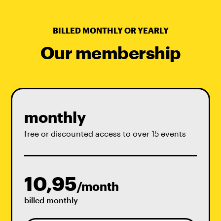
BILLED MONTHLY OR YEARLY
Our membership
monthly
free or discounted access to over 15 events
10,95
/month
billed monthly