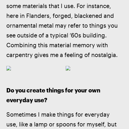
some materials that I use. For instance, 
here in Flanders, forged, blackened and 
ornamental metal may refer to things you 
see outside of a typical ‘60s building. 
Combining this material memory with 
carpentry gives me a feeling of nostalgia.
Do you create things for your own 
everyday use?
Sometimes I make things for everyday 
use, like a lamp or spoons for myself, but 