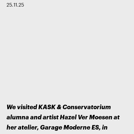
25
.
11
.
25
We visited KASK & Conservatorium 
alumna and artist Hazel Ver Moesen at 
her atelier, Garage Moderne ES, in 