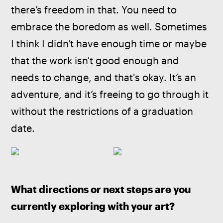
there’s freedom in that. You need to 
embrace the boredom as well. Sometimes 
I think I didn't have enough time or maybe 
that the work isn't good enough and 
needs to change, and that's okay. It’s an 
adventure, and it’s freeing to go through it 
without the restrictions of a graduation 
date.
What directions or next steps are you 
currently exploring with your art?