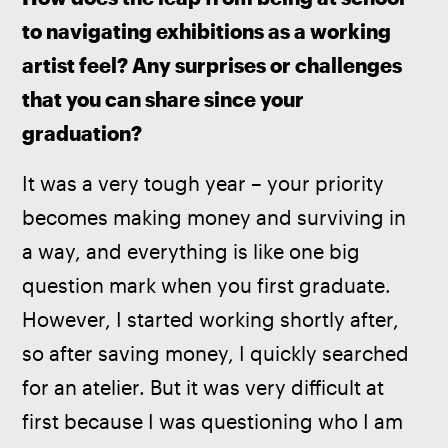
to navigating exhibitions as a working 
artist feel? Any surprises or challenges 
that you can share since your 
graduation?
It was a very tough year – your priority 
becomes making money and surviving in 
a way, and everything is like one big 
question mark when you first graduate. 
However, I started working shortly after, 
so after saving money, I quickly searched 
for an atelier. But it was very difficult at 
first because I was questioning who I am 