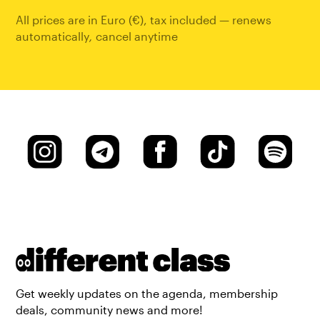
All prices are in Euro (€), tax included — renews
automatically
,
cancel anytime
Get weekly updates on the agenda, membership
deals, community news and more!