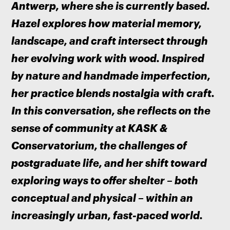
Antwerp, where she is currently based. 
Hazel explores how material memory, 
landscape, and craft intersect through 
her evolving work with wood. Inspired 
by nature and handmade imperfection, 
her practice blends nostalgia with craft. 
In this conversation, she reflects on the 
sense of community at KASK & 
Conservatorium, the challenges of 
postgraduate life, and her shift toward 
exploring ways to offer shelter – both 
conceptual and physical – within an 
increasingly urban, fast-paced world.