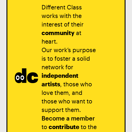
Different Class
works with the
interest of their
community
at
heart.
Our work’s purpose
is to foster a solid
network for
independent
artists
, those who
love them, and
those who want to
support them.
Become a member
to
contribute
to the