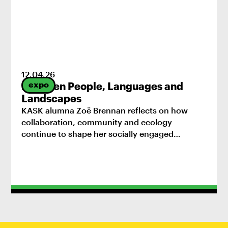
12
.
04
.
26
expo
Between People, Languages and
Landscapes
KASK alumna Zoë Brennan reflects on how
collaboration, community and ecology
continue to shape her socially engaged
practice.