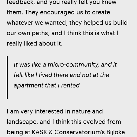
feedback, and you really felt you knew 
them. They encouraged us to create 
whatever we wanted, they helped us build 
our own paths, and I think this is what I 
really liked about it.
It was like a micro-community, and it 
felt like I lived there and not at the 
apartment that I rented
I am very interested in nature and 
landscape, and I think this evolved from 
being at KASK & Conservatorium’s Bijloke 