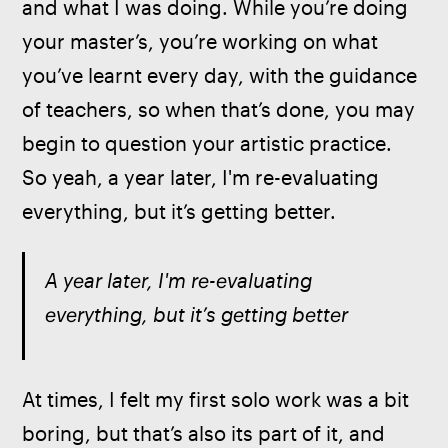
and what I was doing. While you’re doing 
your master’s, you’re working on what 
you’ve learnt every day, with the guidance 
of teachers, so when that’s done, you may 
begin to question your artistic practice. 
So yeah, a year later, I'm re-evaluating 
everything, but it’s getting better.
A year later, I'm re-evaluating 
everything, but it’s getting better
At times, I felt my first solo work was a bit 
boring, but that’s also its part of it, and 