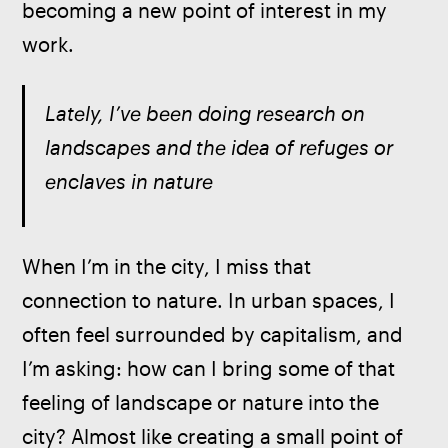
becoming a new point of interest in my 
work.
Lately, I’ve been doing research on 
landscapes and the idea of refuges or 
enclaves in nature
When I’m in the city, I miss that 
connection to nature. In urban spaces, I 
often feel surrounded by capitalism, and 
I’m asking: how can I bring some of that 
feeling of landscape or nature into the 
city? Almost like creating a small point of 