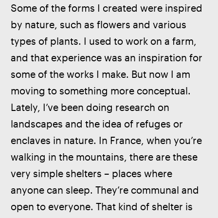
Some of the forms I created were inspired 
by nature, such as flowers and various 
types of plants. I used to work on a farm, 
and that experience was an inspiration for 
some of the works I make. But now I am 
moving to something more conceptual. 
Lately, I’ve been doing research on 
landscapes and the idea of refuges or 
enclaves in nature. In France, when you’re 
walking in the mountains, there are these 
very simple shelters – places where 
anyone can sleep. They’re communal and 
open to everyone. That kind of shelter is 