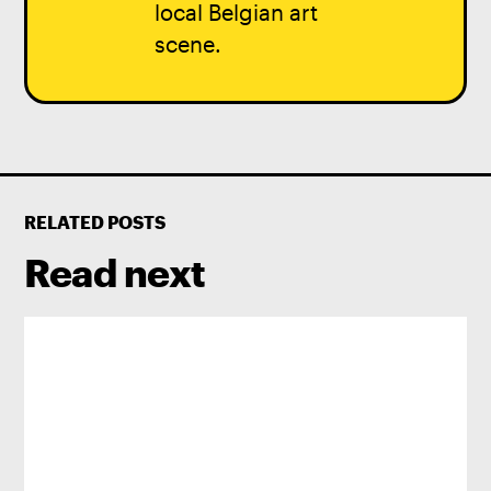
local Belgian art
scene.
RELATED POSTS
Read next