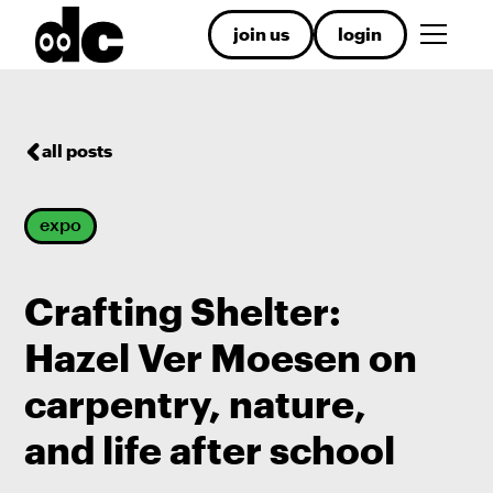
join us
login
all posts
expo
Crafting Shelter:
Hazel Ver Moesen on
carpentry, nature,
and life after school