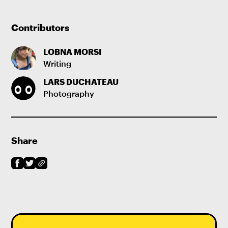
Contributors
LOBNA MORSI
Writing
LARS DUCHATEAU
Photography
Share