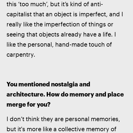
this ‘too much’, but it’s kind of anti-
capitalist that an object is imperfect, and I 
really like the imperfection of things or 
seeing that objects already have a life. I 
like the personal, hand-made touch of 
carpentry.
You mentioned nostalgia and 
architecture. How do memory and place 
merge for you?
I don’t think they are personal memories, 
but it's more like a collective memory of 