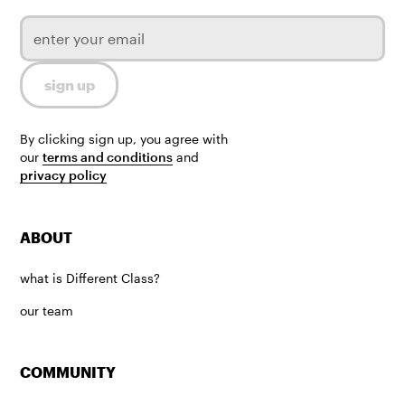
By clicking sign up, you agree with
our
terms and conditions
and
privacy policy
ABOUT
what is Different Class?
our team
COMMUNITY