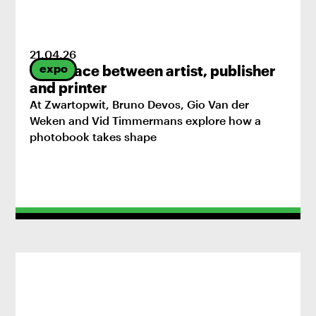
21
.
04
.
26
expo
The space between artist, publisher
and printer
At Zwartopwit, Bruno Devos, Gio Van der
Weken and Vid Timmermans explore how a
photobook takes shape