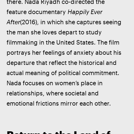
there. Nada Riyadh co-directed the 
feature documentary 
Happily Ever 
After
(2016), in which she captures seeing 
the man she loves depart to study 
filmmaking in the United States. The film 
portrays her feelings of anxiety about his 
departure that reflect the historical and 
actual meaning of political commitment. 
Nada focuses on women’s place in 
relationships, where societal and 
emotional frictions mirror each other. 