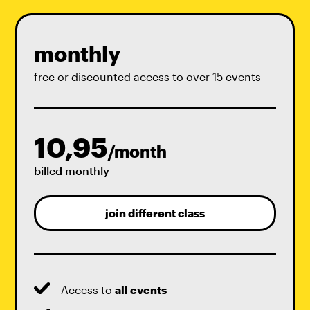
monthly
free or discounted access to over 15 events
10,95
/month
billed monthly
join different class
Access to
all events