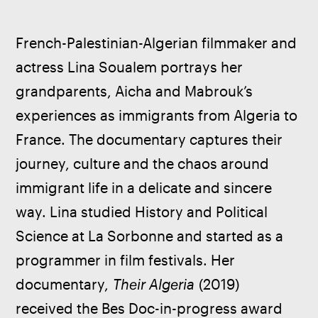
French-Palestinian-Algerian filmmaker and 
actress Lina Soualem portrays her 
grandparents, Aicha and Mabrouk’s 
experiences as immigrants from Algeria to 
France. The documentary captures their 
journey, culture and the chaos around 
immigrant life in a delicate and sincere 
way. Lina studied History and Political 
Science at La Sorbonne and started as a 
programmer in film festivals. Her 
documentary, 
Their Algeria
 (2019) 
received the Bes Doc-in-progress award 