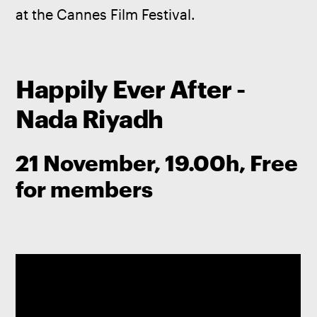
at the Cannes Film Festival. 
Happily Ever After -
Nada Riyadh
21 November, 19.00h, Free
for members