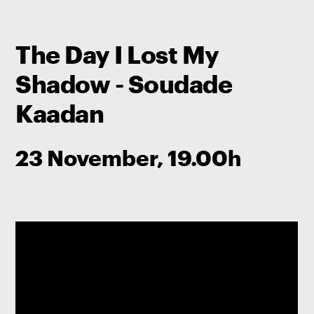
The Day I Lost My
Shadow - Soudade
Kaadan
23 November, 19.00h