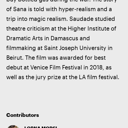
of Sana is told with hyper-realism and a 
trip into magic realism. Saudade studied 
theatre criticism at the Higher Institute of 
Dramatic Arts in Damascus and 
filmmaking at Saint Joseph University in 
Beirut. The film was awarded for best 
debut at Venice Film Festival in 2018, as 
well as the jury prize at the LA film festival.
Contributors