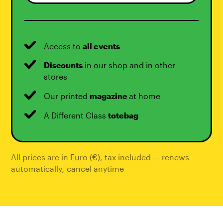
Access to
all events
Discounts
in our shop and in other
stores
Our printed
magazine
at home
A Different Class
totebag
All prices are in Euro (€), tax included — renews
automatically
,
cancel anytime