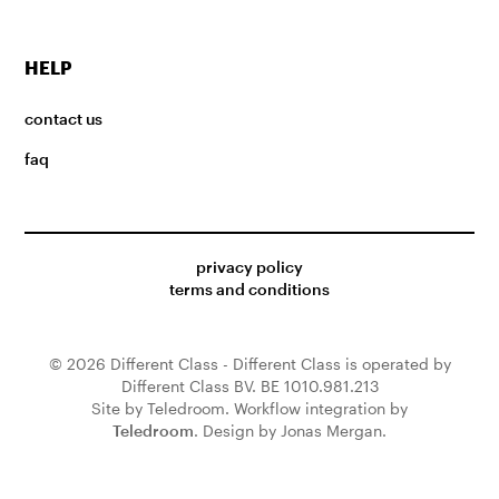
HELP
contact us
faq
privacy policy
terms and conditions
© 2026 Different Class - Different Class is operated by
Different Class BV. BE 1010.981.213
Site by Teledroom. Workflow integration by
Teledroom
. Design by Jonas Mergan.