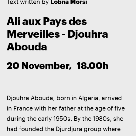
Text written by
 Lobna Morsi
Ali aux Pays des
Merveilles - Djouhra
Abouda
20 November, 18.00h
Djouhra Abouda, born in Algeria, arrived 
in France with her father at the age of five 
during the early 1950s. By the 1980s, she 
had founded the Djurdjura group where 