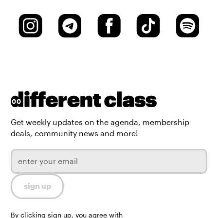
Get weekly updates on the agenda, membership
deals, community news and more!
By clicking sign up, you agree with