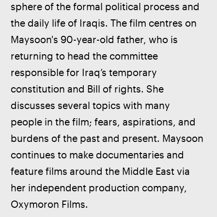
sphere of the formal political process and 
the daily life of Iraqis. The film centres on 
Maysoon's 90-year-old father, who is 
returning to head the committee 
responsible for Iraq’s temporary 
constitution and Bill of rights. She 
discusses several topics with many 
people in the film; fears, aspirations, and 
burdens of the past and present. Maysoon 
continues to make documentaries and 
feature films around the Middle East via 
her independent production company, 
Oxymoron Films.