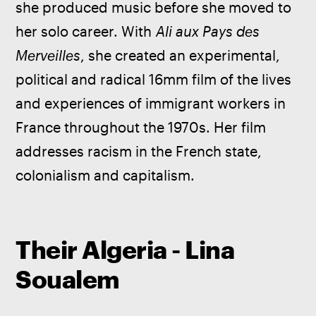
she produced music before she moved to 
her solo career. With 
Ali aux Pays des 
Merveilles
, she created an experimental, 
political and radical 16mm film of the lives 
and experiences of immigrant workers in 
France throughout the 1970s. Her film 
addresses racism in the French state, 
colonialism and capitalism.
Their Algeria - Lina
Soualem