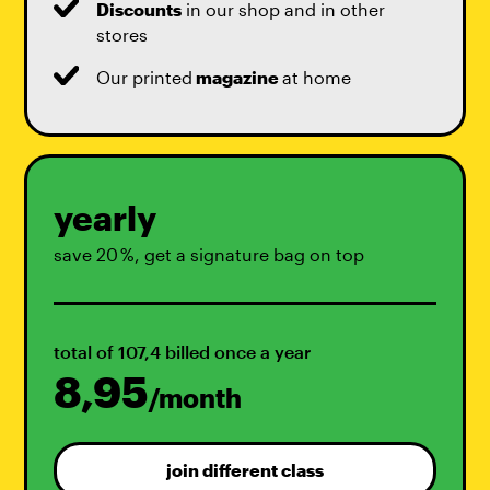
Discounts
in our shop and in other
stores
Our printed
magazine
at home
yearly
save 20 %, get a signature bag on top
total of 107,4 billed once a year
8,95
/month
join different class