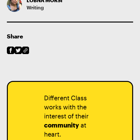
LOBNA MORSI
Writing
Share
Different Class
works with the
interest of their
community
at
heart.