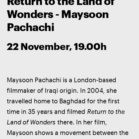
Return to the Land of
Wonders - Maysoon
Pachachi
22 November, 19.00h
Maysoon Pachachi is a London-based 
filmmaker of Iraqi origin. In 2004, she 
travelled home to Baghdad for the first 
time in 35 years and filmed 
Return to the 
Land of Wonders
 there. In her film, 
Maysoon shows a movement between the 