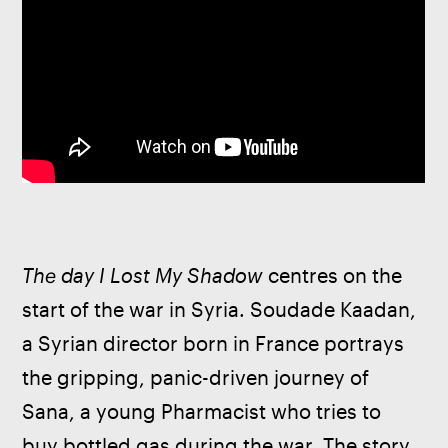
The day I Lost My Shadow
 centres on the 
start of the war in Syria. Soudade Kaadan, 
a Syrian director born in France portrays 
the gripping, panic-driven journey of 
Sana, a young Pharmacist who tries to 
buy bottled gas during the war. The story 