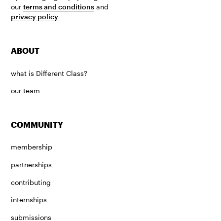
our
terms and conditions
and
privacy policy
ABOUT
what is Different Class?
our team
COMMUNITY
membership
partnerships
contributing
internships
submissions