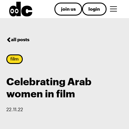
join us
login
all posts
film
Celebrating Arab
women in film
22
.
11
.
22