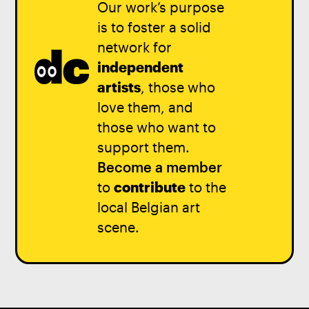
Our work’s purpose
is to foster a solid
network for
independent
artists
, those who
love them, and
those who want to
support them.
Become a member
to
contribute
to the
local Belgian art
scene.