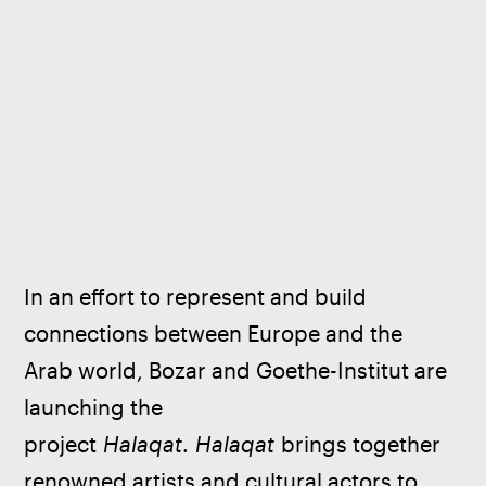
In an effort to represent and build 
connections between Europe and the 
Arab world, Bozar and Goethe-Institut are 
launching the 
project 
Halaqat
. 
Halaqat
 brings together 
renowned artists and cultural actors to 