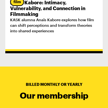
film
Anaïs Kabore: Intimacy,
Vulnerability, and Connection in
Filmmaking
KASK alumna Anaïs Kabore explores how film
can shift perceptions and transform theories
into shared experiences
BILLED MONTHLY OR YEARLY
Our membership