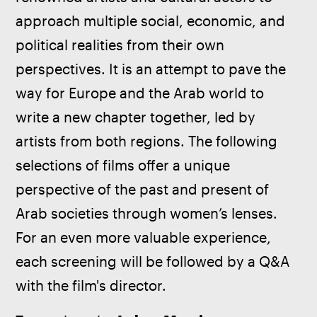
approach multiple social, economic, and 
political realities from their own 
perspectives. It is an attempt to pave the 
way for Europe and the Arab world to 
write a new chapter together, led by 
artists from both regions. The following 
selections of films offer a unique 
perspective of the past and present of 
Arab societies through women’s lenses. 
For an even more valuable experience, 
each screening will be followed by a Q&A 
with the film's director.