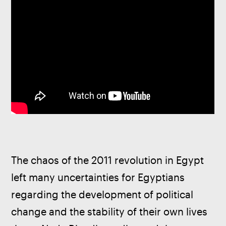
The chaos of the 2011 revolution in Egypt 
left many uncertainties for Egyptians 
regarding the development of political 
change and the stability of their own lives 