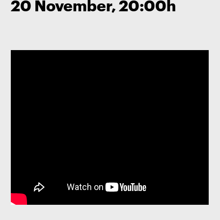
20 November, 20:00h