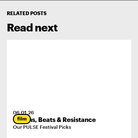
RELATED POSTS
Read next
06
.
01
.
26
film
Origins, Beats & Resistance
Our PULSE Festival Picks