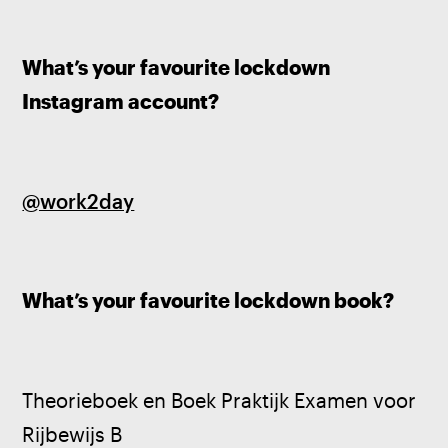
What’s your favourite lockdown 
Instagram account?
@work2day
What’s your favourite lockdown book?
Theorieboek en Boek Praktijk Examen voor 
Rijbewijs B 