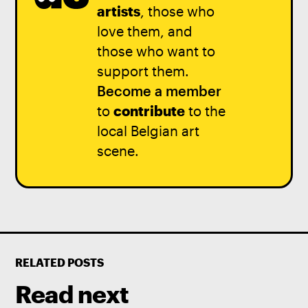
artists
, those who
love them, and
those who want to
support them.
Become a member
to
contribute
to the
local Belgian art
scene.
RELATED POSTS
Read next