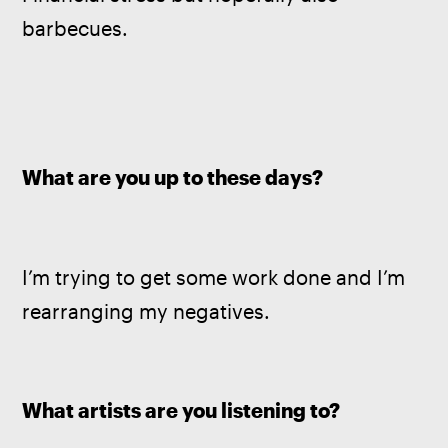
barbecues.
What are you up to these days?
I’m trying to get some work done and I’m 
rearranging my negatives.
What artists are you listening to?