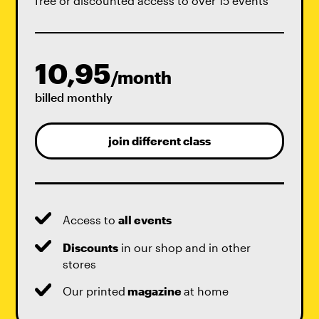
free or discounted access to over 15 events
10,95
/month
billed monthly
join different class
Access to
all events
Discounts
in our shop and in other
stores
Our printed
magazine
at home