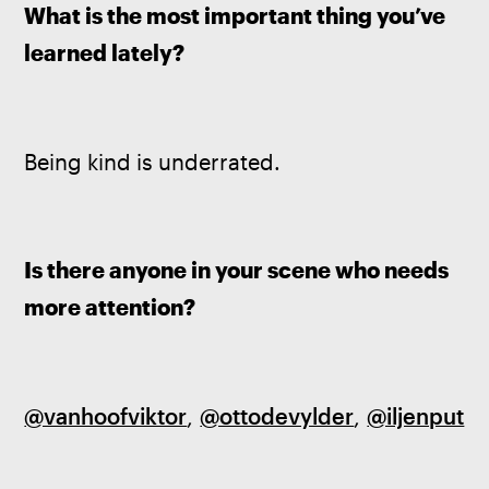
What is the most important thing you’ve 
learned lately?
Being kind is underrated.
Is there anyone in your scene who needs 
more attention?
@vanhoofviktor
, 
@ottodevylder
, 
@iljenput