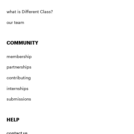
what is Different Class?
our team
COMMUNITY
membership
partnerships
contributing
internships
submissions
HELP
contact us