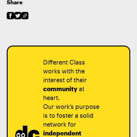
Share
Different Class
works with the
interest of their
community
at
heart.
Our work’s purpose
is to foster a solid
network for
independent