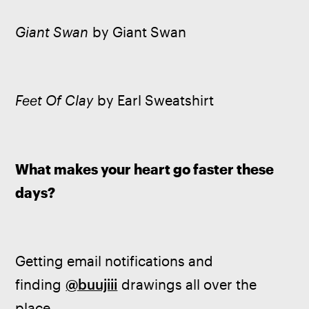
Giant Swan
 by Giant Swan
Feet Of Clay
 by Earl Sweatshirt
What makes your heart go faster these 
days? 
Getting email notifications and 
finding 
@buujiii
 drawings all over the 
place.