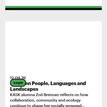
12
.
04
.
26
expo
Between People, Languages and
Landscapes
KASK alumna Zoë Brennan reflects on how
collaboration, community and ecology
continue to shape her socially engaged