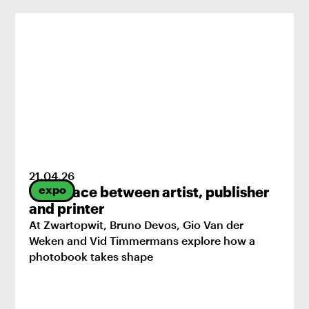
21
.
04
.
26
expo
The space between artist, publisher
and printer
At Zwartopwit, Bruno Devos, Gio Van der
Weken and Vid Timmermans explore how a
photobook takes shape