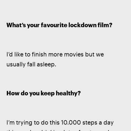
What’s your favourite lockdown film?
I’d like to finish more movies but we 
usually fall asleep.
How do you keep healthy?
I’m trying to do this 10.000 steps a day 