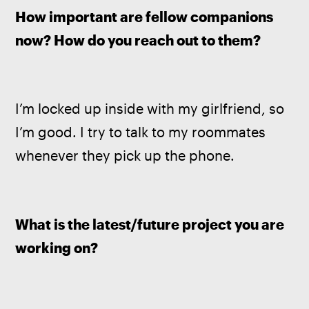
How important are fellow companions 
now? How do you reach out to them?
I’m locked up inside with my girlfriend, so 
I’m good. I try to talk to my roommates 
whenever they pick up the phone.
What is the latest/future project you are 
working on?