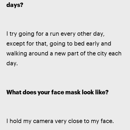
days? 
I try going for a run every other day, 
except for that, going to bed early and 
walking around a new part of the city each 
day.
What does your face mask look like? 
I hold my camera very close to my face.