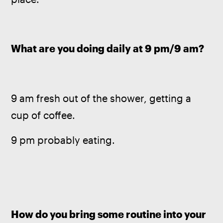
What are you doing daily at 9 pm/9 am?
9 am fresh out of the shower, getting a 
cup of coffee.  
9 pm probably eating.
How do you bring some routine into your 