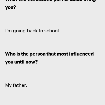
you?
I’m going back to school.
Who is the person that most influenced 
you until now?
My father.