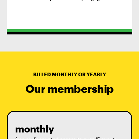
practice.
BILLED MONTHLY OR YEARLY
Our membership
monthly