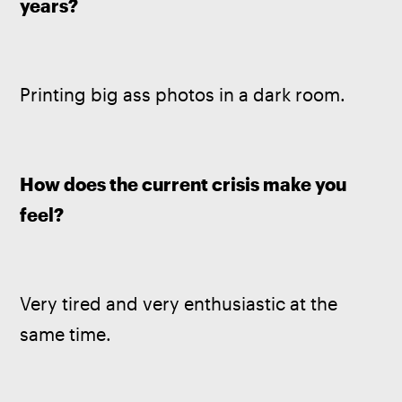
years?
Printing big ass photos in a dark room.
How does the current crisis make you 
feel?
Very tired and very enthusiastic at the 
same time.