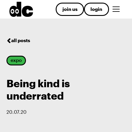
join us
login
all posts
expo
Being kind is
underrated
20
.
07
.
20