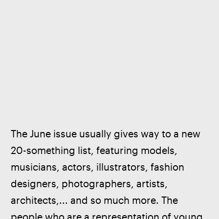
The June issue usually gives way to a new 
20-something list, featuring models, 
musicians, actors, illustrators, fashion 
designers, photographers, artists, 
architects,... and so much more. The 
people who are a representation of young 