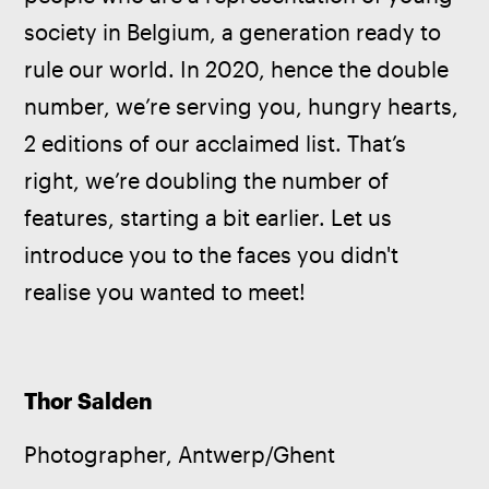
society in Belgium, a generation ready to 
rule our world. In 2020, hence the double 
number, we’re serving you, hungry hearts, 
2 editions of our acclaimed list. That’s 
right, we’re doubling the number of 
features, starting a bit earlier. Let us 
introduce you to the faces you didn't 
realise you wanted to meet!
Thor Salden
Photographer, Antwerp/Ghent  