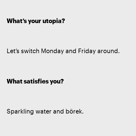
What’s your utopia? 
Let’s switch Monday and Friday around.
What satisfies you? 
Sparkling water and börek.