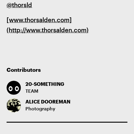
@thorsld
[www.thorsalden.com]
(http://www.thorsalden.com)
Contributors
20-SOMETHING
TEAM
ALICE DOOREMAN
Photography