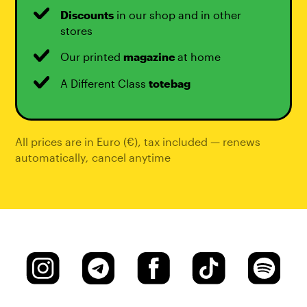
Discounts
in our shop and in other
stores
Our printed
magazine
at home
A Different Class
totebag
All prices are in Euro (€), tax included — renews
automatically
,
cancel anytime