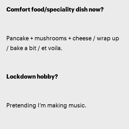
Comfort food/speciality dish now?
Pancake + mushrooms + cheese / wrap up 
/ bake a bit / et voila.
Lockdown hobby?
Pretending I’m making music.