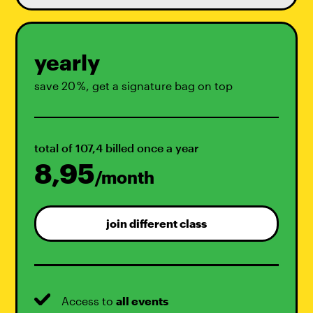
yearly
save 20 %, get a signature bag on top
total of 107,4 billed once a year
8,95
/month
join different class
Access to
all events