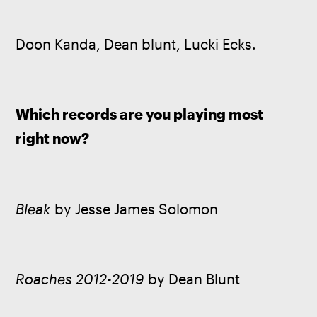
Doon Kanda, Dean blunt, Lucki Ecks.
Which records are you playing most 
right now? 
Bleak
 by Jesse James Solomon
Roaches 2012-2019
 by Dean Blunt 