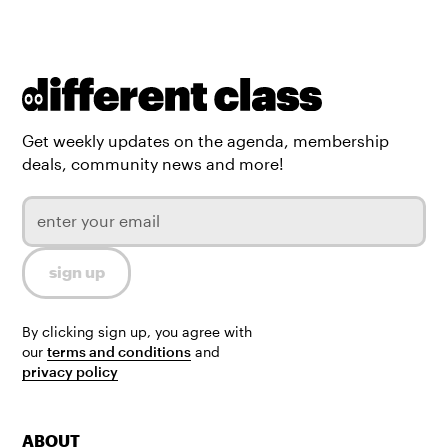
Get weekly updates on the agenda, membership
deals, community news and more!
By clicking sign up, you agree with
our
terms and conditions
and
privacy policy
ABOUT