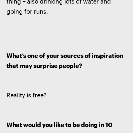
thing + also drinking lots of water and 
going for runs.
What’s one of your sources of inspiration 
that may surprise people?
Reality is free? 
What would you like to be doing in 10 