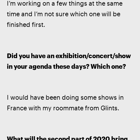
I’m working on a few things at the same 
time and I’m not sure which one will be 
finished first.
Did you have an exhibition/concert/show 
in your agenda these days? Which one?
I would have been doing some shows in 
France with my roommate from Glints.
What will the second part of 2020 bring 