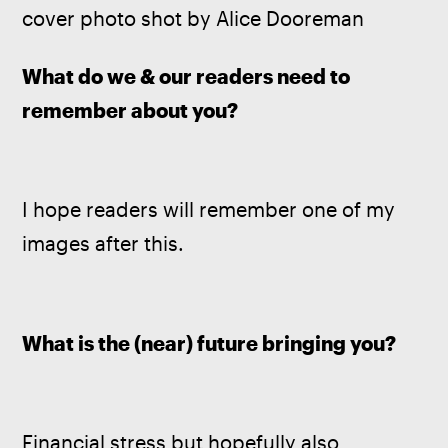
cover photo shot by Alice Dooreman
What do we & our readers need to 
remember about you? 
I hope readers will remember one of my 
images after this.
What is the (near) future bringing you?
Financial stress but hopefully also 