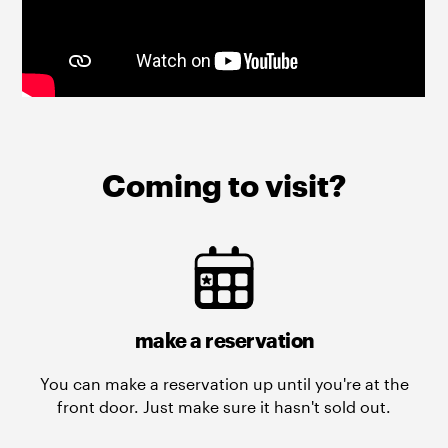
Coming to visit?
make a reservation
You can make a reservation up until you're at the
front door. Just make sure it hasn't sold out.