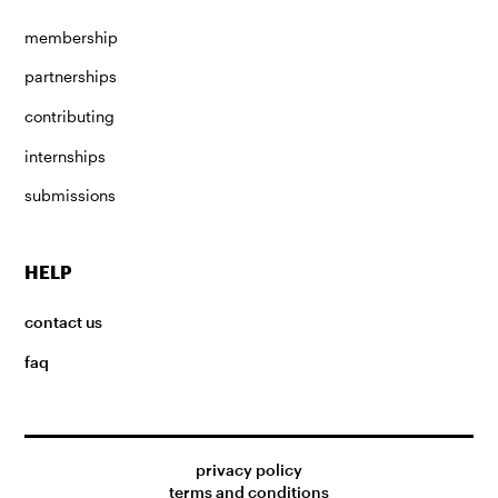
membership
partnerships
contributing
internships
submissions
HELP
contact us
faq
privacy policy
terms and conditions