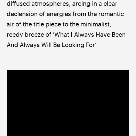
diffused atmospheres, arcing in a clear 
declension of energies from the romantic 
air of the title piece to the minimalist, 
reedy breeze of ‘What I Always Have Been 
And Always Will Be Looking For’