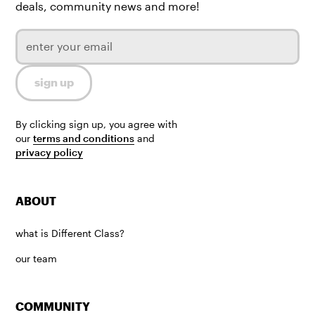
deals, community news and more!
By clicking sign up, you agree with
our
terms and conditions
and
privacy policy
ABOUT
what is Different Class?
our team
COMMUNITY