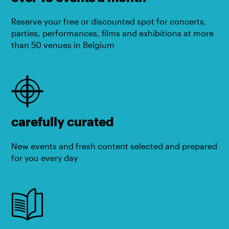
Reserve your free or discounted spot for concerts,
parties, performances, films and exhibitions at more
than 50 venues in Belgium
carefully curated
New events and fresh content selected and prepared
for you every day