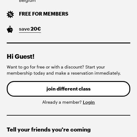
Belgium
FREE FOR MEMBERS
save
20
€
Hi Guest!
Want to go for free or with a discount? Start your
membership today and make a reservation immediately.
join different class
Already a member?
Login
Tell your friends you're coming