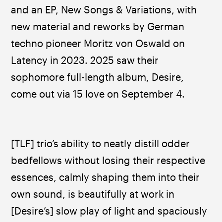
and an EP, New Songs & Variations, with 
new material and reworks by German 
techno pioneer Moritz von Oswald on 
Latency in 2023. 2025 saw their 
sophomore full-length album, Desire, 
come out via 15 love on September 4.
[TLF] trio’s ability to neatly distill odder 
bedfellows without losing their respective 
essences, calmly shaping them into their 
own sound, is beautifully at work in 
[Desire’s] slow play of light and spaciously 