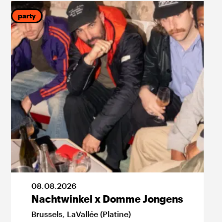
party
p
08
.
08
.
2026
Nachtwinkel x Domme Jongens
Brussels
,
LaVallée (Platine)