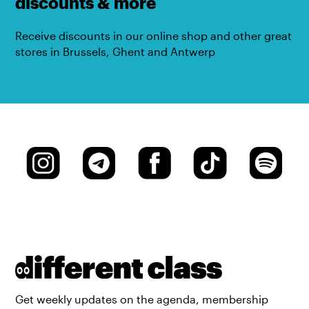
discounts & more
Receive discounts in our online shop and other great
stores in Brussels, Ghent and Antwerp
Get weekly updates on the agenda, membership