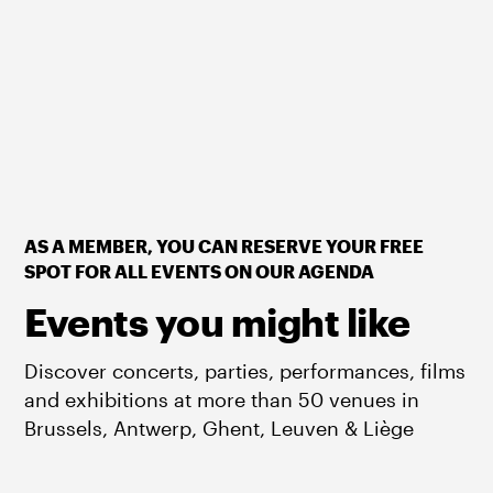
AS A MEMBER, YOU CAN RESERVE YOUR FREE
SPOT FOR ALL EVENTS ON OUR AGENDA
Events you might like
Discover concerts, parties, performances, films
and exhibitions at more than 50 venues in
Brussels, Antwerp, Ghent, Leuven & Liège