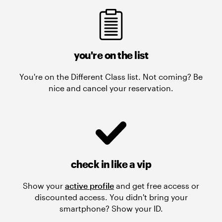
you're on the list
You're on the Different Class list. Not coming? Be
nice and cancel your reservation.
check in like a vip
Show your
active profile
and get free access or
discounted access. You didn't bring your
smartphone? Show your ID.