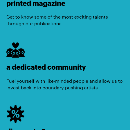
printed magazine
Get to know some of the most exciting talents
through our publications
a dedicated community
Fuel yourself with like-minded people and allow us to
invest back into boundary-pushing artists