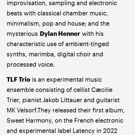
improvisation, sampling and electronic 
beats with classical chamber music, 
minimalism, pop and house; and the 
mysterious 
Dylan Henner
 with his 
characteristic use of ambient-tinged 
synths, marimba, digital choir and 
processed voice.
TLF Trio
 is an experimental music 
ensemble consisting of cellist Cæcilie 
Trier, pianist Jakob Littauer and guitarist 
MK Velsorf.They released their first album, 
Sweet Harmony, on the French electronic 
and experimental label Latency in 2022 