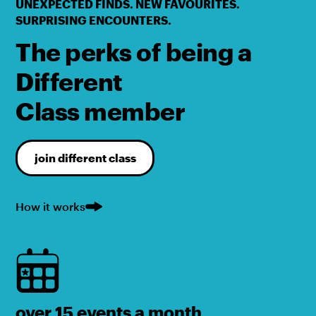
UNEXPECTED FINDS. NEW FAVOURITES.
SURPRISING ENCOUNTERS.
The perks of being a
Different
Class member
join different class
How it works
over 15 events a month