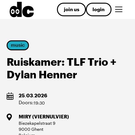
join us
login
music
Ruiskamer: TLF Trio +
Dylan Henner
25
.
03
.
2026
Doors:
19:30
MIRY (VIERNULVIER)
Biezekapelstraat
9
9000
Ghent