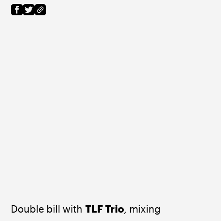
Double bill with 
TLF Trio
, mixing 