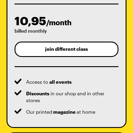
10,95
/month
billed monthly
join different class
Access to
all events
Discounts
in our shop and in other
stores
Our printed
magazine
at home