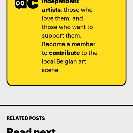
independent
artists
, those who
love them, and
those who want to
support them.
Become a member
to
contribute
to the
local Belgian art
scene.
RELATED POSTS
Read next