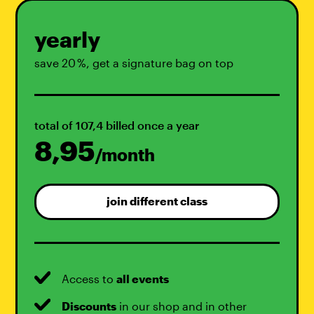
yearly
save 20 %, get a signature bag on top
total of 107,4 billed once a year
8,95
/month
join different class
Access to
all events
Discounts
in our shop and in other