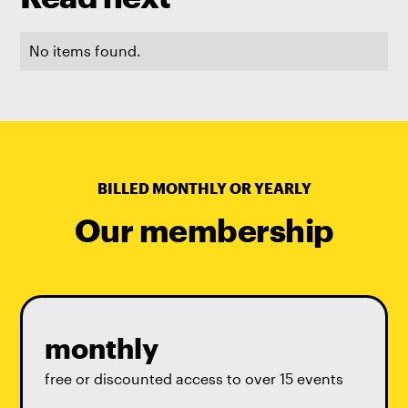
No items found.
BILLED MONTHLY OR YEARLY
Our membership
monthly
free or discounted access to over 15 events