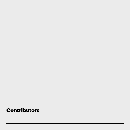
Contributors