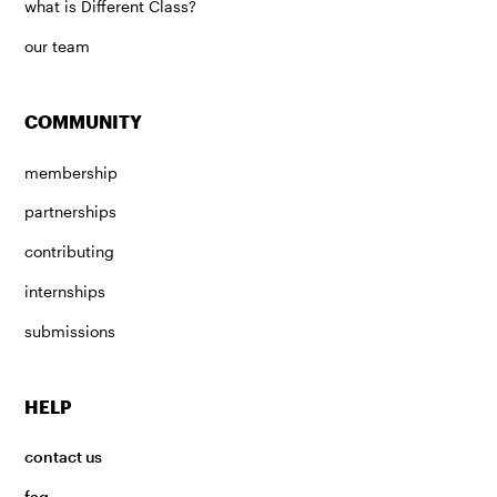
what is Different Class?
our team
COMMUNITY
membership
partnerships
contributing
internships
submissions
HELP
contact us
faq