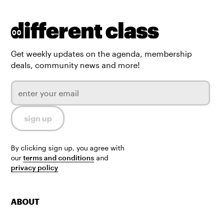
Get weekly updates on the agenda, membership
deals, community news and more!
By clicking sign up, you agree with
our
terms and conditions
and
privacy policy
ABOUT