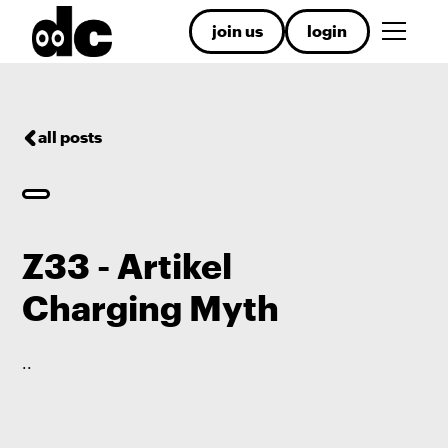
join us
login
all posts
Z33 - Artikel
Charging Myth
.
.