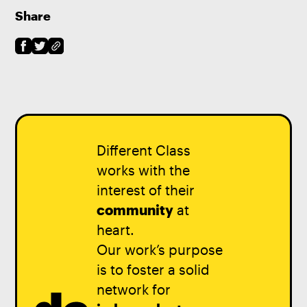
Share
Different Class
works with the
interest of their
community
at
heart.
Our work’s purpose
is to foster a solid
network for