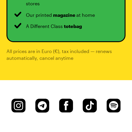
stores
Our printed
magazine
at home
A Different Class
totebag
All prices are in Euro (€), tax included — renews
automatically
,
cancel anytime