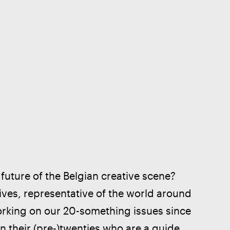
uture of the Belgian creative scene? 
ives, representative of the world around 
orking on our 20-something issues since 
n their (pre-)twenties who are a guide, 