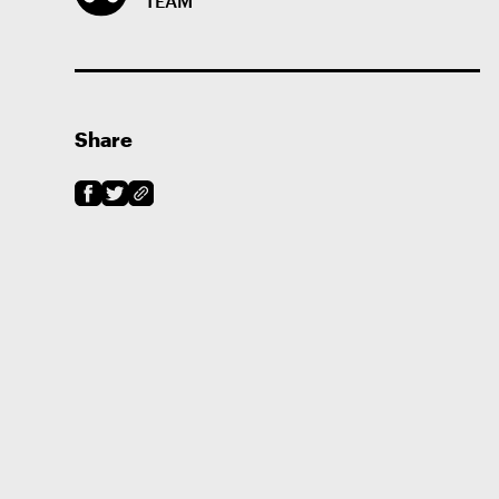
TEAM
Share