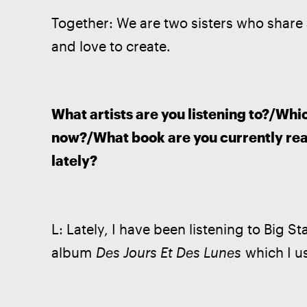
Together: We are two sisters who share 
and love to create. 
What artists are you listening to?/Whi
now?/What book are you currently rea
lately?
L: Lately, I have been listening to Big Star
album 
Des Jours Et Des Lunes
 which I u