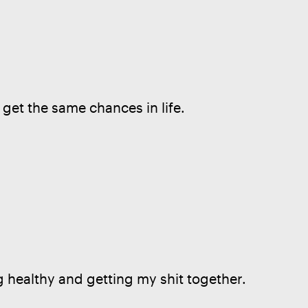
 get the same chances in life.
g healthy and getting my shit together.