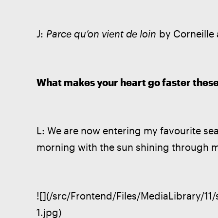
J: 
Parce qu’on vient de loin
 by Corneille
What makes your heart go faster thes
L: We are now entering my favourite sea
morning with the sun shining through
![](/src/Frontend/Files/MediaLibrary/11
1.jpg)