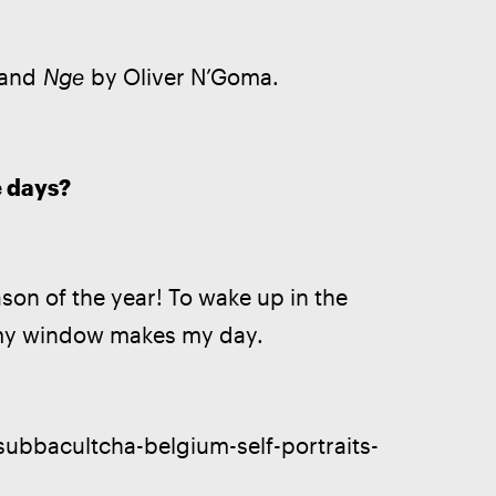
 and 
Nge
 by Oliver N’Goma. 
e days?
son of the year! To wake up in the 
 my window makes my day. 
/subbacultcha-belgium-self-portraits-