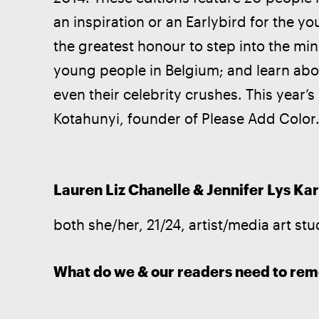
an inspiration or an Earlybird for the yo
the greatest honour to step into the mi
young people in Belgium; and learn abou
even their celebrity crushes. This year’s
Kotahunyi, founder of Please Add Color
Lauren Liz Chanelle & Jennifer Lys Kar
both she/her, 21/24, artist/media art stu
What do we & our readers need to re