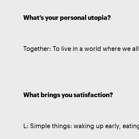
What’s your personal utopia?
Together: To live in a world where we all
What brings you satisfaction?
L: Simple things: waking up early, eatin