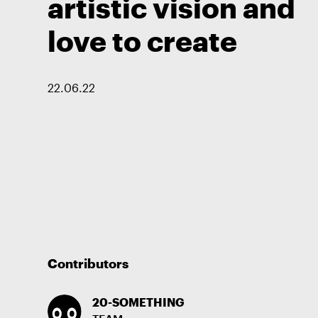
artistic vision and
love to create
22
.
06
.
22
Contributors
20-SOMETHING