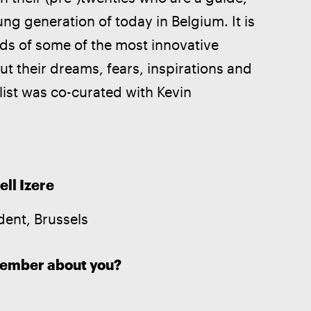
ung generation of today in Belgium. It is 
nds of some of the most innovative 
t their dreams, fears, inspirations and 
 list was co-curated with Kevin 
.
ell Izere
dent, Brussels
member about you?