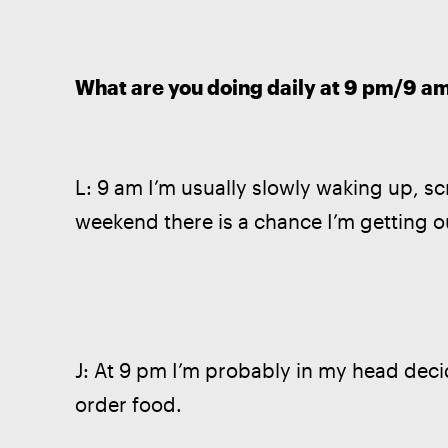
What are you doing daily at 9 pm/9 a
L: 9 am I’m usually slowly waking up, sc
weekend there is a chance I’m getting ou
J: At 9 pm I’m probably in my head decid
order food. 