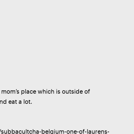
y mom’s place which is outside of 
d eat a lot.
2/subbacultcha-belgium-one-of-laurens-