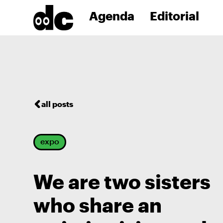
Agenda
Editorial
all posts
expo
We are two sisters
who share an