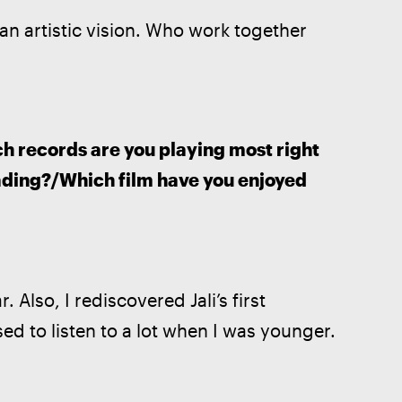
an artistic vision. Who work together 
ch records are you playing most right 
ding?/Which film have you enjoyed 
. Also, I rediscovered Jali’s first 
sed to listen to a lot when I was younger.