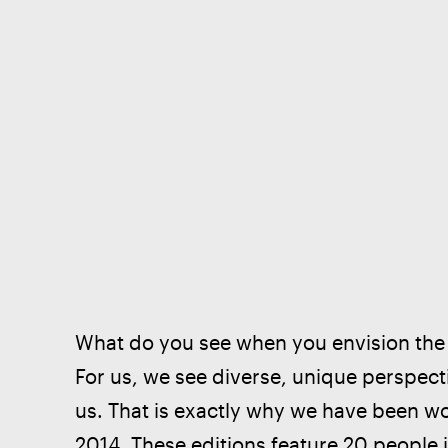
What do you see when you envision the f
For us, we see diverse, unique perspect
us. That is exactly why we have been w
2014. These editions feature 20 people i