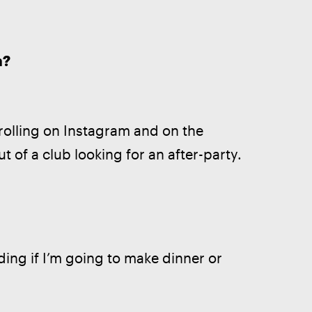
m?
rolling on Instagram and on the 
t of a club looking for an after-party.
ing if I’m going to make dinner or 