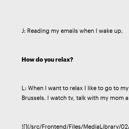
J: Reading my emails when I wake up. 
How do you relax?
L: When I want to relax I like to go to m
Brussels. I watch tv, talk with my mom an
![](/src/Frontend/Files/MediaLibrary/0