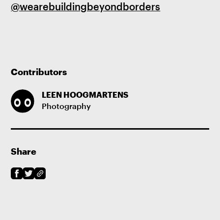
@wearebuildingbeyondborders
Contributors
LEEN HOOGMARTENS
Photography
Share