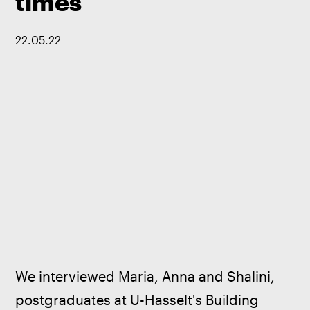
times
22
.
05
.
22
We interviewed Maria, Anna and Shalini, 
postgraduates at U-Hasselt's Building 