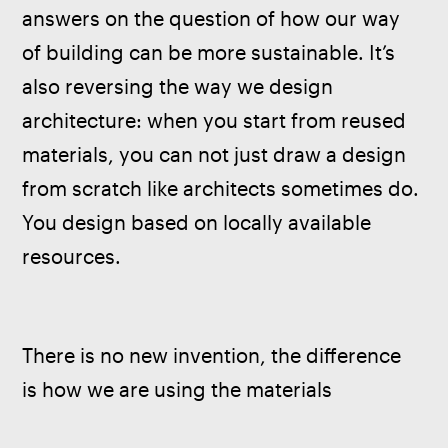
answers on the question of how our way 
of building can be more sustainable. It’s 
also reversing the way we design 
architecture: when you start from reused 
materials, you can not just draw a design 
from scratch like architects sometimes do. 
You design based on locally available 
resources.
There is no new invention, the difference 
is how we are using the materials