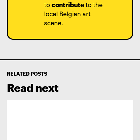
to
contribute
to the
local Belgian art
scene.
RELATED POSTS
Read next