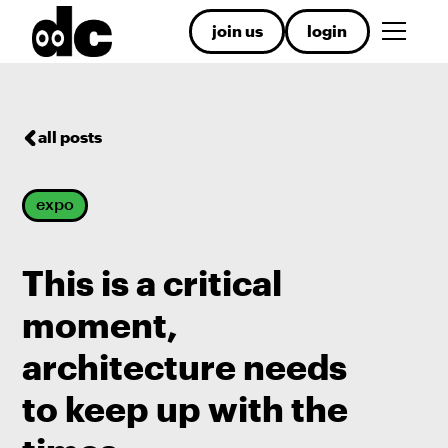
join us
login
all posts
expo
This is a critical
moment,
architecture needs
to keep up with the