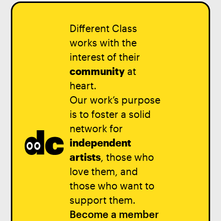
Different Class
works with the
interest of their
community
at
heart.
Our work’s purpose
is to foster a solid
network for
independent
artists
, those who
love them, and
those who want to
support them.
Become a member