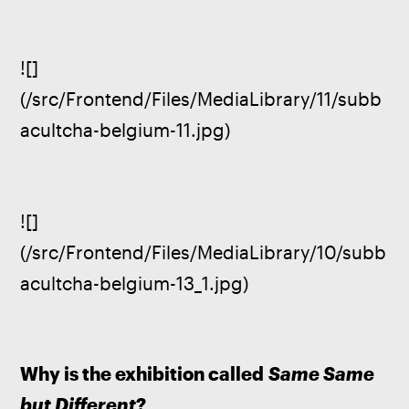
![]
(/src/Frontend/Files/MediaLibrary/11/subb
acultcha-belgium-11.jpg)
![]
(/src/Frontend/Files/MediaLibrary/10/subb
acultcha-belgium-13_1.jpg)
Why is the exhibition called 
Same Same 
but Different
?