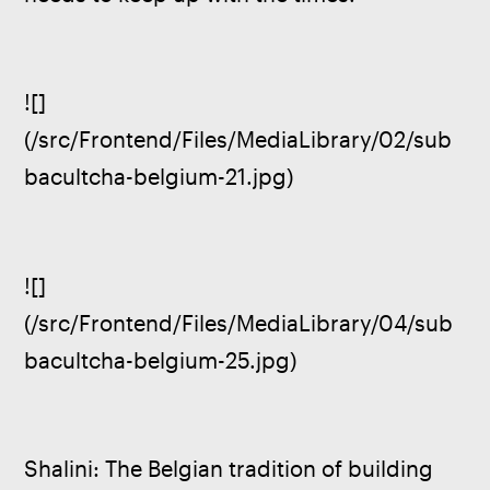
![]
(/src/Frontend/Files/MediaLibrary/02/sub
bacultcha-belgium-21.jpg)
![]
(/src/Frontend/Files/MediaLibrary/04/sub
bacultcha-belgium-25.jpg)
Shalini: The Belgian tradition of building 