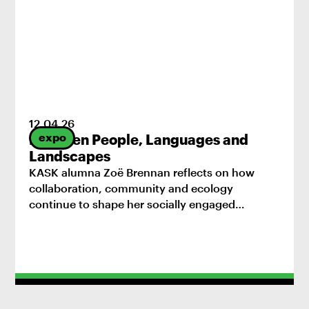
12
.
04
.
26
expo
Between People, Languages and
Landscapes
KASK alumna Zoë Brennan reflects on how
collaboration, community and ecology
continue to shape her socially engaged
practice.