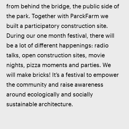
from behind the bridge, the public side of 
the park. Together with ParckFarm we 
built a participatory construction site. 
During our one month festival, there will 
be a lot of different happenings: radio 
talks, open construction sites, movie 
nights, pizza moments and parties. We 
will make bricks! It’s a festival to empower 
the community and raise awareness 
around ecologically and socially 
sustainable architecture.