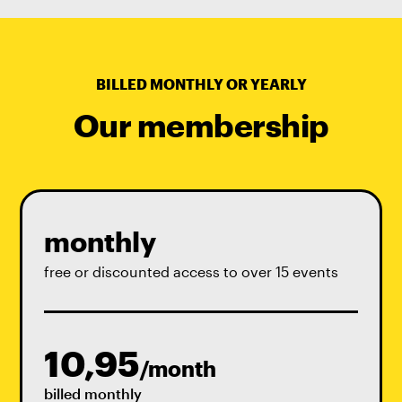
BILLED MONTHLY OR YEARLY
Our membership
monthly
free or discounted access to over 15 events
10,95
/month
billed monthly