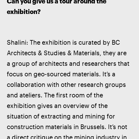
Can you give us a tour around the 
exhibition?
Shalini: The exhibition is curated by BC 
Architects & Studies & Materials, they are 
a group of architects and researchers that 
focus on geo-sourced materials. It’s a 
collaboration with other research groups 
and ateliers. The first room of the 
exhibition gives an overview of the 
situation of extracting and mining for 
construction materials in Brussels. It’s not 
a direct critique on the mining industry in 