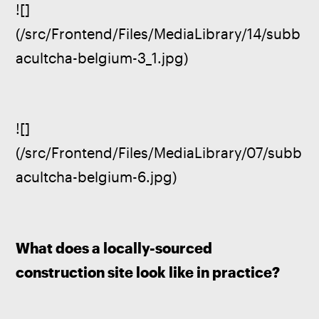
![]
(/src/Frontend/Files/MediaLibrary/14/subb
acultcha-belgium-3_1.jpg)
![]
(/src/Frontend/Files/MediaLibrary/07/subb
acultcha-belgium-6.jpg)
What does a locally-sourced 
construction site look like in practice?