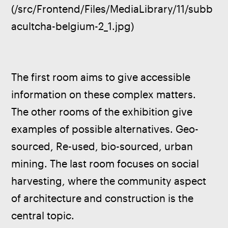
(/src/Frontend/Files/MediaLibrary/11/subb
acultcha-belgium-2_1.jpg)
The first room aims to give accessible 
information on these complex matters. 
The other rooms of the exhibition give 
examples of possible alternatives. Geo-
sourced, Re-used, bio-sourced, urban 
mining. The last room focuses on social 
harvesting, where the community aspect 
of architecture and construction is the 
central topic. 