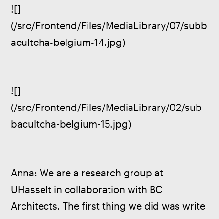
![]
(/src/Frontend/Files/MediaLibrary/07/subb
acultcha-belgium-14.jpg)
![]
(/src/Frontend/Files/MediaLibrary/02/sub
bacultcha-belgium-15.jpg)
Anna: We are a research group at 
UHasselt in collaboration with BC 
Architects. The first thing we did was write 