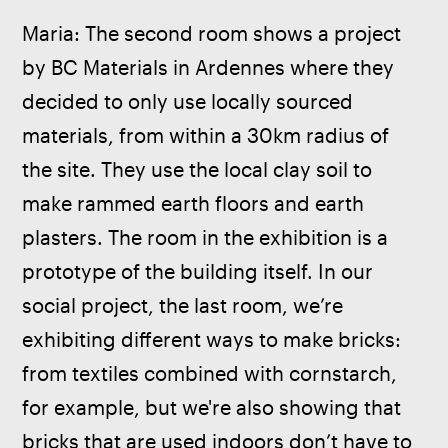
Maria: The second room shows a project 
by BC Materials in Ardennes where they 
decided to only use locally sourced 
materials, from within a 30km radius of 
the site. They use the local clay soil to 
make rammed earth floors and earth 
plasters. The room in the exhibition is a 
prototype of the building itself. In our 
social project, the last room, we’re 
exhibiting different ways to make bricks: 
from textiles combined with cornstarch, 
for example, but we're also showing that 
bricks that are used indoors don’t have to 