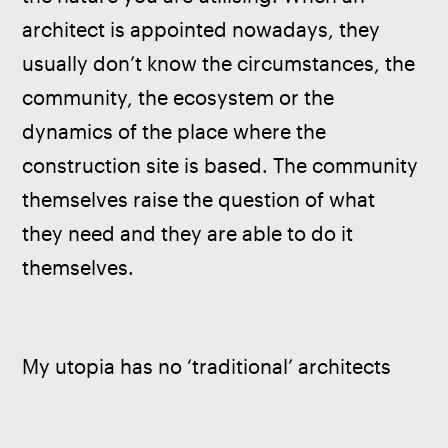
architect is appointed nowadays, they 
usually don’t know the circumstances, the 
community, the ecosystem or the 
dynamics of the place where the 
construction site is based. The community 
themselves raise the question of what 
they need and they are able to do it 
themselves. 
My utopia has no ‘traditional’ architects