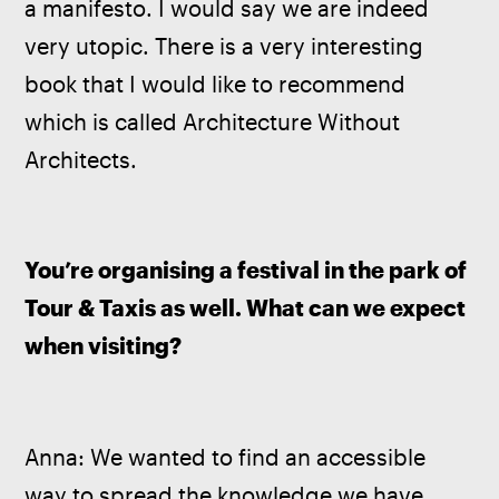
a manifesto. I would say we are indeed 
very utopic. There is a very interesting 
book that I would like to recommend 
which is called Architecture Without 
Architects. 
You’re organising a festival in the park of 
Tour & Taxis as well. What can we expect 
when visiting?
Anna: We wanted to find an accessible 
way to spread the knowledge we have 