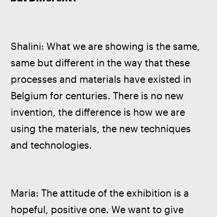
Shalini: What we are showing is the same, 
same but different in the way that these 
processes and materials have existed in 
Belgium for centuries. There is no new 
invention, the difference is how we are 
using the materials, the new techniques 
and technologies.
Maria: The attitude of the exhibition is a 
hopeful, positive one. We want to give 