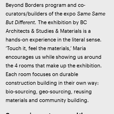
Beyond Borders program and co-
curators/builders of the expo 
Same Same 
But Different.
 The exhibition by BC 
Architects & Studies & Materials is a 
hands-on experience in the literal sense. 
‘Touch it, feel the materials,’ Maria 
encourages us while showing us around 
the 4 rooms that make up the exhibition. 
Each room focuses on durable 
construction building in their own way: 
bio-sourcing, geo-sourcing, reusing 
materials and community building.