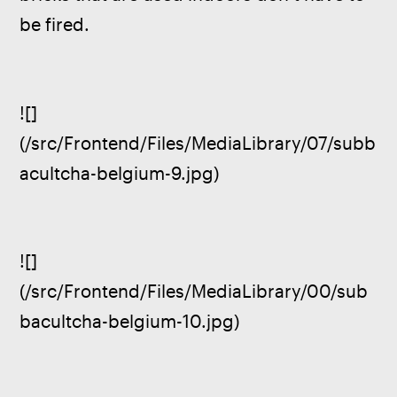
be fired.
![]
(/src/Frontend/Files/MediaLibrary/07/subb
acultcha-belgium-9.jpg)
![]
(/src/Frontend/Files/MediaLibrary/00/sub
bacultcha-belgium-10.jpg)