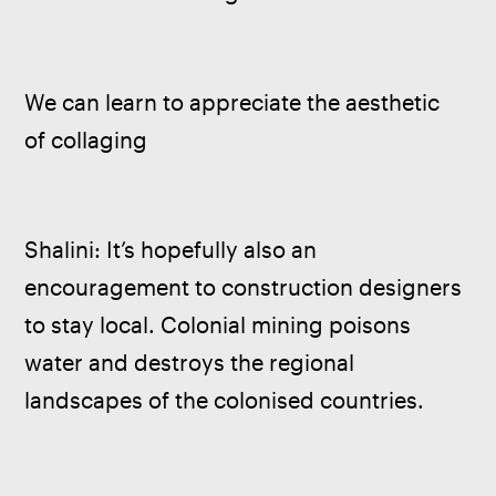
We can learn to appreciate the aesthetic 
of collaging
Shalini: It’s hopefully also an 
encouragement to construction designers 
to stay local. Colonial mining poisons 
water and destroys the regional 
landscapes of the colonised countries. 