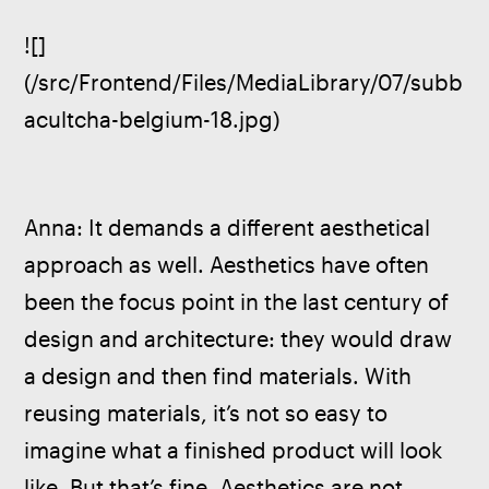
![]
(/src/Frontend/Files/MediaLibrary/07/subb
acultcha-belgium-18.jpg)
Anna: It demands a different aesthetical 
approach as well. Aesthetics have often 
been the focus point in the last century of 
design and architecture: they would draw 
a design and then find materials. With 
reusing materials, it’s not so easy to 
imagine what a finished product will look 
like. But that’s fine. Aesthetics are not 