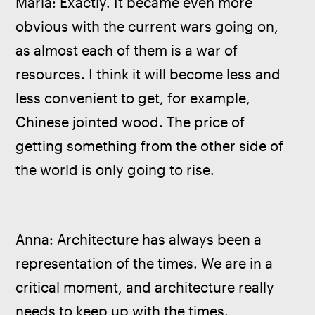
Maria: Exactly. It became even more 
obvious with the current wars going on, 
as almost each of them is a war of 
resources. I think it will become less and 
less convenient to get, for example, 
Chinese jointed wood. The price of 
getting something from the other side of 
the world is only going to rise. 
Anna: Architecture has always been a 
representation of the times. We are in a 
critical moment, and architecture really 
needs to keep up with the times. 