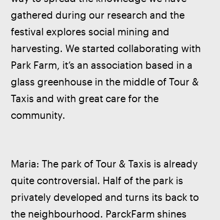
gathered during our research and the 
festival explores social mining and 
harvesting. We started collaborating with 
Park Farm, it’s an association based in a 
glass greenhouse in the middle of Tour & 
Taxis and with great care for the 
community. 
Maria: The park of Tour & Taxis is already 
quite controversial. Half of the park is 
privately developed and turns its back to 
the neighbourhood. ParckFarm shines 