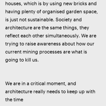
houses, which is by using new bricks and 
having plenty of organised garden space, 
is just not sustainable. Society and 
architecture are the same things, they 
reflect each other simultaneously. We are 
trying to raise awareness about how our 
current mining processes are what is 
going to kill us.
We are in a critical moment, and 
architecture really needs to keep up with 
the time