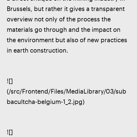
Brussels, but rather it gives a transparent 
overview not only of the process the 
materials go through and the impact on 
the environment but also of new practices 
in earth construction.
![]
(/src/Frontend/Files/MediaLibrary/03/sub
bacultcha-belgium-1_2.jpg)
![]