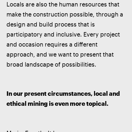
Locals are also the human resources that 
make the construction possible, through a 
design and build process that is 
participatory and inclusive. Every project 
and occasion requires a different 
approach, and we want to present that 
broad landscape of possibilities. 
In our present circumstances, local and 
ethical mining is even more topical.