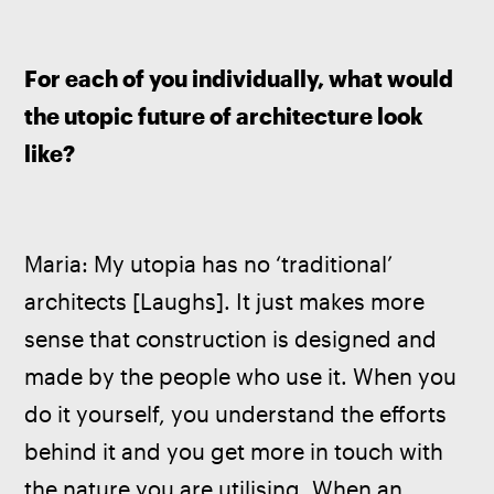
For each of you individually, what would 
the utopic future of architecture look 
like?
Maria: My utopia has no ‘traditional’ 
architects [Laughs]. It just makes more 
sense that construction is designed and 
made by the people who use it. When you 
do it yourself, you understand the efforts 
behind it and you get more in touch with 
the nature you are utilising. When an 