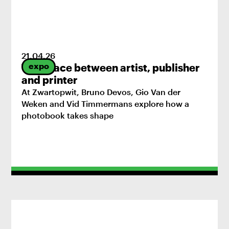
21
.
04
.
26
expo
The space between artist, publisher
and printer
At Zwartopwit, Bruno Devos, Gio Van der
Weken and Vid Timmermans explore how a
photobook takes shape