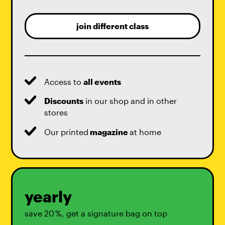
join different class
Access to
all events
Discounts
in our shop and in other
stores
Our printed
magazine
at home
yearly
save 20 %, get a signature bag on top