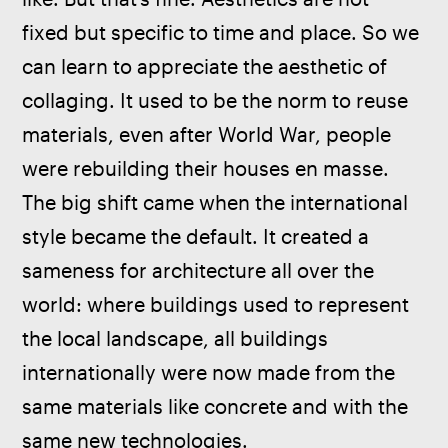
fixed but specific to time and place. So we 
can learn to appreciate the aesthetic of 
collaging. It used to be the norm to reuse 
materials, even after World War, people 
were rebuilding their houses en masse. 
The big shift came when the international 
style became the default. It created a 
sameness for architecture all over the 
world: where buildings used to represent 
the local landscape, all buildings 
internationally were now made from the 
same materials like concrete and with the 
same new technologies.