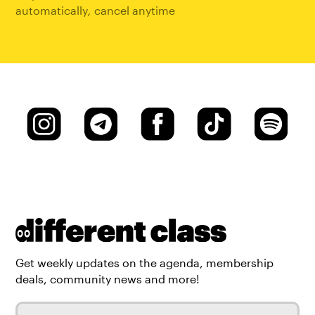
automatically
,
cancel anytime
Get weekly updates on the agenda, membership
deals, community news and more!