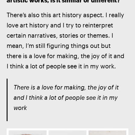
artistic works, is it similar or different? 
There’s also this art history aspect. I really 
love art history and I try to reinterpret 
certain narratives, stories or themes. I 
mean, I’m still figuring things out but 
there is a love for making, the joy of it and 
I think a lot of people see it in my work.
There is a love for making, the joy of it 
and I think a lot of people see it in my 
work