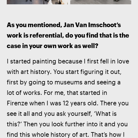
As you mentioned, Jan Van Imschoot’s 
work is referential, do you find that is the 
case in your own work as well?
I started painting because I first fell in love 
with art history. You start figuring it out, 
first by going to museums and seeing a 
lot of works. For me, that started in 
Firenze when I was 12 years old. There you 
see it all and you ask yourself, ‘What is 
this?’ Then you look further into it and you 
find this whole history of art. That’s how I 