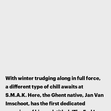
With winter trudging along in full force, 
a different type of chill awaits at 
S.M.A.K. Here, the Ghent native, Jan Van 
Imschoot, has the first dedicated 