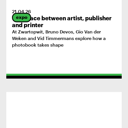
21
.
04
.
26
expo
The space between artist, publisher
and printer
At Zwartopwit, Bruno Devos, Gio Van der
Weken and Vid Timmermans explore how a
photobook takes shape