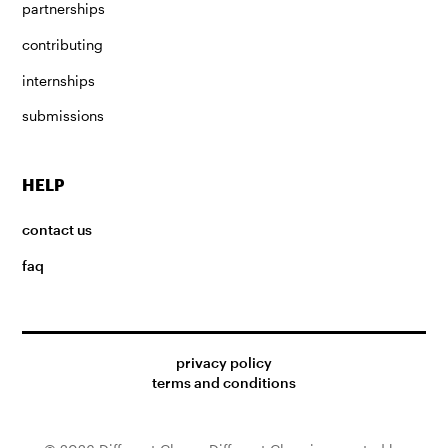
partnerships
contributing
internships
submissions
HELP
contact us
faq
privacy policy
terms and conditions