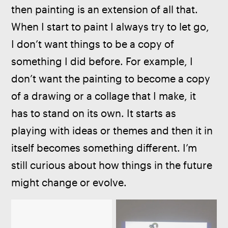
then painting is an extension of all that. 
When I start to paint I always try to let go, 
I don’t want things to be a copy of 
something I did before. For example, I 
don’t want the painting to become a copy 
of a drawing or a collage that I make, it 
has to stand on its own. It starts as 
playing with ideas or themes and then it in 
itself becomes something different. I’m 
still curious about how things in the future 
might change or evolve.