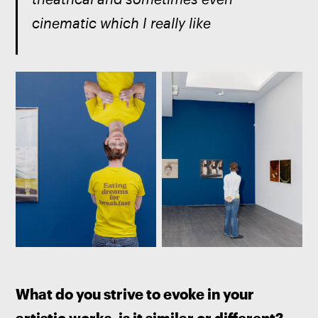
cinematic which I really like
What do you strive to evoke in your 