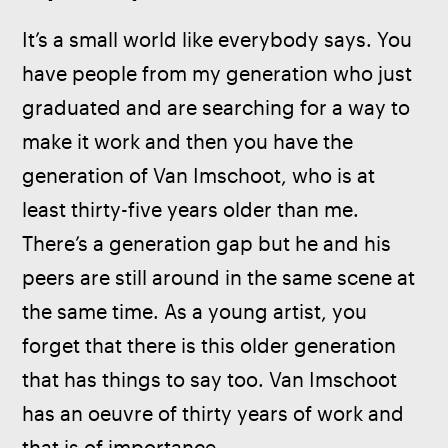
It’s a small world like everybody says. You 
have people from my generation who just 
graduated and are searching for a way to 
make it work and then you have the 
generation of Van Imschoot, who is at 
least thirty-five years older than me. 
There’s a generation gap but he and his 
peers are still around in the same scene at 
the same time. As a young artist, you 
forget that there is this older generation 
that has things to say too. Van Imschoot 
has an oeuvre of thirty years of work and 
that is of importance. 