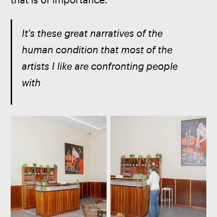
It's these great narratives of the 
human condition that most of the 
artists I like are confronting people 
with