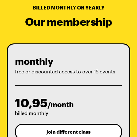
BILLED MONTHLY OR YEARLY
Our membership
monthly
free or discounted access to over 15 events
10,95
/month
billed monthly
join different class