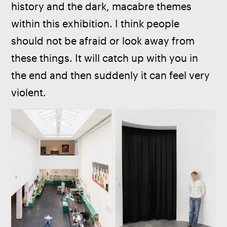
history and the dark, macabre themes 
within this exhibition. I think people 
should not be afraid or look away from 
these things. It will catch up with you in 
the end and then suddenly it can feel very 
violent.