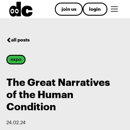
join us
login
all posts
expo
The Great Narratives
of the Human
Condition
24
.
02
.
24