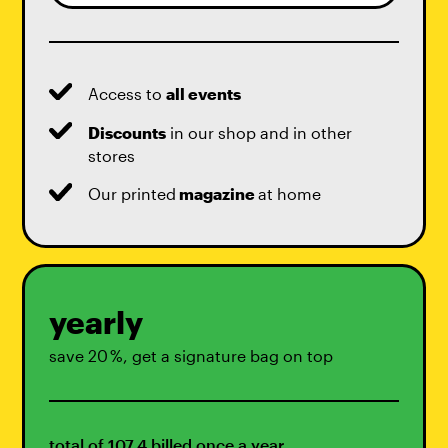
Access to
all events
Discounts
in our shop and in other
stores
Our printed
magazine
at home
yearly
save 20 %, get a signature bag on top
total of 107,4 billed once a year