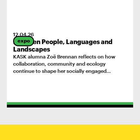
12
.
04
.
26
expo
Between People, Languages and
Landscapes
KASK alumna Zoë Brennan reflects on how
collaboration, community and ecology
continue to shape her socially engaged
practice.