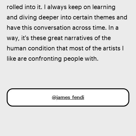
rolled into it. I always keep on learning 
and diving deeper into certain themes and 
have this conversation across time. In a 
way, it's these great narratives of the 
human condition that most of the artists I 
like are confronting people with. 
@james_fendi