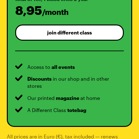
8,95
/month
join different class
Access to
all events
Discounts
in our shop and in other
stores
Our printed
magazine
at home
A Different Class
totebag
All prices are in Euro (€), tax included — renews