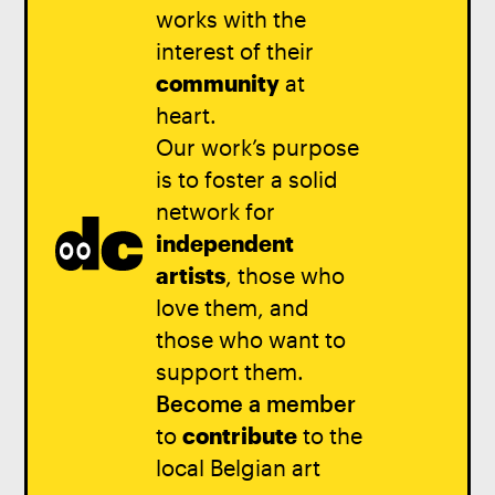
works with the
interest of their
community
at
heart.
Our work’s purpose
is to foster a solid
network for
independent
artists
, those who
love them, and
those who want to
support them.
Become a member
to
contribute
to the
local Belgian art