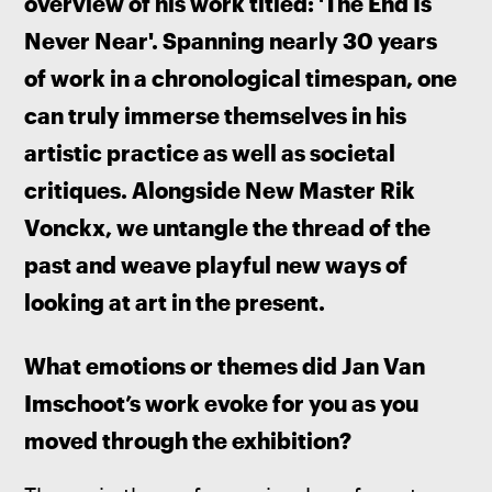
overview of his work titled: 'The End Is 
Never Near'. Spanning nearly 30 years 
of work in a chronological timespan, one 
can truly immerse themselves in his 
artistic practice as well as societal 
critiques. Alongside New Master Rik 
Vonckx, we untangle the thread of the 
past and weave playful new ways of 
looking at art in the present.
What emotions or themes did Jan Van 
Imschoot’s work evoke for you as you 
moved through the exhibition? 