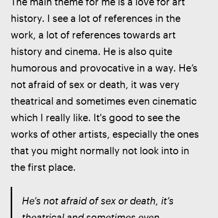
The main theme for me is a love for art 
history. I see a lot of references in the 
work, a lot of references towards art 
history and cinema. He is also quite 
humorous and provocative in a way. He’s 
not afraid of sex or death, it was very 
theatrical and sometimes even cinematic 
which I really like. It's good to see the 
works of other artists, especially the ones 
that you might normally not look into in 
the first place.
He’s not afraid of sex or death, it’s 
theatrical and sometimes even 