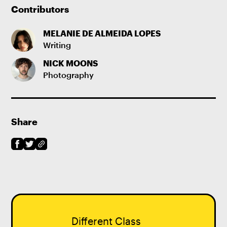
Contributors
MELANIE DE ALMEIDA LOPES
Writing
NICK MOONS
Photography
Share
Different Class