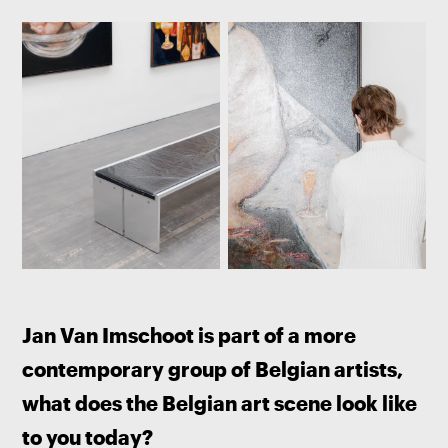
Jan Van Imschoot is part of a more 
contemporary group of Belgian artists, 
what does the Belgian art scene look like 
to you today? 