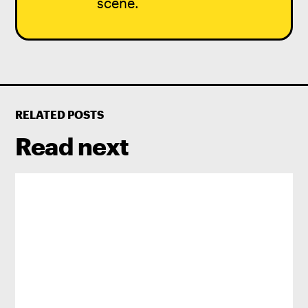
scene.
RELATED POSTS
Read next