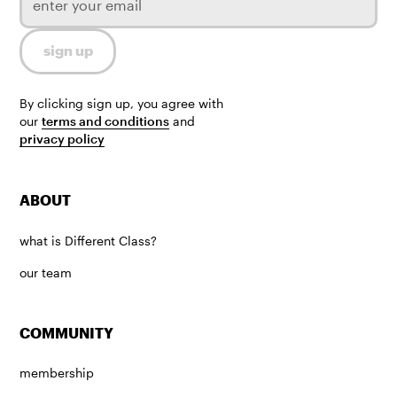
By clicking sign up, you agree with
our
terms and conditions
and
privacy policy
ABOUT
what is Different Class?
our team
COMMUNITY
membership