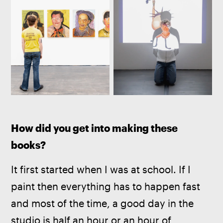
How did you get into making these 
books?
It first started when I was at school. If I 
paint then everything has to happen fast 
and most of the time, a good day in the 
studio is half an hour or an hour of 