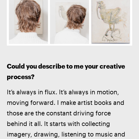
Could you describe to me your creative 
process? 
It’s always in flux. It’s always in motion, 
moving forward. I make artist books and 
those are the constant driving force 
behind it all. It starts with collecting 
imagery, drawing, listening to music and 