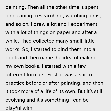
painting. Then all the other time is spent 
on cleaning, researching, watching films, 
and so on. I draw a lot and I experiment 
with a lot of things on paper and after a 
while, I had collected many small, little 
works. So, I started to bind them into a 
book and then came the idea of making 
my own books. I started with a few 
different formats. First, it was a sort of 
practice before or after painting, and then 
it took more of a life of its own. But it’s still 
evolving and it's something I can be 
playful with.