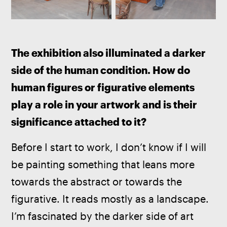
The exhibition also illuminated a darker 
side of the human condition. How do 
human figures or figurative elements 
play a role in your artwork and is their 
significance attached to it?
Before I start to work, I don’t know if I will 
be painting something that leans more 
towards the abstract or towards the 
figurative. It reads mostly as a landscape. 
I’m fascinated by the darker side of art 