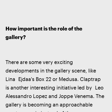
How important is the role of the 
gallery?
There are some very exciting 
developments in the gallery scene, like 
Lina  Ejdaa's Box 22 or Medusa. Claptrap 
is another interesting initiative led by  Leo 
Alessandro Lopez and Joppe Venema. The 
gallery is becoming an approachable 