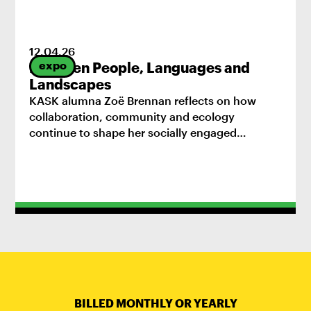
12
.
04
.
26
expo
Between People, Languages and
Landscapes
KASK alumna Zoë Brennan reflects on how
collaboration, community and ecology
continue to shape her socially engaged
practice.
BILLED MONTHLY OR YEARLY