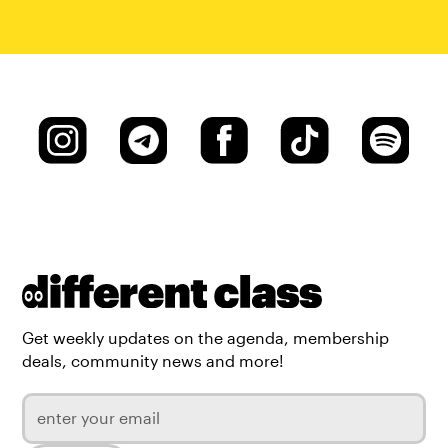
Get weekly updates on the agenda, membership
deals, community news and more!