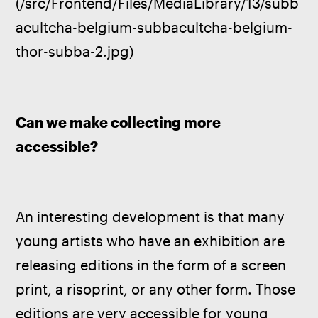
(/src/Frontend/Files/MediaLibrary/13/subb
acultcha-belgium-subbacultcha-belgium-
thor-subba-2.jpg)
Can we make collecting more 
accessible?
An interesting development is that many 
young artists who have an exhibition are 
releasing editions in the form of a screen 
print, a risoprint, or any other form. Those 
editions are very accessible for young 