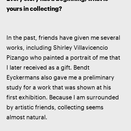
yours in collecting?
In the past, friends have given me several 
works, including Shirley Villavicencio 
Pizango who painted a portrait of me that 
I later received as a gift. Bendt 
Eyckermans also gave me a preliminary 
study for a work that was shown at his 
first exhibition. Because I am surrounded 
by artistic friends, collecting seems 
almost natural.