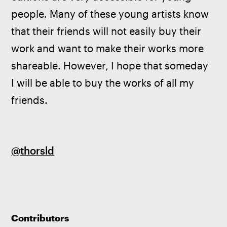
people. Many of these young artists know 
that their friends will not easily buy their 
work and want to make their works more 
shareable. However, I hope that someday 
I will be able to buy the works of all my 
friends.
@thorsld
Contributors