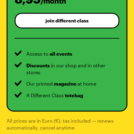
/month
join different class
Access to
all events
Discounts
in our shop and in other
stores
Our printed
magazine
at home
A Different Class
totebag
All prices are in Euro (€), tax included — renews
automatically
,
cancel anytime