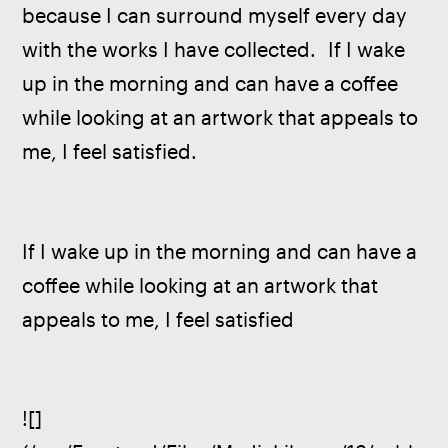
because I can surround myself every day 
with the works I have collected.  If I wake 
up in the morning and can have a coffee 
while looking at an artwork that appeals to 
me, I feel satisfied.
If I wake up in the morning and can have a 
coffee while looking at an artwork that 
appeals to me, I feel satisfied 
![]