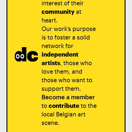
interest of their
community
at
heart.
Our work’s purpose
is to foster a solid
network for
independent
artists
, those who
love them, and
those who want to
support them.
Become a member
to
contribute
to the
local Belgian art
scene.