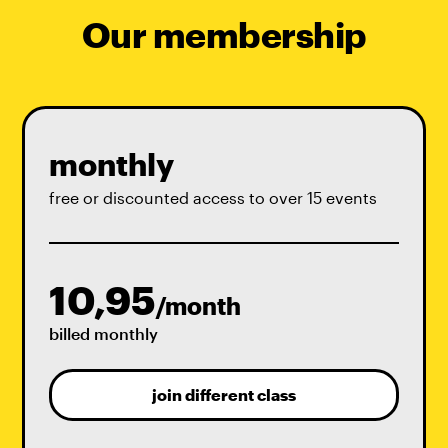
Our membership
monthly
free or discounted access to over 15 events
10,95
/month
billed monthly
join different class