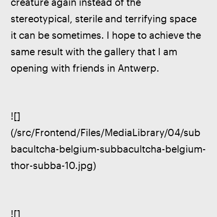
creature again instead of the 
stereotypical, sterile and terrifying space 
it can be sometimes. I hope to achieve the 
same result with the gallery that I am 
opening with friends in Antwerp.  
![]
(/src/Frontend/Files/MediaLibrary/04/sub
bacultcha-belgium-subbacultcha-belgium-
thor-subba-10.jpg)
![]