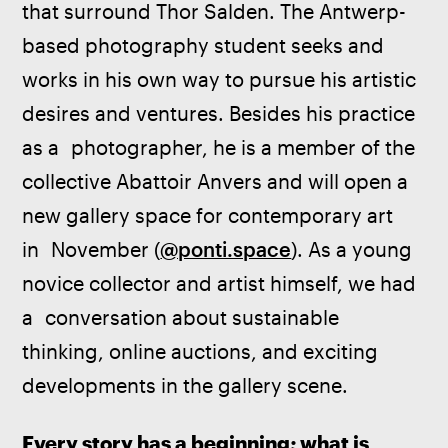
that surround Thor Salden. The Antwerp-
based photography student seeks and 
works in his own way to pursue his artistic 
desires and ventures. Besides his practice 
as a  photographer, he is a member of the 
collective Abattoir Anvers and will open a 
new gallery space for contemporary art 
in  November (
@ponti.space
). As a young 
novice collector and artist himself, we had 
a  conversation about sustainable 
thinking, online auctions, and exciting 
developments in the gallery scene.
Every story has a beginning; what is 