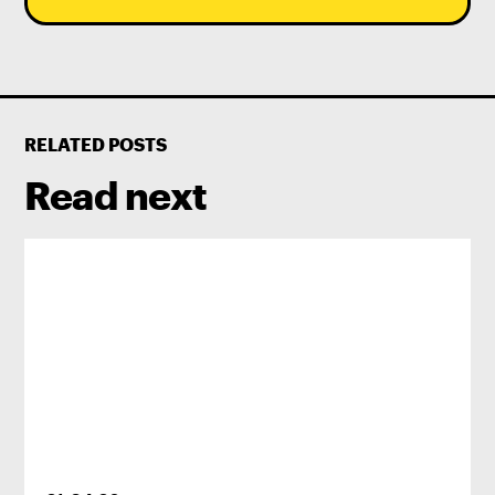
RELATED POSTS
Read next