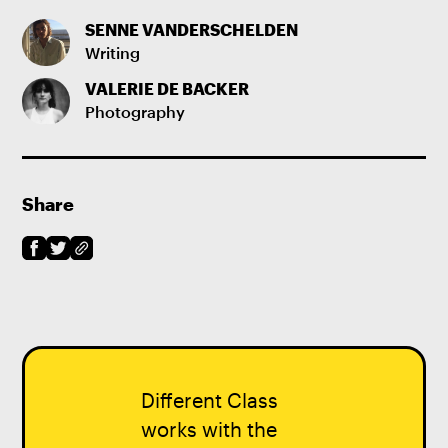
SENNE VANDERSCHELDEN
Writing
VALERIE DE BACKER
Photography
Share
Different Class
works with the