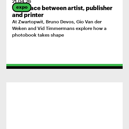
21
.
04
.
26
expo
The space between artist, publisher
and printer
At Zwartopwit, Bruno Devos, Gio Van der
Weken and Vid Timmermans explore how a
photobook takes shape