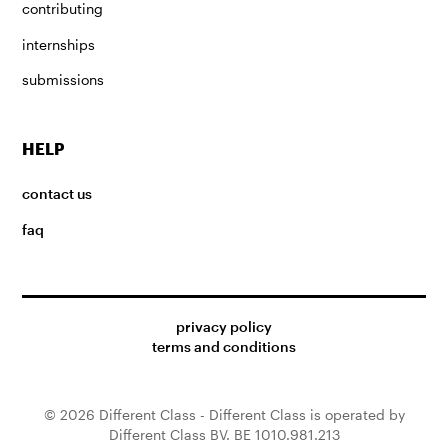
contributing
internships
submissions
HELP
contact us
faq
privacy policy
terms and conditions
© 2026 Different Class - Different Class is operated by
Different Class BV. BE 1010.981.213