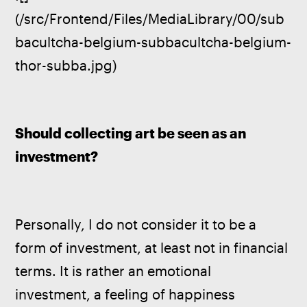
(/src/Frontend/Files/MediaLibrary/00/sub
bacultcha-belgium-subbacultcha-belgium-
thor-subba.jpg)
Should collecting art be seen as an 
investment?
Personally, I do not consider it to be a 
form of investment, at least not in financial 
terms. It is rather an emotional 
investment, a feeling of happiness 