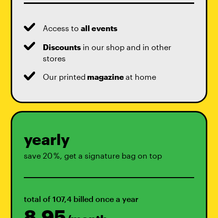
Access to
all events
Discounts
in our shop and in other
stores
Our printed
magazine
at home
yearly
save 20 %, get a signature bag on top
total of 107,4 billed once a year
8,95