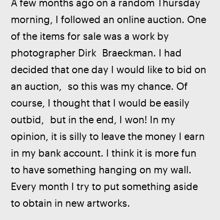
A few months ago on a random Thursday 
morning, I followed an online auction. One 
of the items for sale was a work by 
photographer Dirk  Braeckman. I had 
decided that one day I would like to bid on 
an auction,  so this was my chance. Of 
course, I thought that I would be easily 
outbid,  but in the end, I won! In my 
opinion, it is silly to leave the money I earn 
in my bank account. I think it is more fun 
to have something hanging on my wall. 
Every month I try to put something aside 
to obtain in new artworks.  