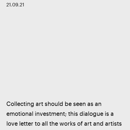
21
.
09
.
21
Collecting art should be seen as an 
emotional investment; this dialogue is a 
love letter to all the works of art and artists 