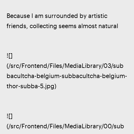
Because I am surrounded by artistic 
friends, collecting seems almost natural
![]
(/src/Frontend/Files/MediaLibrary/03/sub
bacultcha-belgium-subbacultcha-belgium-
thor-subba-5.jpg)
![]
(/src/Frontend/Files/MediaLibrary/00/sub