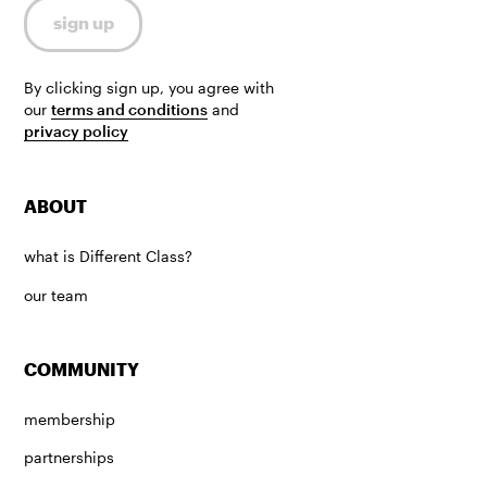
By clicking sign up, you agree with
our
terms and conditions
and
privacy policy
ABOUT
what is Different Class?
our team
COMMUNITY
membership
partnerships