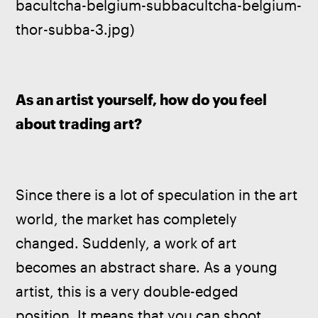
bacultcha-belgium-subbacultcha-belgium-
thor-subba-3.jpg)
As an artist yourself, how do you feel 
about trading art?
Since there is a lot of speculation in the art 
world, the market has completely 
changed. Suddenly, a work of art 
becomes an abstract share. As a young 
artist, this is a very double-edged 
position. It means that you can shoot 