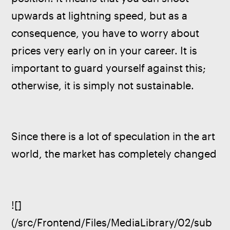
upwards at lightning speed, but as a 
consequence, you have to worry about 
prices very early on in your career. It is 
important to guard yourself against this; 
otherwise, it is simply not sustainable.
Since there is a lot of speculation in the art 
world, the market has completely changed
![]
(/src/Frontend/Files/MediaLibrary/02/sub