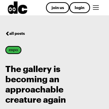
join us
login
all posts
expo
The gallery is
becoming an
approachable
creature again