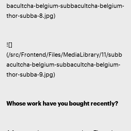
bacultcha-belgium-subbacultcha-belgium-
thor-subba-8.jpg)
![]
(/src/Frontend/Files/MediaLibrary/11/subb
acultcha-belgium-subbacultcha-belgium-
thor-subba-9.jpg)
Whose work have you bought recently?