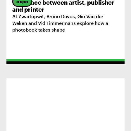
expo
The space between artist, publisher
and printer
At Zwartopwit, Bruno Devos, Gio Van der
Weken and Vid Timmermans explore how a
photobook takes shape