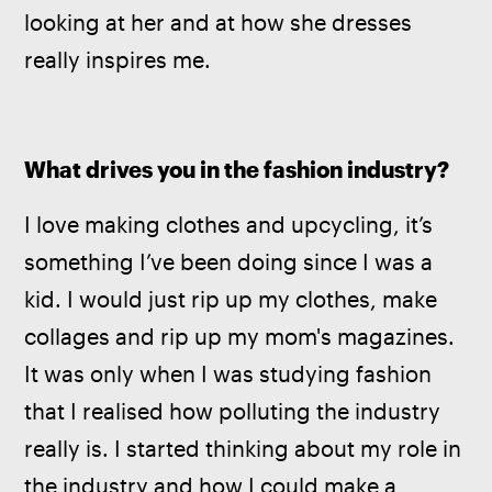
looking at her and at how she dresses 
really inspires me.
What drives you in the fashion industry? 
I love making clothes and upcycling, it’s 
something I’ve been doing since I was a 
kid. I would just rip up my clothes, make 
collages and rip up my mom's magazines. 
It was only when I was studying fashion 
that I realised how polluting the industry 
really is. I started thinking about my role in 
the industry and how I could make a 