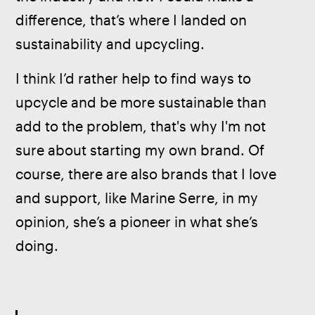
difference, that’s where I landed on 
sustainability and upcycling.
I think I’d rather help to find ways to 
upcycle and be more sustainable than 
add to the problem, that's why I'm not 
sure about starting my own brand. Of 
course, there are also brands that I love 
and support, like Marine Serre, in my 
opinion, she’s a pioneer in what she’s 
doing.