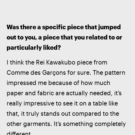
Was there a specific piece that jumped 
out to you, a piece that you related to or 
particularly liked?
I think the Rei Kawakubo piece from 
Comme des Garçons for sure. The pattern 
impressed me because of how much 
paper and fabric are actually needed, it’s 
really impressive to see it on a table like 
that, it truly stands out compared to the 
other garments. It’s something completely 
different.