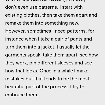
don’t even use patterns, I start with 
existing clothes, then take them apart and 
remake them into something new. 
However, sometimes I need patterns, for 
instance when I take a pair of pants and 
turn them into a jacket. I usually let the 
garments speak, take them apart, see how 
they work, pin different sleeves and see 
how that looks. Once in a while I make 
mistakes but that tends to be the most 
beautiful part of the process, I try to 
embrace them.