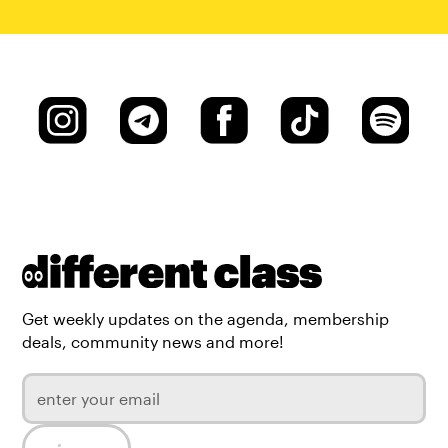
Get weekly updates on the agenda, membership
deals, community news and more!