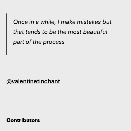
Once in a while, I make mistakes but 
that tends to be the most beautiful 
part of the process
@valentinetinchant
Contributors