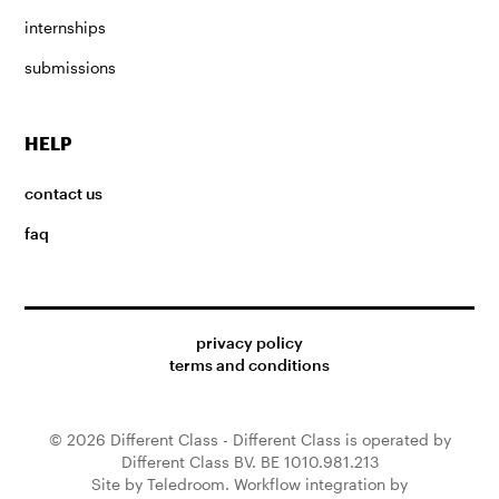
internships
submissions
HELP
contact us
faq
privacy policy
terms and conditions
© 2026 Different Class - Different Class is operated by
Different Class BV. BE 1010.981.213
Site by Teledroom. Workflow integration by