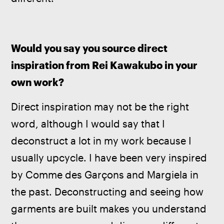
Would you say you source direct 
inspiration from Rei Kawakubo in your 
own work?
Direct inspiration may not be the right 
word, although I would say that I 
deconstruct a lot in my work because I 
usually upcycle. I have been very inspired 
by Comme des Garçons and Margiela in 
the past. Deconstructing and seeing how 
garments are built makes you understand 