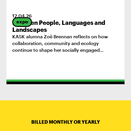
12
.
04
.
26
expo
Between People, Languages and
Landscapes
KASK alumna Zoë Brennan reflects on how
collaboration, community and ecology
continue to shape her socially engaged
practice.
BILLED MONTHLY OR YEARLY