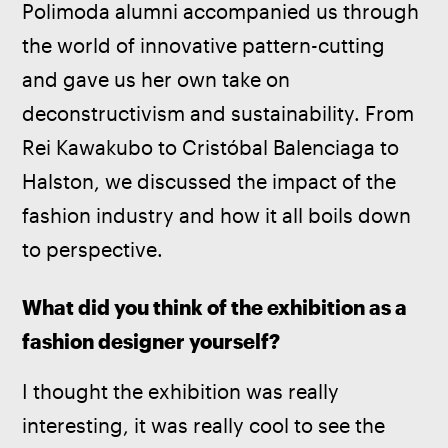
Polimoda alumni accompanied us through 
the world of innovative pattern-cutting 
and gave us her own take on 
deconstructivism and sustainability. From 
Rei Kawakubo to Cristóbal Balenciaga to 
Halston, we discussed the impact of the 
fashion industry and how it all boils down 
to perspective.
What did you think of the exhibition as a 
fashion designer yourself? 
I thought the exhibition was really 
interesting, it was really cool to see the 