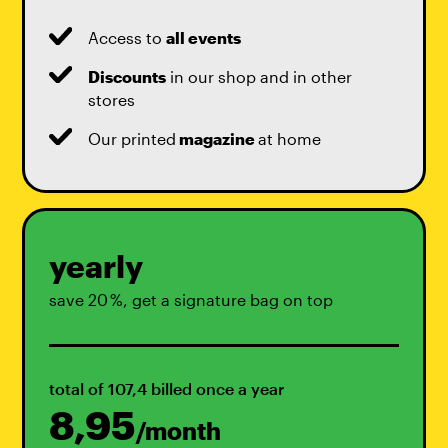
Access to
all events
Discounts
in our shop and in other
stores
Our printed
magazine
at home
yearly
save 20 %, get a signature bag on top
total of 107,4 billed once a year
8,95
/month