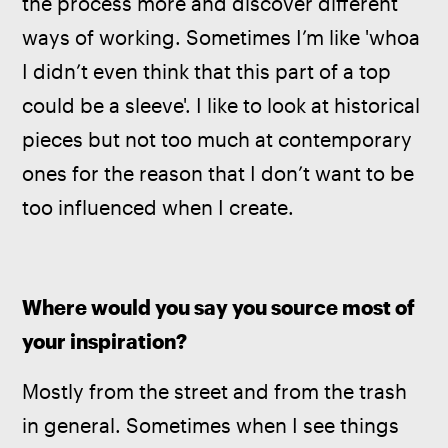
the process more and discover different 
ways of working. Sometimes I’m like 'whoa 
I didn’t even think that this part of a top 
could be a sleeve'. I like to look at historical 
pieces but not too much at contemporary 
ones for the reason that I don’t want to be 
too influenced when I create.
Where would you say you source most of 
your inspiration?
Mostly from the street and from the trash 
in general. Sometimes when I see things 