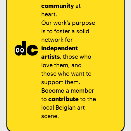
community
at
heart.
Our work’s purpose
is to foster a solid
network for
independent
artists
, those who
love them, and
those who want to
support them.
Become a member
to
contribute
to the
local Belgian art
scene.