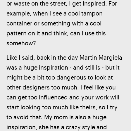
or waste on the street, I get inspired. For 
example, when I see a cool tampon 
container or something with a cool 
pattern on it and think, can I use this 
somehow? 
Like I said, back in the day Martin Margiela 
was a huge inspiration - and still is - but it 
might be a bit too dangerous to look at 
other designers too much. I feel like you 
can get too influenced and your work will 
start looking too much like theirs, so I try 
to avoid that. My mom is also a huge 
inspiration, she has a crazy style and 