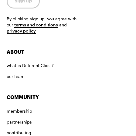
By clicking sign up, you agree with
our
terms and conditions
and
privacy policy
ABOUT
what is Different Class?
our team
COMMUNITY
membership
partnerships
contributing