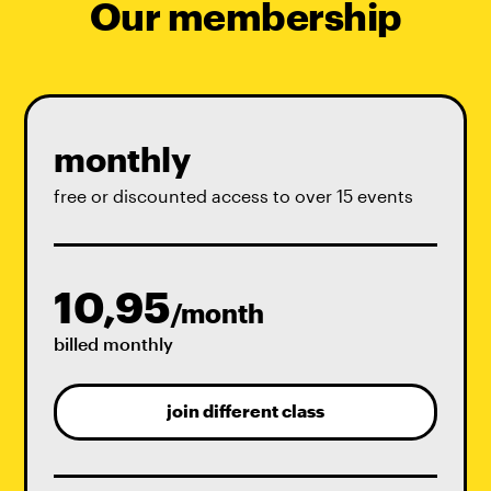
Our membership
monthly
free or discounted access to over 15 events
10,95
/month
billed monthly
join different class