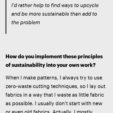
I’d rather help to find ways to upcycle 
and be more sustainable than add to 
the problem
How do you implement these principles 
of sustainability into your own work? 
When I make patterns, I always try to use 
zero-waste cutting techniques, so I lay out 
fabrics in a way that I waste as little fabric 
as possible. I usually don’t start with new 
or even old fabrics. Actually, I mostly 