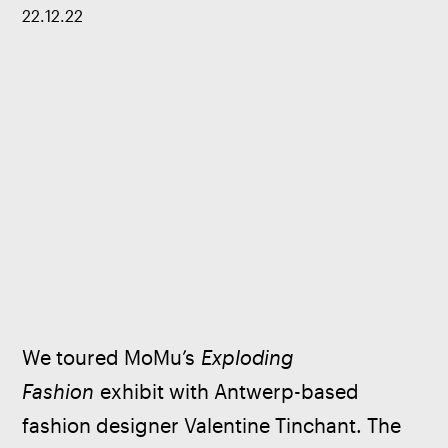
22
.
12
.
22
We toured MoMu’s 
Exploding 
Fashion
 exhibit with Antwerp-based 
fashion designer Valentine Tinchant. The 