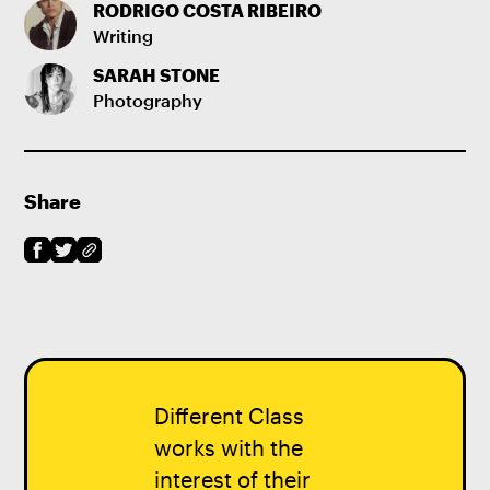
RODRIGO COSTA RIBEIRO
Writing
SARAH STONE
Photography
Share
Different Class
works with the
interest of their