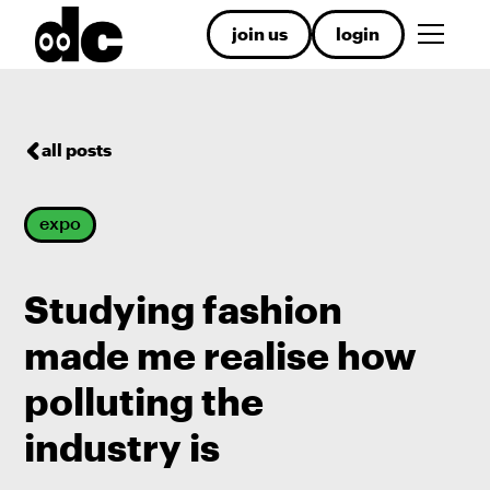
join us
login
all posts
expo
Studying fashion
made me realise how
polluting the
industry is