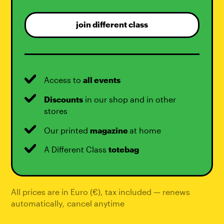
join different class
Access to
all events
Discounts
in our shop and in other
stores
Our printed
magazine
at home
A Different Class
totebag
All prices are in Euro (€), tax included — renews
automatically
,
cancel anytime