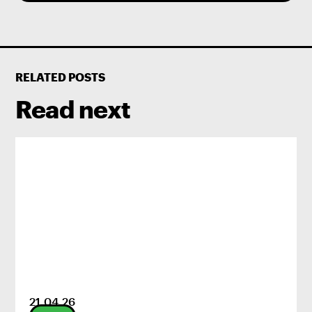
RELATED POSTS
Read next
21
.
04
.
26