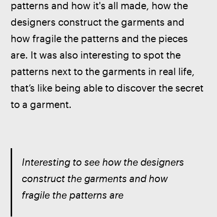
patterns and how it's all made, how the 
designers construct the garments and 
how fragile the patterns and the pieces 
are. It was also interesting to spot the 
patterns next to the garments in real life, 
that’s like being able to discover the secret 
to a garment.
Interesting to see how the designers 
construct the garments and how 
fragile the patterns are