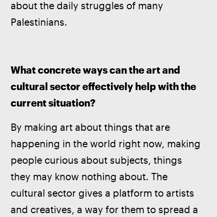
about the daily struggles of many 
Palestinians.
What concrete ways can the art and 
cultural sector effectively help with the 
current situation?
By making art about things that are 
happening in the world right now, making 
people curious about subjects, things 
they may know nothing about. The 
cultural sector gives a platform to artists 
and creatives, a way for them to spread a 