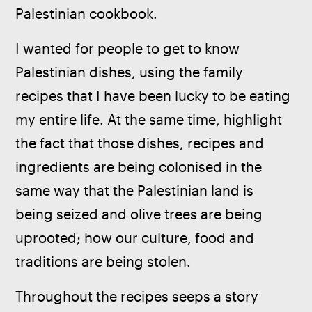
Palestinian cookbook.
I wanted for people to get to know 
Palestinian dishes, using the family 
recipes that I have been lucky to be eating 
my entire life. At the same time, highlight 
the fact that those dishes, recipes and 
ingredients are being colonised in the 
same way that the Palestinian land is 
being seized and olive trees are being 
uprooted; how our culture, food and 
traditions are being stolen.
Throughout the recipes seeps a story 