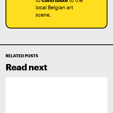
to
contribute
to the
local Belgian art
scene.
RELATED POSTS
Read next