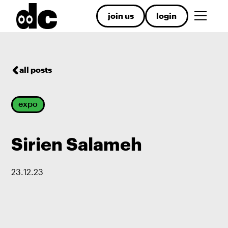
join us
login
all posts
expo
Sirien Salameh
23
.
12
.
23