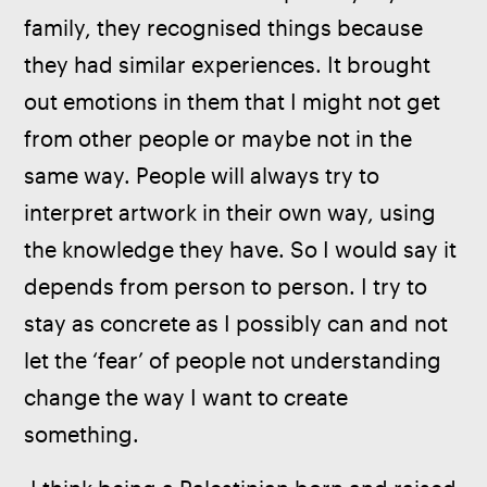
family, they recognised things because 
they had similar experiences. It brought 
out emotions in them that I might not get 
from other people or maybe not in the 
same way. People will always try to 
interpret artwork in their own way, using 
the knowledge they have. So I would say it 
depends from person to person. I try to 
stay as concrete as I possibly can and not 
let the ‘fear’ of people not understanding 
change the way I want to create 
something.