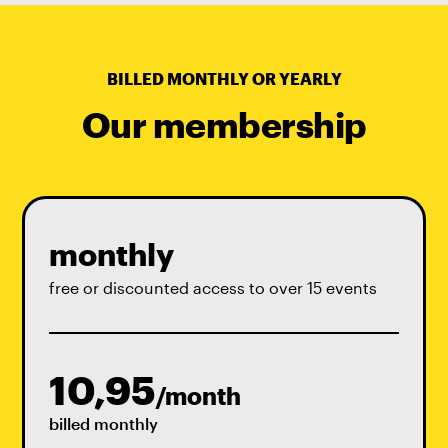
BILLED MONTHLY OR YEARLY
Our membership
monthly
free or discounted access to over 15 events
10,95
/month
billed monthly