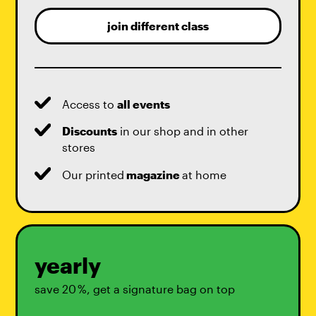
join different class
Access to
all events
Discounts
in our shop and in other
stores
Our printed
magazine
at home
yearly
save 20 %, get a signature bag on top