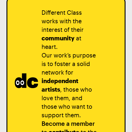
Different Class
works with the
interest of their
community
at
heart.
Our work’s purpose
is to foster a solid
network for
independent
artists
, those who
love them, and
those who want to
support them.
Become a member