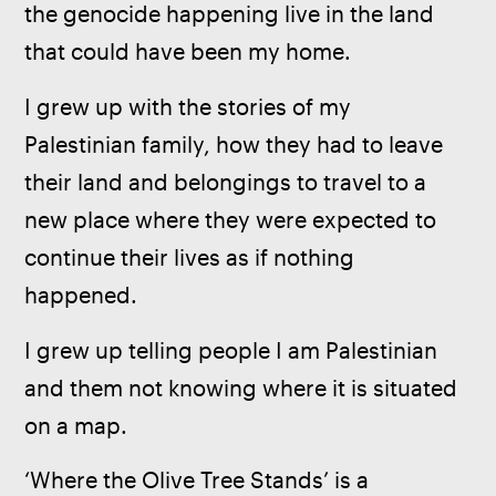
the genocide happening live in the land 
that could have been my home.
I grew up with the stories of my 
Palestinian family, how they had to leave 
their land and belongings to travel to a 
new place where they were expected to 
continue their lives as if nothing 
happened.
I grew up telling people I am Palestinian 
and them not knowing where it is situated 
on a map.
‘Where the Olive Tree Stands’ is a 