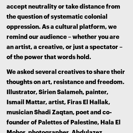
accept neutrality or take distance from 
the question of systematic colonial 
oppression. As a cultural platform, we 
remind our audience – whether you are 
an artist, a creative, or just a spectator – 
of the power that words hold. 
We asked several creatives to share their 
thoughts on art, resistance and freedom. 
Illustrator, Sirien Salameh, painter, 
Ismail Mattar, artist, Firas El Hallak, 
musician Shadi Zaqtan, poet and co-
founder of Palettes of Palestine, Hala El 
Mohor, photographer, Abdulazez 