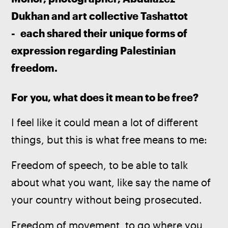
Dukhan and art collective Tashattot 
-  each shared their unique forms of 
expression regarding Palestinian 
freedom. 
For you, what does it mean to be free?
I feel like it could mean a lot of different 
things, but this is what free means to me:
Freedom of speech, to be able to talk 
about what you want, like say the name of 
your country without being prosecuted.
Freedom of movement, to go where you 