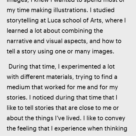
my time making illustrations. I studied 
storytelling at Luca school of Arts, where I 
learned a lot about combining the 
narrative and visual aspects, and how to 
tell a story using one or many images.
 During that time, I experimented a lot 
with different materials, trying to find a 
medium that worked for me and for my 
stories. I noticed during that time that I 
like to tell stories that are close to me or 
about the things I’ve lived. I like to convey 
the feeling that I experience when thinking 