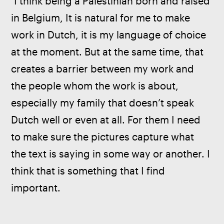
 I think being a Palestinian born and raised 
in Belgium, It is natural for me to make 
work in Dutch, it is my language of choice 
at the moment. But at the same time, that 
creates a barrier between my work and 
the people whom the work is about, 
especially my family that doesn’t speak 
Dutch well or even at all. For them I need 
to make sure the pictures capture what 
the text is saying in some way or another. I 
think that is something that I find 
important.