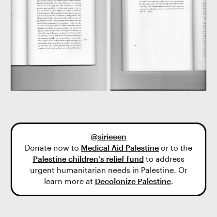
@sirieeen
Donate now to
Medical Aid Palestine
or to the
Palestine children's relief fund
to address
urgent humanitarian needs in Palestine. Or
learn more at
Decolonize Palestine
.