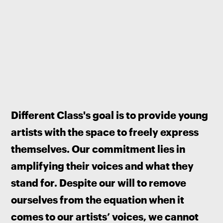
Different Class's goal is to provide young 
artists with the space to freely express 
themselves. Our commitment lies in 
amplifying their voices and what they 
stand for. Despite our will to remove 
ourselves from the equation when it 
comes to our artists’ voices, we cannot 