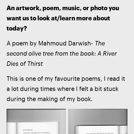
An artwork, poem, music, or photo you 
want us to look at/learn more about 
today?
A poem by Mahmoud Darwish- 
The 
second olive tree from the book: A River 
Dies of Thirst
This is one of my favourite poems, I read it 
a lot during times where I felt a bit stuck 
during the making of my book. 