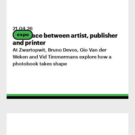
21
.
04
.
26
expo
The space between artist, publisher
and printer
At Zwartopwit, Bruno Devos, Gio Van der
Weken and Vid Timmermans explore how a
photobook takes shape