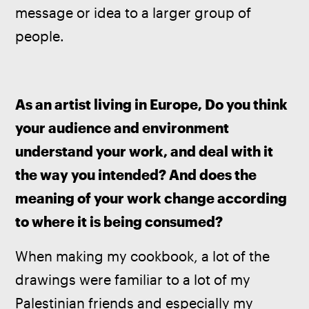
message or idea to a larger group of 
people.
As an artist living in Europe, Do you think 
your audience and environment 
understand your work, and deal with it 
the way you intended? And does the 
meaning of your work change according 
to where it is being consumed?
When making my cookbook, a lot of the 
drawings were familiar to a lot of my 
Palestinian friends and especially my 