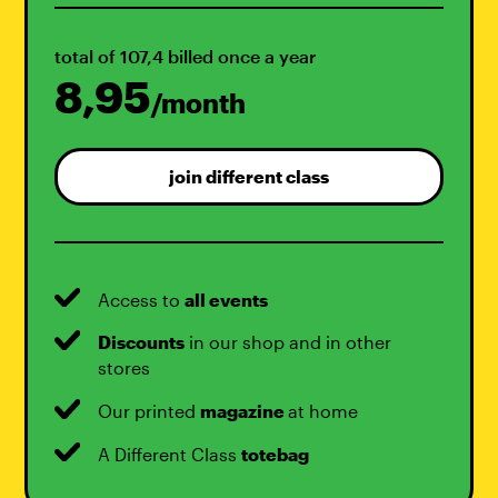
total of 107,4 billed once a year
8,95
/month
join different class
Access to
all events
Discounts
in our shop and in other
stores
Our printed
magazine
at home
A Different Class
totebag