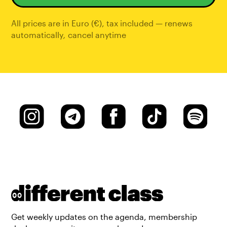
All prices are in Euro (€), tax included — renews
automatically
,
cancel anytime
Get weekly updates on the agenda, membership