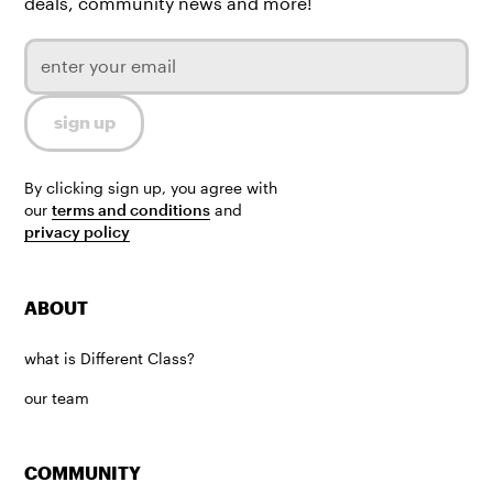
deals, community news and more!
By clicking sign up, you agree with
our
terms and conditions
and
privacy policy
ABOUT
what is Different Class?
our team
COMMUNITY