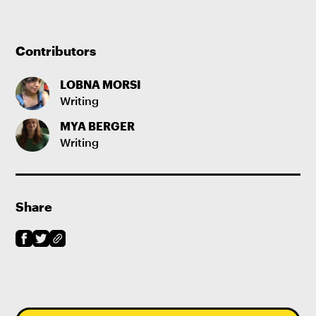
Contributors
LOBNA MORSI
Writing
MYA BERGER
Writing
Share