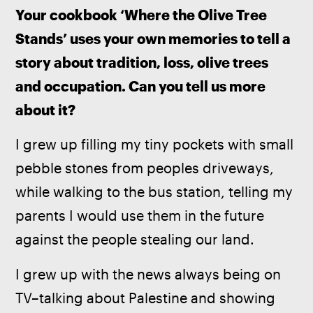
Your cookbook ‘Where the Olive Tree 
Stands’ uses your own memories to tell a 
story about tradition, loss, olive trees 
and occupation. Can you tell us more 
about it?
I grew up filling my tiny pockets with small 
pebble stones from peoples driveways, 
while walking to the bus station, telling my 
parents I would use them in the future 
against the people stealing our land. 
I grew up with the news always being on 
TV–talking about Palestine and showing 