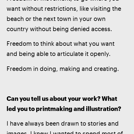
want without restrictions, like visiting the 
beach or the next town in your own 
country without being denied access.
Freedom to think about what you want 
and being able to articulate it openly.
Freedom in doing, making and creating.
Can you tell us about your work? What 
led you to printmaking and illustration?
I have always been drawn to stories and 
images, I knew I wanted to spend most of 