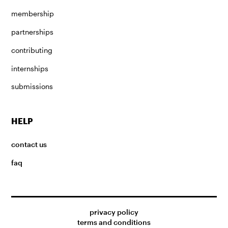
membership
partnerships
contributing
internships
submissions
HELP
contact us
faq
privacy policy
terms and conditions