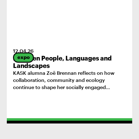
12
.
04
.
26
expo
Between People, Languages and
Landscapes
KASK alumna Zoë Brennan reflects on how
collaboration, community and ecology
continue to shape her socially engaged
practice.