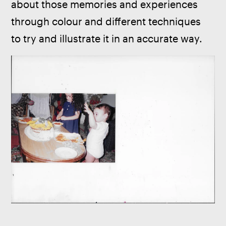
about those memories and experiences 
through colour and different techniques 
to try and illustrate it in an accurate way.