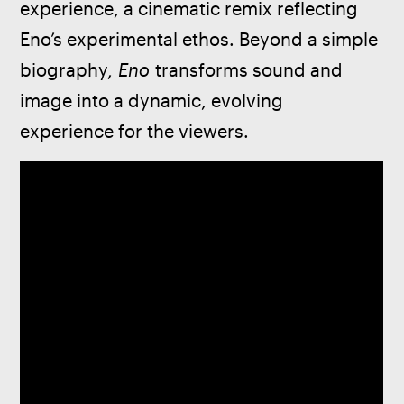
experience, a cinematic remix reflecting 
Eno’s experimental ethos. Beyond a simple 
biography, 
Eno
 transforms sound and 
image into a dynamic, evolving 
experience for the viewers.