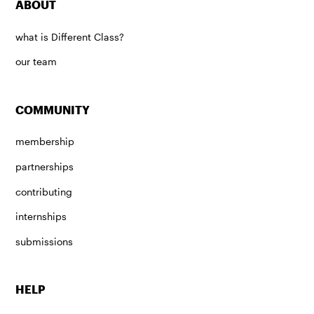
ABOUT
what is Different Class?
our team
COMMUNITY
membership
partnerships
contributing
internships
submissions
HELP