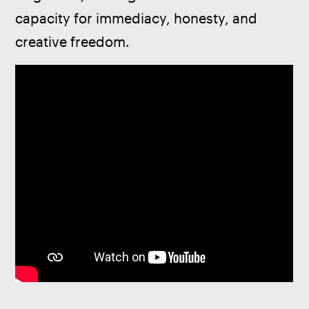
capacity for immediacy, honesty, and 
creative freedom.