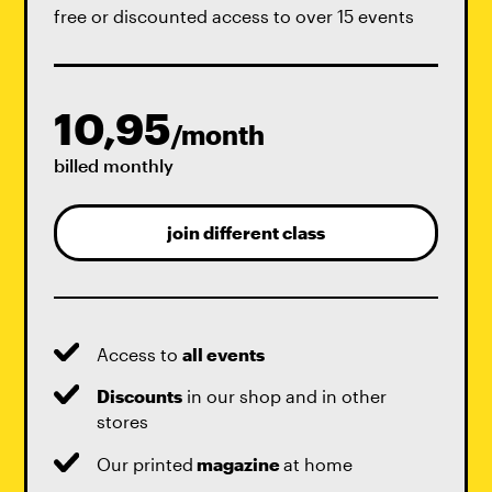
free or discounted access to over 15 events
10,95
/month
billed monthly
join different class
Access to
all events
Discounts
in our shop and in other
stores
Our printed
magazine
at home