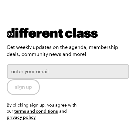
Get weekly updates on the agenda, membership
deals, community news and more!
By clicking sign up, you agree with
our
terms and conditions
and
privacy policy