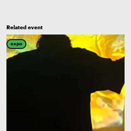
Related event
expo