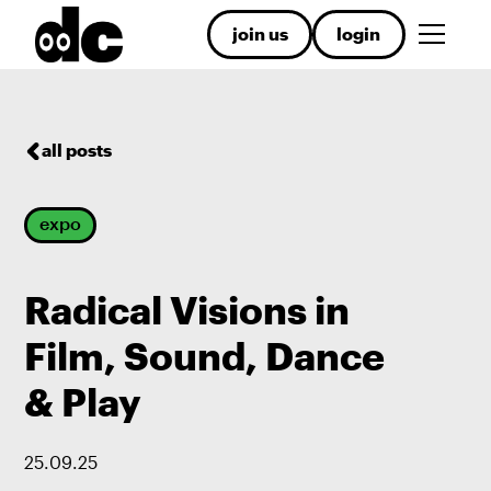
join us
login
all posts
expo
Radical Visions in
Film, Sound, Dance
& Play
25
.
09
.
25