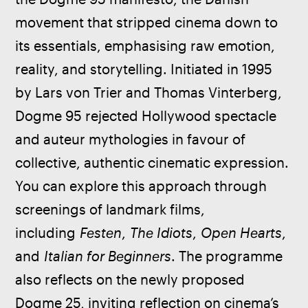
movement that stripped cinema down to 
its essentials, emphasising raw emotion, 
reality, and storytelling. Initiated in 1995 
by Lars von Trier and Thomas Vinterberg, 
Dogme 95 rejected Hollywood spectacle 
and auteur mythologies in favour of 
collective, authentic cinematic expression. 
You can explore this approach through 
screenings of landmark films, 
including 
Festen
, 
The Idiots
, 
Open Hearts
, 
and 
Italian for Beginners
. The programme 
also reflects on the newly proposed 
Dogme 25, inviting reflection on cinema’s 