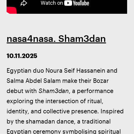
nasa4nasa. Sham3dan
10.11.2025
Egyptian duo Noura Seif Hassanein and 
Salma Abdel Salam make their Bozar 
debut with 
Sham3dan
, a performance 
exploring the intersection of ritual, 
identity, and collective presence. Inspired 
by the shamadan dance, a traditional 
Egyptian ceremony symbolising spiritual 