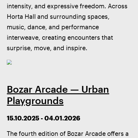
intensity, and expressive freedom. Across 
Horta Hall and surrounding spaces, 
music, dance, and performance 
interweave, creating encounters that 
surprise, move, and inspire.
Bozar Arcade — Urban
Playgrounds
15.10.2025 - 04.01.2026
The fourth edition of Bozar Arcade offers a 