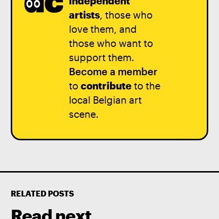
independent
artists
, those who
love them, and
those who want to
support them.
Become a member
to
contribute
to the
local Belgian art
scene.
RELATED POSTS
Read next