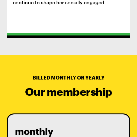
continue to shape her socially engaged
practice.
BILLED MONTHLY OR YEARLY
Our membership
monthly