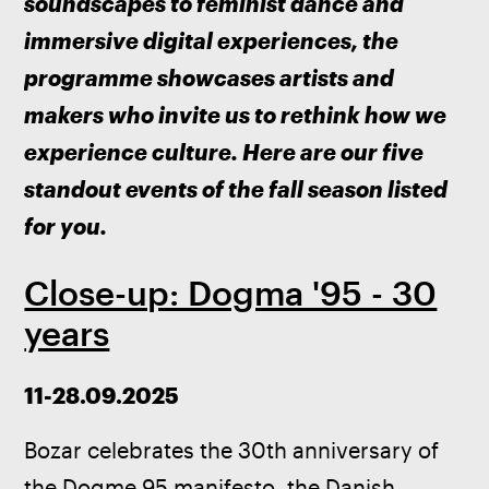
soundscapes to feminist dance and 
immersive digital experiences, the 
programme showcases artists and 
makers who invite us to rethink how we 
experience culture. Here are our five 
standout events of the fall season listed 
for you.
Close-up: Dogma '95 - 30
years
11-28.09.2025
Bozar celebrates the 30th anniversary of 
the Dogme 95 manifesto, the Danish 