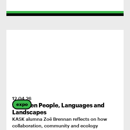
12
.
04
.
26
expo
Between People, Languages and
Landscapes
KASK alumna Zoë Brennan reflects on how
collaboration, community and ecology