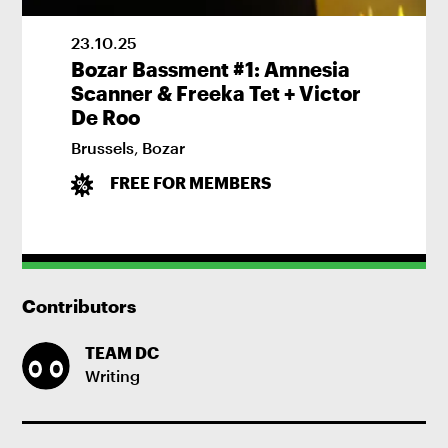
23
.
10
.
25
Bozar Bassment #1: Amnesia
Scanner & Freeka Tet + Victor
De Roo
Brussels
,
Bozar
FREE FOR MEMBERS
Contributors
TEAM DC
Writing