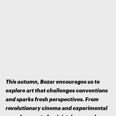
This autumn, Bozar encourages us to 
explore art that challenges conventions 
and sparks fresh perspectives. From 
revolutionary cinema and experimental 