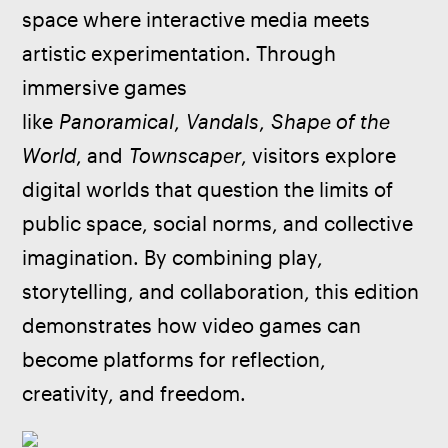
space where interactive media meets 
artistic experimentation. Through 
immersive games 
like 
Panoramical
, 
Vandals
, 
Shape of the 
World
, and 
Townscaper
, visitors explore 
digital worlds that question the limits of 
public space, social norms, and collective 
imagination. By combining play, 
storytelling, and collaboration, this edition 
demonstrates how video games can 
become platforms for reflection, 
creativity, and freedom.