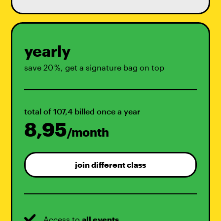
yearly
save 20 %, get a signature bag on top
total of 107,4 billed once a year
8,95
/month
join different class
Access to
all events