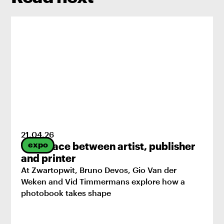
21
.
04
.
26
expo
The space between artist, publisher
and printer
At Zwartopwit, Bruno Devos, Gio Van der
Weken and Vid Timmermans explore how a
photobook takes shape