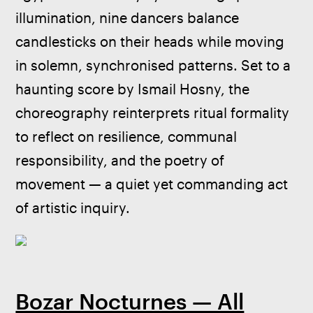
illumination, nine dancers balance 
candlesticks on their heads while moving 
in solemn, synchronised patterns. Set to a 
haunting score by Ismail Hosny, the 
choreography reinterprets ritual formality 
to reflect on resilience, communal 
responsibility, and the poetry of 
movement — a quiet yet commanding act 
of artistic inquiry.
Bozar Nocturnes — All