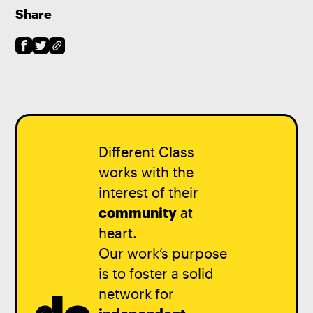
Share
Different Class
works with the
interest of their
community
at
heart.
Our work’s purpose
is to foster a solid
network for