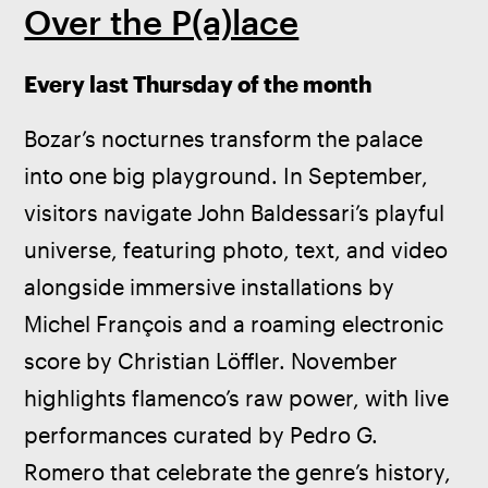
Over the P(a)lace
Every last Thursday of the month
Bozar’s nocturnes transform the palace 
into one big playground. In September, 
visitors navigate John Baldessari’s playful 
universe, featuring photo, text, and video 
alongside immersive installations by 
Michel François and a roaming electronic 
score by Christian Löffler. November 
highlights flamenco’s raw power, with live 
performances curated by Pedro G. 
Romero that celebrate the genre’s history, 