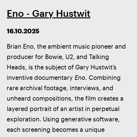
Eno - Gary Hustwit
16.10.2025
Brian Eno, the ambient music pioneer and 
producer for Bowie, U2, and Talking 
Heads, is the subject of Gary Hustwit’s 
inventive documentary 
Eno
. Combining 
rare archival footage, interviews, and 
unheard compositions, the film creates a 
layered portrait of an artist in perpetual 
exploration. Using generative software, 
each screening becomes a unique 