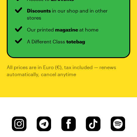
Discounts
in our shop and in other
stores
Our printed
magazine
at home
A Different Class
totebag
All prices are in Euro (€), tax included — renews
automatically
,
cancel anytime