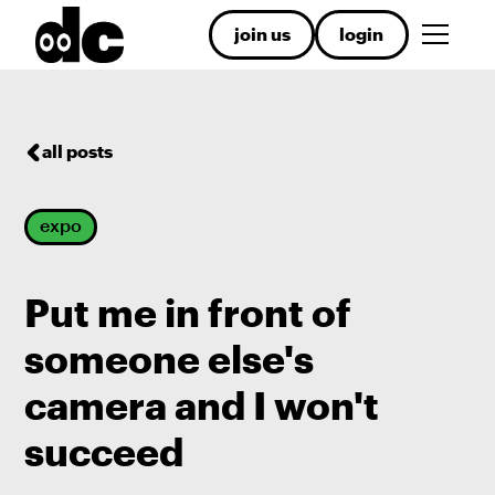
join us
login
all posts
expo
Put me in front of
someone else's
camera and I won't
succeed