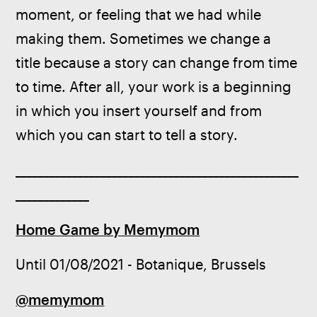
moment, or feeling that we had while 
making them. Sometimes we change a 
title because a story can change from time 
to time. After all, your work is a beginning 
in which you insert yourself and from 
which you can start to tell a story.
__________________________________________________
_____________
Home Game by Memymom
Until 01/08/2021 - Botanique, Brussels
@memymom