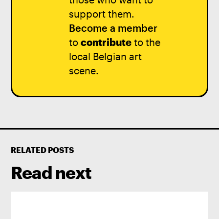
support them.
Become a member
to
contribute
to the
local Belgian art
scene.
RELATED POSTS
Read next