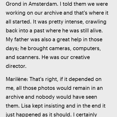
Grond in Amsterdam. I told them we were 
working on our archive and that's where it 
all started. It was pretty intense, crawling 
back into a past where he was still alive. 
My father was also a great help in those 
days; he brought cameras, computers, 
and scanners. He was our creative 
director.
Marilène: That's right, if it depended on 
me, all those photos would remain in an 
archive and nobody would have seen 
them. Lisa kept insisting and in the end it 
just happened as it should. I certainly 