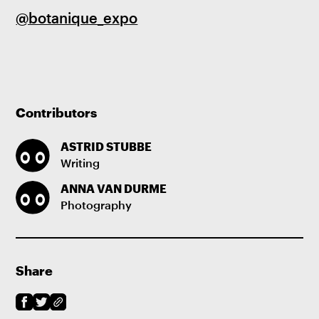
@botanique_expo
Contributors
ASTRID STUBBE
Writing
ANNA VAN DURME
Photography
Share