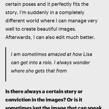
certain poses and it perfectly fits the 
story. I’m suddenly in a completely 
different world where I can manage very 
well to create beautiful images. 
Afterwards, I can also edit much better.
I am sometimes amazed at how Lisa 
can get into a role. I always wonder 
where she gets that from
Is there always a certain story or 
conviction in the images? Or is it 
sometimes just the image that can speak 