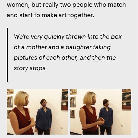
women, but really two people who match 
and start to make art together.
We’re very quickly thrown into the box 
of a mother and a daughter taking 
pictures of each other, and then the 
story stops