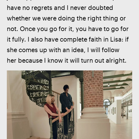
have no regrets and I never doubted 
whether we were doing the right thing or 
not. Once you go for it, you have to go for 
it fully. I also have complete faith in Lisa: if 
she comes up with an idea, I will follow 
her because I know it will turn out alright.