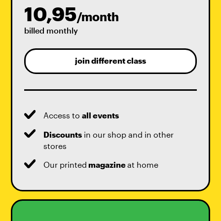
10,95
/month
billed monthly
join different class
Access to
all events
Discounts
in our shop and in other
stores
Our printed
magazine
at home