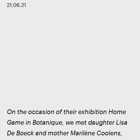
21
.
06
.
21
On the occasion of their exhibition Home 
Game in Botanique, we met daughter Lisa 
De Boeck and mother Marilène Coolens, 