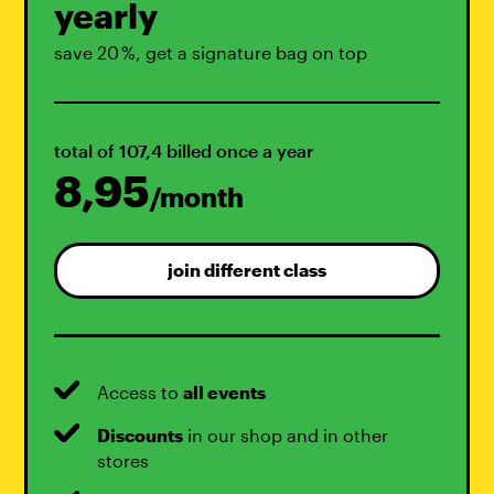
yearly
save 20 %, get a signature bag on top
total of 107,4 billed once a year
8,95
/month
join different class
Access to
all events
Discounts
in our shop and in other
stores