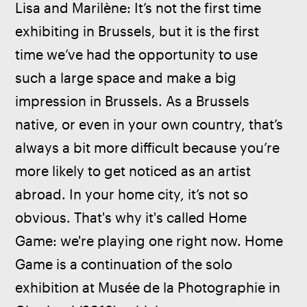
Lisa and Marilène: It’s not the first time 
exhibiting in Brussels, but it is the first 
time we’ve had the opportunity to use 
such a large space and make a big 
impression in Brussels. As a Brussels 
native, or even in your own country, that’s 
always a bit more difficult because you’re 
more likely to get noticed as an artist 
abroad. In your home city, it’s not so 
obvious. That's why it's called Home 
Game: we're playing one right now. Home 
Game is a continuation of the solo 
exhibition at Musée de la Photographie in 