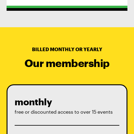
BILLED MONTHLY OR YEARLY
Our membership
monthly
free or discounted access to over 15 events