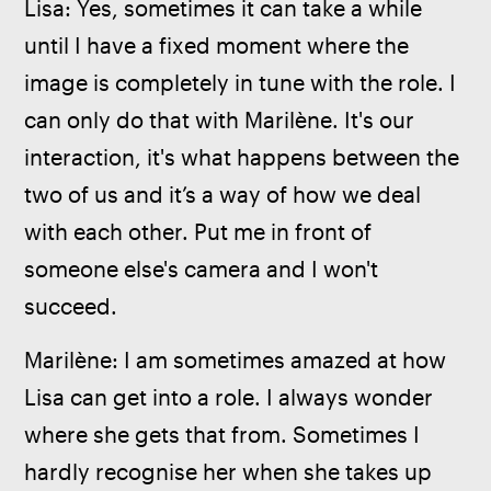
Lisa: Yes, sometimes it can take a while 
until I have a fixed moment where the 
image is completely in tune with the role. I 
can only do that with Marilène. It's our 
interaction, it's what happens between the 
two of us and it’s a way of how we deal 
with each other. Put me in front of 
someone else's camera and I won't 
succeed.
Marilène: I am sometimes amazed at how 
Lisa can get into a role. I always wonder 
where she gets that from. Sometimes I 
hardly recognise her when she takes up 