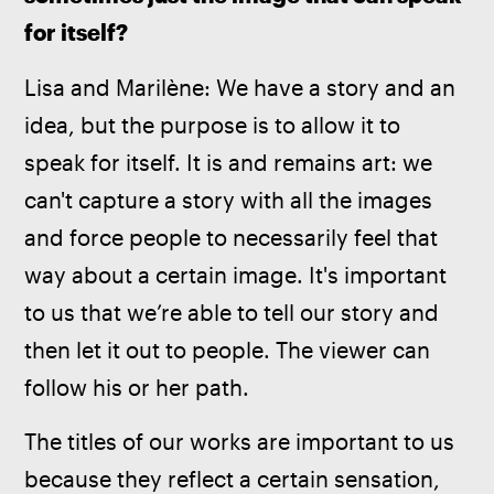
for itself?
Lisa and Marilène: We have a story and an 
idea, but the purpose is to allow it to 
speak for itself. It is and remains art: we 
can't capture a story with all the images 
and force people to necessarily feel that 
way about a certain image. It's important 
to us that we’re able to tell our story and 
then let it out to people. The viewer can 
follow his or her path.
The titles of our works are important to us 
because they reflect a certain sensation, 