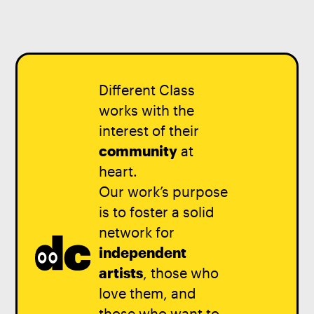
Different Class
works with the
interest of their
community
at
heart.
Our work’s purpose
is to foster a solid
network for
independent
artists
, those who
love them, and
those who want to