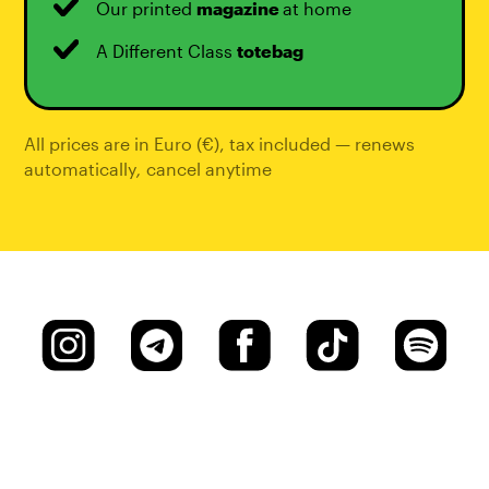
Our printed
magazine
at home
A Different Class
totebag
All prices are in Euro (€), tax included — renews
automatically
,
cancel anytime