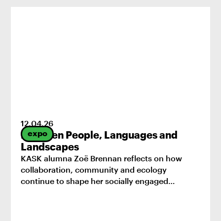
12
.
04
.
26
expo
Between People, Languages and
Landscapes
KASK alumna Zoë Brennan reflects on how
collaboration, community and ecology
continue to shape her socially engaged
practice.