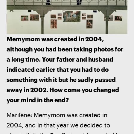
Memymom was created in 2004, 
although you had been taking photos for 
a long time. Your father and husband 
indicated earlier that you had to do 
something with it but he sadly passed 
away in 2002. How come you changed 
your mind in the end?
Marilène: Memymom was created in 
2004, and in that year we decided to 