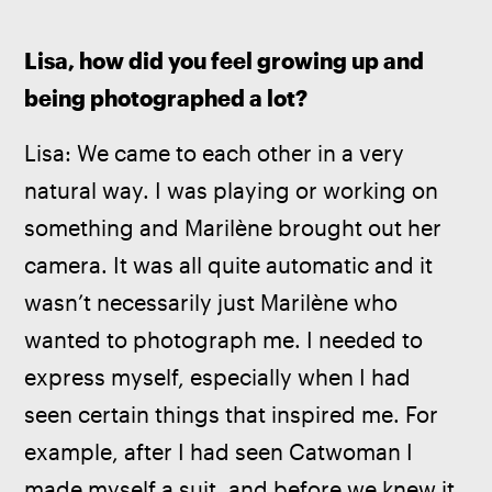
Lisa, how did you feel growing up and 
being photographed a lot?
Lisa: We came to each other in a very 
natural way. I was playing or working on 
something and Marilène brought out her 
camera. It was all quite automatic and it 
wasn’t necessarily just Marilène who 
wanted to photograph me. I needed to 
express myself, especially when I had 
seen certain things that inspired me. For 
example, after I had seen Catwoman I 
made myself a suit, and before we knew it 