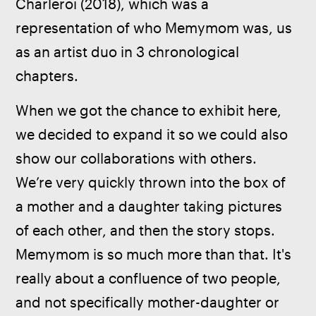
Charleroi (2018), which was a 
representation of who Memymom was, us 
as an artist duo in 3 chronological 
chapters.
When we got the chance to exhibit here, 
we decided to expand it so we could also 
show our collaborations with others. 
We’re very quickly thrown into the box of 
a mother and a daughter taking pictures 
of each other, and then the story stops. 
Memymom is so much more than that. It's 
really about a confluence of two people, 
and not specifically mother-daughter or 