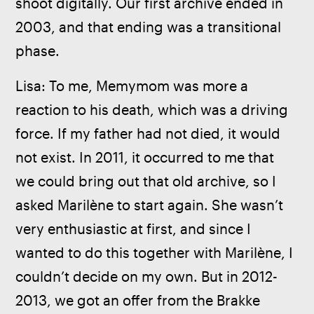
shoot digitally. Our first archive ended in 
2003, and that ending was a transitional 
phase.
Lisa: To me, Memymom was more a 
reaction to his death, which was a driving 
force. If my father had not died, it would 
not exist. In 2011, it occurred to me that 
we could bring out that old archive, so I 
asked Marilène to start again. She wasn’t 
very enthusiastic at first, and since I 
wanted to do this together with Marilène, I 
couldn’t decide on my own. But in 2012-
2013, we got an offer from the Brakke 