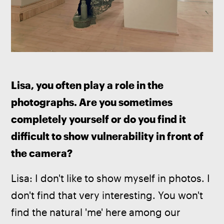
Lisa, you often play a role in the 
photographs. Are you sometimes 
completely yourself or do you find it 
difficult to show vulnerability in front of 
the camera?
Lisa: I don't like to show myself in photos. I 
don't find that very interesting. You won't 
find the natural 'me' here among our 