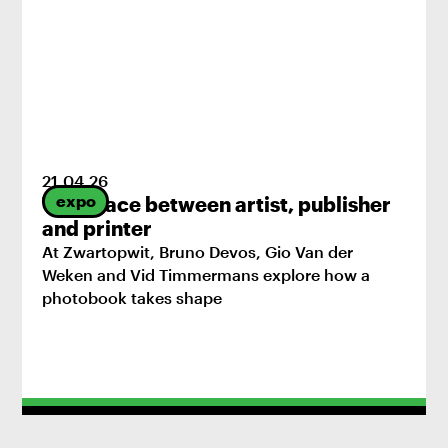
21
.
04
.
26
expo
The space between artist, publisher
and printer
At Zwartopwit, Bruno Devos, Gio Van der
Weken and Vid Timmermans explore how a
photobook takes shape