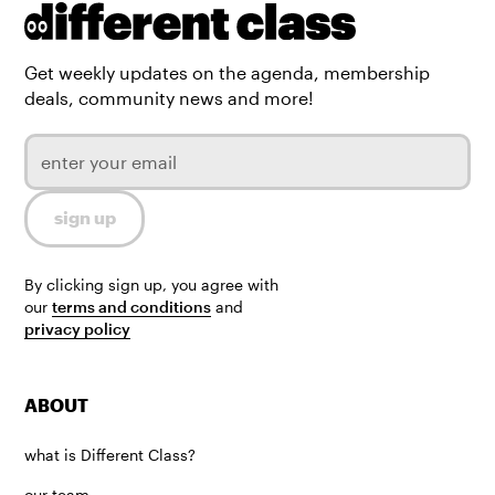
Get weekly updates on the agenda, membership
deals, community news and more!
By clicking sign up, you agree with
our
terms and conditions
and
privacy policy
ABOUT
what is Different Class?
our team