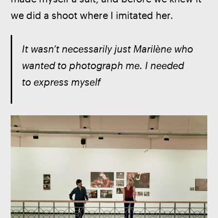
we did a shoot where I imitated her.
It wasn’t necessarily just Marilène who 
wanted to photograph me. I needed 
to express myself