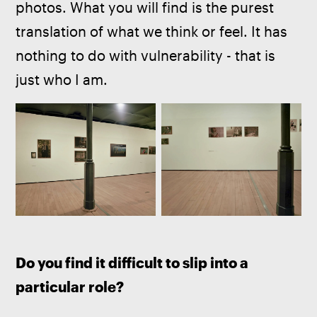
photos. What you will find is the purest 
translation of what we think or feel. It has 
nothing to do with vulnerability - that is 
just who I am.
Do you find it difficult to slip into a 
particular role?