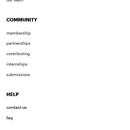
COMMUNITY
membership
partnerships
contributing
internships
submissions
HELP
contact us
faq