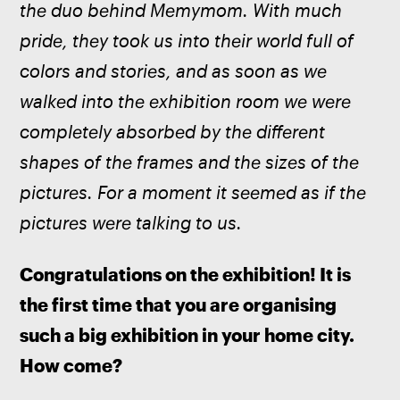
the duo behind Memymom. With much 
pride, they took us into their world full of 
colors and stories, and as soon as we 
walked into the exhibition room we were 
completely absorbed by the different 
shapes of the frames and the sizes of the 
pictures. For a moment it seemed as if the 
pictures were talking to us.
Congratulations on the exhibition! It is 
the first time that you are organising 
such a big exhibition in your home city. 
How come?