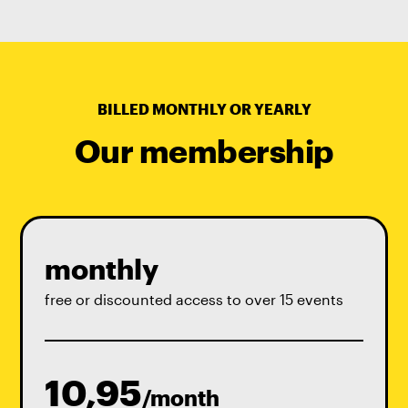
BILLED MONTHLY OR YEARLY
Our membership
monthly
free or discounted access to over 15 events
10,95
/month