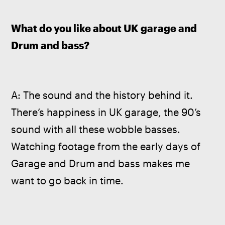
What do you like about UK garage and 
Drum and bass?
A: The sound and the history behind it. 
There’s happiness in UK garage, the 90’s 
sound with all these wobble basses. 
Watching footage from the early days of 
Garage and Drum and bass makes me 
want to go back in time.