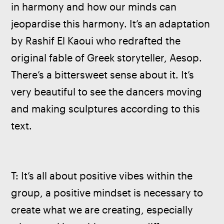
in harmony and how our minds can 
jeopardise this harmony. It’s an adaptation 
by Rashif El Kaoui who redrafted the 
original fable of Greek storyteller, Aesop. 
There’s a bittersweet sense about it. It’s 
very beautiful to see the dancers moving 
and making sculptures according to this 
text.
T: It’s all about positive vibes within the 
group, a positive mindset is necessary to 
create what we are creating, especially 