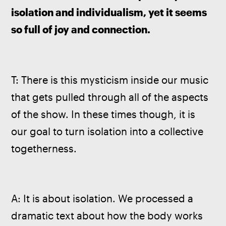
isolation and individualism, yet it seems 
so full of joy and connection.
T: There is this mysticism inside our music 
that gets pulled through all of the aspects 
of the show. In these times though, it is 
our goal to turn isolation into a collective 
togetherness.
A: It is about isolation. We processed a 
dramatic text about how the body works 