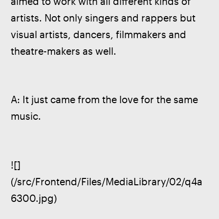
aimed to work with all different kinds of 
artists. Not only singers and rappers but 
visual artists, dancers, filmmakers and 
theatre-makers as well. 
A: It just came from the love for the same 
music.
![]
(/src/Frontend/Files/MediaLibrary/02/q4a
6300.jpg)