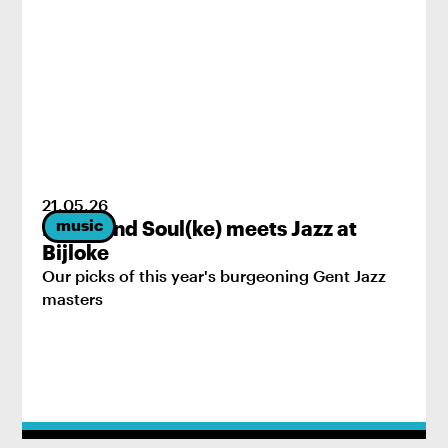
21
.
05
.
26
music
Brass and Soul(ke) meets Jazz at
Bijloke
Our picks of this year's burgeoning Gent Jazz
masters