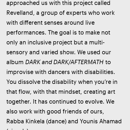
approached us with this project called 
Revelland, a group of experts who work 
with different senses around live 
performances. The goal is to make not 
only an inclusive project but a multi-
sensory and varied show. We used our 
album 
DARK and DARK/AFTERMATH
 to 
improvise with dancers with disabilities. 
You dissolve the disability when you’re in 
that flow, with that mindset, creating art 
together. It has continued to evolve. We 
also work with good friends of ours, 
Rabba Kinkela (dance) and Younis Ahamad 