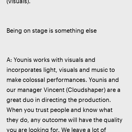
(visuals).
Being on stage is something else
A: Younis works with visuals and 
incorporates light, visuals and music to 
make colossal performances. Younis and 
our manager Vincent (Cloudshaper) are a 
great duo in directing the production. 
When you trust people and know what 
they do, any outcome will have the quality 
you are looking for. We leave a lot of 