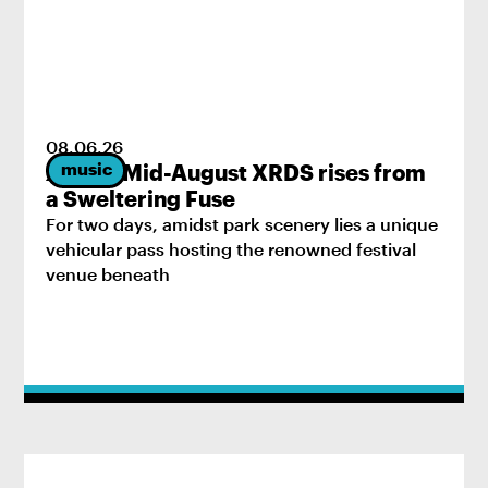
08
.
06
.
26
music
2026’s Mid-August XRDS rises from
a Sweltering Fuse
For two days, amidst park scenery lies a unique
vehicular pass hosting the renowned festival
venue beneath