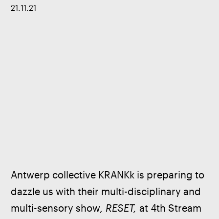
21
.
11
.
21
Antwerp collective KRANKk is preparing to 
dazzle us with their multi-disciplinary and 
multi-sensory show, 
RESET,
 at 4th Stream 