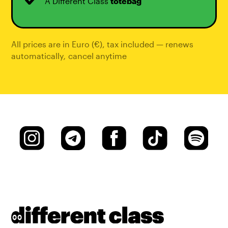
A Different Class
totebag
All prices are in Euro (€), tax included — renews
automatically
,
cancel anytime