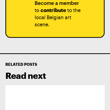
Become a member
to
contribute
to the
local Belgian art
scene.
RELATED POSTS
Read next