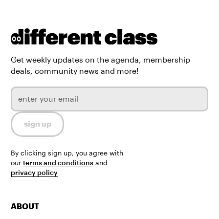
Get weekly updates on the agenda, membership
deals, community news and more!
By clicking sign up, you agree with
our
terms and conditions
and
privacy policy
ABOUT