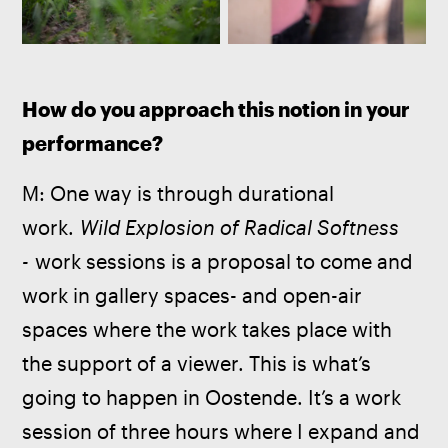
How do you approach this notion in your 
performance?
M: One way is through durational 
work. 
Wild Explosion of Radical Softness 
- 
work sessions is a proposal to come and 
work in gallery spaces- and open-air 
spaces where the work takes place with 
the support of a viewer. This is what’s 
going to happen in Oostende. It’s a work 
session of three hours where I expand and 