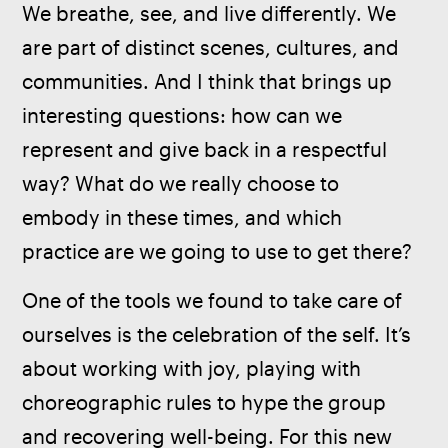
We breathe, see, and live differently. We 
are part of distinct scenes, cultures, and 
communities. And I think that brings up 
interesting questions: how can we 
represent and give back in a respectful 
way? What do we really choose to 
embody in these times, and which 
practice are we going to use to get there? 
One of the tools we found to take care of 
ourselves is the celebration of the self. It’s 
about working with joy, playing with 
choreographic rules to hype the group 
and recovering well-being. For this new 