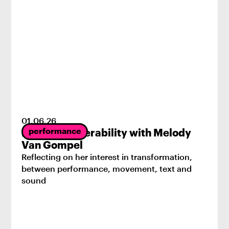
01
.
06
.
26
performance
Radical Vulnerability with Melody
Van Gompel
Reflecting on her interest in transformation,
between performance, movement, text and
sound