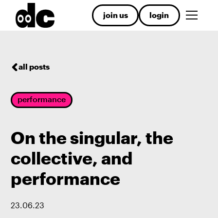
join us
login
all posts
performance
On the singular, the
collective, and
performance
23
.
06
.
23