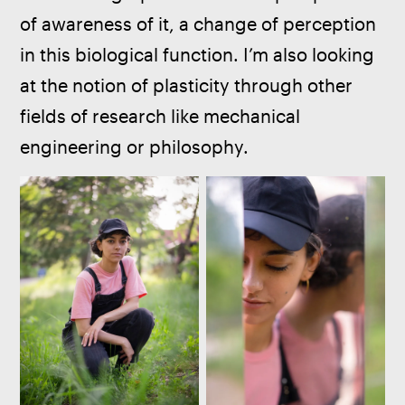
of awareness of it, a change of perception 
in this biological function. I’m also looking 
at the notion of plasticity through other 
fields of research like mechanical 
engineering or philosophy.