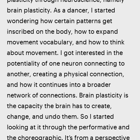
brain plasticity. As a dancer, I started 
wondering how certain patterns get 
inscribed on the body, how to expand 
movement vocabulary, and how to think 
about movement. I got interested in the 
potentiality of one neuron connecting to 
another, creating a physical connection, 
and how it continues into a broader 
network of connections. Brain plasticity is 
the capacity the brain has to create, 
change, and undo them. So I started 
looking at it through the performative and 
the choreographic. It’s from a perspective 