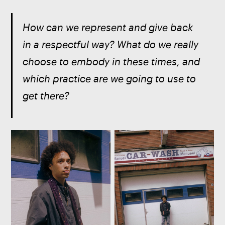
How can we represent and give back 
in a respectful way? What do we really 
choose to embody in these times, and 
which practice are we going to use to 
get there? 