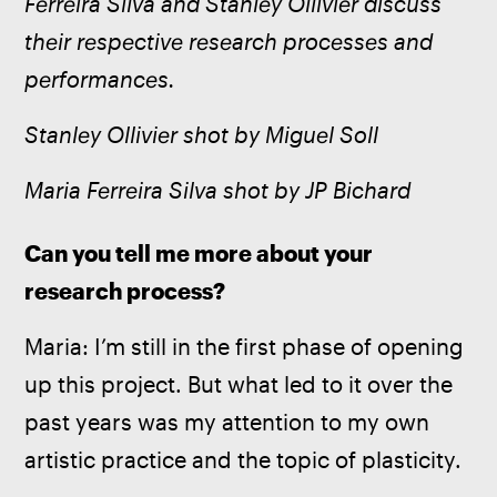
Ferreira Silva and Stanley Ollivier discuss 
their respective research processes and 
performances.
Stanley Ollivier shot by Miguel Soll
Maria Ferreira Silva shot by JP Bichard
Can you tell me more about your 
research process?
Maria:
I’m still in the first phase of opening 
up this project. But what led to it over the 
past years was my attention to my own 
artistic practice and the topic of plasticity.