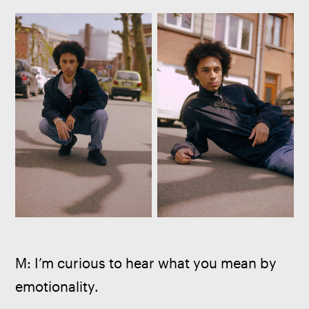
M: I’m curious to hear what you mean by 
emotionality.