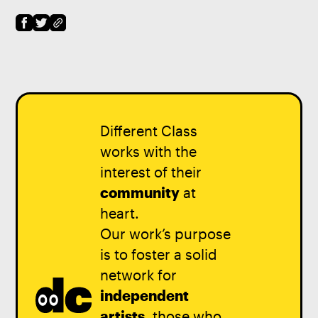
Different Class
works with the
interest of their
community
at
heart.
Our work’s purpose
is to foster a solid
network for
independent
artists
, those who