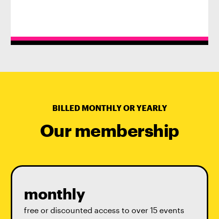
BILLED MONTHLY OR YEARLY
Our membership
monthly
free or discounted access to over 15 events