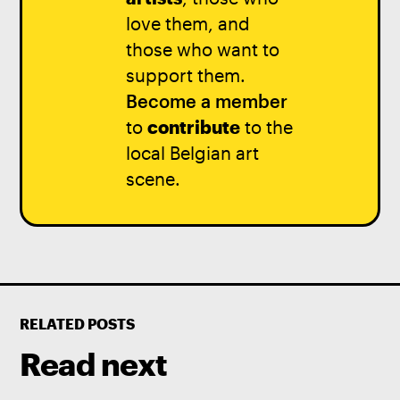
love them, and
those who want to
support them.
Become a member
to
contribute
to the
local Belgian art
scene.
RELATED POSTS
Read next