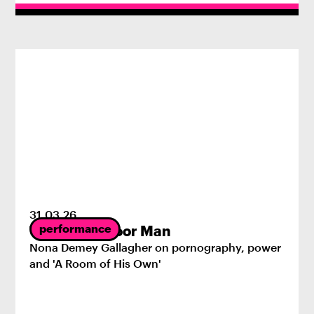
31
.
03
.
26
performance
The First Indoor Man
Nona Demey Gallagher on pornography, power
and 'A Room of His Own'