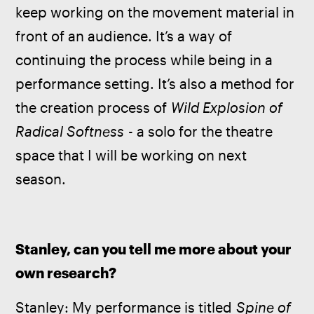
keep working on the movement material in 
front of an audience. It’s a way of 
continuing the process while being in a 
performance setting. It’s also a method for 
the creation process of 
Wild Explosion of 
Radical Softness
 - a solo for the theatre 
space that I will be working on next 
season.
Stanley, can you tell me more about your 
own research?
Stanley: My performance is titled 
Spine of 