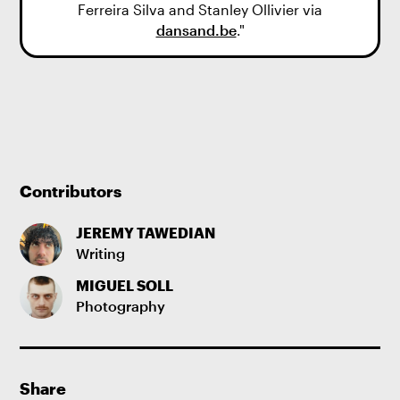
Ferreira Silva and Stanley Ollivier via
dansand.be
."
Contributors
JEREMY TAWEDIAN
Writing
MIGUEL SOLL
Photography
Share