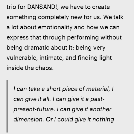
trio for DANSAND!, we have to create 
something completely new for us. We talk 
a lot about emotionality and how we can 
express that through performing without 
being dramatic about it: being very 
vulnerable, intimate, and finding light 
inside the chaos.
I can take a short piece of material, I 
can give it all. I can give it a past-
present-future. I can give it another 
dimension. Or I could give it nothing