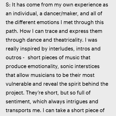
S: It has come from my own experience as 
an individual, a dancer/maker, and all of 
the different emotions I met through this 
path. How I can trace and express them 
through dance and theatricality. I was 
really inspired by interludes, intros and 
outros -  short pieces of music that 
produce emotionality, sonic interstices 
that allow musicians to be their most 
vulnerable and reveal the spirit behind the 
project. They’re short, but so full of 
sentiment, which always intrigues and 
transports me. I can take a short piece of 