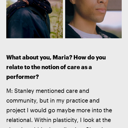
What about you, Maria? How do you 
relate to the notion of care as a 
performer?
M: Stanley mentioned care and 
community, but in my practice and 
project I would go maybe more into the 
relational. Within plasticity, I look at the 