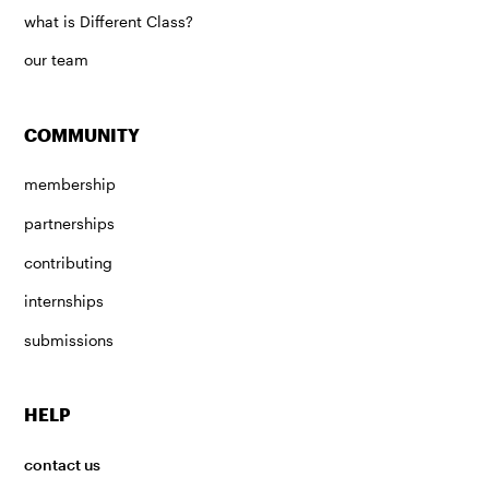
what is Different Class?
our team
COMMUNITY
membership
partnerships
contributing
internships
submissions
HELP
contact us