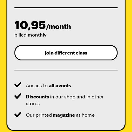
10,95
/month
billed monthly
join different class
Access to
all events
Discounts
in our shop and in other
stores
Our printed
magazine
at home