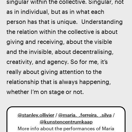
singular within the collective. Singular, not 
as in individual, but as in what each 
person has that is unique.  Understanding 
the relation within the collective is about 
giving and receiving, about the visible 
and the invisible, about decentralising, 
creativity, and agency. So for me, it’s 
really about giving attention to the 
relationship that is always happening, 
whether I’m on stage or not.
@stanley.ollivier
/
@maria._.ferreira._.silva
/
@kunstencentrumkaap
More info about the performances of Maria