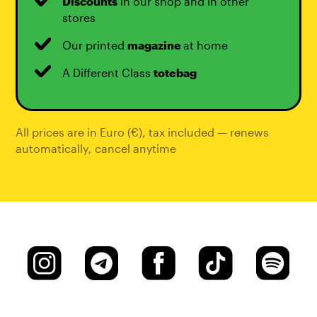
Discounts
in our shop and in other
stores
Our printed
magazine
at home
A Different Class
totebag
All prices are in Euro (€), tax included — renews
automatically
,
cancel anytime