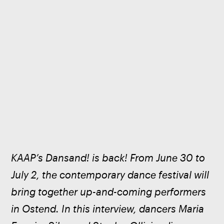
KAAP’s Dansand! is back! From June 30 to 
July 2, the contemporary dance festival will 
bring together up-and-coming performers 
in Ostend. In this interview, dancers Maria 