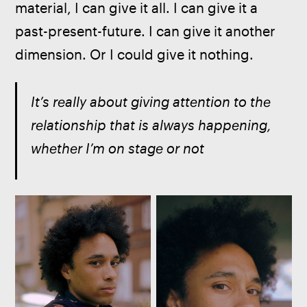
material, I can give it all. I can give it a 
past-present-future. I can give it another 
dimension. Or I could give it nothing.
It’s really about giving attention to the 
relationship that is always happening, 
whether I’m on stage or not