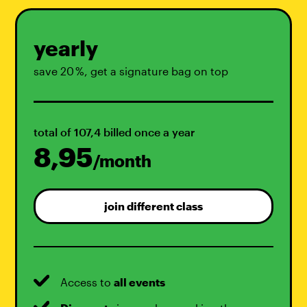
yearly
save 20 %, get a signature bag on top
total of 107,4 billed once a year
8,95
/month
join different class
Access to
all events