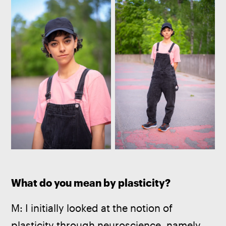
What do you mean by plasticity?
M: I initially looked at the notion of 
plasticity through neuroscience, namely 