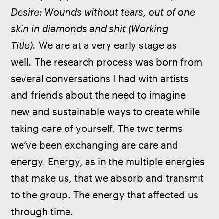
Desire: Wounds without tears, out of one 
skin in diamonds and shit (Working 
Title).
 We are at a very early stage as 
well
. 
The research process was born from 
several conversations I had with artists 
and friends about the need to imagine 
new and sustainable ways to create while 
taking care of yourself. The two terms 
we’ve been exchanging are care and 
energy. Energy, as in the multiple energies 
that make us, that we absorb and transmit 
to the group. The energy that affected us 
through time.