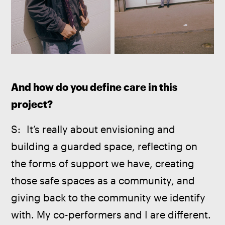
And how do you define care in this 
project?
S:  It’s really about envisioning and 
building a guarded space, reflecting on 
the forms of support we have, creating 
those safe spaces as a community, and 
giving back to the community we identify 
with. My co-performers and I are different. 