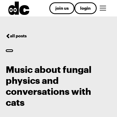
join us
login
all posts
Music about fungal
physics and
conversations with
cats
.
.