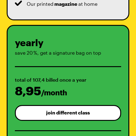
Our printed
magazine
at home
yearly
save 20 %, get a signature bag on top
total of 107,4 billed once a year
8,95
/month
join different class