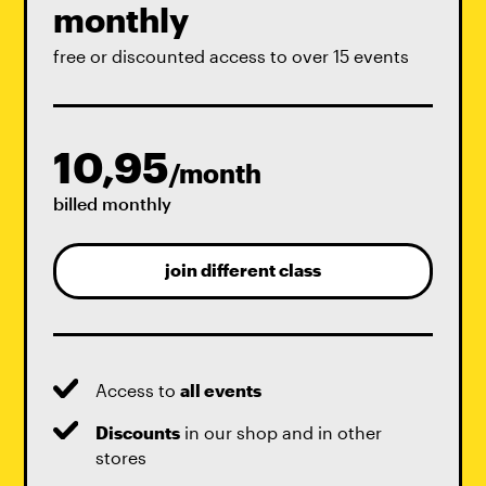
monthly
free or discounted access to over 15 events
10,95
/month
billed monthly
join different class
Access to
all events
Discounts
in our shop and in other
stores