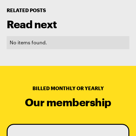
RELATED POSTS
Read next
No items found.
BILLED MONTHLY OR YEARLY
Our membership