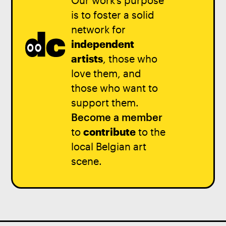
Our work’s purpose
is to foster a solid
network for
independent
artists
, those who
love them, and
those who want to
support them.
Become a member
to
contribute
to the
local Belgian art
scene.