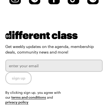
Get weekly updates on the agenda, membership
deals, community news and more!
By clicking sign up, you agree with
our
terms and conditions
and
privacy policy