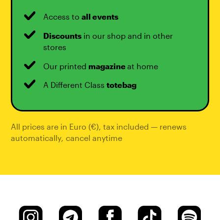
Access to
all events
Discounts
in our shop and in other
stores
Our printed
magazine
at home
A Different Class
totebag
All prices are in Euro (€), tax included — renews
automatically
,
cancel anytime