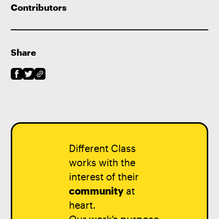
Contributors
Share
Different Class
works with the
interest of their
community
at
heart.