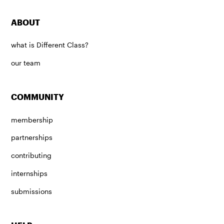
ABOUT
what is Different Class?
our team
COMMUNITY
membership
partnerships
contributing
internships
submissions