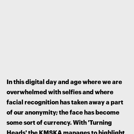
In this digital day and age where we are 
overwhelmed with selfies and where 
facial recognition has taken away a part 
of our anonymity; the face has become 
some sort of currency. With 'Turning 
Heads' the KMSKA manages to highlight 