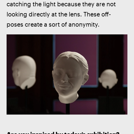
catching the light because they are not 
looking directly at the lens. These off-
poses create a sort of anonymity.