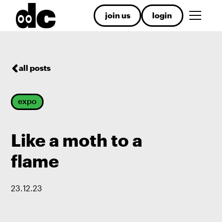
join us
login
all posts
expo
Like a moth to a
flame
23
.
12
.
23