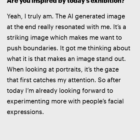
Are you inspired by today’s exhibition? 
Yeah, I truly am. The AI generated image 
at the end really resonated with me. It’s a 
striking image which makes me want to 
push boundaries. It got me thinking about 
what it is that makes an image stand out. 
When looking at portraits, it’s the gaze 
that first catches my attention. So after 
today I’m already looking forward to 
experimenting more with people’s facial 
expressions. 