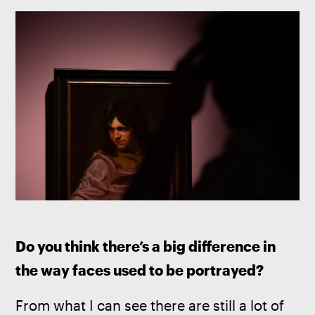
Do you think there’s a big difference in 
the way faces used to be portrayed?
From what I can see there are still a lot of 