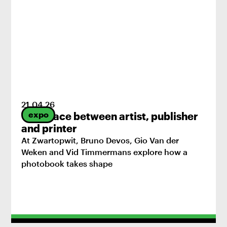
21
.
04
.
26
expo
The space between artist, publisher
and printer
At Zwartopwit, Bruno Devos, Gio Van der
Weken and Vid Timmermans explore how a
photobook takes shape