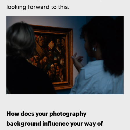
looking forward to this.
How does your photography 
background influence your way of 