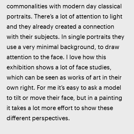
commonalities with modern day classical 
portraits. There’s a lot of attention to light 
and they already created a connection 
with their subjects. In single portraits they 
use a very minimal background, to draw 
attention to the face. I love how this 
exhibition shows a lot of face studies, 
which can be seen as works of art in their 
own right. For me it’s easy to ask a model 
to tilt or move their face, but in a painting 
it takes a lot more effort to show these 
different perspectives.