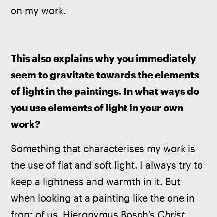
on my work.
This also explains why you immediately 
seem to gravitate towards the elements 
of light in the paintings. In what ways do 
you use elements of light in your own 
work?
Something that characterises my work is 
the use of flat and soft light. I always try to 
keep a lightness and warmth in it. But 
when looking at a painting like the one in 
front of us, Hieronymus Bosch’s 
Christ 