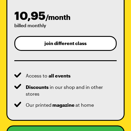
10,95
/month
billed monthly
join different class
Access to
all events
Discounts
in our shop and in other
stores
Our printed
magazine
at home