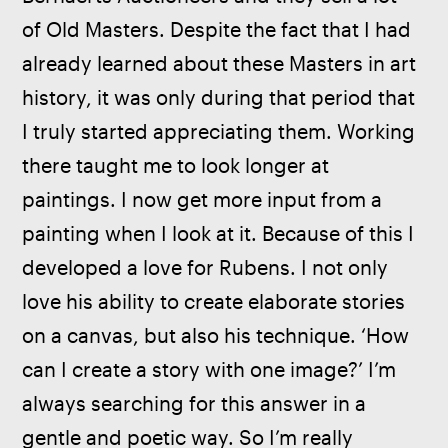
of Old Masters. Despite the fact that I had 
already learned about these Masters in art 
history, it was only during that period that 
I truly started appreciating them. Working 
there taught me to look longer at 
paintings. I now get more input from a 
painting when I look at it. Because of this I 
developed a love for Rubens. I not only 
love his ability to create elaborate stories 
on a canvas, but also his technique. ‘How 
can I create a story with one image?’ I’m 
always searching for this answer in a 
gentle and poetic way.
So I’m really 