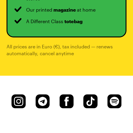
Our printed
magazine
at home
A Different Class
totebag
All prices are in Euro (€), tax included — renews
automatically
,
cancel anytime