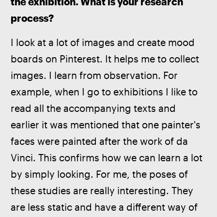
the exhibition. What is your research 
process?
I look at a lot of images and create mood 
boards on Pinterest. It helps me to collect 
images. I learn from observation. For 
example, when I go to exhibitions I like to 
read all the accompanying texts and 
earlier it was mentioned that one painter's 
faces were painted after the work of da 
Vinci. This confirms how we can learn a lot 
by simply looking. For me, the poses of 
these studies are really interesting. They 
are less static and have a different way of 