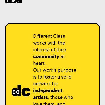
Different Class
works with the
interest of their
community
at
heart.
Our work’s purpose
is to foster a solid
network for
independent
artists
, those who
love them, and