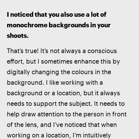
I noticed that you also use a lot of 
monochrome backgrounds in your 
shoots. 
That’s true! It’s not always a conscious 
effort, but I sometimes enhance this by 
digitally changing the colours in the 
background. I like working with a 
background or a location, but it always 
needs to support the subject. It needs to 
help draw attention to the person in front 
of the lens, and I’ve noticed that when 
working on a location, I’m intuitively 