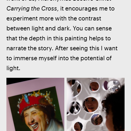
Carrying the Cross
, it encourages me to 
experiment more with the contrast 
between light and dark. You can sense 
that the depth in this painting helps to 
narrate the story. After seeing this I want 
to immerse myself into the potential of 
light.