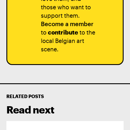
those who want to
support them.
Become a member
to
contribute
to the
local Belgian art
scene.
RELATED POSTS
Read next