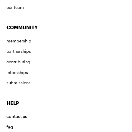
our team
COMMUNITY
membership
partnerships
contributing
internships
submissions
HELP
contact us
faq