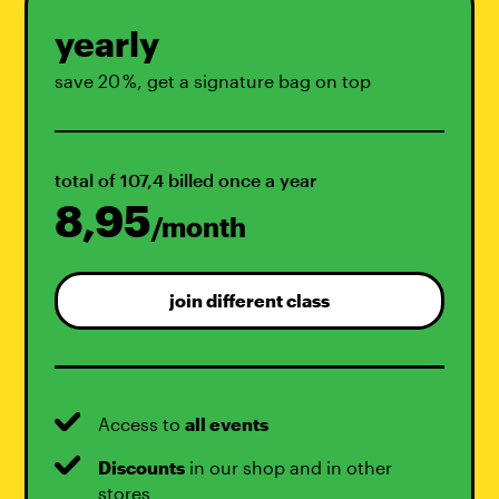
yearly
save 20 %, get a signature bag on top
total of 107,4 billed once a year
8,95
/month
join different class
Access to
all events
Discounts
in our shop and in other
stores