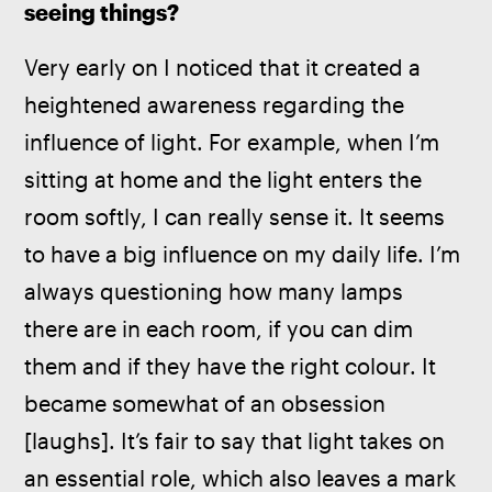
seeing things?
Very early on I noticed that it created a 
heightened awareness regarding the 
influence of light. For example, when I’m 
sitting at home and the light enters the 
room softly, I can really sense it. It seems 
to have a big influence on my daily life. I’m 
always questioning how many lamps 
there are in each room, if you can dim 
them and if they have the right colour. It 
became somewhat of an obsession 
[laughs]. It’s fair to say that light takes on 
an essential role, which also leaves a mark 