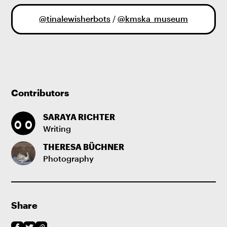
@tinalewisherbots
/
@kmska_museum
Contributors
SARAYA RICHTER
Writing
THERESA BÜCHNER
Photography
Share