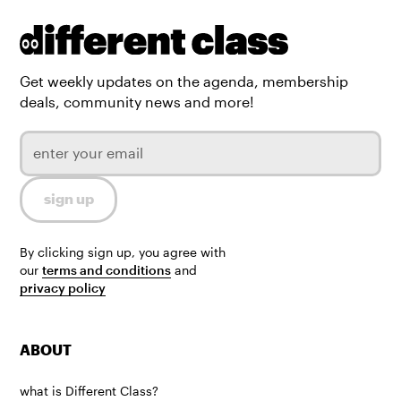
Get weekly updates on the agenda, membership
deals, community news and more!
By clicking sign up, you agree with
our
terms and conditions
and
privacy policy
ABOUT
what is Different Class?