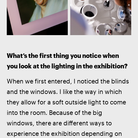
What’s the first thing you notice when 
you look at the lighting in the exhibition? 
When we first entered, I noticed the blinds 
and the windows. I like the way in which 
they allow for a soft outside light to come 
into the room. Because of the big 
windows, there are different ways to 
experience the exhibition depending on 