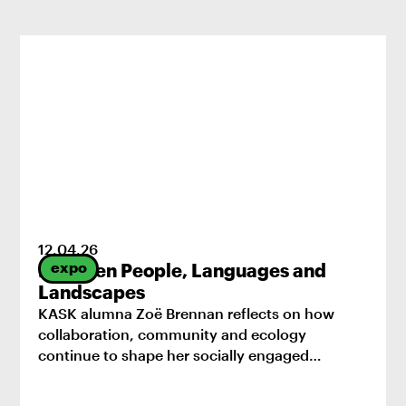
12
.
04
.
26
expo
Between People, Languages and
Landscapes
KASK alumna Zoë Brennan reflects on how
collaboration, community and ecology
continue to shape her socially engaged
practice.