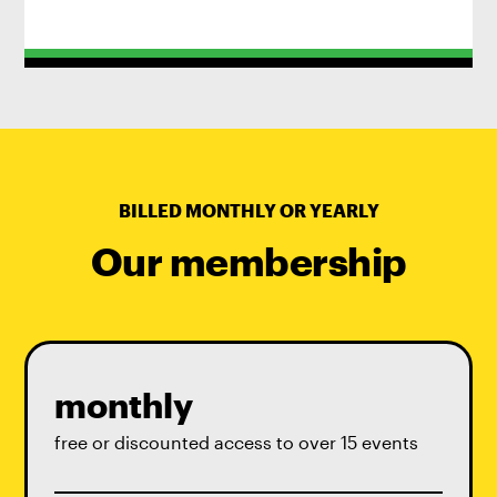
BILLED MONTHLY OR YEARLY
Our membership
monthly
free or discounted access to over 15 events