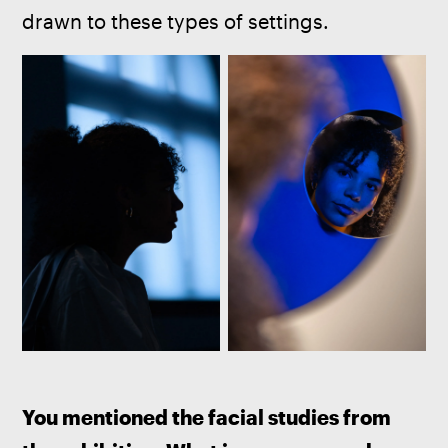
drawn to these types of settings.
You mentioned the facial studies from 