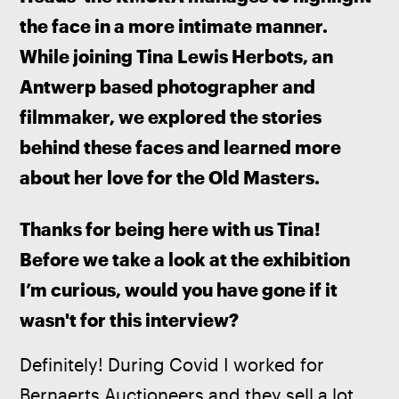
the face in a more intimate manner. 
While joining Tina Lewis Herbots, an 
Antwerp based photographer and 
filmmaker, we explored the stories 
behind these faces and learned more 
about her love for the Old Masters.
Thanks for being here with us Tina! 
Before we take a look at the exhibition 
I’m curious, would you have gone if it 
wasn't for this interview? 
Definitely! During Covid I worked for 
Bernaerts Auctioneers and they sell a lot 