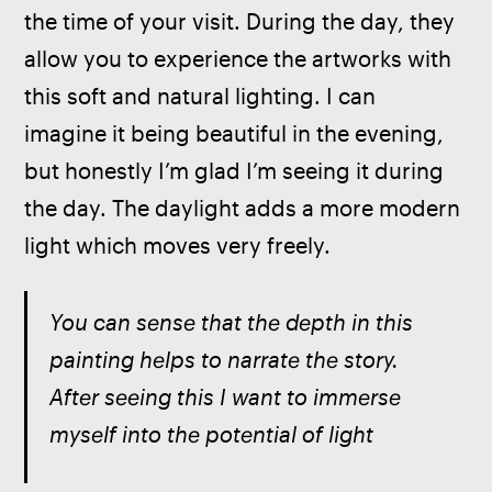
the time of your visit. During the day, they 
allow you to experience the artworks with 
this soft and natural lighting. I can 
imagine it being beautiful in the evening, 
but honestly I’m glad I’m seeing it during 
the day. The daylight adds a more modern 
light which moves very freely.
You can sense that the depth in this 
painting helps to narrate the story. 
After seeing this I want to immerse 
myself into the potential of light