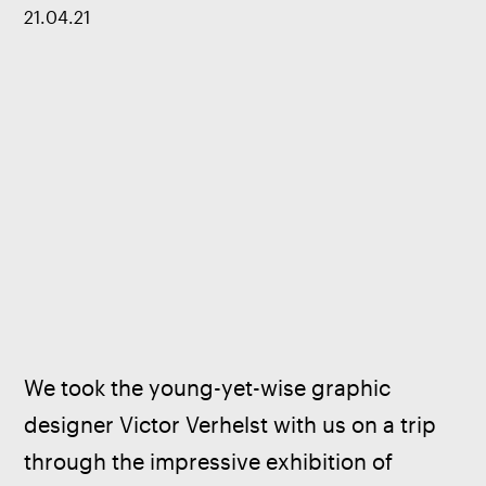
21
.
04
.
21
We took the young-yet-wise graphic 
designer Victor Verhelst with us on a trip 
through the impressive exhibition of 