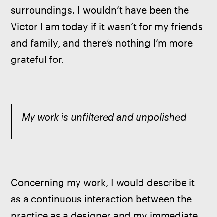
surroundings. I wouldn’t have been the 
Victor I am today if it wasn’t for my friends 
and family, and there’s nothing I’m more 
grateful for.
My work is unfiltered and unpolished
Concerning my work, I would describe it 
as a continuous interaction between the 
practice as a designer and my immediate 