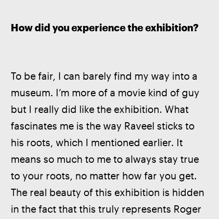
How did you experience the exhibition?
To be fair, I can barely find my way into a 
museum. I’m more of a movie kind of guy 
but I really did like the exhibition. What 
fascinates me is the way Raveel sticks to 
his roots, which I mentioned earlier. It 
means so much to me to always stay true 
to your roots, no matter how far you get. 
The real beauty of this exhibition is hidden 
in the fact that this truly represents Roger 