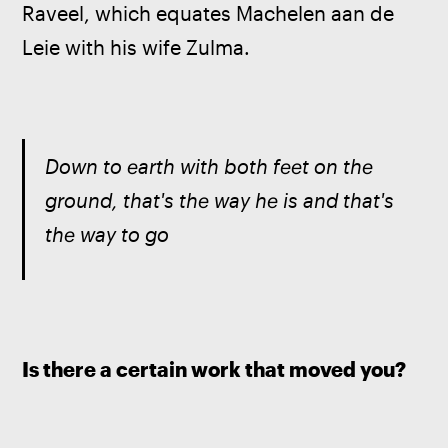
Raveel, which equates Machelen aan de 
Leie with his wife Zulma.
Down to earth with both feet on the 
ground, that's the way he is and that's 
the way to go
Is there a certain work that moved you?