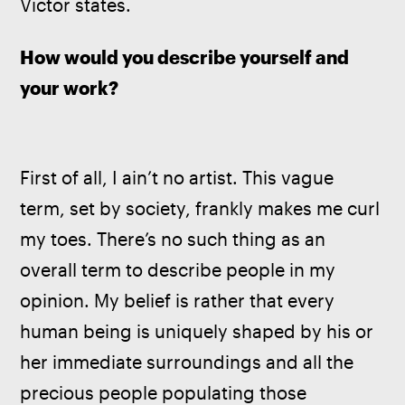
Victor states.
How would you describe yourself and 
your work?
First of all, I ain’t no artist. This vague 
term, set by society, frankly makes me curl 
my toes. There’s no such thing as an 
overall term to describe people in my 
opinion. My belief is rather that every 
human being is uniquely shaped by his or 
her immediate surroundings and all the 
precious people populating those 