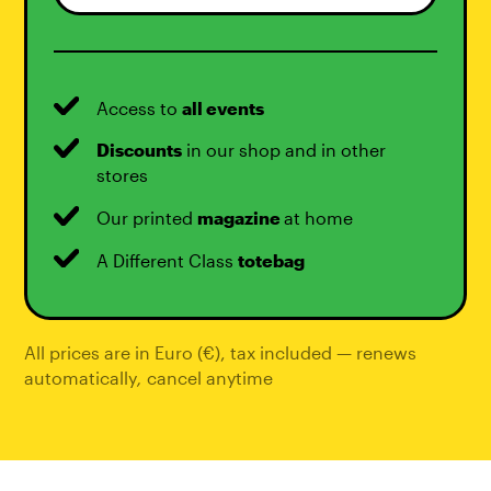
Access to
all events
Discounts
in our shop and in other
stores
Our printed
magazine
at home
A Different Class
totebag
All prices are in Euro (€), tax included — renews
automatically
,
cancel anytime