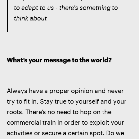
to adapt to us - there's something to 
think about
What’s your message to the world?
Always have a proper opinion and never 
try to fit in. Stay true to yourself and your 
roots. There’s no need to hop on the 
commercial train in order to exploit your 
activities or secure a certain spot. Do we 