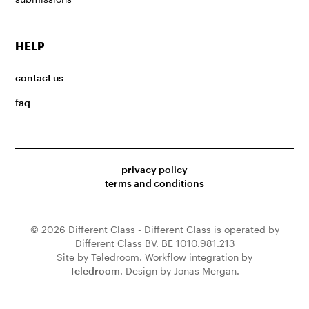
HELP
contact us
faq
privacy policy
terms and conditions
© 2026 Different Class - Different Class is operated by
Different Class BV. BE 1010.981.213
Site by Teledroom. Workflow integration by
Teledroom
. Design by Jonas Mergan.