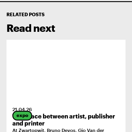
RELATED POSTS
Read next
21
.
04
.
26
expo
The space between artist, publisher
and printer
At Zwartopwit, Bruno Devos, Gio Van der