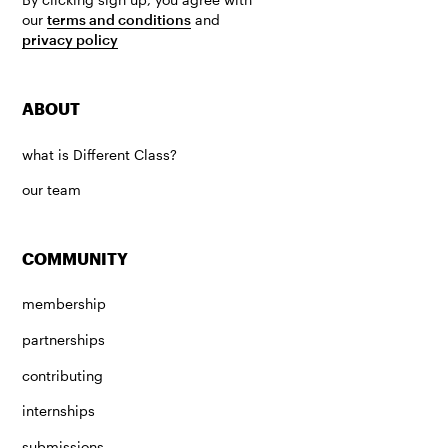
our
terms and conditions
and
privacy policy
ABOUT
what is Different Class?
our team
COMMUNITY
membership
partnerships
contributing
internships
submissions