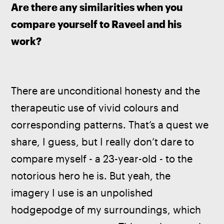
Are there any similarities when you 
compare yourself to Raveel and his 
work?
There are unconditional honesty and the 
therapeutic use of vivid colours and 
corresponding patterns. That’s a quest we 
share, I guess, but I really don’t dare to 
compare myself - a 23-year-old - to the 
notorious hero he is. But yeah, the 
imagery I use is an unpolished 
hodgepodge of my surroundings, which 