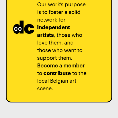
Our work’s purpose
is to foster a solid
network for
independent
artists
, those who
love them, and
those who want to
support them.
Become a member
to
contribute
to the
local Belgian art
scene.