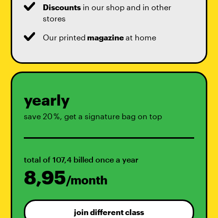
Discounts
in our shop and in other
stores
Our printed
magazine
at home
yearly
save 20 %, get a signature bag on top
total of 107,4 billed once a year
8,95
/month
join different class