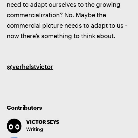
need to adapt ourselves to the growing 
commercialization? No. Maybe the 
commercial picture needs to adapt to us - 
now there’s something to think about.
@verhelstvictor
Contributors
VICTOR SEYS
Writing