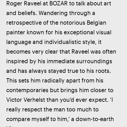
Roger Raveel at BOZAR to talk about art 
and beliefs. Wandering through a 
retrospective of the notorious Belgian 
painter known for his exceptional visual 
language and individualistic style, it 
becomes very clear that Raveel was often 
inspired by his immediate surroundings 
and has always stayed true to his roots. 
This sets him radically apart from his 
contemporaries but brings him closer to 
Victor Verhelst than you’d ever expect. ‘I 
really respect the man too much to 
compare myself to him,’ a down-to-earth 