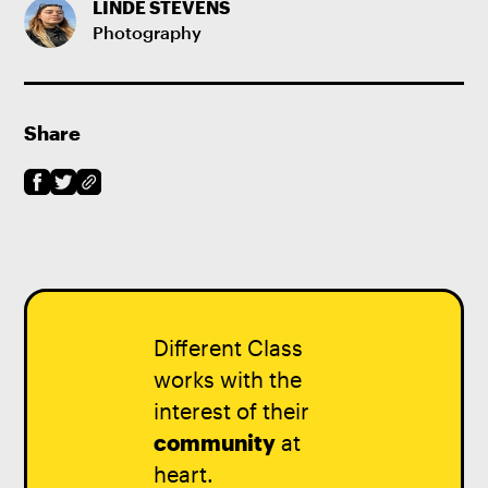
LINDE STEVENS
Photography
Share
Different Class
works with the
interest of their
community
at
heart.