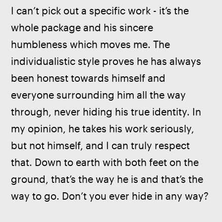
I can’t pick out a specific work - it’s the 
whole package and his sincere 
humbleness which moves me. The 
individualistic style proves he has always 
been honest towards himself and 
everyone surrounding him all the way 
through, never hiding his true identity. In 
my opinion, he takes his work seriously, 
but not himself, and I can truly respect 
that. Down to earth with both feet on the 
ground, that’s the way he is and that’s the 
way to go. Don’t you ever hide in any way?