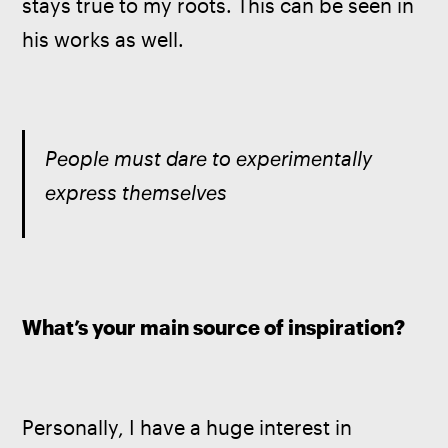
stays true to my roots. This can be seen in 
his works as well. 
People must dare to experimentally 
express themselves
What’s your main source of inspiration?
Personally, I have a huge interest in 