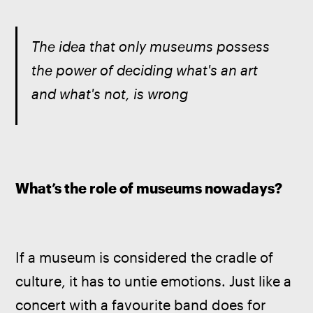
The idea that only museums possess 
the power of deciding what's an art 
and what's not, is wrong
What’s the role of museums nowadays?
If a museum is considered the cradle of 
culture, it has to untie emotions. Just like a 
concert with a favourite band does for 