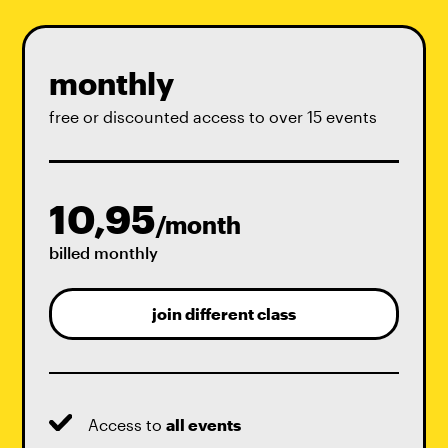
monthly
free or discounted access to over 15 events
10,95
/month
billed monthly
join different class
Access to
all events