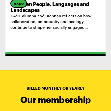
expo
Between People, Languages and
Landscapes
KASK alumna Zoë Brennan reflects on how
collaboration, community and ecology
continue to shape her socially engaged
practice.
BILLED MONTHLY OR YEARLY
Our membership