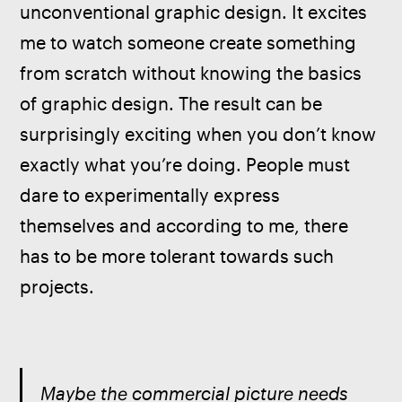
unconventional graphic design. It excites 
me to watch someone create something 
from scratch without knowing the basics 
of graphic design. The result can be 
surprisingly exciting when you don’t know 
exactly what you’re doing. People must 
dare to experimentally express 
themselves and according to me, there 
has to be more tolerant towards such 
projects. 
Maybe the commercial picture needs 