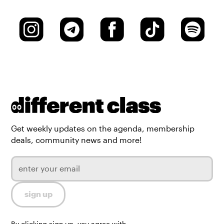
Get weekly updates on the agenda, membership
deals, community news and more!
By clicking sign up, you agree with