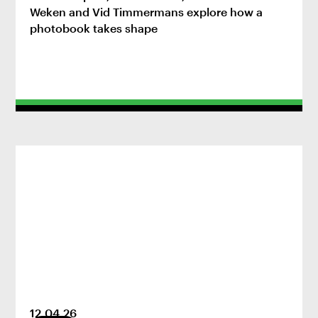
Weken and Vid Timmermans explore how a
photobook takes shape
12
.
04
.
26