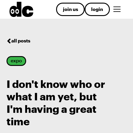
join us
login
all posts
expo
I don't know who or
what I am yet, but
I'm having a great
time