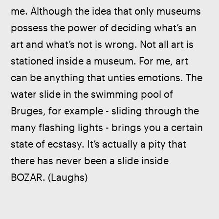
me. Although the idea that only museums 
possess the power of deciding what’s an 
art and what’s not is wrong. Not all art is 
stationed inside a museum. For me, art 
can be anything that unties emotions. The 
water slide in the swimming pool of 
Bruges, for example - sliding through the 
many flashing lights - brings you a certain 
state of ecstasy. It’s actually a pity that 
there has never been a slide inside 
BOZAR. (Laughs)