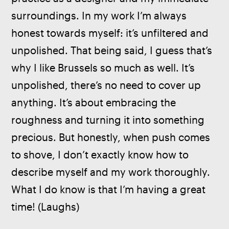
surroundings. In my work I’m always 
honest towards myself: it’s unfiltered and 
unpolished. That being said, I guess that’s 
why I like Brussels so much as well. It’s 
unpolished, there’s no need to cover up 
anything. It’s about embracing the 
roughness and turning it into something 
precious. But honestly, when push comes 
to shove, I don’t exactly know how to 
describe myself and my work thoroughly. 
What I do know is that I’m having a great 
time! (Laughs)