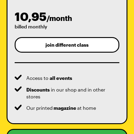
10,95
/month
billed monthly
join different class
Access to
all events
Discounts
in our shop and in other
stores
Our printed
magazine
at home