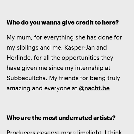
Who do you wanna give credit to here?
My mum, for everything she has done for 
my siblings and me. Kasper-Jan and 
Herlinde, for all the opportunities they 
have given me since my internship at 
Subbacultcha. My friends for being truly 
amazing and everyone at 
@nacht.be
Who are the most underrated artists?
Producers deserve more limelight. I think 