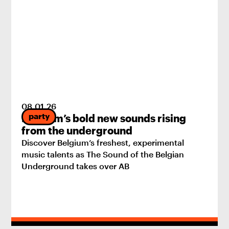
08
.
01
.
26
party
Belgium’s bold new sounds rising
from the underground
Discover Belgium’s freshest, experimental
music talents as The Sound of the Belgian
Underground takes over AB