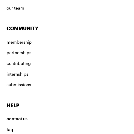
our team
COMMUNITY
membership
partnerships
contributing
internships
submissions
HELP
contact us
faq