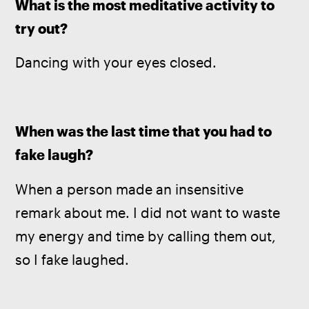
What is the most meditative activity to 
try out?
Dancing with your eyes closed.
When was the last time that you had to 
fake laugh?
When a person made an insensitive 
remark about me. I did not want to waste 
my energy and time by calling them out, 
so I fake laughed.