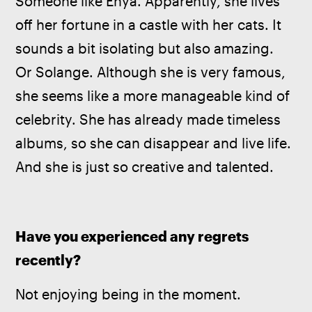
Someone like Enya. Apparently, she lives 
off her fortune in a castle with her cats. It 
sounds a bit isolating but also amazing. 
Or Solange. Although she is very famous, 
she seems like a more manageable kind of 
celebrity. She has already made timeless 
albums, so she can disappear and live life. 
And she is just so creative and talented.
Have you experienced any regrets 
recently?
Not enjoying being in the moment.