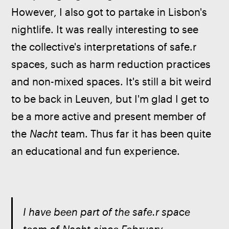
However, I also got to partake in Lisbon's 
nightlife. It was really interesting to see 
the collective's interpretations of safe.r 
spaces, such as harm reduction practices 
and non-mixed spaces. It's still a bit weird 
to be back in Leuven, but I'm glad I get to 
be a more active and present member of 
the 
Nacht
 team. Thus far it has been quite 
an educational and fun experience. 
I have been part of the safe.r space 