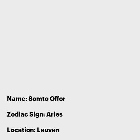
Name: Somto Offor
Zodiac Sign: Aries
Location: Leuven