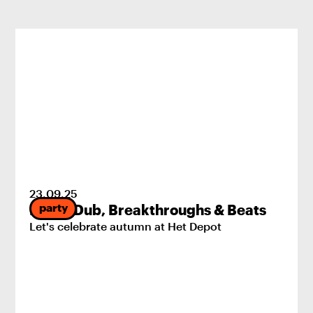
23
.
09
.
25
party
Pride, Dub, Breakthroughs & Beats
Let's celebrate autumn at Het Depot