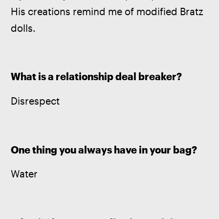
His creations remind me of modified Bratz 
dolls.
What is a relationship deal breaker?
Disrespect
One thing you always have in your bag?
Water