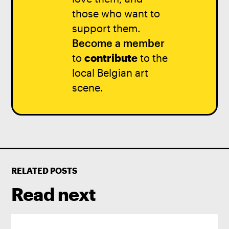
those who want to
support them.
Become a member
to
contribute
to the
local Belgian art
scene.
RELATED POSTS
Read next