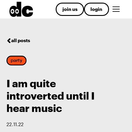
join us
login
all posts
party
I am quite
introverted until I
hear music
22
.
11
.
22