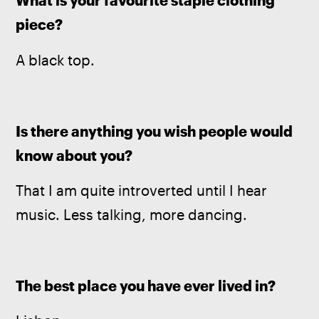
What is your favourite staple clothing 
piece?
A black top.
Is there anything you wish people would 
know about you?
That I am quite introverted until I hear 
music. Less talking, more dancing.
The best place you have ever lived in?