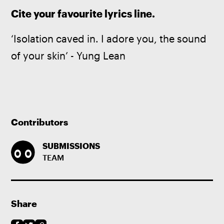
Cite your favourite lyrics line.
‘Isolation caved in. I adore you, the sound 
of your skin’ - Yung Lean
Contributors
SUBMISSIONS
TEAM
Share