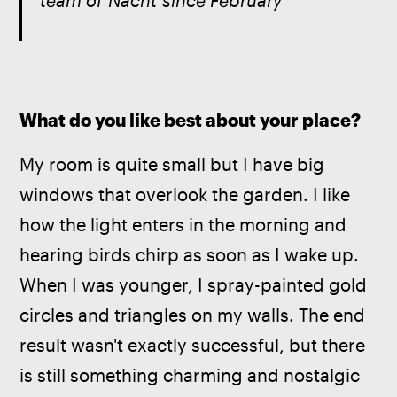
team of 
Nacht
 since February
What do you like best about your place?
My room is quite small but I have big 
windows that overlook the garden. I like 
how the light enters in the morning and 
hearing birds chirp as soon as I wake up. 
When I was younger, I spray-painted gold 
circles and triangles on my walls. The end 
result wasn't exactly successful, but there 
is still something charming and nostalgic 