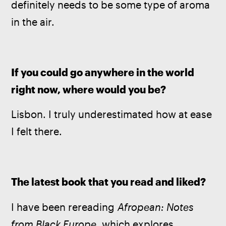
definitely needs to be some type of aroma 
in the air.
If you could go anywhere in the world 
right now, where would you be?
Lisbon. I truly underestimated how at ease 
I felt there.
The latest book that you read and liked?
I have been rereading 
Afropean: Notes 
from Black Europe
, which explores 