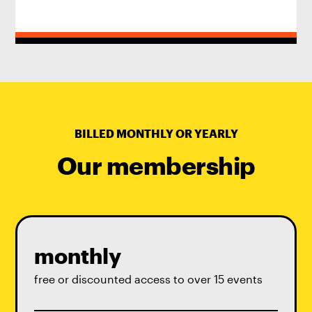
BILLED MONTHLY OR YEARLY
Our membership
monthly
free or discounted access to over 15 events