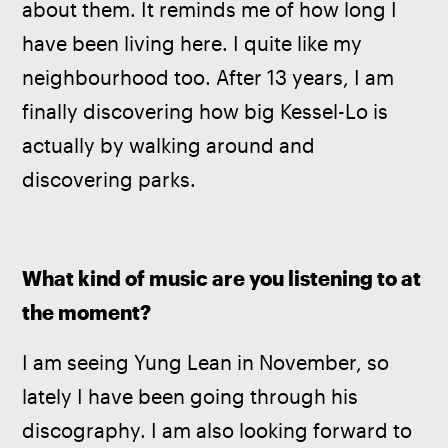
about them. It reminds me of how long I 
have been living here. I quite like my 
neighbourhood too. After 13 years, I am 
finally discovering how big Kessel-Lo is 
actually by walking around and 
discovering parks.
What kind of music are you listening to at 
the moment?
I am seeing Yung Lean in November, so 
lately I have been going through his 
discography. I am also looking forward to 