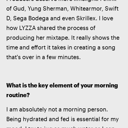
of Gud, Yung Sherman, Whitearmor, Swift 
D, Sega Bodega and even Skrillex. I love 
how LYZZA shared the process of 
producing her mixtape. It really shows the 
time and effort it takes in creating a song 
that's over in a few minutes.
What is the key element of your morning 
routine?
I am absolutely not a morning person. 
Being hydrated and fed is essential for my 