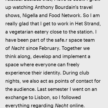
up watching Anthony Bourdain's travel 
shows, Nigella and Food Network. So I am 
really glad that I get to work in Het Strand, 
a vegetarian eatery close to the station. I 
have been part of the safe.r space team 
of 
Nacht
 since February. Together we 
think along, develop and implement a 
space where everyone can freely 
experience their identity. During club 
nights, we also act as points of contact for 
the audience. Last semester I went on an 
exchange to Lisbon, so I followed 
everything regarding 
Nacht
 online. 