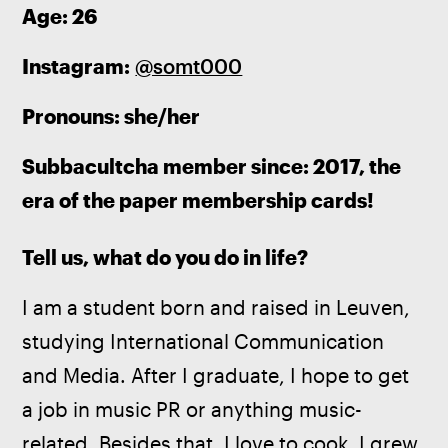
Age: 26
Instagram: 
@somt000
Pronouns: she/her
Subbacultcha member since: 2017, the 
era of the paper membership cards!
Tell us, what do you do in life?
I am a student born and raised in Leuven, 
studying International Communication 
and Media. After I graduate, I hope to get 
a job in music PR or anything music-
related. Besides that, I love to cook. I grew 