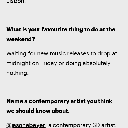
Lisbon.
What is your favourite thing to do at the 
weekend?
Waiting for new music releases to drop at 
midnight on Friday or doing absolutely 
nothing.
Name a contemporary artist you think 
we should know about.
@jasonebeyer
, a contemporary 3D artist. 