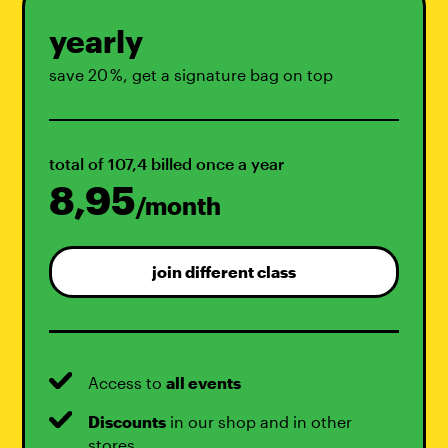
yearly
save 20 %, get a signature bag on top
total of 107,4 billed once a year
8,95
/month
join different class
Access to
all events
Discounts
in our shop and in other
stores