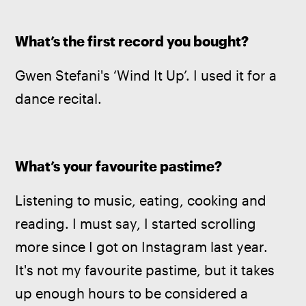
What’s the first record you bought?
Gwen Stefani's ‘Wind It Up’. I used it for a 
dance recital.
What’s your favourite pastime?
Listening to music, eating, cooking and 
reading. I must say, I started scrolling 
more since I got on Instagram last year. 
It's not my favourite pastime, but it takes 
up enough hours to be considered a 