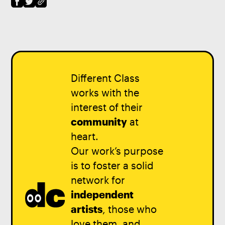
Different Class
works with the
interest of their
community
at
heart.
Our work’s purpose
is to foster a solid
network for
independent
artists
, those who
love them, and