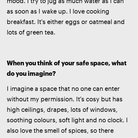
mood. I try to jug as much water as I can 
as soon as I wake up. I love cooking 
breakfast. It's either eggs or oatmeal and 
lots of green tea.
When you think of your safe space, what 
do you imagine?
I imagine a space that no one can enter 
without my permission. It's cosy but has 
high ceilings, drapes, lots of windows, 
soothing colours, soft light and no clock. I 
also love the smell of spices, so there 