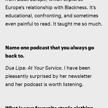
Europe's relationship with Blackness. It's 
educational, confronting, and sometimes 
even painful to read. It taught me so much.
Name one podcast that you always go 
back to.
Dua Lipa: At Your Service
. I have been 
pleasantly surprised by her newsletter 
and her podcast is worth listening.