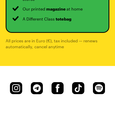
Our printed
magazine
at home
A Different Class
totebag
All prices are in Euro (€), tax included — renews
automatically
,
cancel anytime