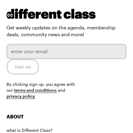
Get weekly updates on the agenda, membership
deals, community news and more!
By clicking sign up, you agree with
our
terms and conditions
and
privacy policy
ABOUT
what is Different Class?