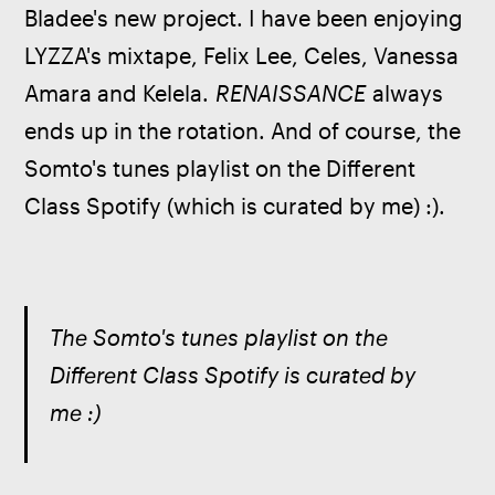
Bladee's new project. I have been enjoying 
LYZZA's mixtape, Felix Lee, Celes, Vanessa 
Amara and Kelela. 
RENAISSANCE
 always 
ends up in the rotation. And of course, the 
Somto's tunes playlist on the Different 
Class Spotify (which is curated by me) :).
The Somto's tunes playlist on the 
Different Class Spotify is curated by 
me :)