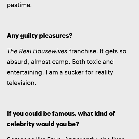
pastime.
Any guilty pleasures?
The Real Housewives 
franchise. It gets so 
absurd, almost camp. Both toxic and 
entertaining. I am a sucker for reality 
television.
If you could be famous, what kind of 
celebrity would you be?