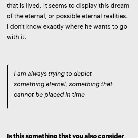
that is lived. It seems to display this dream 
of the eternal, or possible eternal realities. 
I don't know exactly where he wants to go 
with it.
I am always trying to depict 
something eternal, something that 
cannot be placed in time
Is this something that you also consider 