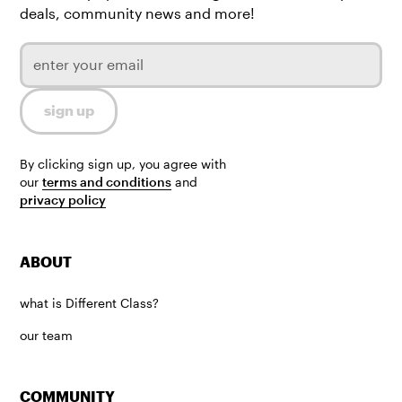
deals, community news and more!
By clicking sign up, you agree with
our
terms and conditions
and
privacy policy
ABOUT
what is Different Class?
our team
COMMUNITY