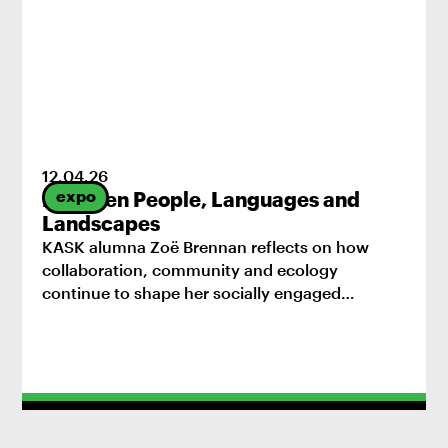
12
.
04
.
26
expo
Between People, Languages and
Landscapes
KASK alumna Zoë Brennan reflects on how
collaboration, community and ecology
continue to shape her socially engaged
practice.