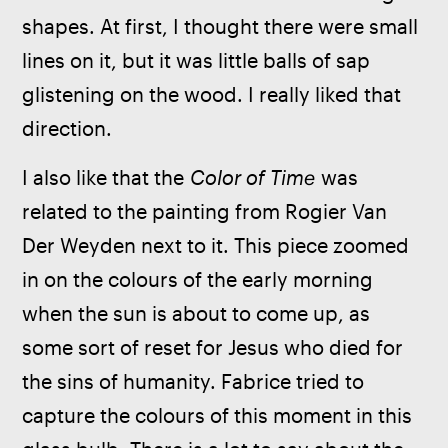
shapes. At first, I thought there were small 
lines on it, but it was little balls of sap 
glistening on the wood. I really liked that 
direction.   
I also like that the 
Color of Time
 was 
related to the painting from Rogier Van 
Der Weyden next to it. This piece zoomed 
in on the colours of the early morning 
when the sun is about to come up, as 
some sort of reset for Jesus who died for 
the sins of humanity. Fabrice tried to 
capture the colours of this moment in this 