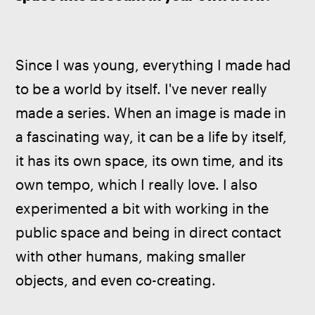
Since I was young, everything I made had 
to be a world by itself. I've never really 
made a series. When an image is made in 
a fascinating way, it can be a life by itself, 
it has its own space, its own time, and its 
own tempo, which I really love. I also 
experimented a bit with working in the 
public space and being in direct contact 
with other humans, making smaller 
objects, and even co-creating.