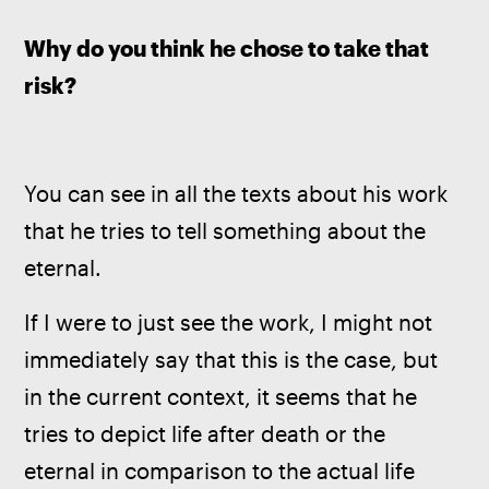
Why do you think he chose to take that 
risk?
You can see in all the texts about his work 
that he tries to tell something about the 
eternal.   
If I were to just see the work, I might not 
immediately say that this is the case, but 
in the current context, it seems that he 
tries to depict life after death or the 
eternal in comparison to the actual life 