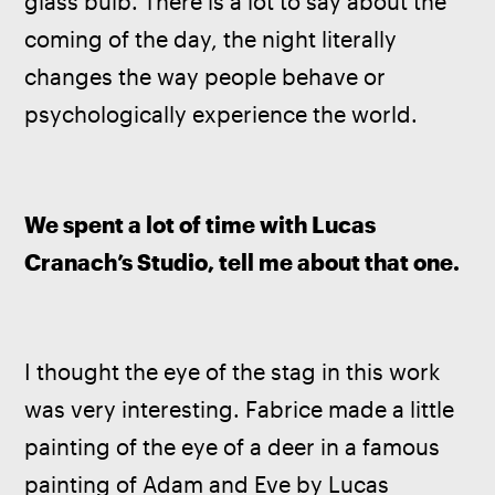
glass bulb. There is a lot to say about the 
coming of the day, the night literally 
changes the way people behave or 
psychologically experience the world.
We spent a lot of time with Lucas 
Cranach’s Studio, tell me about that one.
I thought the eye of the stag in this work 
was very interesting. Fabrice made a little 
painting of the eye of a deer in a famous 
painting of Adam and Eve by Lucas 