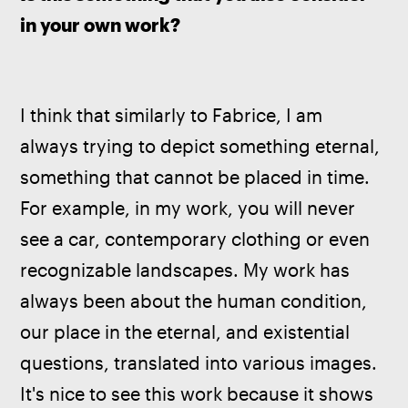
in your own work?
I think that similarly to Fabrice, I am 
always trying to depict something eternal, 
something that cannot be placed in time. 
For example, in my work, you will never 
see a car, contemporary clothing or even 
recognizable landscapes. My work has 
always been about the human condition, 
our place in the eternal, and existential 
questions, translated into various images. 
It's nice to see this work because it shows 