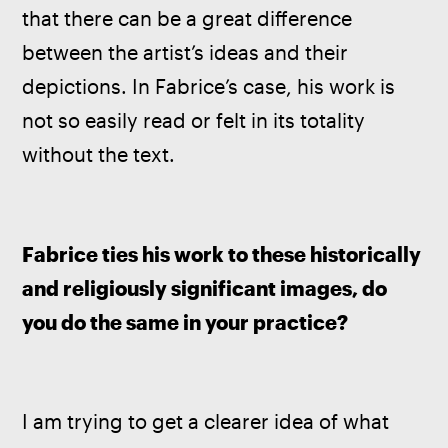
that there can be a great difference 
between the artist’s ideas and their 
depictions. In Fabrice’s case, his work is 
not so easily read or felt in its totality 
without the text. 
Fabrice ties his work to these historically 
and religiously significant images, do 
you do the same in your practice?
I am trying to get a clearer idea of what 