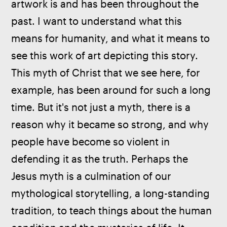
artwork is and has been throughout the 
past. I want to understand what this 
means for humanity, and what it means to 
see this work of art depicting this story. 
This myth of Christ that we see here, for 
example, has been around for such a long 
time. But it's not just a myth, there is a 
reason why it became so strong, and why 
people have become so violent in 
defending it as the truth. Perhaps the 
Jesus myth is a culmination of our 
mythological storytelling, a long-standing 
tradition, to teach things about the human 