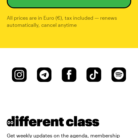
All prices are in Euro (€), tax included — renews
automatically
,
cancel anytime
Get weekly updates on the agenda, membership