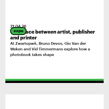
21
.
04
.
26
expo
The space between artist, publisher
and printer
At Zwartopwit, Bruno Devos, Gio Van der
Weken and Vid Timmermans explore how a
photobook takes shape