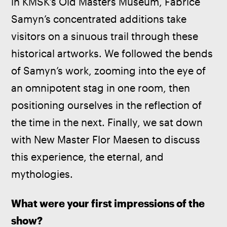
in KMSK’s Old Masters Museum, Fabrice 
Samyn’s concentrated additions take 
visitors on a sinuous trail through these 
historical artworks. We followed the bends 
of Samyn’s work, zooming into the eye of 
an omnipotent stag in one room, then 
positioning ourselves in the reflection of 
the time in the next. Finally, we sat down 
with New Master Flor Maesen to discuss 
this experience, the eternal, and 
mythologies.
What were your first impressions of the 
show?