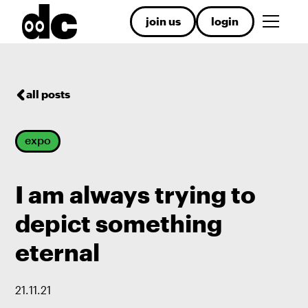
join us
login
all posts
expo
I am always trying to
depict something
eternal
21
.
11
.
21