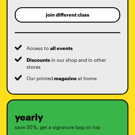
join different class
Access to
all events
Discounts
in our shop and in other
stores
Our printed
magazine
at home
yearly
save 20 %, get a signature bag on top