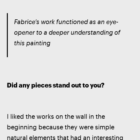
Fabrice’s work functioned as an eye-
opener to a deeper understanding of 
this painting  
Did any pieces stand out to you?
I liked the works on the wall in the 
beginning because they were simple 
natural elements that had an interesting 