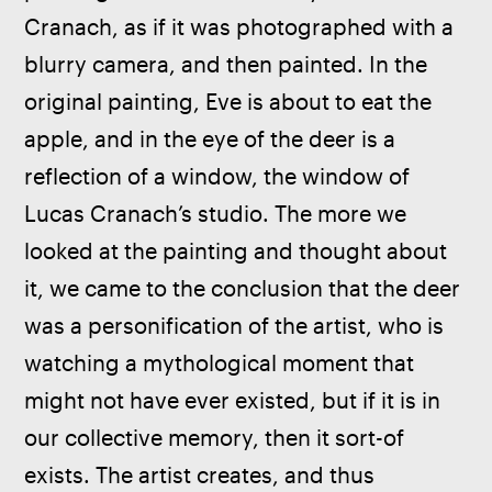
Cranach, as if it was photographed with a 
blurry camera, and then painted. In the 
original painting, Eve is about to eat the 
apple, and in the eye of the deer is a 
reflection of a window, the window of 
Lucas Cranach’s studio. The more we 
looked at the painting and thought about 
it, we came to the conclusion that the deer 
was a personification of the artist, who is 
watching a mythological moment that 
might not have ever existed, but if it is in 
our collective memory, then it sort-of 
exists. The artist creates, and thus 