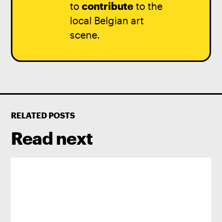
to
contribute
to the
local Belgian art
scene.
RELATED POSTS
Read next