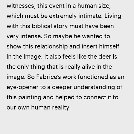
witnesses, this event in a human size, 
which must be extremely intimate. Living 
with this biblical story must have been 
very intense. So maybe he wanted to 
show this relationship and insert himself 
in the image. It also feels like the deer is 
the only thing that is really alive in the 
image. So Fabrice’s work functioned as an 
eye-opener to a deeper understanding of 
this painting and helped to connect it to 
our own human reality.