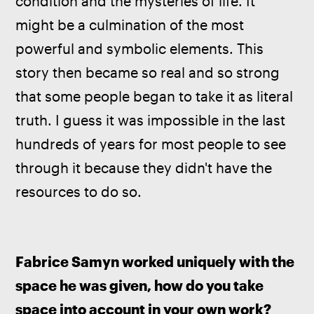
condition and the mysteries of life. It 
might be a culmination of the most 
powerful and symbolic elements. This 
story then became so real and so strong 
that some people began to take it as literal 
truth. I guess it was impossible in the last 
hundreds of years for most people to see 
through it because they didn't have the 
resources to do so. 
Fabrice Samyn worked uniquely with the 
space he was given, how do you take 
space into account in your own work?