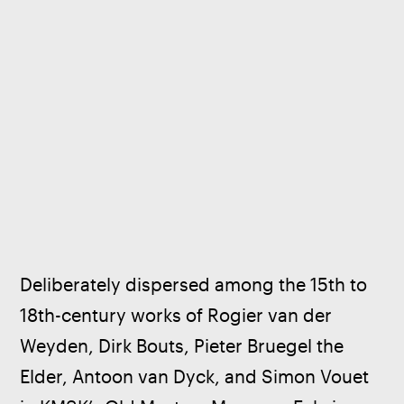
Deliberately dispersed among the 15th to 
18th-century works of Rogier van der 
Weyden, Dirk Bouts, Pieter Bruegel the 
Elder, Antoon van Dyck, and Simon Vouet 