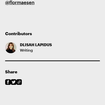
@flormaesen
Contributors
DLISAH LAPIDUS
Writing
Share