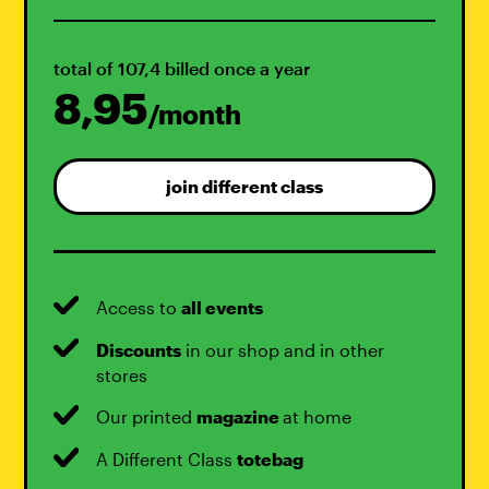
total of 107,4 billed once a year
8,95
/month
join different class
Access to
all events
Discounts
in our shop and in other
stores
Our printed
magazine
at home
A Different Class
totebag