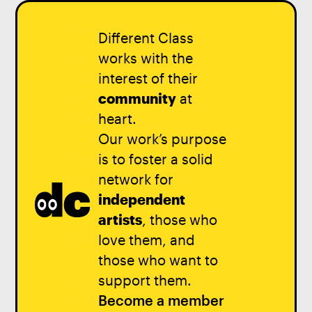
Different Class
works with the
interest of their
community
at
heart.
Our work’s purpose
is to foster a solid
network for
independent
artists
, those who
love them, and
those who want to
support them.
Become a member