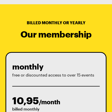
BILLED MONTHLY OR YEARLY
Our membership
monthly
free or discounted access to over 15 events
10,95
/month
billed monthly