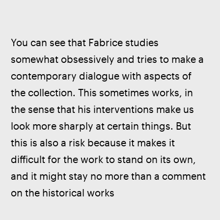
You can see that Fabrice studies 
somewhat obsessively and tries to make a 
contemporary dialogue with aspects of 
the collection. This sometimes works, in 
the sense that his interventions make us 
look more sharply at certain things. But 
this is also a risk because it makes it 
difficult for the work to stand on its own, 
and it might stay no more than a comment 
on the historical works 