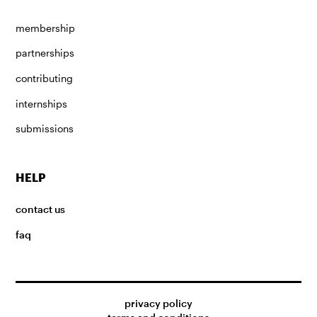
membership
partnerships
contributing
internships
submissions
HELP
contact us
faq
privacy policy