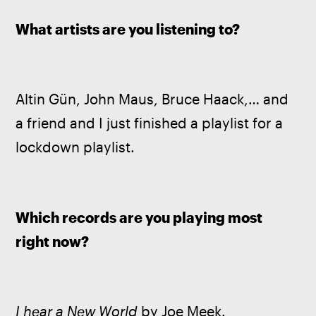
What artists are you listening to? 
Altin Gün, John Maus, Bruce Haack,… and 
a friend and I just finished a playlist for a 
lockdown playlist.
Which records are you playing most 
right now? 
I hear a New World
 by Joe Meek. 