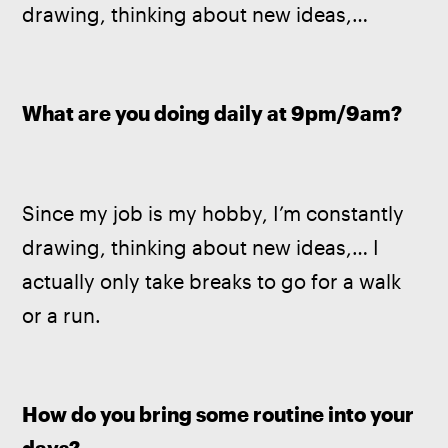
drawing, thinking about new ideas,…
What are you doing daily at 9pm/9am? 
Since my job is my hobby, I’m constantly 
drawing, thinking about new ideas,… I 
actually only take breaks to go for a walk 
or a run.
How do you bring some routine into your 