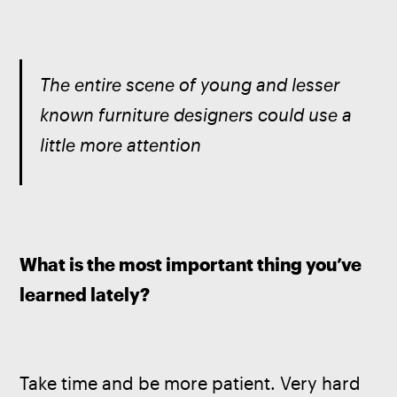
The entire scene of young and lesser 
known furniture designers could use a 
little more attention
What is the most important thing you’ve 
learned lately? 
Take time and be more patient. Very hard 