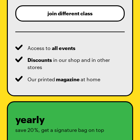
join different class
Access to
all events
Discounts
in our shop and in other
stores
Our printed
magazine
at home
yearly
save 20 %, get a signature bag on top