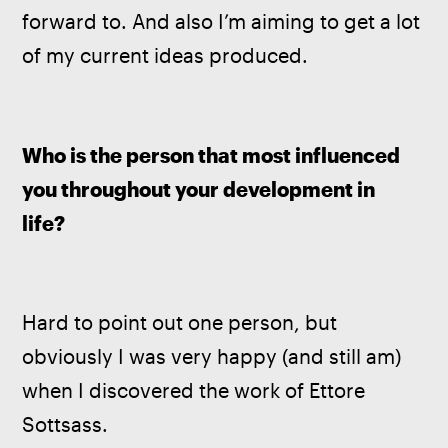
forward to. And also I’m aiming to get a lot 
of my current ideas produced.
Who is the person that most influenced 
you throughout your development in 
life? 
Hard to point out one person, but 
obviously I was very happy (and still am) 
when I discovered the work of Ettore 
Sottsass.