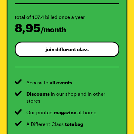
total of 107,4 billed once a year
8,95
/month
join different class
Access to
all events
Discounts
in our shop and in other
stores
Our printed
magazine
at home
A Different Class
totebag