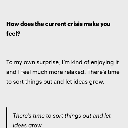
How does the current crisis make you 
feel?
To my own surprise, I’m kind of enjoying it 
and I feel much more relaxed. There’s time 
to sort things out and let ideas grow.
There’s time to sort things out and let 
ideas grow