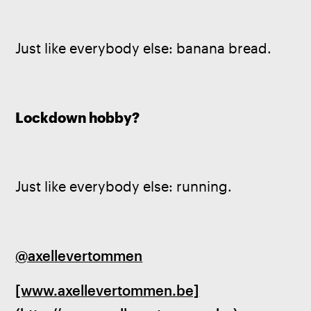
Just like everybody else: banana bread.
Lockdown hobby?
Just like everybody else: running.
@axellevertommen
[www.axellevertommen.be]