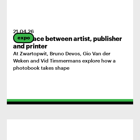
21
.
04
.
26
expo
The space between artist, publisher
and printer
At Zwartopwit, Bruno Devos, Gio Van der
Weken and Vid Timmermans explore how a
photobook takes shape