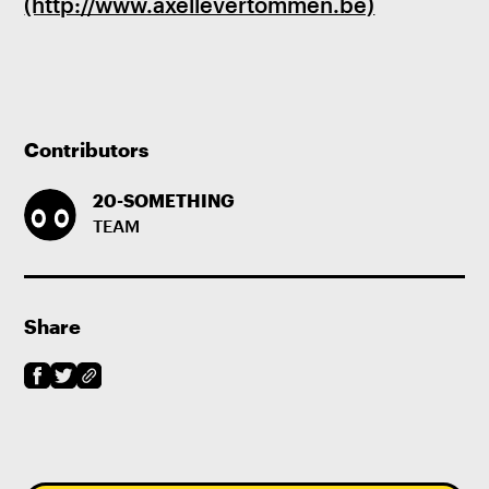
(http://www.axellevertommen.be)
Contributors
20-SOMETHING
TEAM
Share