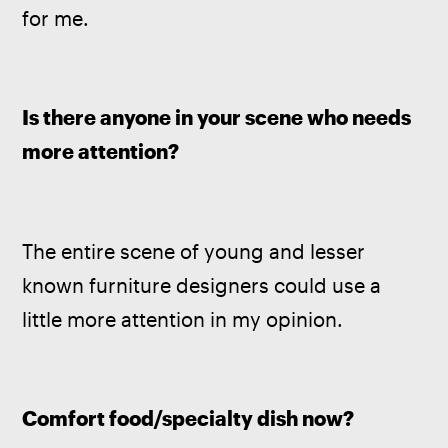
for me.
Is there anyone in your scene who needs 
more attention? 
The entire scene of young and lesser 
known furniture designers could use a 
little more attention in my opinion.
Comfort food/specialty dish now? 