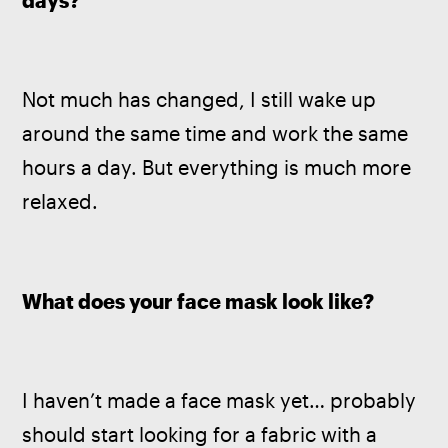
days? 
Not much has changed, I still wake up 
around the same time and work the same 
hours a day. But everything is much more 
relaxed.
What does your face mask look like? 
I haven’t made a face mask yet… probably 
should start looking for a fabric with a 