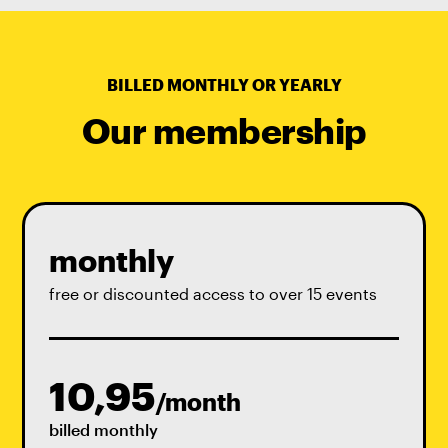
BILLED MONTHLY OR YEARLY
Our membership
monthly
free or discounted access to over 15 events
10,95
/month
billed monthly