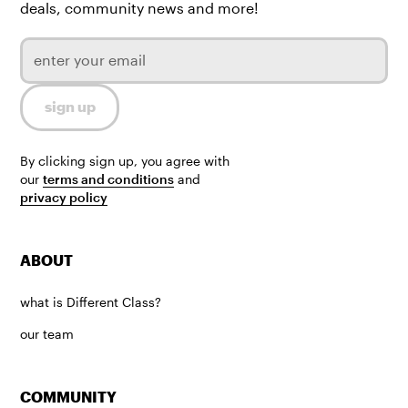
deals, community news and more!
By clicking sign up, you agree with
our
terms and conditions
and
privacy policy
ABOUT
what is Different Class?
our team
COMMUNITY