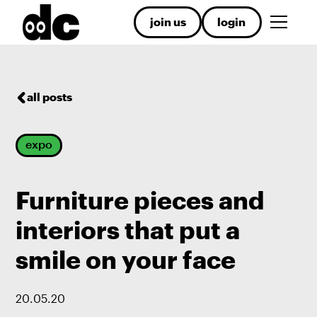
join us
login
all posts
expo
Furniture pieces and
interiors that put a
smile on your face
20
.
05
.
20