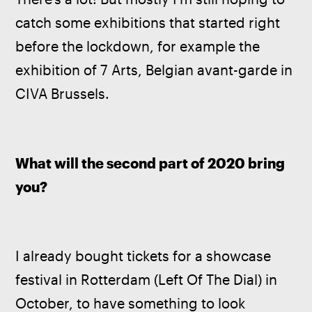
catch some exhibitions that started right 
before the lockdown, for example the 
exhibition of 7 Arts, Belgian avant-garde in 
CIVA Brussels.
What will the second part of 2020 bring 
you? 
I already bought tickets for a showcase 
festival in Rotterdam (Left Of The Dial) in 
October, to have something to look 