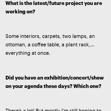
What is the latest/future project you are 
working on? 
Some interiors, carpets, two lamps, an 
ottoman, a coffee table, a plant rack,… 
everything at once.
Did you have an exhibition/concert/show 
on your agenda these days? Which one?
There’s a lot! But mostly I’m still hoping to 