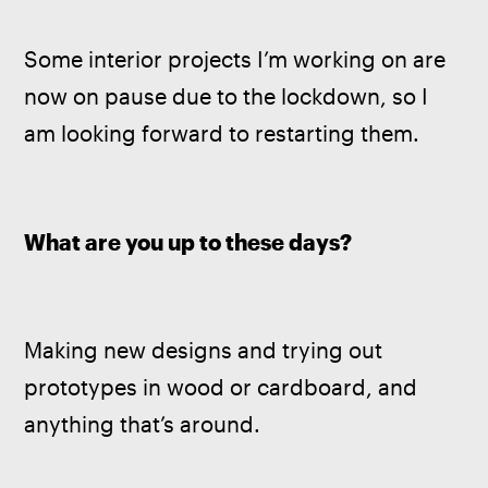
Some interior projects I’m working on are 
now on pause due to the lockdown, so I 
am looking forward to restarting them.
What are you up to these days? 
Making new designs and trying out 
prototypes in wood or cardboard, and 
anything that’s around.