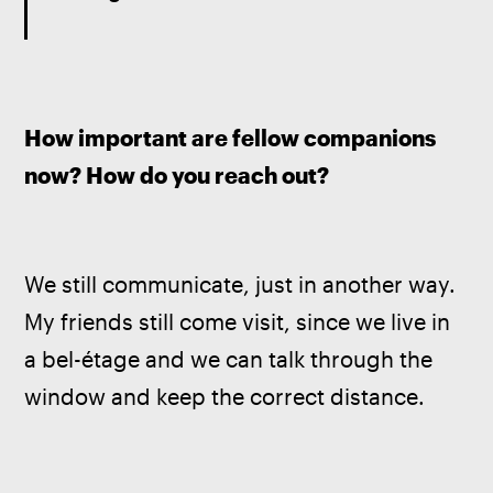
How important are fellow companions 
now? How do you reach out? 
We still communicate, just in another way. 
My friends still come visit, since we live in 
a bel-étage and we can talk through the 
window and keep the correct distance.