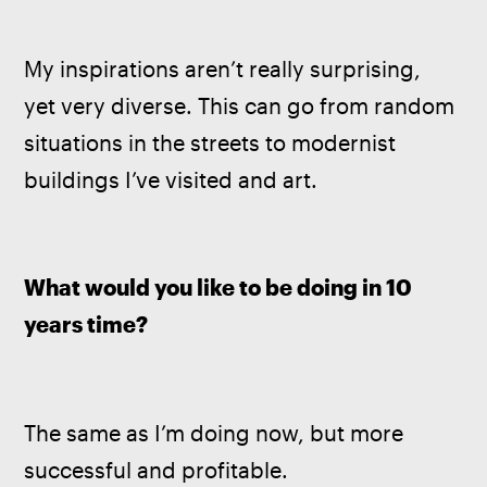
My inspirations aren’t really surprising, 
yet very diverse. This can go from random 
situations in the streets to modernist 
buildings I’ve visited and art.
What would you like to be doing in 10 
years time? 
The same as I’m doing now, but more 
successful and profitable.