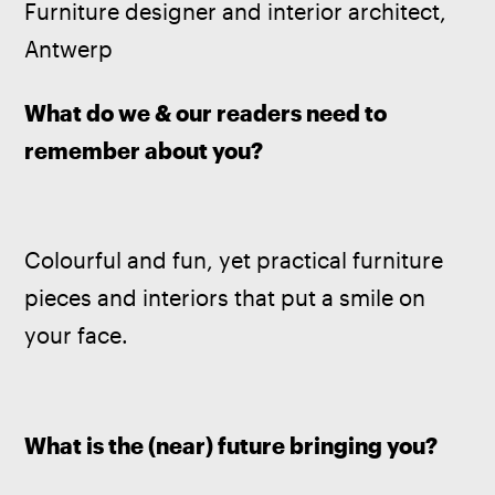
Furniture designer and interior architect, 
Antwerp
What do we & our readers need to 
remember about you? 
Colourful and fun, yet practical furniture 
pieces and interiors that put a smile on 
your face.
What is the (near) future bringing you? 