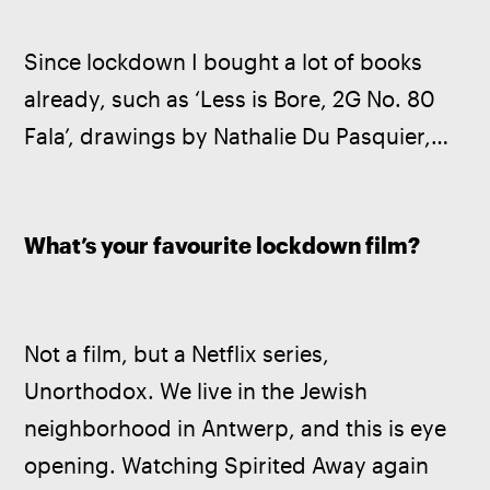
Since lockdown I bought a lot of books 
already, such as ‘Less is Bore, 2G No. 80 
Fala’, drawings by Nathalie Du Pasquier,…
What’s your favourite lockdown film?
Not a film, but a Netflix series, 
Unorthodox. We live in the Jewish 
neighborhood in Antwerp, and this is eye 
opening. Watching Spirited Away again 