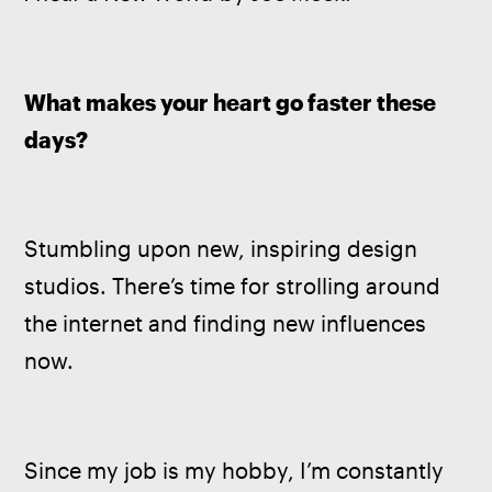
What makes your heart go faster these 
days? 
Stumbling upon new, inspiring design 
studios. There’s time for strolling around 
the internet and finding new influences 
now.
Since my job is my hobby, I’m constantly 