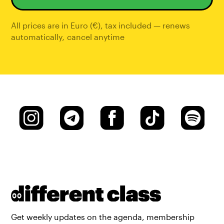
All prices are in Euro (€), tax included — renews
automatically
,
cancel anytime
Get weekly updates on the agenda, membership