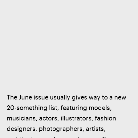
The June issue usually gives way to a new 
20-something list, featuring models, 
musicians, actors, illustrators, fashion 
designers, photographers, artists, 