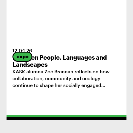
12
.
04
.
26
expo
Between People, Languages and
Landscapes
KASK alumna Zoë Brennan reflects on how
collaboration, community and ecology
continue to shape her socially engaged
practice.