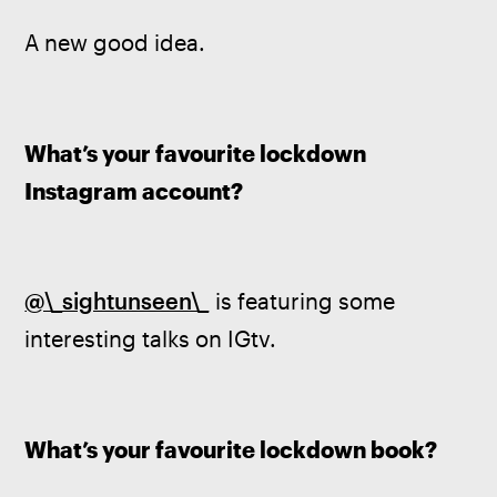
A new good idea.
What’s your favourite lockdown 
Instagram account?
@\_sightunseen\_
 is featuring some 
interesting talks on IGtv.
What’s your favourite lockdown book?