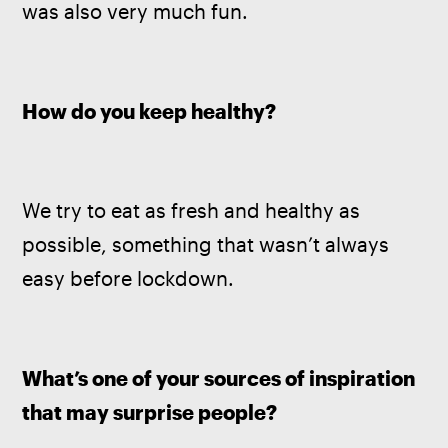
was also very much fun.
How do you keep healthy? 
We try to eat as fresh and healthy as 
possible, something that wasn’t always 
easy before lockdown.
What’s one of your sources of inspiration 
that may surprise people?