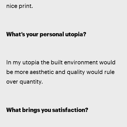
nice print.
What’s your personal utopia? 
In my utopia the built environment would 
be more aesthetic and quality would rule 
over quantity. 
What brings you satisfaction?