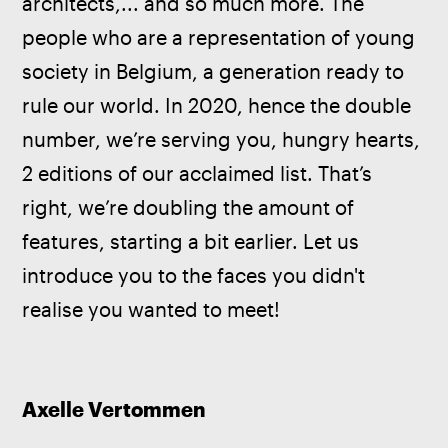
architects,... and so much more. The 
people who are a representation of young 
society in Belgium, a generation ready to 
rule our world. In 2020, hence the double 
number, we’re serving you, hungry hearts, 
2 editions of our acclaimed list. That’s 
right, we’re doubling the amount of 
features, starting a bit earlier. Let us 
introduce you to the faces you didn't 
realise you wanted to meet!
Axelle Vertommen