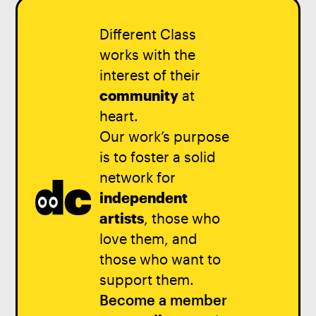
Different Class
works with the
interest of their
community
at
heart.
Our work’s purpose
is to foster a solid
network for
independent
artists
, those who
love them, and
those who want to
support them.
Become a member