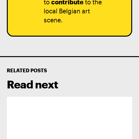
to
contribute
to the
local Belgian art
scene.
RELATED POSTS
Read next