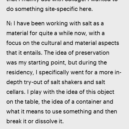
do something site-specific here.
N: I have been working with salt as a 
material for quite a while now, with a 
focus on the cultural and material aspects 
that it entails. The idea of preservation 
was my starting point, but during the 
residency, I specifically went for a more in-
depth try-out of salt shakers and salt 
cellars. I play with the idea of this object 
on the table, the idea of a container and 
what it means to use something and then 
break it or dissolve it. 