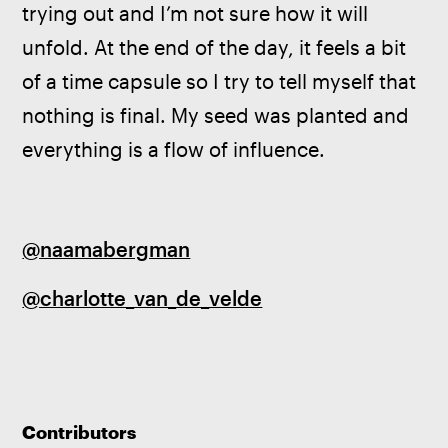
trying out and I’m not sure how it will 
unfold. At the end of the day, it feels a bit 
of a time capsule so I try to tell myself that 
nothing is final. My seed was planted and 
everything is a flow of influence.
@naamabergman
@charlotte_van_de_velde
Contributors