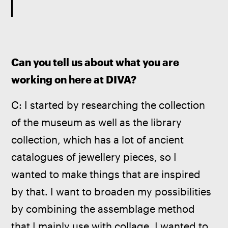
Can you tell us about what you are 
working on here at DIVA? 
C: I started by researching the collection 
of the museum as well as the library 
collection, which has a lot of ancient 
catalogues of jewellery pieces, so I 
wanted to make things that are inspired 
by that. I want to broaden my possibilities 
by combining the assemblage method 
that I mainly use with collage. I wanted to 