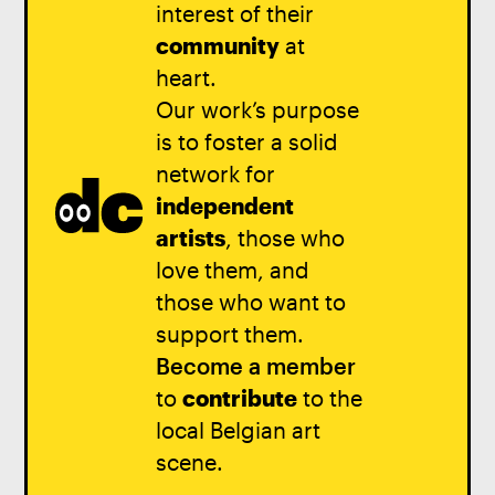
interest of their
community
at
heart.
Our work’s purpose
is to foster a solid
network for
independent
artists
, those who
love them, and
those who want to
support them.
Become a member
to
contribute
to the
local Belgian art
scene.