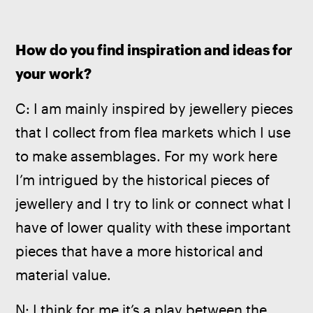
How do you find inspiration and ideas for 
your work? 
C: I am mainly inspired by jewellery pieces 
that I collect from flea markets which I use 
to make assemblages. For my work here 
I’m intrigued by the historical pieces of 
jewellery and I try to link or connect what I 
have of lower quality with these important 
pieces that have a more historical and 
material value.
N: I think for me it’s a play between the 