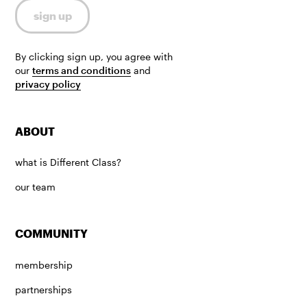
By clicking sign up, you agree with
our
terms and conditions
and
privacy policy
ABOUT
what is Different Class?
our team
COMMUNITY
membership
partnerships