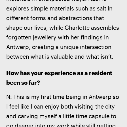
explores simple materials such as salt in 
different forms and abstractions that 
shape our lives, while Charlotte assembles 
forgotten jewellery with her findings in 
Antwerp, creating a unique intersection 
between what is valuable and what isn’t.  
How has your experience as a resident 
been so far? 
N: This is my first time being in Antwerp so 
I feel like I can enjoy both visiting the city 
and carving myself a little time capsule to 
go deeper into my work while still getting 