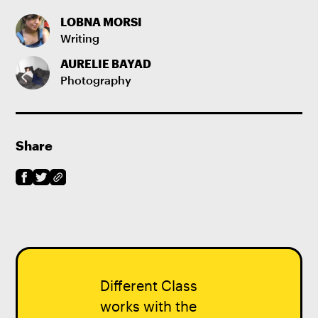
LOBNA MORSI
Writing
AURELIE BAYAD
Photography
Share
Different Class
works with the