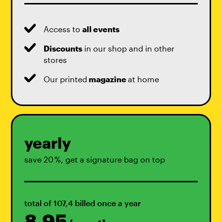
Access to
all events
Discounts
in our shop and in other
stores
Our printed
magazine
at home
yearly
save 20 %, get a signature bag on top
total of 107,4 billed once a year
8,95