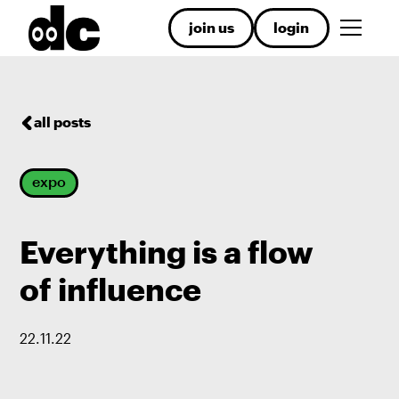
join us
login
all posts
expo
Everything is a flow
of influence
22
.
11
.
22