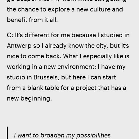
the chance to explore a new culture and 
benefit from it all.
C: It’s different for me because I studied in 
Antwerp so I already know the city, but it’s 
nice to come back. What I especially like is 
working in a new environment: I have my 
studio in Brussels, but here I can start 
from a blank table for a project that has a 
new beginning.
I want to broaden my possibilities