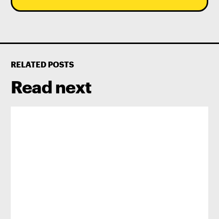
RELATED POSTS
Read next