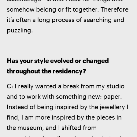
somehow belong or fit together. Therefore 
it’s often a long process of searching and 
puzzling. 
Has your style evolved or changed 
throughout the residency? 
C: I really wanted a break from my studio 
and to work with something new: paper. 
Instead of being inspired by the jewellery I 
find, I am more inspired by the pieces in 
the museum, and I shifted from 