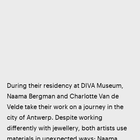
During their residency at DIVA Museum, 
Naama Bergman and Charlotte Van de 
Velde take their work on a journey in the 
city of Antwerp. Despite working 
differently with jewellery, both artists use 
materials in unexpected ways: Naama 