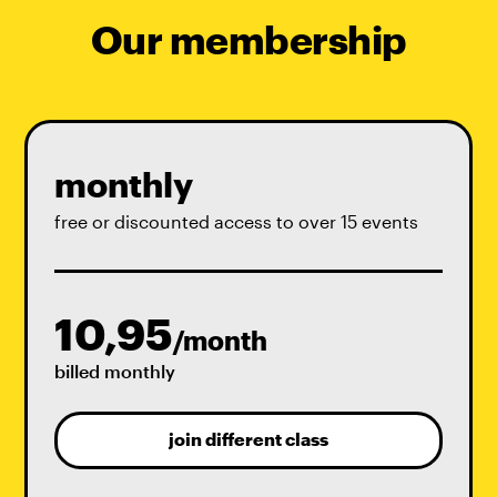
Our membership
monthly
free or discounted access to over 15 events
10,95
/month
billed monthly
join different class