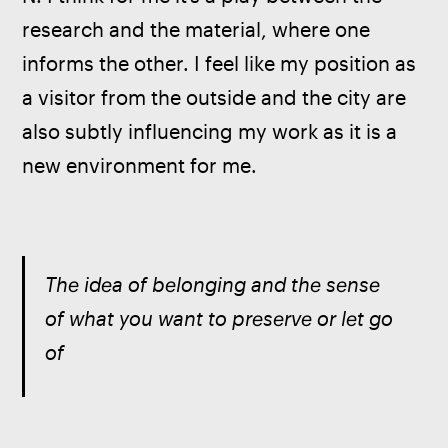
research and the material, where one 
informs the other. I feel like my position as 
a visitor from the outside and the city are 
also subtly influencing my work as it is a 
new environment for me. 
The idea of belonging and the sense 
of what you want to preserve or let go 
of