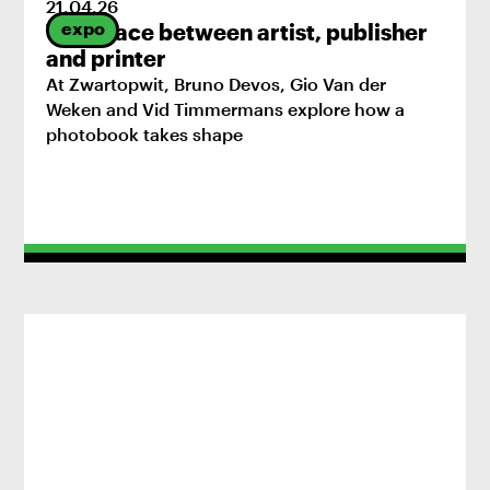
21
.
04
.
26
expo
The space between artist, publisher
and printer
At Zwartopwit, Bruno Devos, Gio Van der
Weken and Vid Timmermans explore how a
photobook takes shape