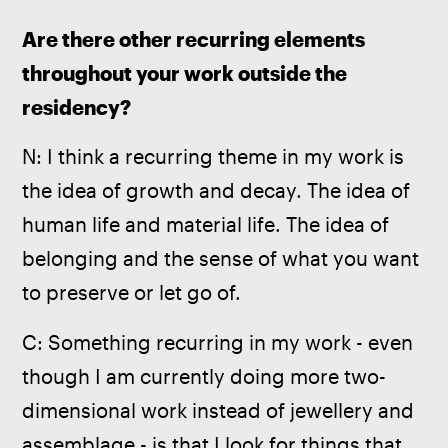
Are there other recurring elements 
throughout your work outside the 
residency? 
N: I think a recurring theme in my work is 
the idea of growth and decay. The idea of 
human life and material life. The idea of 
belonging and the sense of what you want 
to preserve or let go of. 
C: Something recurring in my work - even 
though I am currently doing more two-
dimensional work instead of jewellery and 
assemblage - is that I look for things that 