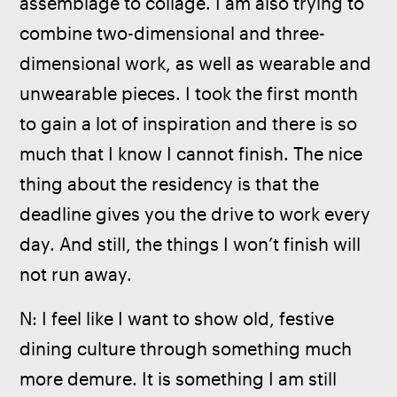
assemblage to collage. I am also trying to 
combine two-dimensional and three-
dimensional work, as well as wearable and 
unwearable pieces. I took the first month 
to gain a lot of inspiration and there is so 
much that I know I cannot finish. The nice 
thing about the residency is that the 
deadline gives you the drive to work every 
day. And still, the things I won’t finish will 
not run away. 
N: I feel like I want to show old, festive 
dining culture through something much 
more demure. It is something I am still 