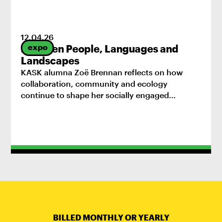
12
.
04
.
26
expo
Between People, Languages and
Landscapes
KASK alumna Zoë Brennan reflects on how
collaboration, community and ecology
continue to shape her socially engaged
practice.
BILLED MONTHLY OR YEARLY