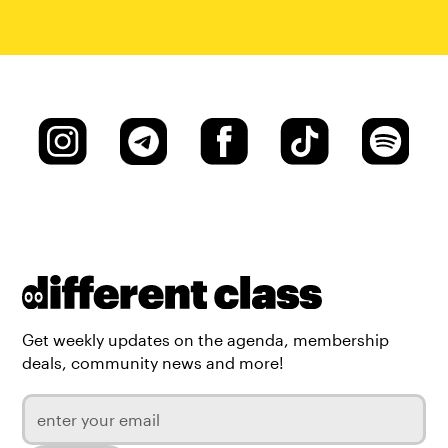
Get weekly updates on the agenda, membership
deals, community news and more!