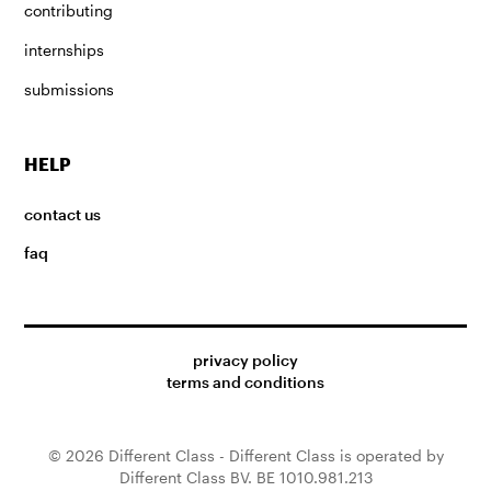
contributing
internships
submissions
HELP
contact us
faq
privacy policy
terms and conditions
© 2026 Different Class - Different Class is operated by
Different Class BV. BE 1010.981.213