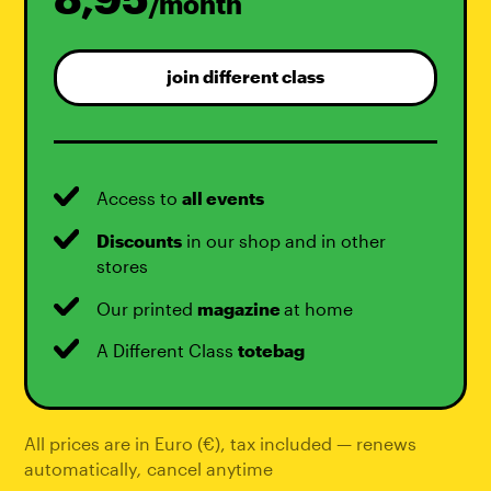
/month
join different class
Access to
all events
Discounts
in our shop and in other
stores
Our printed
magazine
at home
A Different Class
totebag
All prices are in Euro (€), tax included — renews
automatically
,
cancel anytime