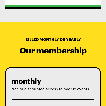
BILLED MONTHLY OR YEARLY
Our membership
monthly
free or discounted access to over 15 events