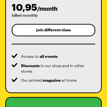
10,95
/month
billed monthly
join different class
Access to
all events
Discounts
in our shop and in other
stores
Our printed
magazine
at home