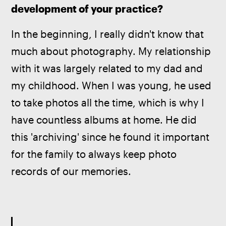
development of your practice? 
In the beginning, I really didn't know that 
much about photography. My relationship 
with it was largely related to my dad and 
my childhood. When I was young, he used 
to take photos all the time, which is why I 
have countless albums at home. He did 
this 'archiving' since he found it important 
for the family to always keep photo 
records of our memories.