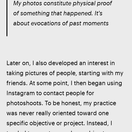
My photos constitute physical proof 
of something that happened. It's 
about evocations of past moments
Later on, I also developed an interest in 
taking pictures of people, starting with my 
friends. At some point, I then began using 
Instagram to contact people for 
photoshoots. To be honest, my practice 
was never really oriented toward one 
specific objective or project. Instead, I 