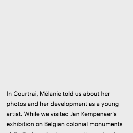
In Courtrai, Mélanie told us about her 
photos and her development as a young 
artist. While we visited Jan Kempenaer's 
exhibition on Belgian colonial monuments 