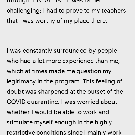
through this. At first, it was rather 
challenging; I had to prove to my teachers 
that I was worthy of my place there.
I was constantly surrounded by people 
who had a lot more experience than me, 
which at times made me question my 
legitimacy in the program. This feeling of 
doubt was sharpened at the outset of the 
COVID quarantine. I was worried about 
whether I would be able to work and 
stimulate myself enough in the highly 
restrictive conditions since I mainly work 