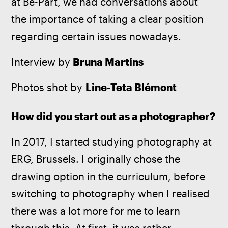
at Be-Part, we had conversations about 
the importance of taking a clear position 
regarding certain issues nowadays.
Interview by
 Bruna Martins
Photos shot by 
Line-Teta Blémont
How did you start out as a photographer?
In 2017, I started studying photography at 
ERG, Brussels. I originally chose the 
drawing option in the curriculum, before 
switching to photography when I realised 
there was a lot more for me to learn 