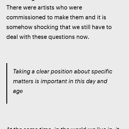
There were artists who were 
commissioned to make them and it is 
somehow shocking that we still have to 
deal with these questions now.
Taking a clear position about specific 
matters is important in this day and 
age