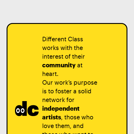
Different Class
works with the
interest of their
community
at
heart.
Our work’s purpose
is to foster a solid
network for
independent
artists
, those who
love them, and