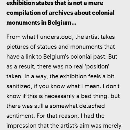
exhibition states that is not a mere 
compilation of archives about colonial 
monuments in Belgium…
From what I understood, the artist takes 
pictures of statues and monuments that 
have a link to Belgium's colonial past. But 
as a result, there was no real 'position' 
taken. In a way, the exhibition feels a bit 
sanitized, if you know what I mean. I don't 
know if this is necessarily a bad thing, but 
there was still a somewhat detached 
sentiment. For that reason, I had the 
impression that the artist’s aim was merely 