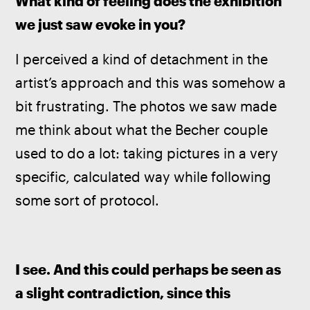
What kind of feeling does the exhibition 
we just saw evoke in you?
I perceived a kind of detachment in the 
artist’s approach and this was somehow a 
bit frustrating. The photos we saw made 
me think about what the Becher couple 
used to do a lot: taking pictures in a very 
specific, calculated way while following 
some sort of protocol.
I see. And this could perhaps be seen as 
a slight contradiction, since this 