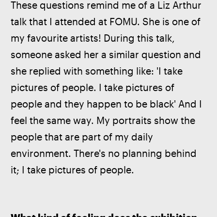
These questions remind me of a Liz Arthur 
talk that I attended at FOMU. She is one of 
my favourite artists! During this talk, 
someone asked her a similar question and 
she replied with something like: 'I take 
pictures of people. I take pictures of 
people and they happen to be black' And I 
feel the same way. My portraits show the 
people that are part of my daily 
environment. There's no planning behind 
it; I take pictures of people.