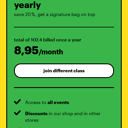
yearly
save 20 %, get a signature bag on top
total of 107,4 billed once a year
8,95
/month
join different class
Access to
all events
Discounts
in our shop and in other
stores