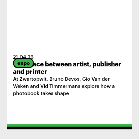
21
.
04
.
26
expo
The space between artist, publisher
and printer
At Zwartopwit, Bruno Devos, Gio Van der
Weken and Vid Timmermans explore how a
photobook takes shape