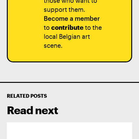
those who want to
support them.
Become a member
to
contribute
to the
local Belgian art
scene.
RELATED POSTS
Read next