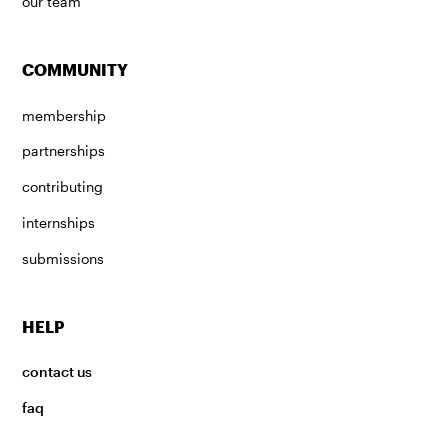
our team
COMMUNITY
membership
partnerships
contributing
internships
submissions
HELP
contact us
faq