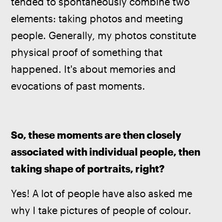
tended to spontaneously combine two 
elements: taking photos and meeting 
people. Generally, my photos constitute 
physical proof of something that 
happened. It's about memories and 
evocations of past moments.
So, these moments are then closely 
associated with individual people, then 
taking shape of portraits, right?
Yes! A lot of people have also asked me 
why I take pictures of people of colour. 