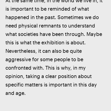
At the same time, in the world we live in, it 
is important to be reminded of what 
happened in the past. Sometimes we do 
need physical remnants to understand 
what societies have been through. Maybe 
this is what the exhibition is about. 
Nevertheless, it can also be quite 
aggressive for some people to be 
confronted with. This is why, in my 
opinion, taking a clear position about 
specific matters is important in this day 
and age.