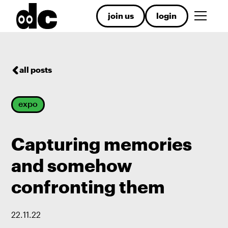
join us
login
all posts
expo
Capturing memories
and somehow
confronting them
22
.
11
.
22