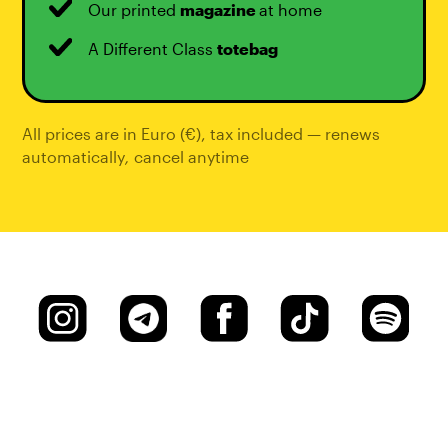
Our printed
magazine
at home
A Different Class
totebag
All prices are in Euro (€), tax included — renews
automatically
,
cancel anytime