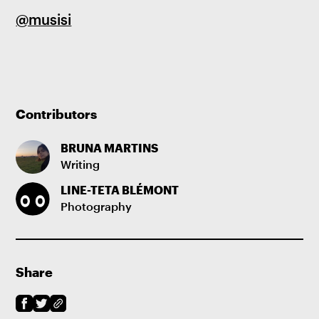
@musisi
Contributors
BRUNA MARTINS
Writing
LINE-TETA BLÉMONT
Photography
Share