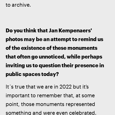
to archive.
Do you think that Jan Kempenaers' 
photos may be an attempt to remind us 
of the existence of these monuments 
that often go unnoticed, while perhaps 
inviting us to question their presence in 
public spaces today?
It´s true that we are in 2022 but it’s 
important to remember that, at some 
point, those monuments represented 
something and were even celebrated. 