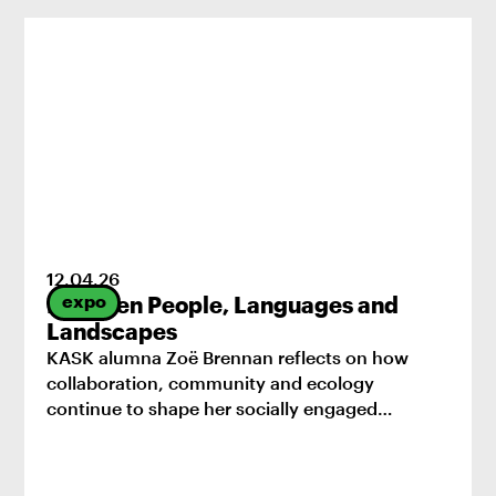
12
.
04
.
26
expo
Between People, Languages and
Landscapes
KASK alumna Zoë Brennan reflects on how
collaboration, community and ecology
continue to shape her socially engaged
practice.