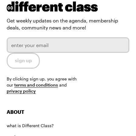
Get weekly updates on the agenda, membership
deals, community news and more!
By clicking sign up, you agree with
our
terms and conditions
and
privacy policy
ABOUT
what is Different Class?