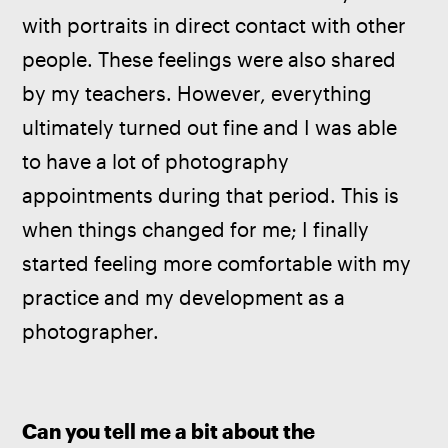
with portraits in direct contact with other 
people. These feelings were also shared 
by my teachers. However, everything 
ultimately turned out fine and I was able 
to have a lot of photography 
appointments during that period. This is 
when things changed for me; I finally 
started feeling more comfortable with my 
practice and my development as a 
photographer.
Can you tell me a bit about the 