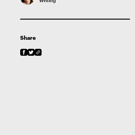
Writing
Share