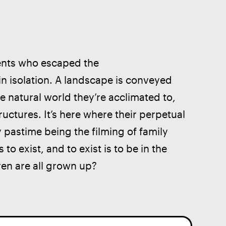
rents who escaped the 
y in isolation. A landscape is conveyed 
e natural world they’re acclimated to, 
uctures. It’s here where their perpetual 
y pastime being the filming of family 
s to exist, and to exist is to be in the 
ren are all grown up?