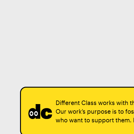
Different Class works with th
Our work’s purpose is to fos
who want to support them.