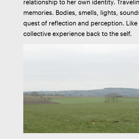
relationship to her own identity. Travel
memories. Bodies, smells, lights, soun
quest of reflection and perception. Lik
collective experience back to the self. 