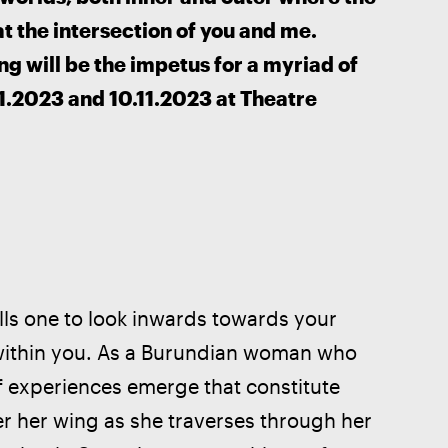
t the intersection of you and me. 
ng will be the impetus for a myriad of 
.2023 and 10.11.2023 at Theatre 
ells one to look inwards towards your 
st within you. As a Burundian woman who 
 experiences emerge that constitute 
er her wing as she traverses through her 