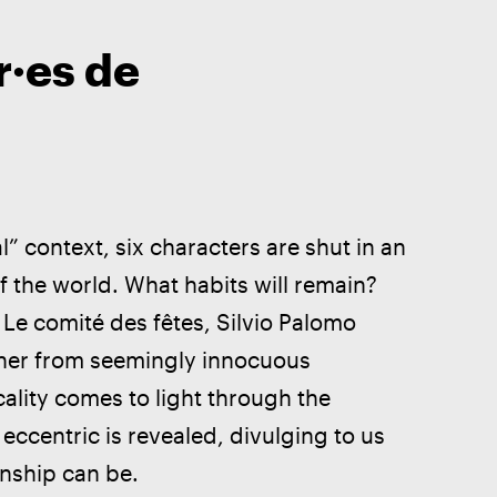
r·es de
” context, six characters are shut in an 
f the world. What habits will remain? 
 Le comité des fêtes, Silvio Palomo 
ther from seemingly innocuous 
ality comes to light through the 
ccentric is revealed, divulging to us 
onship can be. 