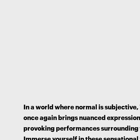
In a world where normal is subjective,
once again brings nuanced expression t
provoking performances surrounding 
Immerse yourself in these sensational 