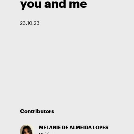
you and me
23
.
10
.
23
Contributors
MELANIE DE ALMEIDA LOPES