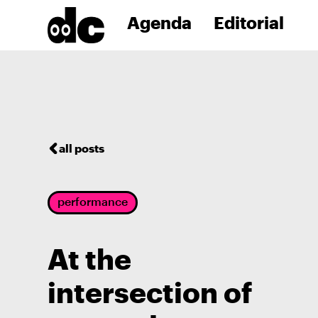
Agenda
Editorial
all posts
performance
At the
intersection of