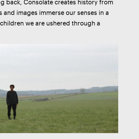
ing back, Consolate creates history from 
ds and images immerse our senses in a 
e children we are ushered through a 