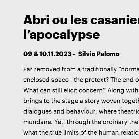
Abri ou les casanie
l’apocalypse
09 & 10.11.2023 -  Silvio Palomo
Far removed from a traditionally “normal
enclosed space - the pretext? The end o
What can still elicit concern? Along with
brings to the stage a story woven toge
dialogues and behaviour, where theatric
mundane. Yet, through the ordinary the e
what the true limits of the human relati