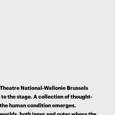
 Theatre National-Wallonie Brussels 
o the stage. A collection of thought-
the human condition emerges. 
worlds, both inner and outer where the 