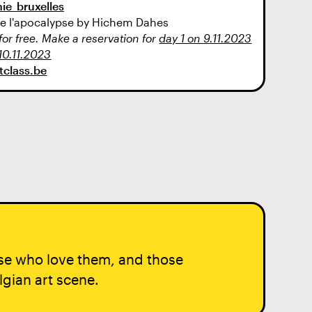
ie_bruxelles
 de l'apocalypse by Hichem Dahes
r free. Make a reservation for
day 1 on 9.11.2023
10.11.2023
ntclass.be
ose who love them, and those
lgian art scene.