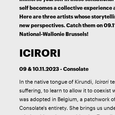
self becomes a collective experience a
Here are three artists whose storytelli
new perspectives. Catch them on 09.11
National-Wallonie Brussels!
ICIRORI
09 & 10.11.2023 - Consolate
In the native tongue of Kirundi, 
Icirori
 t
suffering, to learn to allow it to coexi
was adopted in Belgium, a patchwork of
Consolate's entirety. She brings us und