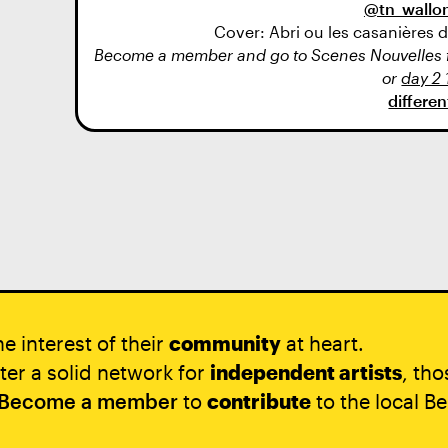
@tn_wallon
Cover: Abri ou les casanières
Become a member and go to Scenes Nouvelles fo
or
day 2 
differe
e interest of their
community
at heart.
ter a solid network for
independent artists
, th
Become a member
to
contribute
to the local Be