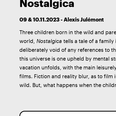
Nostalgica
09 & 10.11.2023 - Alexis Julémont
Three children born in the wild and pa
world, 
Nostalgica 
tells a tale of a famil
deliberately void of any references to th
this universe is one upheld by mental str
vacation unfolds, with the main leisurel
films. Fiction and reality blur, as to film i
wild. But, what happens when the child