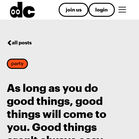
join us
login
all posts
party
As long as you do
good things, good
things will come to
you. Good things