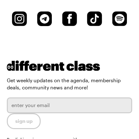
Get weekly updates on the agenda, membership
deals, community news and more!