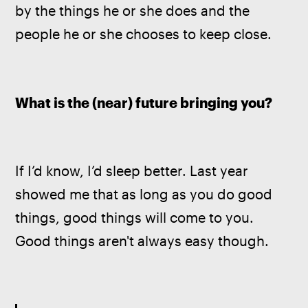
by the things he or she does and the 
people he or she chooses to keep close.
What is the (near) future bringing you?
If I’d know, I’d sleep better. Last year 
showed me that as long as you do good 
things, good things will come to you. 
Good things aren't always easy though.