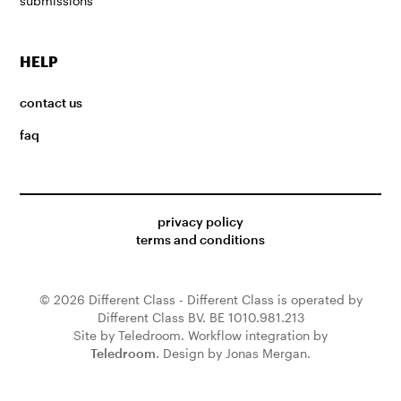
submissions
HELP
contact us
faq
privacy policy
terms and conditions
© 2026 Different Class - Different Class is operated by
Different Class BV. BE 1010.981.213
Site by Teledroom. Workflow integration by
Teledroom
. Design by Jonas Mergan.