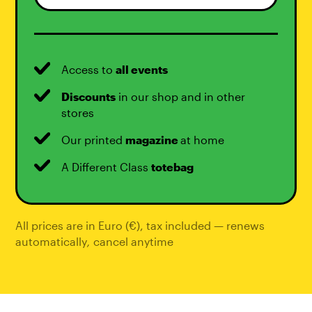
Access to
all events
Discounts
in our shop and in other
stores
Our printed
magazine
at home
A Different Class
totebag
All prices are in Euro (€), tax included — renews
automatically
,
cancel anytime