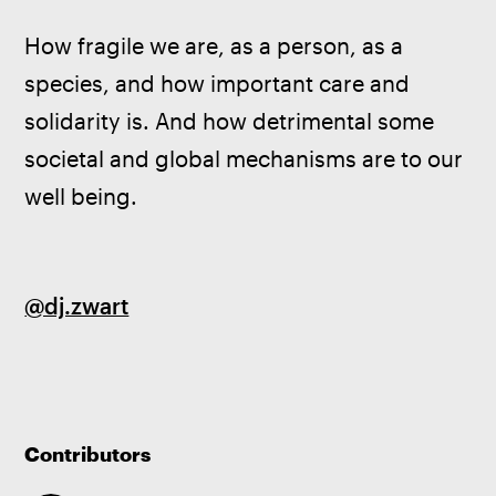
How fragile we are, as a person, as a 
species, and how important care and 
solidarity is. And how detrimental some 
societal and global mechanisms are to our 
well being.
@dj.zwart
Contributors