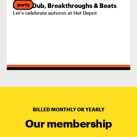
party
Pride, Dub, Breakthroughs & Beats
Let's celebrate autumn at Het Depot
BILLED MONTHLY OR YEARLY
Our membership