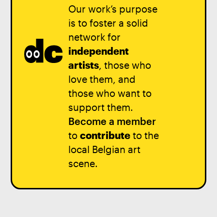
Our work’s purpose
is to foster a solid
network for
independent
artists
, those who
love them, and
those who want to
support them.
Become a member
to
contribute
to the
local Belgian art
scene.