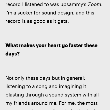
record I listened to was upsammy’s 
Zoom
. 
I’m a sucker for sound design, and this 
record is as good as it gets.
What makes your heart go faster these 
days?
Not only these days but in general: 
listening to a song and imagining it 
blasting through a sound system with all 
my friends around me. For me, the most 