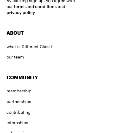
By clicking sign up, you agree with
our
terms and conditions
and
privacy policy
ABOUT
what is Different Class?
our team
COMMUNITY
membership
partnerships
contributing
internships