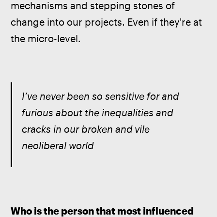
mechanisms and stepping stones of 
change into our projects. Even if they're at 
the micro-level.
I’ve never been so sensitive for and 
furious about the inequalities and 
cracks in our broken and vile 
neoliberal world
Who is the person that most influenced 