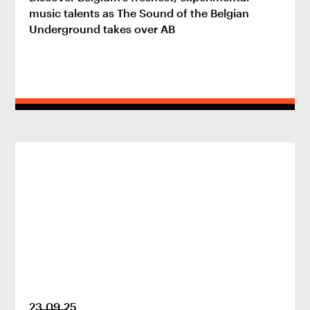
music talents as The Sound of the Belgian
Underground takes over AB
23
.
09
.
25