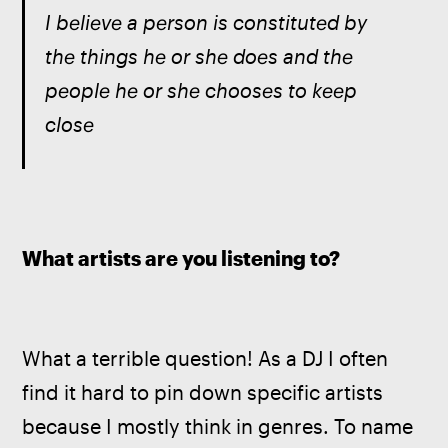
I believe a person is constituted by 
the things he or she does and the 
people he or she chooses to keep 
close
What artists are you listening to?
What a terrible question! As a DJ I often 
find it hard to pin down specific artists 
because I mostly think in genres. To name 