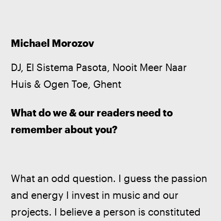
Michael Morozov
DJ, El Sistema Pasota, Nooit Meer Naar 
Huis & Ogen Toe, Ghent
What do we & our readers need to 
remember about you?
What an odd question. I guess the passion 
and energy I invest in music and our 
projects. I believe a person is constituted 