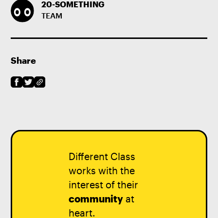
20-SOMETHING
TEAM
Share
Different Class
works with the
interest of their
community
at
heart.