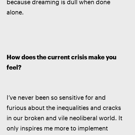
because dreaming is dull when done 
alone.
How does the current crisis make you 
feel?
I’ve never been so sensitive for and 
furious about the inequalities and cracks 
in our broken and vile neoliberal world. It 
only inspires me more to implement 