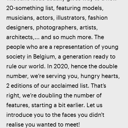
20-something list, featuring models, 
musicians, actors, illustrators, fashion 
designers, photographers, artists, 
architects,... and so much more. The 
people who are a representation of young 
society in Belgium, a generation ready to 
rule our world. In 2020, hence the double 
number, we’re serving you, hungry hearts, 
2 editions of our acclaimed list. That’s 
right, we’re doubling the number of 
features, starting a bit earlier. Let us 
introduce you to the faces you didn't 
realise you wanted to meet!