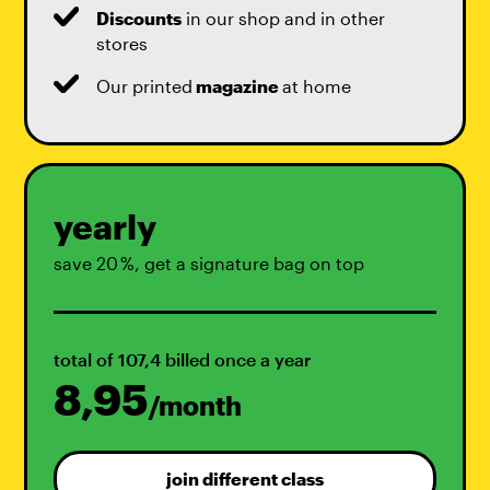
Discounts
in our shop and in other
stores
Our printed
magazine
at home
yearly
save 20 %, get a signature bag on top
total of 107,4 billed once a year
8,95
/month
join different class