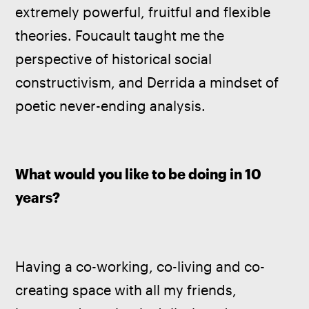
extremely powerful, fruitful and flexible 
theories. Foucault taught me the 
perspective of historical social 
constructivism, and Derrida a mindset of 
poetic never-ending analysis.
What would you like to be doing in 10 
years?
Having a co-working, co-living and co-
creating space with all my friends, 