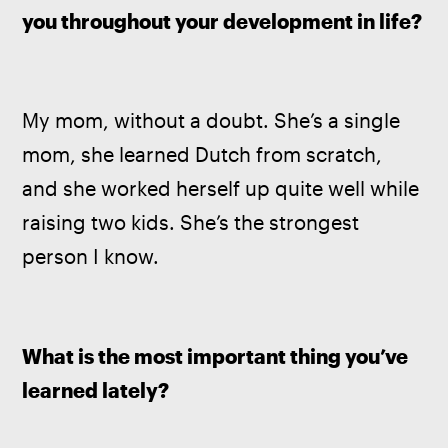
you throughout your development in life?
My mom, without a doubt. She’s a single 
mom, she learned Dutch from scratch, 
and she worked herself up quite well while 
raising two kids. She’s the strongest 
person I know.
What is the most important thing you’ve 
learned lately?