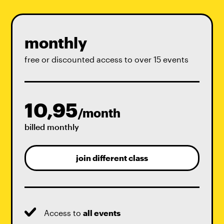
monthly
free or discounted access to over 15 events
10,95
/month
billed monthly
join different class
Access to
all events