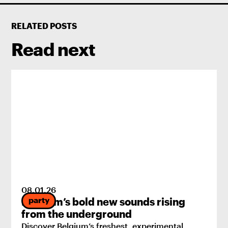
RELATED POSTS
Read next
08
.
01
.
26
party
Belgium’s bold new sounds rising
from the underground
Discover Belgium’s freshest, experimental