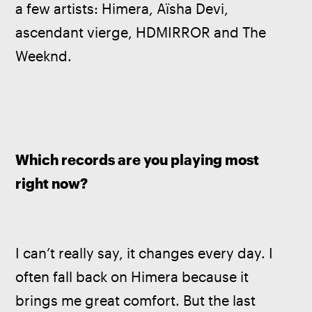
a few artists: Himera, Aïsha Devi, 
ascendant vierge, HDMIRROR and The 
Weeknd.
Which records are you playing most 
right now?
I can’t really say, it changes every day. I 
often fall back on Himera because it 
brings me great comfort. But the last 