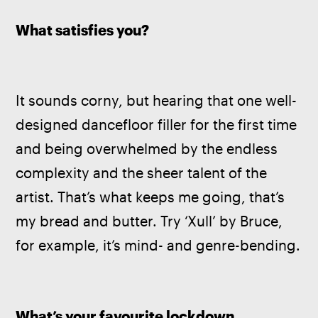
What satisfies you?
It sounds corny, but hearing that one well-
designed dancefloor filler for the first time 
and being overwhelmed by the endless 
complexity and the sheer talent of the 
artist. That’s what keeps me going, that’s 
my bread and butter. Try ‘Xull’ by Bruce, 
for example, it’s mind- and genre-bending.
What’s your favourite lockdown 