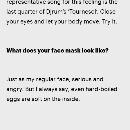
representative song for this feeling is the 
last quarter of Djrum’s ‘Tournesol’. Close 
your eyes and let your body move. Try it.
What does your face mask look like?
Just as my regular face, serious and 
angry. But I always say, even hard-boiled 
eggs are soft on the inside.