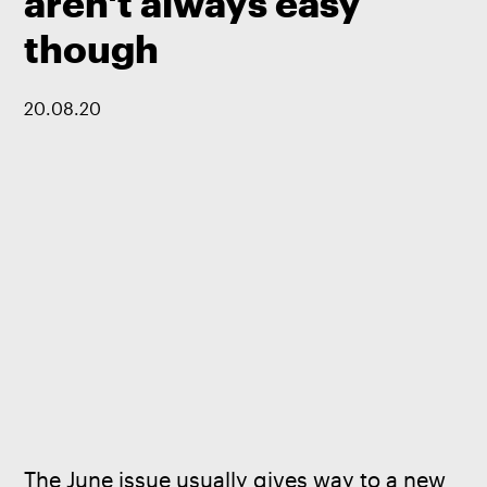
aren't always easy
though
20
.
08
.
20
The June issue usually gives way to a new 