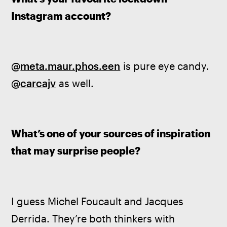
Instagram account?
@
meta.maur.phos.een
 is pure eye candy. 
@
carcajv
 as well.
What’s one of your sources of inspiration 
that may surprise people?
I guess Michel Foucault and Jacques 
Derrida. They’re both thinkers with 